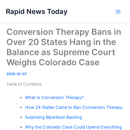
Skip
Rapid News Today
to
Main
content
Men
Conversion Therapy Bans in
Over 20 States Hang in the
Balance as Supreme Court
Weighs Colorado Case
2025-10-07
Table of Contents
What Is Conversion Therapy?
How 24 States Came to Ban Conversion Therapy
Surprising Bipartisan Backing
Why the Colorado Case Could Upend Everything