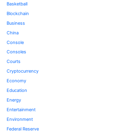
Basketball
Blockchain
Business
China
Console
Consoles
Courts
Cryptocurrency
Economy
Education
Energy
Entertainment
Environment
Federal Reserve