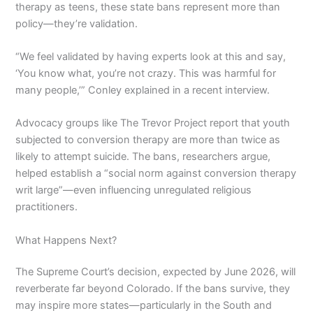
therapy as teens, these state bans represent more than
policy—they’re validation.
“We feel validated by having experts look at this and say,
‘You know what, you’re not crazy. This was harmful for
many people,’” Conley explained in a recent interview.
Advocacy groups like The Trevor Project report that youth
subjected to conversion therapy are more than twice as
likely to attempt suicide. The bans, researchers argue,
helped establish a “social norm against conversion therapy
writ large”—even influencing unregulated religious
practitioners.
What Happens Next?
The Supreme Court’s decision, expected by June 2026, will
reverberate far beyond Colorado. If the bans survive, they
may inspire more states—particularly in the South and