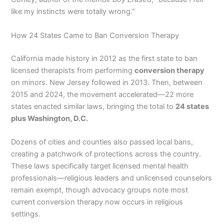
like my instincts were totally wrong.”
How 24 States Came to Ban Conversion Therapy
California made history in 2012 as the first state to ban
licensed therapists from performing
conversion therapy
on minors. New Jersey followed in 2013. Then, between
2015 and 2024, the movement accelerated—22 more
states enacted similar laws, bringing the total to
24 states
plus Washington, D.C.
Dozens of cities and counties also passed local bans,
creating a patchwork of protections across the country.
These laws specifically target licensed mental health
professionals—religious leaders and unlicensed counselors
remain exempt, though advocacy groups note most
current conversion therapy now occurs in religious
settings.