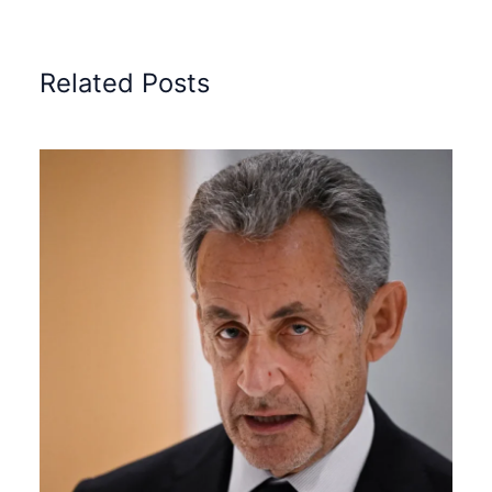
Related Posts