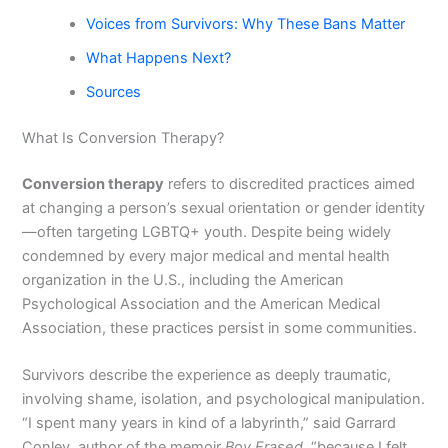
Voices from Survivors: Why These Bans Matter
What Happens Next?
Sources
What Is Conversion Therapy?
Conversion therapy
refers to discredited practices aimed
at changing a person’s sexual orientation or gender identity
—often targeting LGBTQ+ youth. Despite being widely
condemned by every major medical and mental health
organization in the U.S., including the American
Psychological Association and the American Medical
Association, these practices persist in some communities.
Survivors describe the experience as deeply traumatic,
involving shame, isolation, and psychological manipulation.
“I spent many years in kind of a labyrinth,” said Garrard
Conley, author of the memoir
Boy Erased
, “because I felt