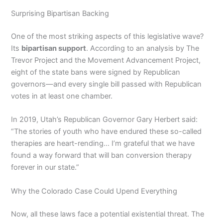
Surprising Bipartisan Backing
One of the most striking aspects of this legislative wave?
Its
bipartisan support
. According to an analysis by The
Trevor Project and the Movement Advancement Project,
eight of the state bans were signed by Republican
governors—and every single bill passed with Republican
votes in at least one chamber.
In 2019, Utah’s Republican Governor Gary Herbert said:
“The stories of youth who have endured these so-called
therapies are heart-rending… I’m grateful that we have
found a way forward that will ban conversion therapy
forever in our state.”
Why the Colorado Case Could Upend Everything
Now, all these laws face a potential existential threat. The