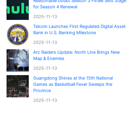
Reasonable Doubt Season 3 Finale Sets Stage
for Season 4 Renewal
2025-11-13
Telcoin Launches First Regulated Digital Asset
Bank in U.S. Banking Milestone
2025-11-13
Arc Raiders Update: North Line Brings New
Map & Enemies
2025-11-13
Guangdong Shines at the 15th National
Games as Basketball Fever Sweeps the
Province
2025-11-13