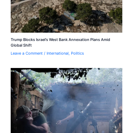
Trump Blocks Israel’s West Bank Annexation Plans Amid
Global Shift
Leave a Comment
/
International
,
Politics