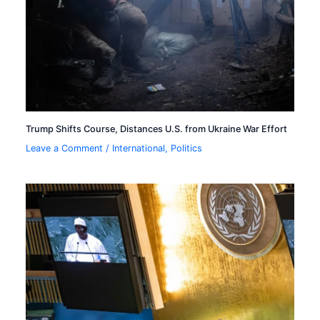
Trump Shifts Course, Distances U.S. from Ukraine War Effort
Leave a Comment
/
International
,
Politics