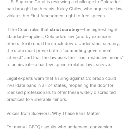
U.S. Supreme Court is reviewing a challenge to Colorado’s
ban brought by therapist Kaley Chiles, who argues the law
violates her First Amendment right to free speech.
If the Court rules that
strict scrutiny
—the highest legal
standard—applies, Colorado’s law (and by extension,
others like it) could be struck down. Under strict scrutiny,
the state must prove both a “compelling government
interest” and that the law uses the “least restrictive means”
to achieve it—a bar few speech-related laws survive.
Legal experts warn that a ruling against Colorado could
invalidate bans in all 24 states, reopening the door for
licensed professionals to offer these widely discredited
practices to vulnerable minors.
Voices from Survivors: Why These Bans Matter
For many LGBTQ+ adults who underwent conversion