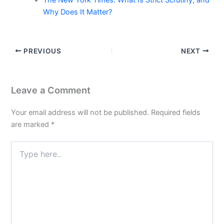
The New York Times: What Is Strict Scrutiny, and
Why Does It Matter?
PREVIOUS
NEXT
Leave a Comment
Your email address will not be published.
Required fields
are marked
*
Type
here..