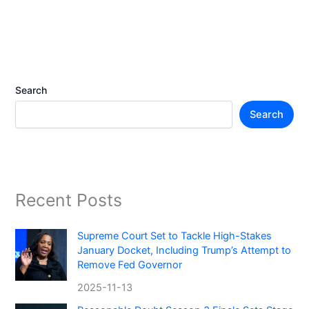
Search
Search
Recent Posts
Supreme Court Set to Tackle High-Stakes
January Docket, Including Trump’s Attempt to
Remove Fed Governor
2025-11-13