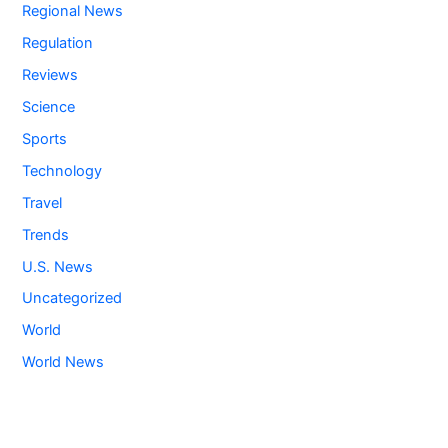
Regional News
Regulation
Reviews
Science
Sports
Technology
Travel
Trends
U.S. News
Uncategorized
World
World News