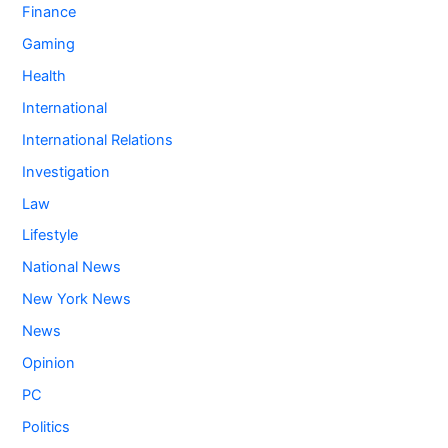
Finance
Gaming
Health
International
International Relations
Investigation
Law
Lifestyle
National News
New York News
News
Opinion
PC
Politics