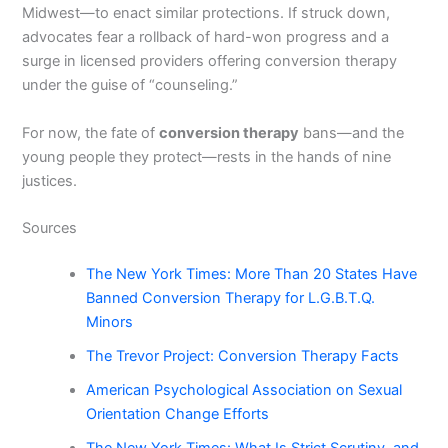
Midwest—to enact similar protections. If struck down,
advocates fear a rollback of hard-won progress and a
surge in licensed providers offering conversion therapy
under the guise of “counseling.”
For now, the fate of
conversion therapy
bans—and the
young people they protect—rests in the hands of nine
justices.
Sources
The New York Times: More Than 20 States Have
Banned Conversion Therapy for L.G.B.T.Q.
Minors
The Trevor Project: Conversion Therapy Facts
American Psychological Association on Sexual
Orientation Change Efforts