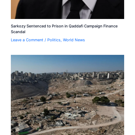
Sarkozy Sentenced to Prison in Qaddafi Campaign Finance
Scandal
Leave a Comment
/
Politics
,
World News