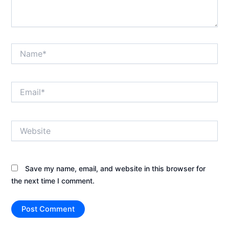
Name*
Email*
Website
Save my name, email, and website in this browser for
the next time I comment.