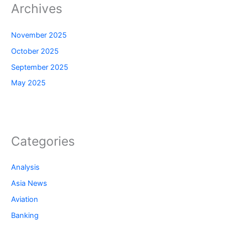
Archives
November 2025
October 2025
September 2025
May 2025
Categories
Analysis
Asia News
Aviation
Banking