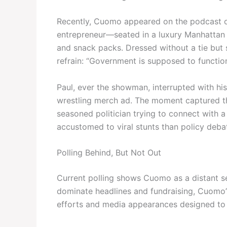
Recently, Cuomo appeared on the podcast of
entrepreneur—seated in a luxury Manhattan
and snack packs. Dressed without a tie but 
refrain: “Government is supposed to function.
Paul, ever the showman, interrupted with h
wrestling merch ad. The moment captured the
seasoned politician trying to connect with 
accustomed to viral stunts than policy deba
Polling Behind, But Not Out
Current polling shows Cuomo as a distant s
dominate headlines and fundraising, Cuomo’s
efforts and media appearances designed to r