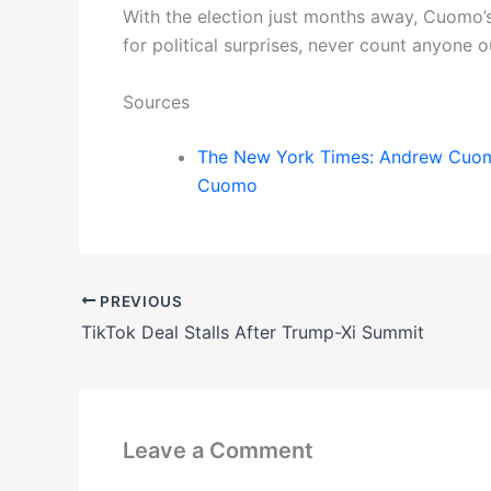
With the election just months away, Cuomo’s
for political surprises, never count anyone 
Sources
The New York Times: Andrew Cuomo,
Cuomo
PREVIOUS
TikTok Deal Stalls After Trump-Xi Summit
Leave a Comment