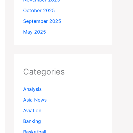
October 2025
September 2025
May 2025
Categories
Analysis
Asia News
Aviation
Banking
Basketball