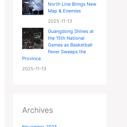
North Line Brings New
Map & Enemies
2025-11-13
Guangdong Shines at
the 15th National
Games as Basketball
Fever Sweeps the
Province
2025-11-13
Archives
November 2025