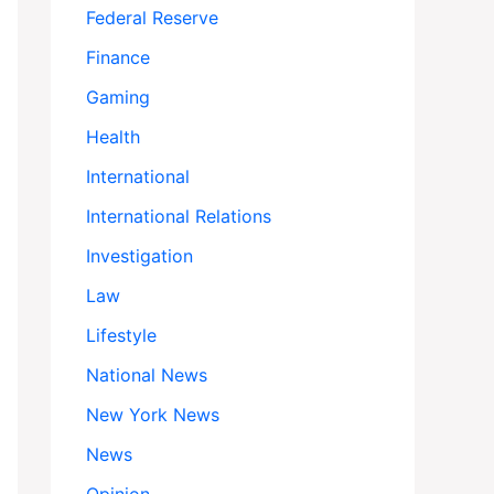
Federal Reserve
Finance
Gaming
Health
International
International Relations
Investigation
Law
Lifestyle
National News
New York News
News