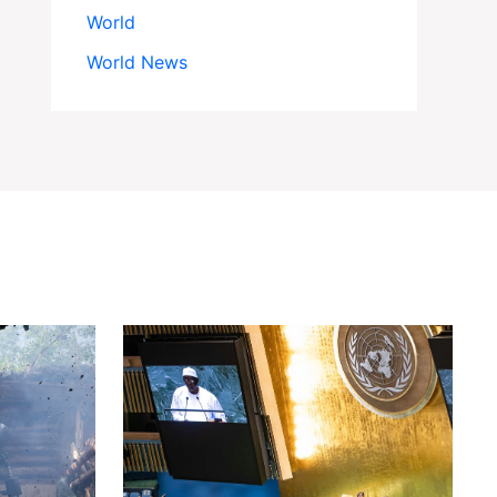
World
World News