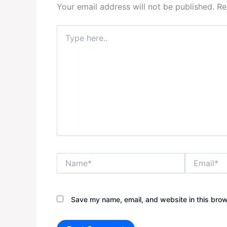
Your email address will not be published.
Re
Type
here..
Name*
Email*
Save my name, email, and website in this brow