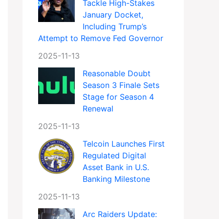
Tackle High-Stakes
January Docket,
Including Trump’s
Attempt to Remove Fed Governor
2025-11-13
Reasonable Doubt
Season 3 Finale Sets
Stage for Season 4
Renewal
2025-11-13
Telcoin Launches First
Regulated Digital
Asset Bank in U.S.
Banking Milestone
2025-11-13
Arc Raiders Update: