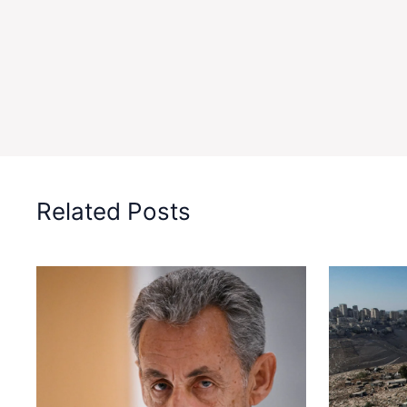
Related Posts