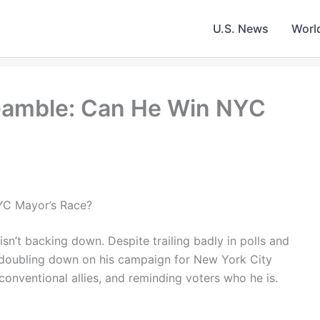
U.S. News
Worl
amble: Can He Win NYC
C Mayor’s Race?
t backing down. Despite trailing badly in polls and
s doubling down on his campaign for New York City
onventional allies, and reminding voters who he is.