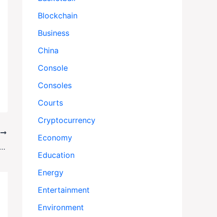
Blockchain
Business
China
Console
Consoles
Courts
Cryptocurrency
T
Economy
nce Lost Fencer’s Gear—Then Denied His Claim
Education
Energy
Entertainment
Environment