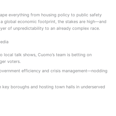
ape everything from housing policy to public safety
d a global economic footprint, the stakes are high—and
er of unpredictability to an already complex race.
edia
 local talk shows, Cuomo’s team is betting on
ger voters.
vernment efficiency and crisis management—nodding
 key boroughs and hosting town halls in underserved