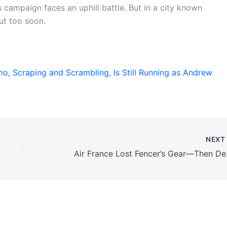
 campaign faces an uphill battle. But in a city known
out too soon.
 Scraping and Scrambling, Is Still Running as Andrew
NEX
Air Fra