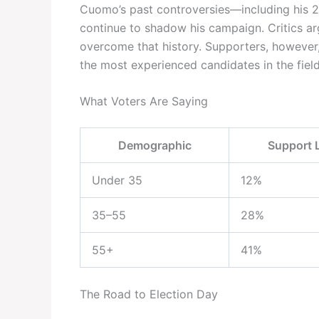
Cuomo’s past controversies—including his 2
continue to shadow his campaign. Critics a
overcome that history. Supporters, however,
the most experienced candidates in the field
What Voters Are Saying
Demographic
Support 
Under 35
12%
35–55
28%
55+
41%
The Road to Election Day