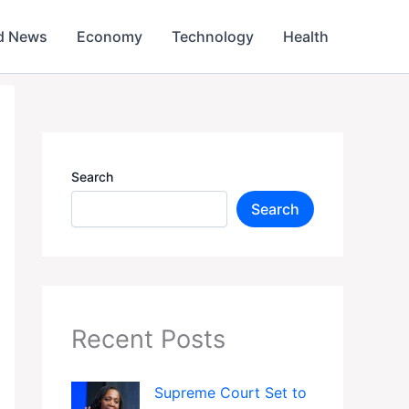
d News
Economy
Technology
Health
Search
Search
Recent Posts
Supreme Court Set to