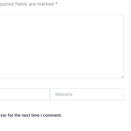
quired fields are marked
*
Website
ser for the next time I comment.