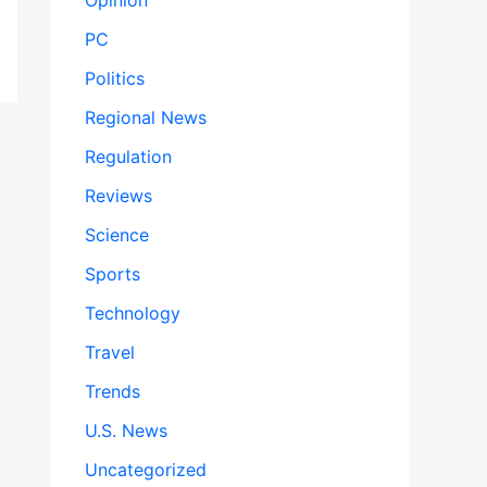
Opinion
PC
Politics
Regional News
Regulation
Reviews
Science
Sports
Technology
Travel
Trends
U.S. News
Uncategorized