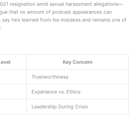
021 resignation amid sexual harassment allegations—
rgue that no amount of podcast appearances can
 say he’s learned from his mistakes and remains one of
.
Level
Key Concern
Trustworthiness
Experience vs. Ethics
Leadership During Crisis