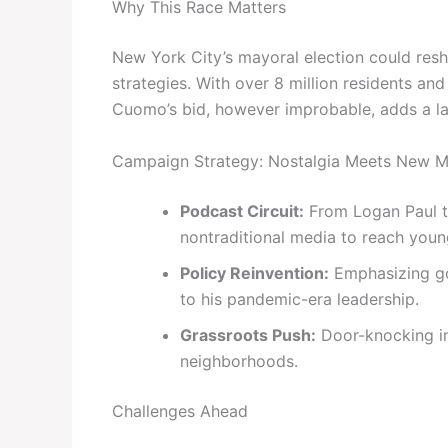
Why This Race Matters
New York City’s mayoral election could resh
strategies. With over 8 million residents an
Cuomo’s bid, however improbable, adds a lay
Campaign Strategy: Nostalgia Meets New M
Podcast Circuit:
From Logan Paul to
nontraditional media to reach youn
Policy Reinvention:
Emphasizing go
to his pandemic-era leadership.
Grassroots Push:
Door-knocking in
neighborhoods.
Challenges Ahead