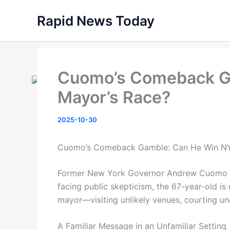
Skip
Rapid News Today
to
content
Cuomo’s Comeback G
Mayor’s Race?
2025-10-30
Cuomo’s Comeback Gamble: Can He Win NY
Former New York Governor Andrew Cuomo isn’
facing public skepticism, the 67-year-old i
mayor—visiting unlikely venues, courting unc
A Familiar Message in an Unfamiliar Setting