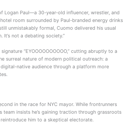
 Logan Paul—a 30-year-old influencer, wrestler, and
 hotel room surrounded by Paul-branded energy drinks
still unmistakably formal, Cuomo delivered his usual
 It’s not a debating society.”
is signature “EYOOOOOOOOOO,” cutting abruptly to a
 surreal nature of modern political outreach: a
a digital-native audience through a platform more
tes.
econd in the race for NYC mayor. While frontrunners
 team insists he’s gaining traction through grassroots
eintroduce him to a skeptical electorate.