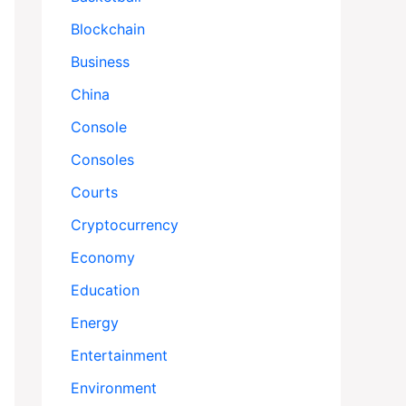
Blockchain
Business
China
Console
Consoles
Courts
Cryptocurrency
Economy
Education
Energy
Entertainment
Environment