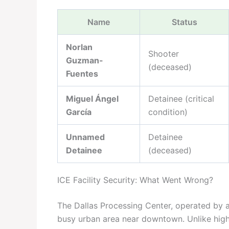
Name
Status
Norlan
Shooter
Guzman-
(deceased)
Fuentes
Miguel Ángel
Detainee (critical
García
condition)
Unnamed
Detainee
Detainee
(deceased)
ICE Facility Security: What Went Wrong?
The Dallas Processing Center, operated by a 
busy urban area near downtown. Unlike high-s