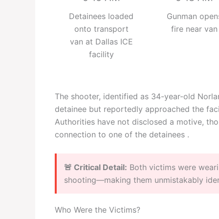
Detainees loaded
Gunman open
onto transport
fire near van
van at Dallas ICE
facility
The shooter, identified as 34-year-old Nor
detainee but reportedly approached the faci
Authorities have not disclosed a motive, th
connection to one of the detainees .
🚨 Critical Detail:
Both victims were weari
shooting—making them unmistakably identi
Who Were the Victims?