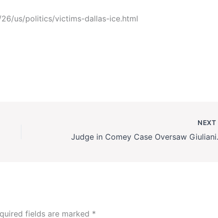
6/us/politics/victims-dallas-ice.html
NEX
Judge in Come
quired fields are marked
*