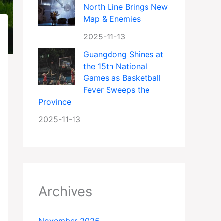
North Line Brings New
Map & Enemies
2025-11-13
Guangdong Shines at
the 15th National
Games as Basketball
Fever Sweeps the
Province
2025-11-13
Archives
November 2025