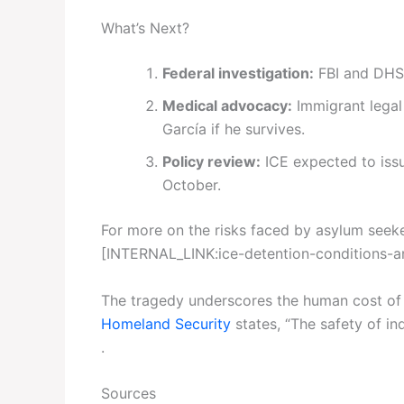
What’s Next?
Federal investigation:
FBI and DHS 
Medical advocacy:
Immigrant legal
García if he survives.
Policy review:
ICE expected to issu
October.
For more on the risks faced by asylum seeker
[INTERNAL_LINK:ice-detention-conditions-a
The tragedy underscores the human cost of 
Homeland Security
states, “The safety of ind
.
Sources