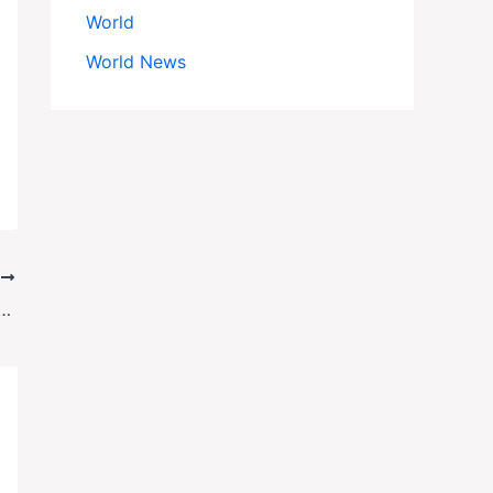
World
World News
T
y Case Oversaw Giuliani Associates’ Arraignment