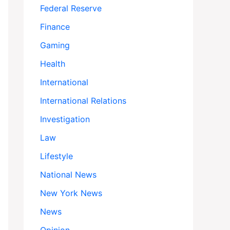
Federal Reserve
Finance
Gaming
Health
International
International Relations
Investigation
Law
Lifestyle
National News
New York News
News