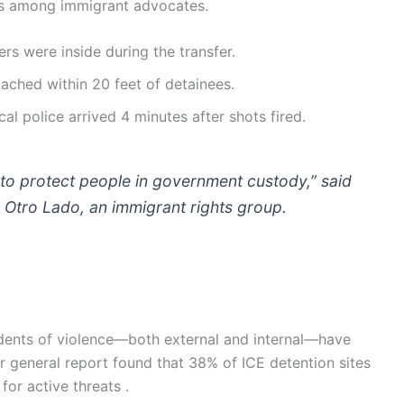
ns among immigrant advocates.
ers were inside during the transfer.
ched within 20 feet of detainees.
al police arrived 4 minutes after shots fired.
 to protect people in government custody,” said
l Otro Lado, an immigrant rights group.
cidents of violence—both external and internal—have
 general report found that 38% of ICE detention sites
or active threats .