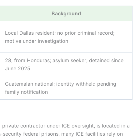
Background
Local Dallas resident; no prior criminal record;
motive under investigation
28, from Honduras; asylum seeker; detained since
June 2025
Guatemalan national; identity withheld pending
family notification
private contractor under ICE oversight, is located in a
ecurity federal prisons, many ICE facilities rely on