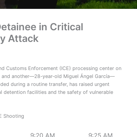
etainee in Critical
ty Attack
 and Customs Enforcement (ICE) processing center on
d and another—28-year-old Miguel Ángel García—
olded during a routine transfer, has raised urgent
 detention facilities and the safety of vulnerable
E Shooting
9:20 AM
9:25 AM