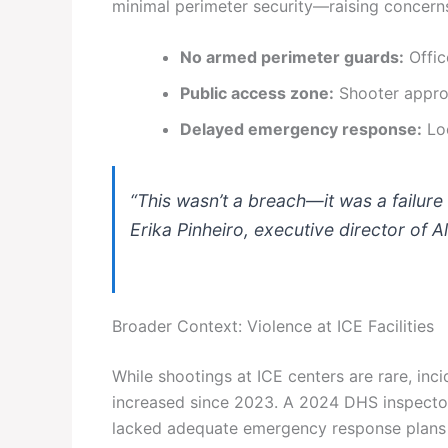
minimal perimeter security—raising concer
No armed perimeter guards:
Offic
Public access zone:
Shooter approa
Delayed emergency response:
Loc
“This wasn’t a breach—it was a failure
Erika Pinheiro, executive director of A
Broader Context: Violence at ICE Facilities
While shootings at ICE centers are rare, in
increased since 2023. A 2024 DHS inspector
lacked adequate emergency response plans f