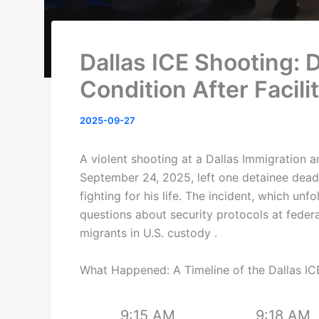
Dallas ICE Shooting: D
Condition After Facili
2025-09-27
A violent shooting at a Dallas Immigration
September 24, 2025, left one detainee dea
fighting for his life. The incident, which unf
questions about security protocols at federal
migrants in U.S. custody .
What Happened: A Timeline of the Dallas IC
9:15 AM
9:18 AM