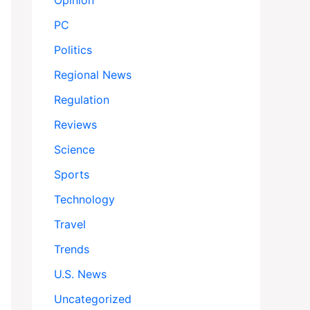
Opinion
PC
Politics
Regional News
Regulation
Reviews
Science
Sports
Technology
Travel
Trends
U.S. News
Uncategorized