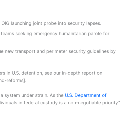
OIG launching joint probe into security lapses.
 teams seeking emergency humanitarian parole for
e new transport and perimeter security guidelines by
s in U.S. detention, see our in-depth report on
nd-reforms].
a system under strain. As the
U.S. Department of
ividuals in federal custody is a non-negotiable priority”