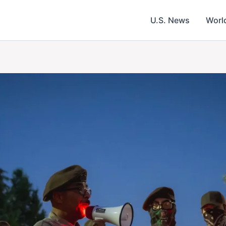
U.S. News
Worl