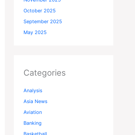
October 2025
September 2025
May 2025
Categories
Analysis
Asia News
Aviation
Banking
Basketball