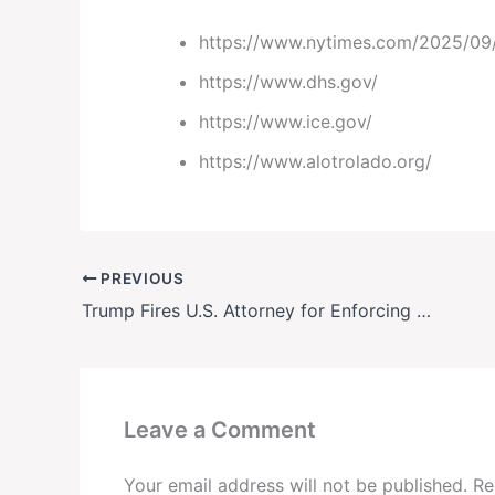
https://www.nytimes.com/2025/09/2
https://www.dhs.gov/
https://www.ice.gov/
https://www.alotrolado.org/
PREVIOUS
Trump Fires U.S. Attorney for Enforcing Court Order on Immigration Raids
Leave a Comment
Your email address will not be published.
Re