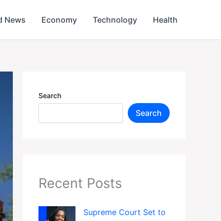
d News
Economy
Technology
Health
Search
Search
Recent Posts
Supreme Court Set to