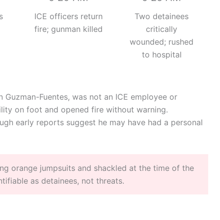
s
ICE officers return
Two detainees
fire; gunman killed
critically
wounded; rushed
to hospital
lan Guzman-Fuentes, was not an ICE employee or
lity on foot and opened fire without warning.
ough early reports suggest he may have had a personal
ng orange jumpsuits and shackled at the time of the
fiable as detainees, not threats.