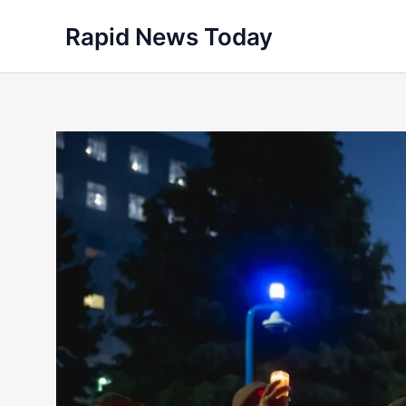
Skip
Rapid News Today
to
content