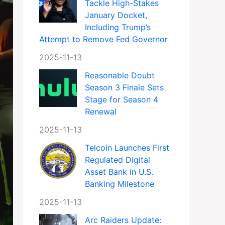
Tackle High-Stakes
January Docket,
Including Trump’s
Attempt to Remove Fed Governor
2025-11-13
Reasonable Doubt
Season 3 Finale Sets
Stage for Season 4
Renewal
2025-11-13
Telcoin Launches First
Regulated Digital
Asset Bank in U.S.
Banking Milestone
2025-11-13
Arc Raiders Update: