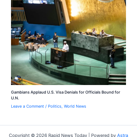
Gambians Applaud U.S. Visa Denials for Officials Bound for
U.N.
Leave a Comment
/
Politics
,
World News
Copyright © 2026 Rapid News Today | Powered by
Astra