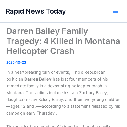
Skip
Rapid News Today
to
Main
content
Men
Darren Bailey Family
Tragedy: 4 Killed in Montana
Helicopter Crash
2025-10-23
In a heartbreaking turn of events, Illinois Republican
politician
Darren Bailey
has lost four members of his
immediate family in a devastating helicopter crash in
Montana. The victims include his son Zachary Bailey,
daughter-in-law Kelsey Bailey, and their two young children
—ages 12 and 7—according to a statement released by his
campaign early Thursday .
The accident occurred on Wednesday, though specific