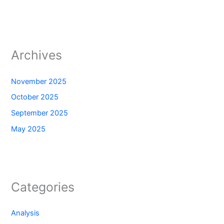
Archives
November 2025
October 2025
September 2025
May 2025
Categories
Analysis