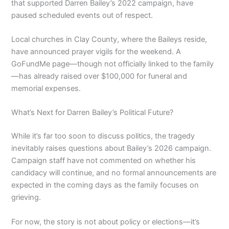
that supported Darren Bailey’s 2022 campaign, have
paused scheduled events out of respect.
Local churches in Clay County, where the Baileys reside,
have announced prayer vigils for the weekend. A
GoFundMe page—though not officially linked to the family
—has already raised over $100,000 for funeral and
memorial expenses.
What’s Next for Darren Bailey’s Political Future?
While it’s far too soon to discuss politics, the tragedy
inevitably raises questions about Bailey’s 2026 campaign.
Campaign staff have not commented on whether his
candidacy will continue, and no formal announcements are
expected in the coming days as the family focuses on
grieving.
For now, the story is not about policy or elections—it’s