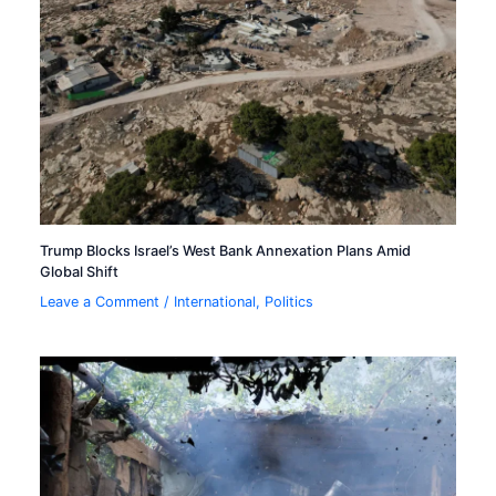
Trump Blocks Israel’s West Bank Annexation Plans Amid
Global Shift
Leave a Comment
/
International
,
Politics