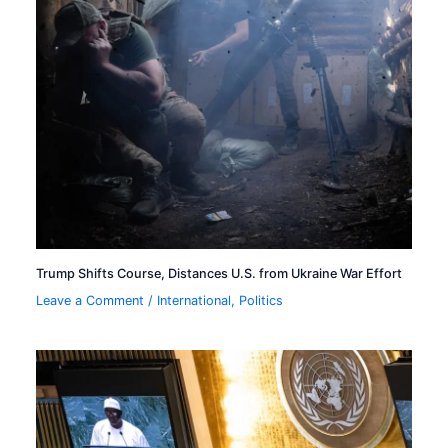
Trump Shifts Course, Distances U.S. from Ukraine War Effort
Leave a Comment
/
International
,
Politics