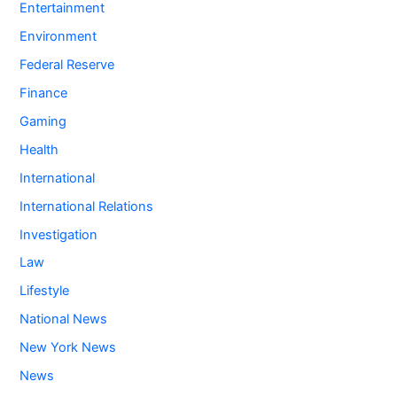
Entertainment
Environment
Federal Reserve
Finance
Gaming
Health
International
International Relations
Investigation
Law
Lifestyle
National News
New York News
News