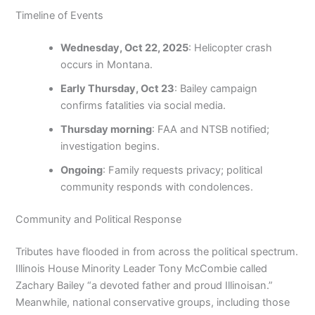
Timeline of Events
Wednesday, Oct 22, 2025
: Helicopter crash
occurs in Montana.
Early Thursday, Oct 23
: Bailey campaign
confirms fatalities via social media.
Thursday morning
: FAA and NTSB notified;
investigation begins.
Ongoing
: Family requests privacy; political
community responds with condolences.
Community and Political Response
Tributes have flooded in from across the political spectrum.
Illinois House Minority Leader Tony McCombie called
Zachary Bailey “a devoted father and proud Illinoisan.”
Meanwhile, national conservative groups, including those