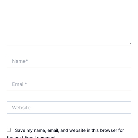
Name*
Email*
Website
Save my name, email, and website in this browser for
the next time I comment.