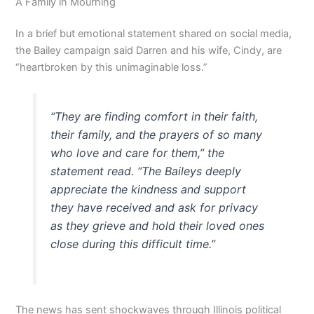
A Family in Mourning
In a brief but emotional statement shared on social media,
the Bailey campaign said Darren and his wife, Cindy, are
“heartbroken by this unimaginable loss.”
“They are finding comfort in their faith,
their family, and the prayers of so many
who love and care for them,” the
statement read. “The Baileys deeply
appreciate the kindness and support
they have received and ask for privacy
as they grieve and hold their loved ones
close during this difficult time.”
The news has sent shockwaves through Illinois political