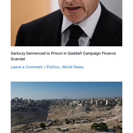
Sarkozy Sentenced to Prison in Qaddafi Campaign Finance
Scandal
Leave a Comment
/
Politics
,
World News