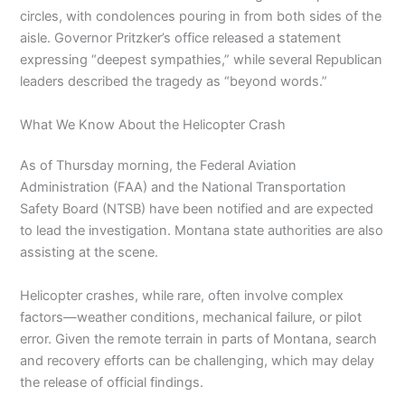
circles, with condolences pouring in from both sides of the
aisle. Governor Pritzker’s office released a statement
expressing “deepest sympathies,” while several Republican
leaders described the tragedy as “beyond words.”
What We Know About the Helicopter Crash
As of Thursday morning, the Federal Aviation
Administration (FAA) and the National Transportation
Safety Board (NTSB) have been notified and are expected
to lead the investigation. Montana state authorities are also
assisting at the scene.
Helicopter crashes, while rare, often involve complex
factors—weather conditions, mechanical failure, or pilot
error. Given the remote terrain in parts of Montana, search
and recovery efforts can be challenging, which may delay
the release of official findings.