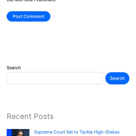
Search
Search
Recent Posts
Supreme Court Set to Tackle High-Stakes