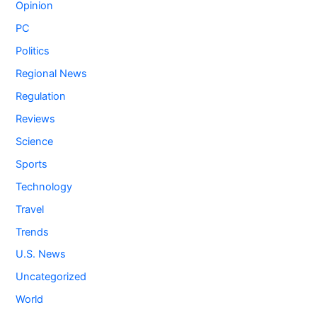
Opinion
PC
Politics
Regional News
Regulation
Reviews
Science
Sports
Technology
Travel
Trends
U.S. News
Uncategorized
World