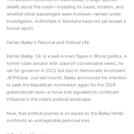
details about the crash—including its cause, location, and
whether other passengers were involved—remain under
investigation. Authorities in Montana have not yet issued a
formal report.
Darren Bailey’s Personal and Political Life
Darren Bailey, 59, is a well-known figure in Illinois politics. A
former state senator with staunch conservative views, he
ran for governor in 2022 but lost to Democratic incumbent
JB Pritzker. Just last month, Bailey announced his intention
to seek the Republican nomination again for the 2026
gubernatorial race—a move that signaled his continued
influence in the state’s political landscape.
Now, that political journey is on pause as the Bailey family
confronts an unimaginable personal loss.