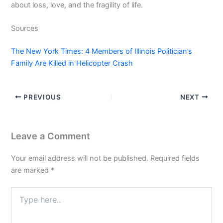
about loss, love, and the fragility of life.
Sources
The New York Times: 4 Members of Illinois Politician’s
Family Are Killed in Helicopter Crash
PREVIOUS
NEXT
Leave a Comment
Your email address will not be published.
Required fields
are marked
*
Type
here..