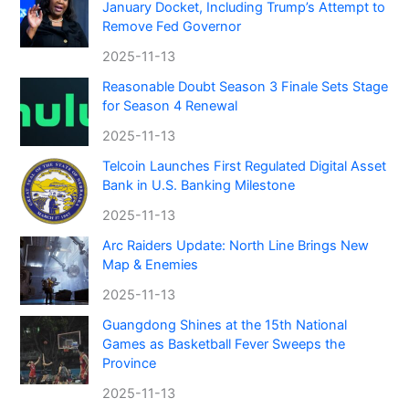
January Docket, Including Trump’s Attempt to
Remove Fed Governor
2025-11-13
Reasonable Doubt Season 3 Finale Sets Stage
for Season 4 Renewal
2025-11-13
Telcoin Launches First Regulated Digital Asset
Bank in U.S. Banking Milestone
2025-11-13
Arc Raiders Update: North Line Brings New
Map & Enemies
2025-11-13
Guangdong Shines at the 15th National
Games as Basketball Fever Sweeps the
Province
2025-11-13