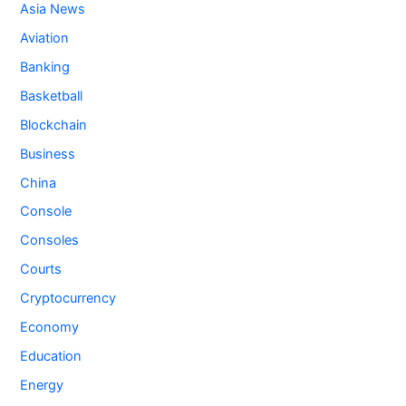
Asia News
Aviation
Banking
Basketball
Blockchain
Business
China
Console
Consoles
Courts
Cryptocurrency
Economy
Education
Energy