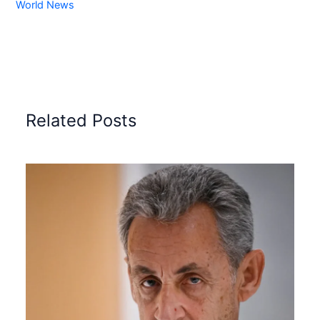
World News
Related Posts