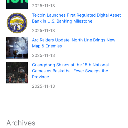
2025-11-13
Telcoin Launches First Regulated Digital Asset
Bank in U.S. Banking Milestone
2025-11-13
Arc Raiders Update: North Line Brings New
Map & Enemies
2025-11-13
Guangdong Shines at the 15th National
Games as Basketball Fever Sweeps the
Province
2025-11-13
Archives