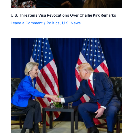
U.S. Threatens Visa Revocations Over Charlie Kirk Remarks
Leave a Comment
/
Politics
,
U.S. News