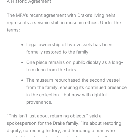
A Historic Agreement
The MFA’s recent agreement with Drake’s living heirs
represents a seismic shift in museum ethics. Under the
terms:
Legal ownership of two vessels has been
formally restored to the family.
One piece remains on public display as a long-
term loan from the heirs.
The museum repurchased the second vessel
from the family, ensuring its continued presence
in the collection—but now with rightful
provenance.
“This isn’t just about returning objects,” said a
spokesperson for the Drake family. “It’s about restoring
dignity, correcting history, and honoring a man who