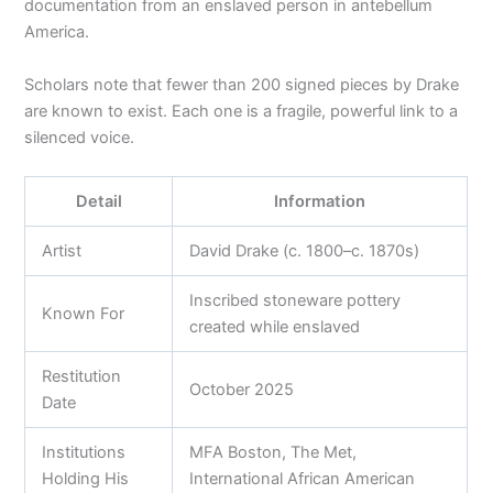
documentation from an enslaved person in antebellum
America.
Scholars note that fewer than 200 signed pieces by Drake
are known to exist. Each one is a fragile, powerful link to a
silenced voice.
Detail
Information
Artist
David Drake (c. 1800–c. 1870s)
Inscribed stoneware pottery
Known For
created while enslaved
Restitution
October 2025
Date
Institutions
MFA Boston, The Met,
Holding His
International African American