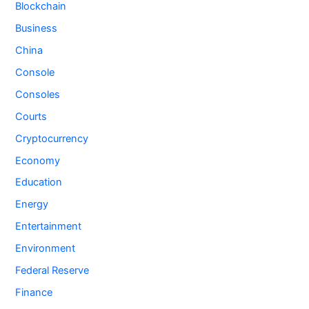
Blockchain
Business
China
Console
Consoles
Courts
Cryptocurrency
Economy
Education
Energy
Entertainment
Environment
Federal Reserve
Finance