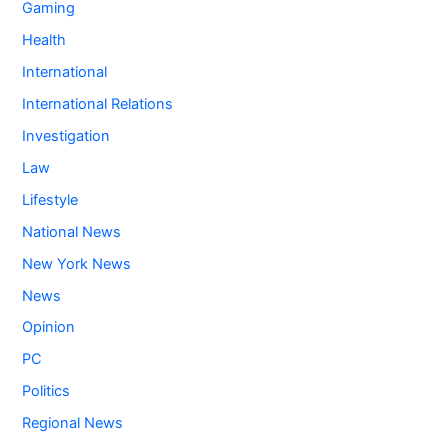
Gaming
Health
International
International Relations
Investigation
Law
Lifestyle
National News
New York News
News
Opinion
PC
Politics
Regional News