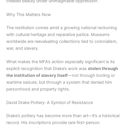
created beauty under unimaginable oppression.”
Why This Matters Now
The restitution comes amid a growing national reckoning
with cultural heritage and reparative justice. Museums
worldwide are reevaluating collections tied to colonialism,
war, and slavery.
What makes the MFA’s action especially significant is its
explicit recognition that Drake’s work was
stolen through
the institution of slavery itself
—not through looting or
wartime seizure, but through a system that denied him
personhood and property rights.
David Drake Pottery: A Symbol of Resistance
Drake’s pottery has become more than art—it’s a historical
record. His inscriptions provide rare first-person