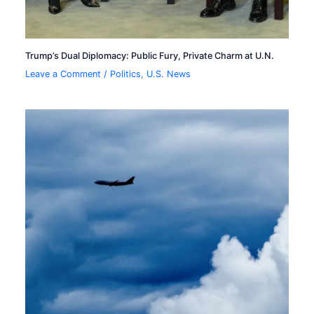
Trump’s Dual Diplomacy: Public Fury, Private Charm at U.N.
Leave a Comment
/
Politics
,
U.S. News