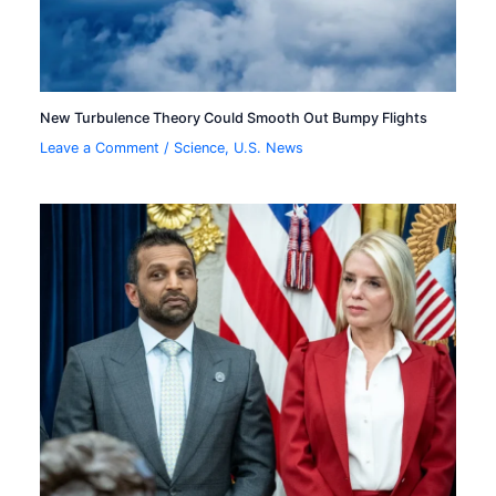
New Turbulence Theory Could Smooth Out Bumpy Flights
Leave a Comment
/
Science
,
U.S. News