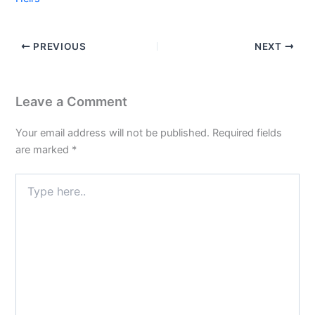
PREVIOUS
NEXT
Leave a Comment
Your email address will not be published.
Required fields
are marked
*
Type
here..