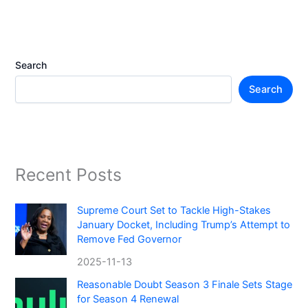
Search
Search
Recent Posts
Supreme Court Set to Tackle High-Stakes
January Docket, Including Trump’s Attempt to
Remove Fed Governor
2025-11-13
Reasonable Doubt Season 3 Finale Sets Stage
for Season 4 Renewal