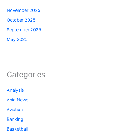
November 2025
October 2025
September 2025
May 2025
Categories
Analysis
Asia News
Aviation
Banking
Basketball