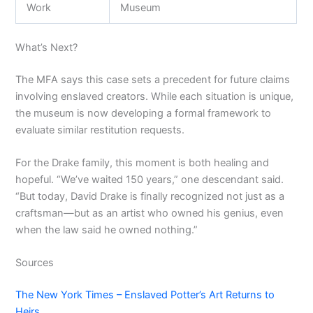
Work
Museum
What’s Next?
The MFA says this case sets a precedent for future claims
involving enslaved creators. While each situation is unique,
the museum is now developing a formal framework to
evaluate similar restitution requests.
For the Drake family, this moment is both healing and
hopeful. “We’ve waited 150 years,” one descendant said.
“But today, David Drake is finally recognized not just as a
craftsman—but as an artist who owned his genius, even
when the law said he owned nothing.”
Sources
The New York Times – Enslaved Potter’s Art Returns to
Heirs