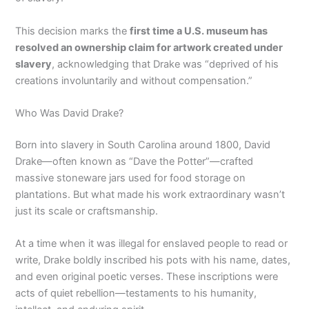
This decision marks the
first time a U.S. museum has
resolved an ownership claim for artwork created under
slavery
, acknowledging that Drake was “deprived of his
creations involuntarily and without compensation.”
Who Was David Drake?
Born into slavery in South Carolina around 1800, David
Drake—often known as “Dave the Potter”—crafted
massive stoneware jars used for food storage on
plantations. But what made his work extraordinary wasn’t
just its scale or craftsmanship.
At a time when it was illegal for enslaved people to read or
write, Drake boldly inscribed his pots with his name, dates,
and even original poetic verses. These inscriptions were
acts of quiet rebellion—testaments to his humanity,