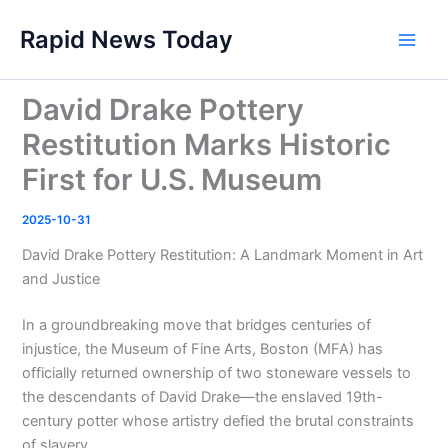
Skip
Rapid News Today
to
Main
content
Men
David Drake Pottery
Restitution Marks Historic
First for U.S. Museum
2025-10-31
David Drake Pottery Restitution: A Landmark Moment in Art
and Justice
In a groundbreaking move that bridges centuries of
injustice, the Museum of Fine Arts, Boston (MFA) has
officially returned ownership of two stoneware vessels to
the descendants of David Drake—the enslaved 19th-
century potter whose artistry defied the brutal constraints
of slavery.