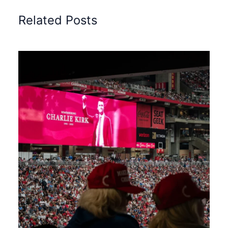
Related Posts