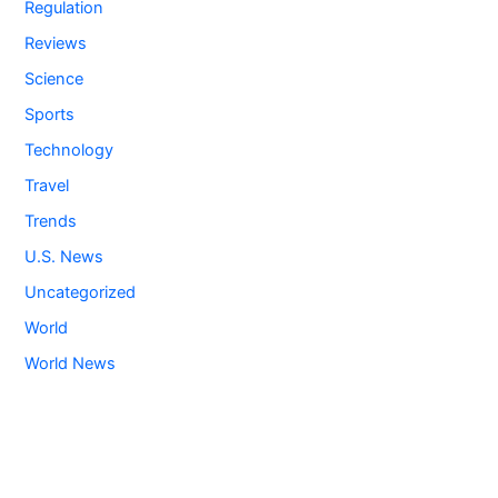
Regulation
Reviews
Science
Sports
Technology
Travel
Trends
U.S. News
Uncategorized
World
World News