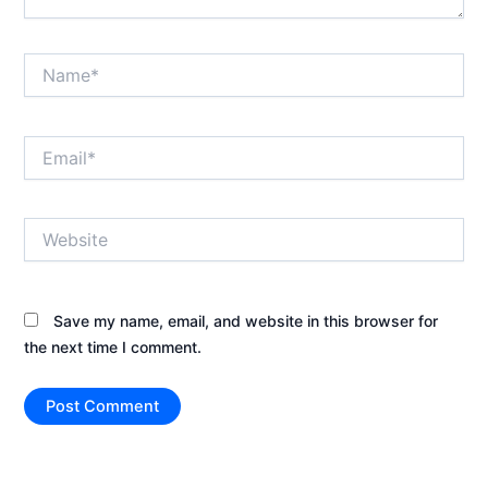
Name*
Email*
Website
Save my name, email, and website in this browser for
the next time I comment.