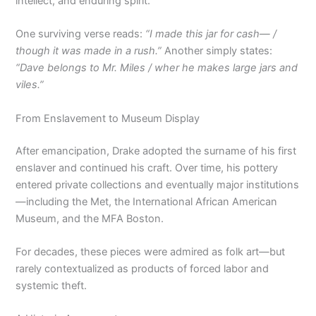
intellect, and enduring spirit.
One surviving verse reads:
“I made this jar for cash— /
though it was made in a rush.”
Another simply states:
“Dave belongs to Mr. Miles / wher he makes large jars and
viles.”
From Enslavement to Museum Display
After emancipation, Drake adopted the surname of his first
enslaver and continued his craft. Over time, his pottery
entered private collections and eventually major institutions
—including the Met, the International African American
Museum, and the MFA Boston.
For decades, these pieces were admired as folk art—but
rarely contextualized as products of forced labor and
systemic theft.