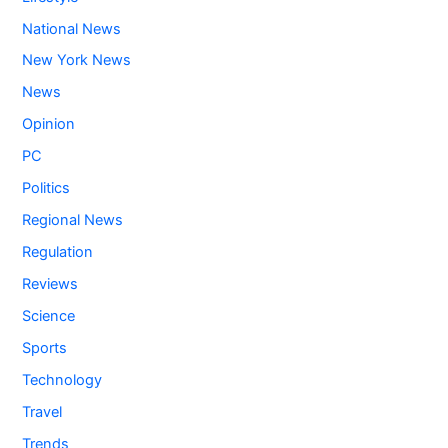
National News
New York News
News
Opinion
PC
Politics
Regional News
Regulation
Reviews
Science
Sports
Technology
Travel
Trends