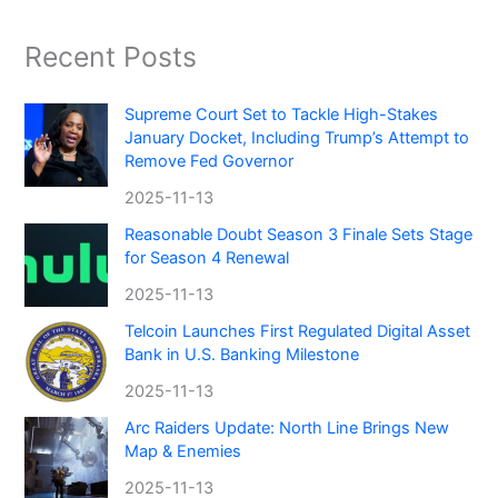
Recent Posts
Supreme Court Set to Tackle High-Stakes
January Docket, Including Trump’s Attempt to
Remove Fed Governor
2025-11-13
Reasonable Doubt Season 3 Finale Sets Stage
for Season 4 Renewal
2025-11-13
Telcoin Launches First Regulated Digital Asset
Bank in U.S. Banking Milestone
2025-11-13
Arc Raiders Update: North Line Brings New
Map & Enemies
2025-11-13