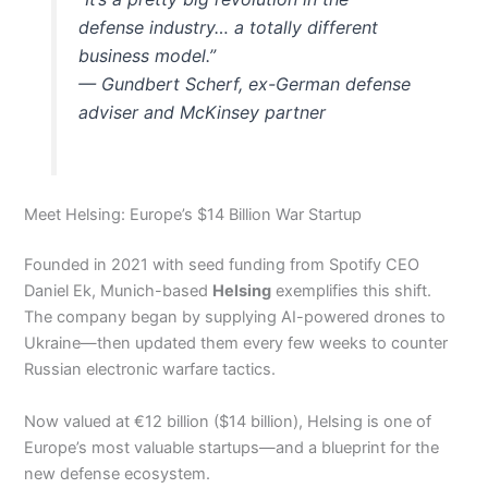
defense industry… a totally different
business model.”
—
Gundbert Scherf, ex-German defense
adviser and McKinsey partner
Meet Helsing: Europe’s $14 Billion War Startup
Founded in 2021 with seed funding from Spotify CEO
Daniel Ek, Munich-based
Helsing
exemplifies this shift.
The company began by supplying AI-powered drones to
Ukraine—then updated them every few weeks to counter
Russian electronic warfare tactics.
Now valued at €12 billion ($14 billion), Helsing is one of
Europe’s most valuable startups—and a blueprint for the
new defense ecosystem.