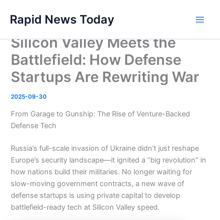
Skip
Rapid News Today
to
Main
content
Silicon Valley Meets the
Men
Battlefield: How Defense
Startups Are Rewriting War
2025-09-30
From Garage to Gunship: The Rise of Venture-Backed
Defense Tech
Russia’s full-scale invasion of Ukraine didn’t just reshape
Europe’s security landscape—it ignited a “big revolution” in
how nations build their militaries. No longer waiting for
slow-moving government contracts, a new wave of
defense startups is using private capital to develop
battlefield-ready tech at Silicon Valley speed.