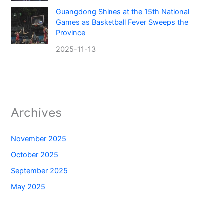
Guangdong Shines at the 15th National
Games as Basketball Fever Sweeps the
Province
2025-11-13
Archives
November 2025
October 2025
September 2025
May 2025