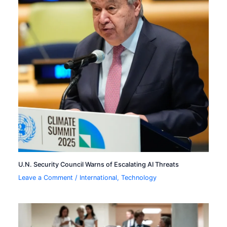
U.N. Security Council Warns of Escalating AI Threats
Leave a Comment
/
International
,
Technology