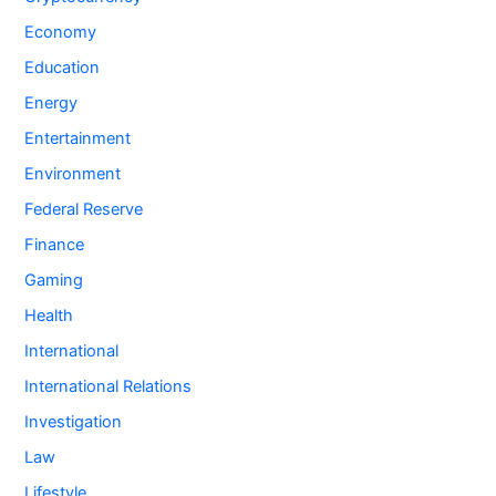
Economy
Education
Energy
Entertainment
Environment
Federal Reserve
Finance
Gaming
Health
International
International Relations
Investigation
Law
Lifestyle