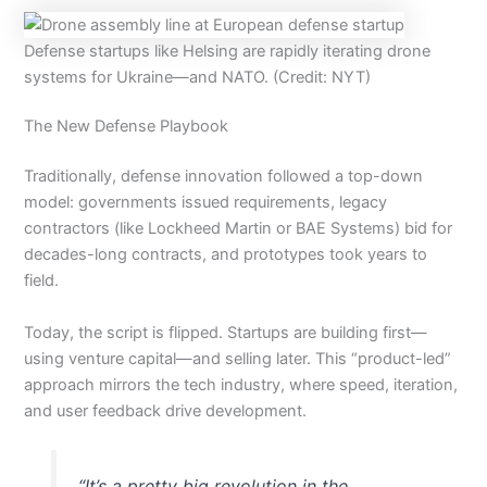
Defense startups like Helsing are rapidly iterating drone
systems for Ukraine—and NATO. (Credit: NYT)
The New Defense Playbook
Traditionally, defense innovation followed a top-down
model: governments issued requirements, legacy
contractors (like Lockheed Martin or BAE Systems) bid for
decades-long contracts, and prototypes took years to
field.
Today, the script is flipped. Startups are building first—
using venture capital—and selling later. This “product-led”
approach mirrors the tech industry, where speed, iteration,
and user feedback drive development.
“It’s a pretty big revolution in the