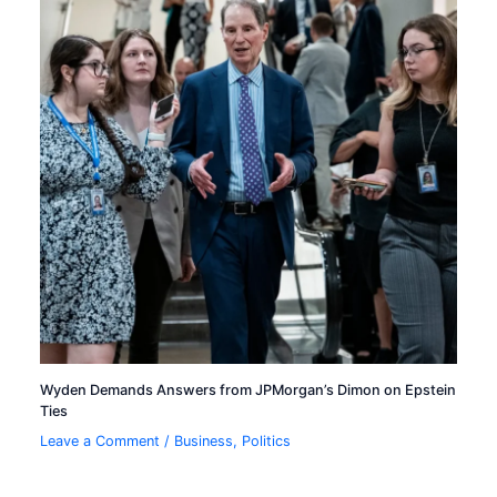
Wyden Demands Answers from JPMorgan’s Dimon on Epstein
Ties
Leave a Comment
/
Business
,
Politics