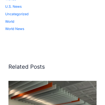
U.S. News
Uncategorized
World
World News
Related Posts