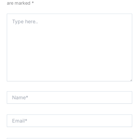
are marked
*
Type
here..
Name*
Email*