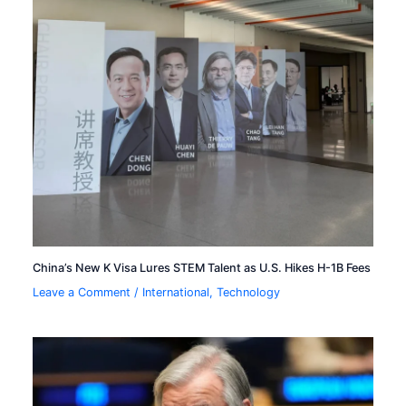
China’s New K Visa Lures STEM Talent as U.S. Hikes H-1B Fees
Leave a Comment
/
International
,
Technology