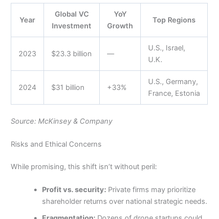
Global VC
YoY
Year
Top Regions
Investment
Growth
U.S., Israel,
2023
$23.3 billion
—
U.K.
U.S., Germany,
2024
$31 billion
+33%
France, Estonia
Source: McKinsey & Company
Risks and Ethical Concerns
While promising, this shift isn’t without peril:
Profit vs. security:
Private firms may prioritize
shareholder returns over national strategic needs.
Fragmentation:
Dozens of drone startups could