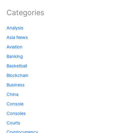
Categories
Analysis
Asia News
Aviation
Banking
Basketball
Blockchain
Business
China
Console
Consoles
Courts
Cryptocurrency