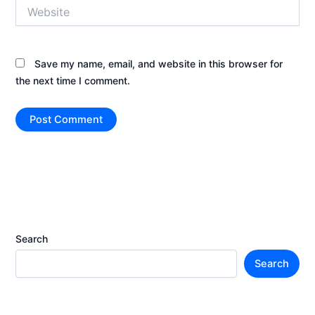
Website
Save my name, email, and website in this browser for
the next time I comment.
Search
Search