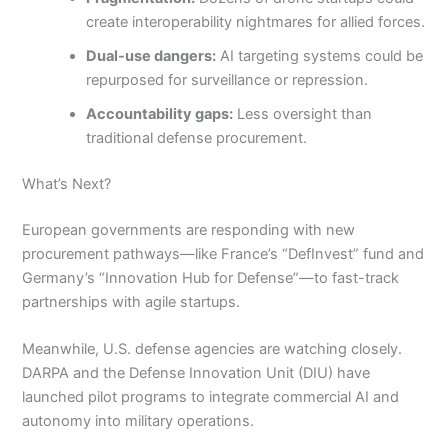
create interoperability nightmares for allied forces.
Dual-use dangers:
AI targeting systems could be
repurposed for surveillance or repression.
Accountability gaps:
Less oversight than
traditional defense procurement.
What’s Next?
European governments are responding with new
procurement pathways—like France’s “DefInvest” fund and
Germany’s “Innovation Hub for Defense”—to fast-track
partnerships with agile startups.
Meanwhile, U.S. defense agencies are watching closely.
DARPA and the Defense Innovation Unit (DIU) have
launched pilot programs to integrate commercial AI and
autonomy into military operations.