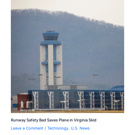
Runway Safety Bed Saves Plane in Virginia Skid
Leave a Comment
/
Technology
,
U.S. News