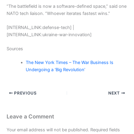
“The battlefield is now a software-defined space,” said one
NATO tech liaison. “Whoever iterates fastest wins.”
[INTERNAL_LINK:defense-tech] |
[INTERNAL_LINK:ukraine-war-innovation]
Sources
The New York Times – The War Business Is
Undergoing a ‘Big Revolution’
PREVIOUS
NEXT
Leave a Comment
Your email address will not be published.
Required fields