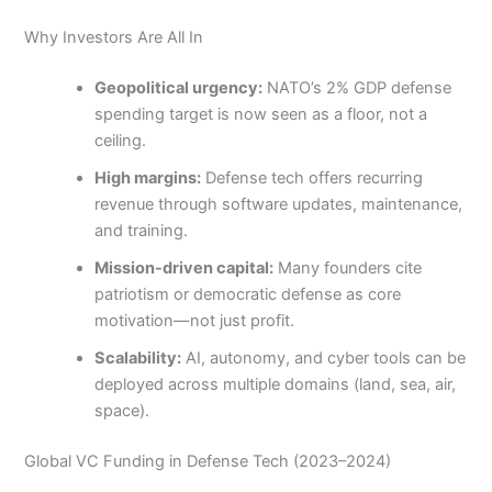
Why Investors Are All In
Geopolitical urgency:
NATO’s 2% GDP defense
spending target is now seen as a floor, not a
ceiling.
High margins:
Defense tech offers recurring
revenue through software updates, maintenance,
and training.
Mission-driven capital:
Many founders cite
patriotism or democratic defense as core
motivation—not just profit.
Scalability:
AI, autonomy, and cyber tools can be
deployed across multiple domains (land, sea, air,
space).
Global VC Funding in Defense Tech (2023–2024)