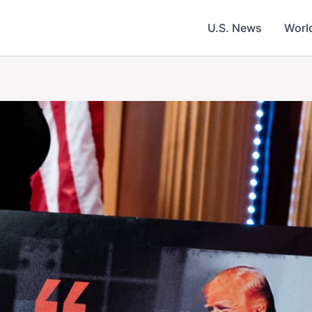
U.S. News
Worl