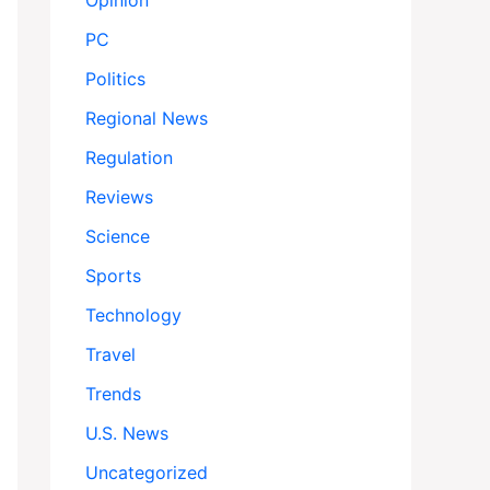
Opinion
PC
Politics
Regional News
Regulation
Reviews
Science
Sports
Technology
Travel
Trends
U.S. News
Uncategorized