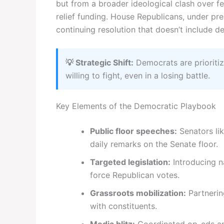
but from a broader ideological clash over f
relief funding. House Republicans, under pr
continuing resolution that doesn’t include 
💡 Strategic Shift:
Democrats are prioriti
willing to fight, even in a losing battle.
Key Elements of the Democratic Playbook
Public floor speeches:
Senators li
daily remarks on the Senate floor.
Targeted legislation:
Introducing na
force Republican votes.
Grassroots mobilization:
Partnerin
with constituents.