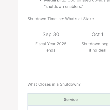
Media blitz:
Coordinated op-eds an
“shutdown enablers.”
Shutdown Timeline: What’s at Stake
Sep 30
Oct 1
Fiscal Year 2025
Shutdown begi
ends
if no deal
What Closes in a Shutdown?
Service