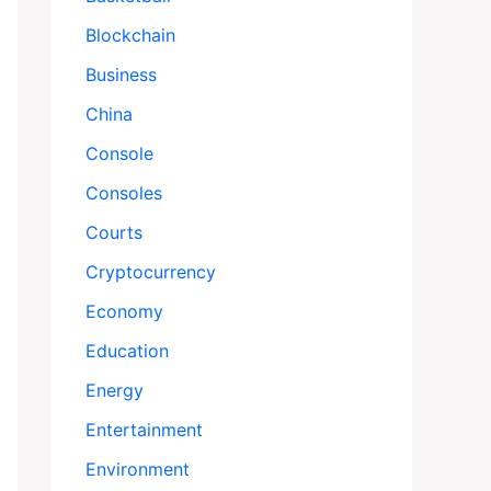
Blockchain
Business
China
Console
Consoles
Courts
Cryptocurrency
Economy
Education
Energy
Entertainment
Environment