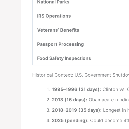
National Parks
IRS Operations
Veterans’ Benefits
Passport Processing
Food Safety Inspections
Historical Context: U.S. Government Shutd
1995–1996 (21 days):
Clinton vs. 
2013 (16 days):
Obamacare funding
2018–2019 (35 days):
Longest in 
2025 (pending):
Could become 4th