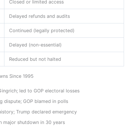
Closed or limited access
Delayed refunds and audits
Continued (legally protected)
Delayed (non-essential)
Reduced but not halted
owns Since 1995
Gingrich; led to GOP electoral losses
 dispute; GOP blamed in polls
history; Trump declared emergency
 major shutdown in 30 years