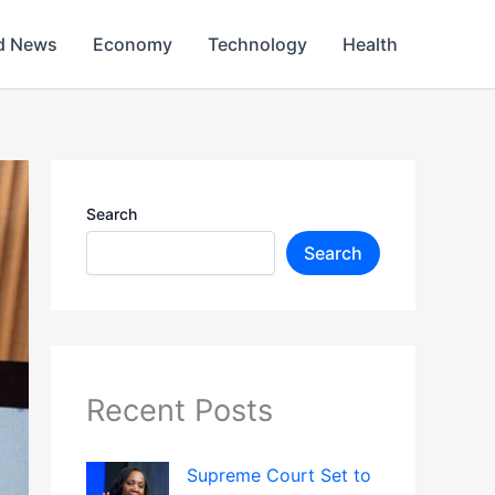
d News
Economy
Technology
Health
Search
Search
Recent Posts
Supreme Court Set to