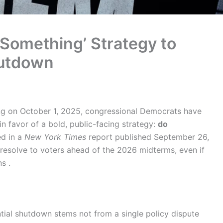
Something’ Strategy to
hutdown
g on October 1, 2025, congressional Democrats have
 favor of a bold, public-facing strategy:
do
ed in a
New York Times
report published September 26,
 resolve to voters ahead of the 2026 midterms, even if
s .
ntial shutdown stems not from a single policy dispute