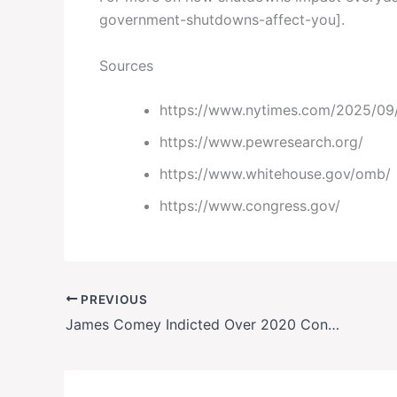
government-shutdowns-affect-you].
Sources
https://www.nytimes.com/2025/09/
https://www.pewresearch.org/
https://www.whitehouse.gov/omb/
https://www.congress.gov/
PREVIOUS
James Comey Indicted Over 2020 Congressional Testimony: Full Breakdown