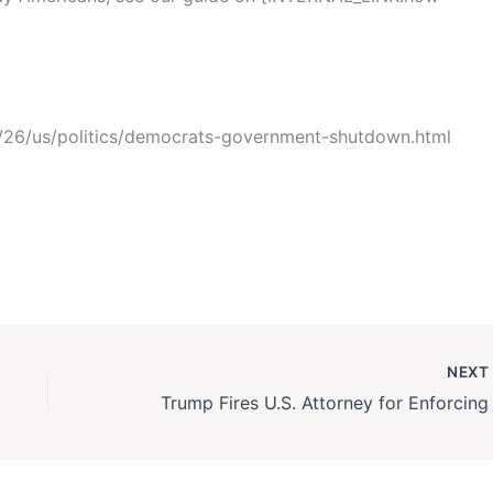
26/us/politics/democrats-government-shutdown.html
NEX