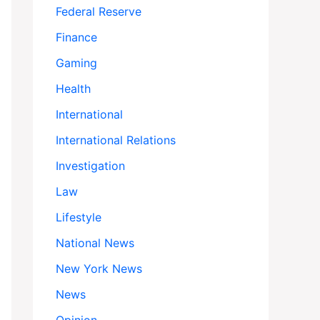
Federal Reserve
Finance
Gaming
Health
International
International Relations
Investigation
Law
Lifestyle
National News
New York News
News