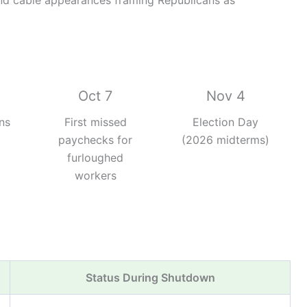
d cable appearances framing Republicans as
Oct 7
Nov 4
ns
First missed
Election Day
paychecks for
(2026 midterms)
furloughed
workers
Status During Shutdown