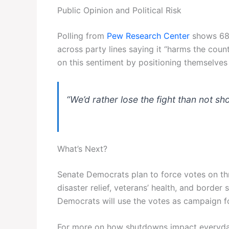
Public Opinion and Political Risk
Polling from
Pew Research Center
shows 68%
across party lines saying it “harms the coun
on this sentiment by positioning themselves 
“We’d rather lose the fight than not sh
What’s Next?
Senate Democrats plan to force votes on th
disaster relief, veterans’ health, and border
Democrats will use the votes as campaign f
For more on how shutdowns impact everyda