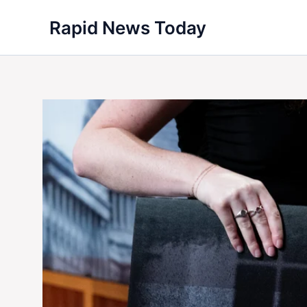
Skip
Rapid News Today
to
content