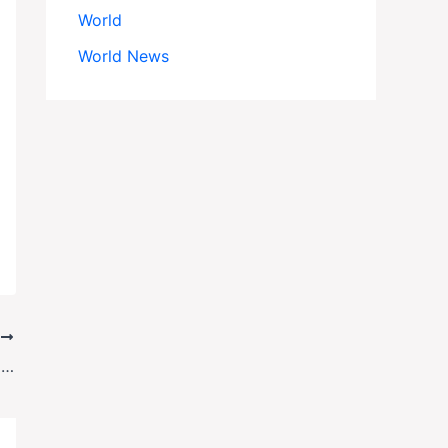
World
World News
T
Trump Fires U.S. Attorney for Enforcing Court Order on Immigration Raids