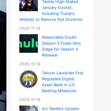
Tackle High-Stakes
January Docket,
Including Trump’s
Attempt to Remove Fed Governor
2025-11-13
Reasonable Doubt
Season 3 Finale Sets
Stage for Season 4
Renewal
2025-11-13
Telcoin Launches First
Regulated Digital
Asset Bank in U.S.
Banking Milestone
2025-11-13
Arc Raiders Update: