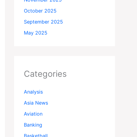
October 2025
September 2025
May 2025
Categories
Analysis
Asia News
Aviation
Banking
Basketball