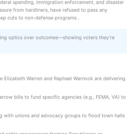
ederal spending, immigration enforcement, and disaster
essure from hardliners, have refused to pass any
deep cuts to non-defense programs .
zing optics over outcomes—showing voters they’re
ke Elizabeth Warren and Raphael Warnock are delivering
rrow bills to fund specific agencies (e.g., FEMA, VA) to
g with unions and advocacy groups to flood town halls