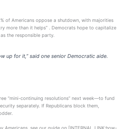
 of Americans oppose a shutdown, with majorities
try more than it helps” . Democrats hope to capitalize
as the responsible party.
ow up for it,” said one senior Democratic aide.
ree “mini-continuing resolutions” next week—to fund
 security separately. If Republicans block them,
odder.
y Americans, see our guide on [INTERNAL_LINK:how-