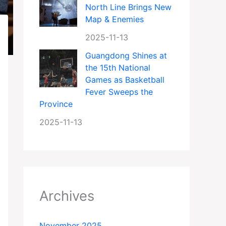
North Line Brings New
Map & Enemies
2025-11-13
Guangdong Shines at
the 15th National
Games as Basketball
Fever Sweeps the
Province
2025-11-13
Archives
November 2025