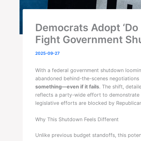
Democrats Adopt ‘Do 
Fight Government S
2025-09-27
With a federal government shutdown loomin
abandoned behind-the-scenes negotiations in
something—even if it fails
. The shift, detail
reflects a party-wide effort to demonstrate
legislative efforts are blocked by Republican
Why This Shutdown Feels Different
Unlike previous budget standoffs, this pote