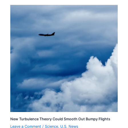
New Turbulence Theory Could Smooth Out Bumpy Flights
Leave a Comment
/
Science
,
U.S. News