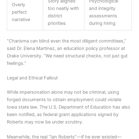
Story aligned
Psychological
Overly
too neatly with
and integrity
perfect
district
assessments
narrative
priorities
during hiring
“Charisma can blind even the most diligent committees,”
said Dr. Elena Martinez, an education policy professor at
Drake University. “We need structural checks, not just gut
feelings.”
Legal and Ethical Fallout
While impersonation alone may not be criminal, using
forged documents to obtain employment could violate
Iowa state law. The U.S. Department of Education has also
been notified, as federal grant applications signed by
Roberts may now be under scrutiny.
Meanwhile, the real “Ian Roberts”—if he ever existed—