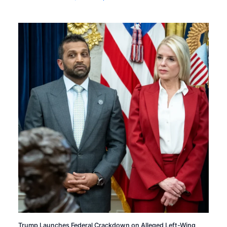
Trump Launches Federal Crackdown on Alleged Left-Wing