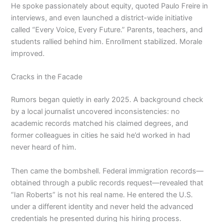
He spoke passionately about equity, quoted Paulo Freire in
interviews, and even launched a district-wide initiative
called “Every Voice, Every Future.” Parents, teachers, and
students rallied behind him. Enrollment stabilized. Morale
improved.
Cracks in the Facade
Rumors began quietly in early 2025. A background check
by a local journalist uncovered inconsistencies: no
academic records matched his claimed degrees, and
former colleagues in cities he said he’d worked in had
never heard of him.
Then came the bombshell. Federal immigration records—
obtained through a public records request—revealed that
“Ian Roberts” is not his real name. He entered the U.S.
under a different identity and never held the advanced
credentials he presented during his hiring process.