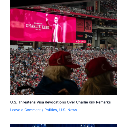
U.S. Threatens Visa Revocations Over Charlie Kirk Remarks
Leave a Comment
/
Politics
,
U.S. News