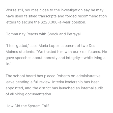
Worse still, sources close to the investigation say he may
have used falsified transcripts and forged recommendation
letters to secure the $220,000-a-year position.
Community Reacts with Shock and Betrayal
“I feel gutted,” said Maria Lopez, a parent of two Des
Moines students. “We trusted him with our kids’ futures. He
gave speeches about honesty and integrity—while living a
lie.”
The school board has placed Roberts on administrative
leave pending a full review. Interim leadership has been
appointed, and the district has launched an internal audit
of all hiring documentation.
How Did the System Fail?