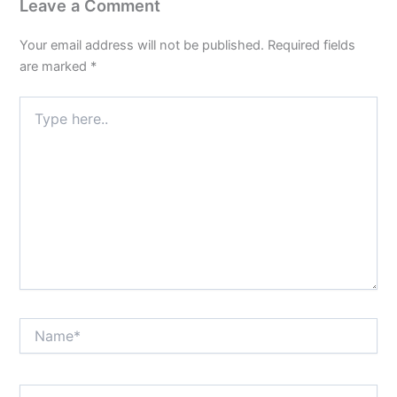
Leave a Comment
Your email address will not be published.
Required fields
are marked
*
Type
here..
Name*
Email*