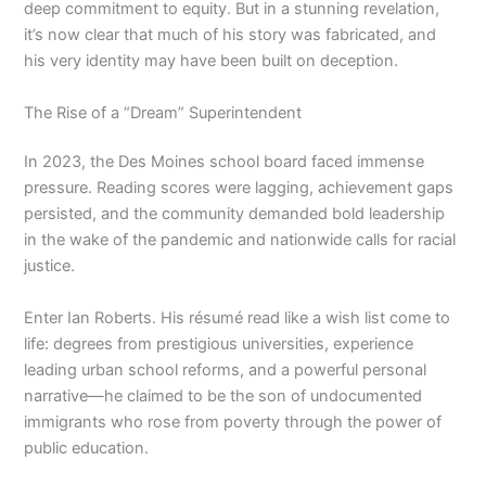
deep commitment to equity. But in a stunning revelation,
it’s now clear that much of his story was fabricated, and
his very identity may have been built on deception.
The Rise of a “Dream” Superintendent
In 2023, the Des Moines school board faced immense
pressure. Reading scores were lagging, achievement gaps
persisted, and the community demanded bold leadership
in the wake of the pandemic and nationwide calls for racial
justice.
Enter Ian Roberts. His résumé read like a wish list come to
life: degrees from prestigious universities, experience
leading urban school reforms, and a powerful personal
narrative—he claimed to be the son of undocumented
immigrants who rose from poverty through the power of
public education.