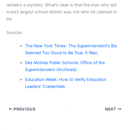
remains a mystery. What’s clear is that the man who led
Iowa’s largest school district was not who he claimed to
be.
Sources
The New York Times: The Superintendent’s Bio
Seemed Too Good to Be True. It Was.
Des Moines Public Schools: Office of the
Superintendent (Archived)
Education Week: How to Verify Education
Leaders’ Credentials
PREVIOUS
NEXT