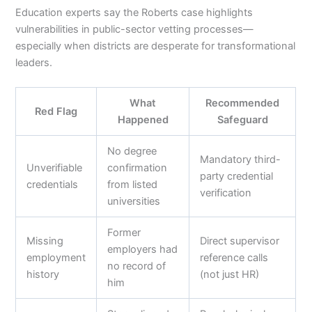
Education experts say the Roberts case highlights
vulnerabilities in public-sector vetting processes—
especially when districts are desperate for transformational
leaders.
What
Recommended
Red Flag
Happened
Safeguard
No degree
Mandatory third-
Unverifiable
confirmation
party credential
credentials
from listed
verification
universities
Former
Missing
Direct supervisor
employers had
employment
reference calls
no record of
history
(not just HR)
him