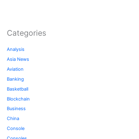
Categories
Analysis
Asia News
Aviation
Banking
Basketball
Blockchain
Business
China
Console
Consoles