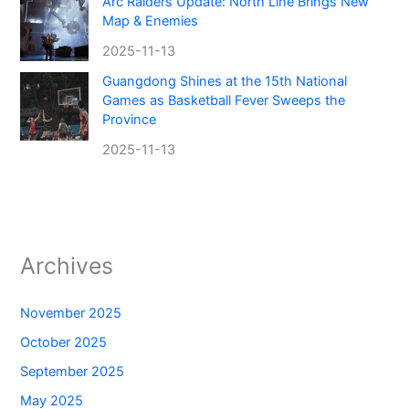
Arc Raiders Update: North Line Brings New
Map & Enemies
2025-11-13
Guangdong Shines at the 15th National
Games as Basketball Fever Sweeps the
Province
2025-11-13
Archives
November 2025
October 2025
September 2025
May 2025