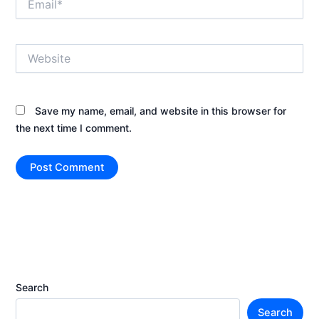
Website
Save my name, email, and website in this browser for
the next time I comment.
Search
Search