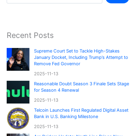
Recent Posts
Supreme Court Set to Tackle High-Stakes
January Docket, Including Trump’s Attempt to
Remove Fed Governor
2025-11-13
Reasonable Doubt Season 3 Finale Sets Stage
for Season 4 Renewal
2025-11-13
Telcoin Launches First Regulated Digital Asset
Bank in U.S. Banking Milestone
2025-11-13