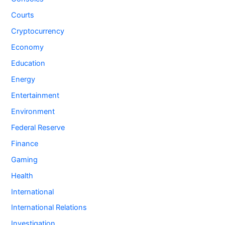
Courts
Cryptocurrency
Economy
Education
Energy
Entertainment
Environment
Federal Reserve
Finance
Gaming
Health
International
International Relations
Investigation