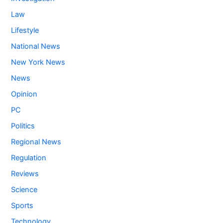
Law
Lifestyle
National News
New York News
News
Opinion
PC
Politics
Regional News
Regulation
Reviews
Science
Sports
Technology