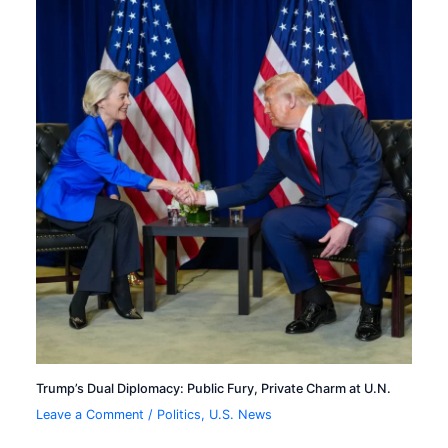
Trump’s Dual Diplomacy: Public Fury, Private Charm at U.N.
Leave a Comment
/
Politics
,
U.S. News