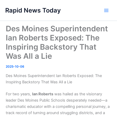
Skip
Rapid News Today
to
Main
content
Men
Des Moines Superintendent
Ian Roberts Exposed: The
Inspiring Backstory That
Was All a Lie
2025-10-06
Des Moines Superintendent Ian Roberts Exposed: The
Inspiring Backstory That Was All a Lie
For two years,
Ian Roberts
was hailed as the visionary
leader Des Moines Public Schools desperately needed—a
charismatic educator with a compelling personal journey, a
track record of turning around struggling districts, and a