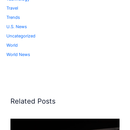
Travel
Trends
U.S. News
Uncategorized
World
World News
Related Posts