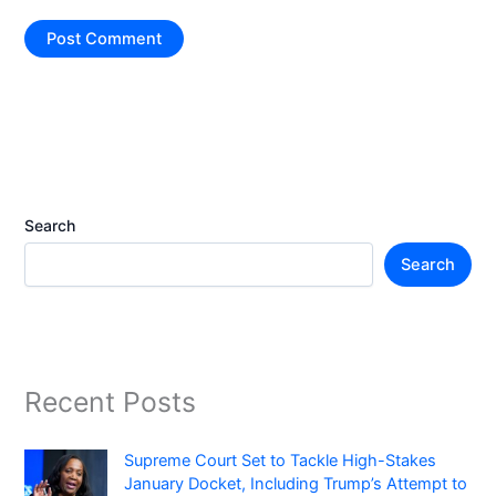
Search
Search
Recent Posts
Supreme Court Set to Tackle High-Stakes
January Docket, Including Trump’s Attempt to