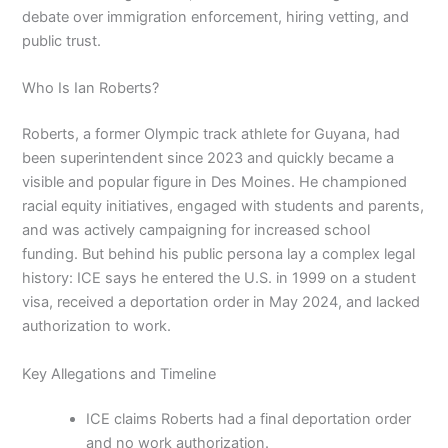
debate over immigration enforcement, hiring vetting, and
public trust.
Who Is Ian Roberts?
Roberts, a former Olympic track athlete for Guyana, had
been superintendent since 2023 and quickly became a
visible and popular figure in Des Moines. He championed
racial equity initiatives, engaged with students and parents,
and was actively campaigning for increased school
funding. But behind his public persona lay a complex legal
history: ICE says he entered the U.S. in 1999 on a student
visa, received a deportation order in May 2024, and lacked
authorization to work.
Key Allegations and Timeline
ICE claims Roberts had a final deportation order
and no work authorization.