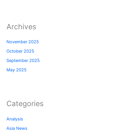
Archives
November 2025
October 2025
September 2025
May 2025
Categories
Analysis
Asia News