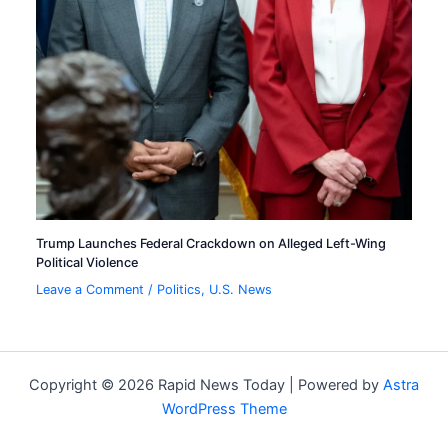
Trump Launches Federal Crackdown on Alleged Left-Wing
Political Violence
Leave a Comment
/
Politics
,
U.S. News
Copyright © 2026 Rapid News Today | Powered by
Astra
WordPress Theme