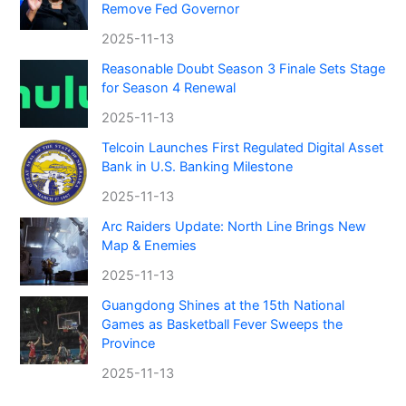
Remove Fed Governor
2025-11-13
Reasonable Doubt Season 3 Finale Sets Stage
for Season 4 Renewal
2025-11-13
Telcoin Launches First Regulated Digital Asset
Bank in U.S. Banking Milestone
2025-11-13
Arc Raiders Update: North Line Brings New
Map & Enemies
2025-11-13
Guangdong Shines at the 15th National
Games as Basketball Fever Sweeps the
Province
2025-11-13