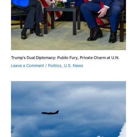
Trump’s Dual Diplomacy: Public Fury, Private Charm at U.N.
Leave a Comment
/
Politics
,
U.S. News