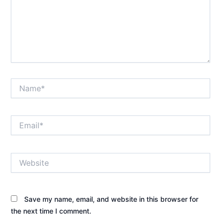
Name*
Email*
Website
Save my name, email, and website in this browser for
the next time I comment.