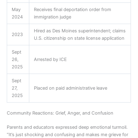
May
Receives final deportation order from
2024
immigration judge
Hired as Des Moines superintendent; claims
2023
U.S. citizenship on state license application
Sept
26,
Arrested by ICE
2025
Sept
27,
Placed on paid administrative leave
2025
Community Reactions: Grief, Anger, and Confusion
Parents and educators expressed deep emotional turmoil.
“It’s just shocking and confusing and makes me grieve for