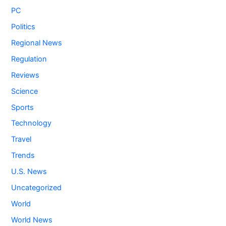
PC
Politics
Regional News
Regulation
Reviews
Science
Sports
Technology
Travel
Trends
U.S. News
Uncategorized
World
World News