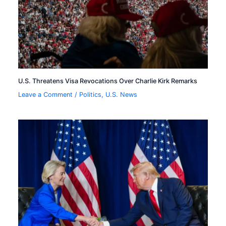
U.S. Threatens Visa Revocations Over Charlie Kirk Remarks
Leave a Comment
/
Politics
,
U.S. News