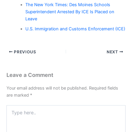
The New York Times: Des Moines Schools
Superintendent Arrested By ICE Is Placed on
Leave
U.S. Immigration and Customs Enforcement (ICE)
PREVIOUS
NEXT
Leave a Comment
Your email address will not be published.
Required fields
are marked
*
Type
here..