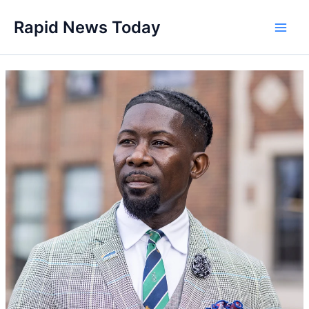
Skip
Rapid News Today
to
Main
content
Men