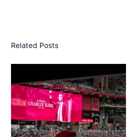
Related Posts