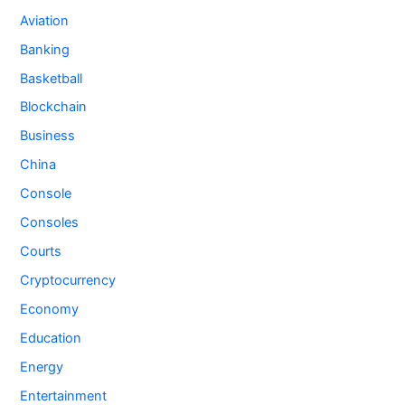
Aviation
Banking
Basketball
Blockchain
Business
China
Console
Consoles
Courts
Cryptocurrency
Economy
Education
Energy
Entertainment