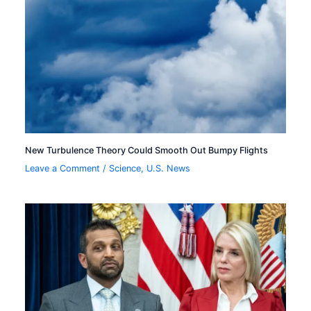
New Turbulence Theory Could Smooth Out Bumpy Flights
Leave a Comment
/
Science
,
U.S. News