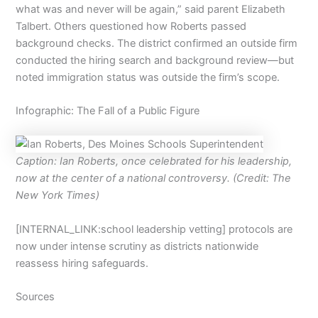
what was and never will be again,” said parent Elizabeth
Talbert. Others questioned how Roberts passed
background checks. The district confirmed an outside firm
conducted the hiring search and background review—but
noted immigration status was outside the firm’s scope.
Infographic: The Fall of a Public Figure
Caption: Ian Roberts, once celebrated for his leadership,
now at the center of a national controversy. (Credit: The
New York Times)
[INTERNAL_LINK:school leadership vetting] protocols are
now under intense scrutiny as districts nationwide
reassess hiring safeguards.
Sources