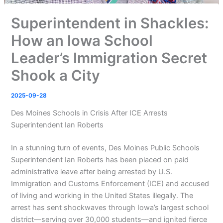
Superintendent in Shackles:
How an Iowa School
Leader’s Immigration Secret
Shook a City
2025-09-28
Des Moines Schools in Crisis After ICE Arrests
Superintendent Ian Roberts
In a stunning turn of events, Des Moines Public Schools
Superintendent Ian Roberts has been placed on paid
administrative leave after being arrested by U.S.
Immigration and Customs Enforcement (ICE) and accused
of living and working in the United States illegally. The
arrest has sent shockwaves through Iowa’s largest school
district—serving over 30,000 students—and ignited fierce