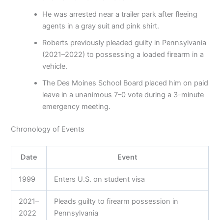
He was arrested near a trailer park after fleeing
agents in a gray suit and pink shirt.
Roberts previously pleaded guilty in Pennsylvania
(2021–2022) to possessing a loaded firearm in a
vehicle.
The Des Moines School Board placed him on paid
leave in a unanimous 7–0 vote during a 3-minute
emergency meeting.
Chronology of Events
Date
Event
1999
Enters U.S. on student visa
2021–
Pleads guilty to firearm possession in
2022
Pennsylvania