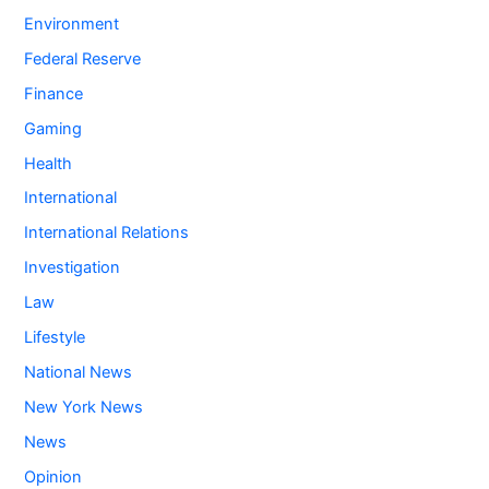
Environment
Federal Reserve
Finance
Gaming
Health
International
International Relations
Investigation
Law
Lifestyle
National News
New York News
News
Opinion