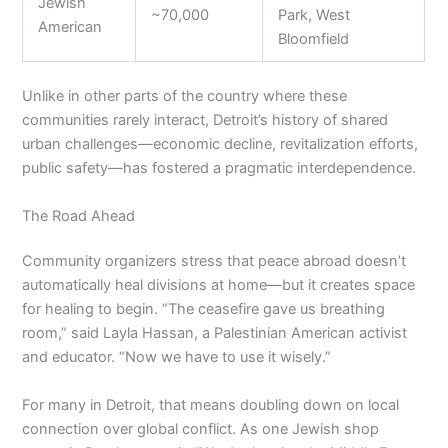
Jewish
~70,000
Park, West
American
Bloomfield
Unlike in other parts of the country where these
communities rarely interact, Detroit’s history of shared
urban challenges—economic decline, revitalization efforts,
public safety—has fostered a pragmatic interdependence.
The Road Ahead
Community organizers stress that peace abroad doesn’t
automatically heal divisions at home—but it creates space
for healing to begin. “The ceasefire gave us breathing
room,” said Layla Hassan, a Palestinian American activist
and educator. “Now we have to use it wisely.”
For many in Detroit, that means doubling down on local
connection over global conflict. As one Jewish shop