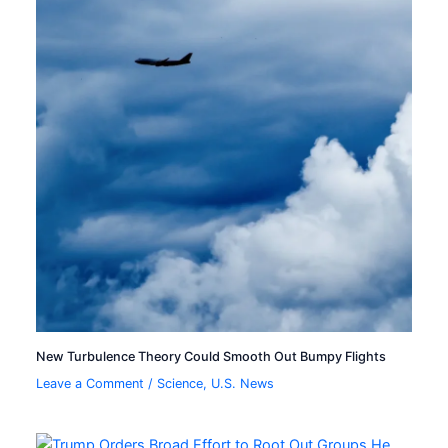
New Turbulence Theory Could Smooth Out Bumpy Flights
Leave a Comment
/
Science
,
U.S. News