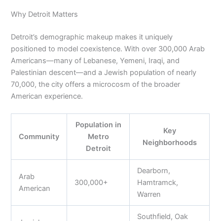
Why Detroit Matters
Detroit’s demographic makeup makes it uniquely
positioned to model coexistence. With over 300,000 Arab
Americans—many of Lebanese, Yemeni, Iraqi, and
Palestinian descent—and a Jewish population of nearly
70,000, the city offers a microcosm of the broader
American experience.
Population in
Key
Community
Metro
Neighborhoods
Detroit
Dearborn,
Arab
300,000+
Hamtramck,
American
Warren
Southfield, Oak