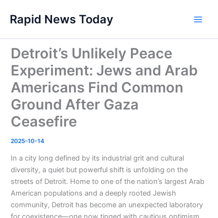
Skip
Rapid News Today
to
Main
content
Men
Detroit’s Unlikely Peace
Experiment: Jews and Arab
Americans Find Common
Ground After Gaza
Ceasefire
2025-10-14
In a city long defined by its industrial grit and cultural
diversity, a quiet but powerful shift is unfolding on the
streets of Detroit. Home to one of the nation’s largest Arab
American populations and a deeply rooted Jewish
community, Detroit has become an unexpected laboratory
for coexistence—one now tinged with cautious optimism