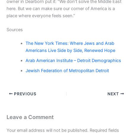
owner in Dearborn put it: “We don’t solve the Middle East
here. But we can make sure our corner of America is a
place where everyone feels seen.”
Sources
The New York Times: Where Jews and Arab
Americans Live Side by Side, Renewed Hope
Arab American Institute – Detroit Demographics
Jewish Federation of Metropolitan Detroit
PREVIOUS
NEXT
Leave a Comment
Your email address will not be published.
Required fields