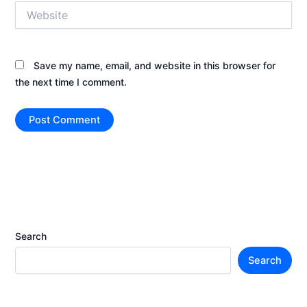
Website
Save my name, email, and website in this browser for
the next time I comment.
Search
Search