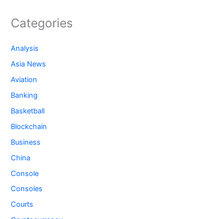
Categories
Analysis
Asia News
Aviation
Banking
Basketball
Blockchain
Business
China
Console
Consoles
Courts