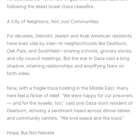
following the latest Israel-Gaza ceasefire.
A City of Neighbors, Not Just Communities
For decades, Detroit’s Jewish and Arab American residents
have lived side by side—in neighborhoods like Dearborn,
Oak Park, and Southfield—sharing schools, grocery stores,
and city council meetings. But the war in Gaza cast a long
shadow, straining relationships and amplifying fears on
both sides.
Now, with a fragile truce holding in the Middle East, many
here feel a flicker of relief. “We were happy for our prisoners
— and for the Israelis, too,” said one Gaza-born resident of
Dearborn, echoing a sentiment heard across dinner tables
and community centers. “We love peace and the truce.”
Hope, But Not Naïveté