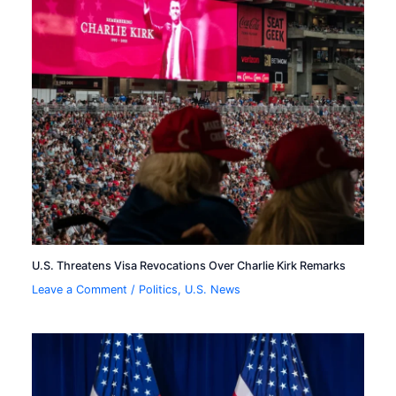
U.S. Threatens Visa Revocations Over Charlie Kirk Remarks
Leave a Comment
/
Politics
,
U.S. News