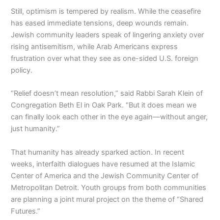
Still, optimism is tempered by realism. While the ceasefire
has eased immediate tensions, deep wounds remain.
Jewish community leaders speak of lingering anxiety over
rising antisemitism, while Arab Americans express
frustration over what they see as one-sided U.S. foreign
policy.
“Relief doesn’t mean resolution,” said Rabbi Sarah Klein of
Congregation Beth El in Oak Park. “But it does mean we
can finally look each other in the eye again—without anger,
just humanity.”
That humanity has already sparked action. In recent
weeks, interfaith dialogues have resumed at the Islamic
Center of America and the Jewish Community Center of
Metropolitan Detroit. Youth groups from both communities
are planning a joint mural project on the theme of “Shared
Futures.”