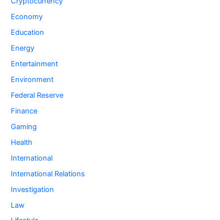
Cryptocurrency
Economy
Education
Energy
Entertainment
Environment
Federal Reserve
Finance
Gaming
Health
International
International Relations
Investigation
Law