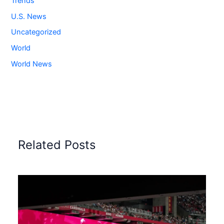
Trends
U.S. News
Uncategorized
World
World News
Related Posts