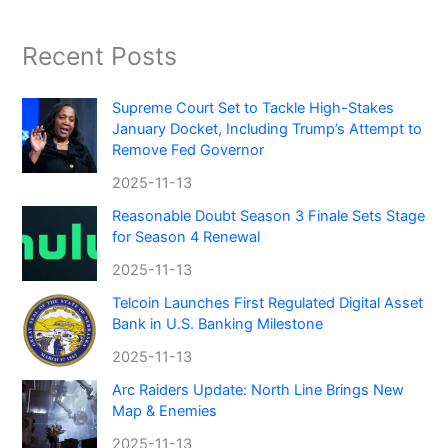
Recent Posts
Supreme Court Set to Tackle High-Stakes
January Docket, Including Trump’s Attempt to
Remove Fed Governor
2025-11-13
Reasonable Doubt Season 3 Finale Sets Stage
for Season 4 Renewal
2025-11-13
Telcoin Launches First Regulated Digital Asset
Bank in U.S. Banking Milestone
2025-11-13
Arc Raiders Update: North Line Brings New
Map & Enemies
2025-11-13