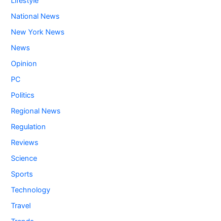
Lifestyle
National News
New York News
News
Opinion
PC
Politics
Regional News
Regulation
Reviews
Science
Sports
Technology
Travel