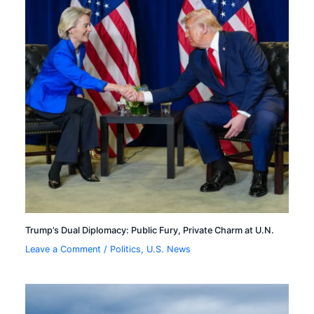
Trump’s Dual Diplomacy: Public Fury, Private Charm at U.N.
Leave a Comment
/
Politics
,
U.S. News