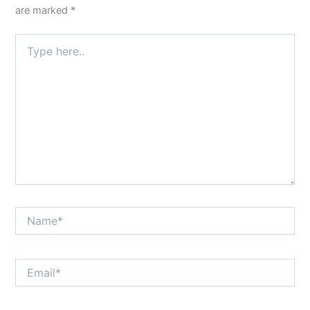
are marked
*
Type
here..
Name*
Email*