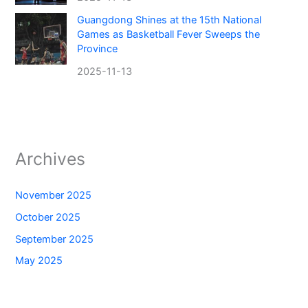
Guangdong Shines at the 15th National
Games as Basketball Fever Sweeps the
Province
2025-11-13
Archives
November 2025
October 2025
September 2025
May 2025