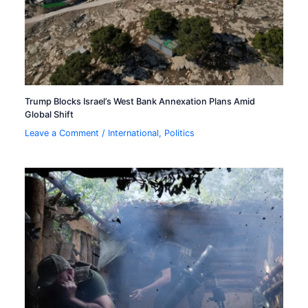
Trump Blocks Israel’s West Bank Annexation Plans Amid
Global Shift
Leave a Comment
/
International
,
Politics