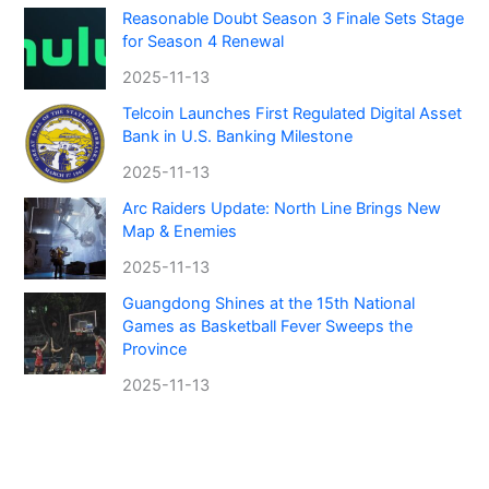
Reasonable Doubt Season 3 Finale Sets Stage
for Season 4 Renewal
2025-11-13
Telcoin Launches First Regulated Digital Asset
Bank in U.S. Banking Milestone
2025-11-13
Arc Raiders Update: North Line Brings New
Map & Enemies
2025-11-13
Guangdong Shines at the 15th National
Games as Basketball Fever Sweeps the
Province
2025-11-13