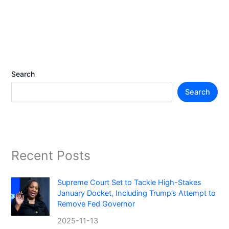
Search
Search
Recent Posts
Supreme Court Set to Tackle High-Stakes
January Docket, Including Trump’s Attempt to
Remove Fed Governor
2025-11-13