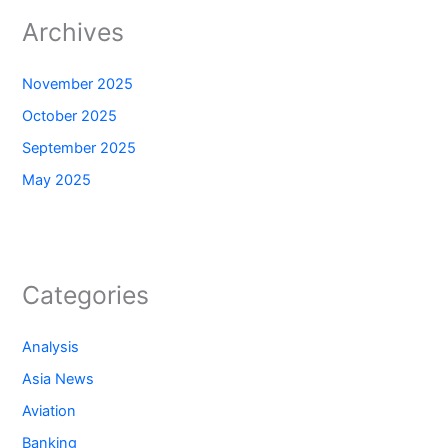
Archives
November 2025
October 2025
September 2025
May 2025
Categories
Analysis
Asia News
Aviation
Banking