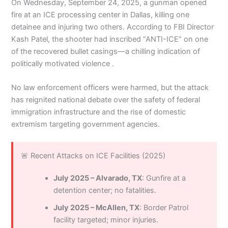
On Wednesday, September 24, 2025, a gunman opened
fire at an ICE processing center in Dallas, killing one
detainee and injuring two others. According to FBI Director
Kash Patel, the shooter had inscribed “ANTI-ICE” on one
of the recovered bullet casings—a chilling indication of
politically motivated violence .
No law enforcement officers were harmed, but the attack
has reignited national debate over the safety of federal
immigration infrastructure and the rise of domestic
extremism targeting government agencies.
🚨 Recent Attacks on ICE Facilities (2025)
July 2025 – Alvarado, TX
: Gunfire at a
detention center; no fatalities.
July 2025 – McAllen, TX
: Border Patrol
facility targeted; minor injuries.