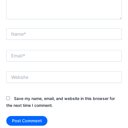
Name*
Email*
Website
Save my name, email, and website in this browser for
the next time I comment.