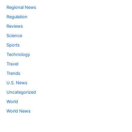
Regional News
Regulation
Reviews
Science
Sports
Technology
Travel
Trends
U.S. News
Uncategorized
World
World News