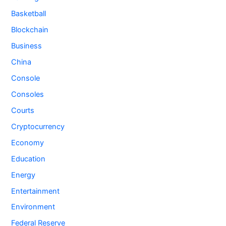
Basketball
Blockchain
Business
China
Console
Consoles
Courts
Cryptocurrency
Economy
Education
Energy
Entertainment
Environment
Federal Reserve