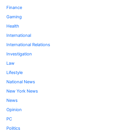
Finance
Gaming
Health
International
International Relations
Investigation
Law
Lifestyle
National News
New York News
News
Opinion
PC
Politics