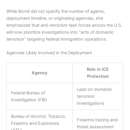
While Bondi did not specify the number of agents,
deployment timeline, or originating agencies, she
emphasized that anti-terrorism task forces across the U.S.
will now prioritize investigations into “acts of domestic
terrorism” targeting federal immigration operations .
Agencies Likely Involved in the Deployment
Role in ICE
Agency
Protection
Lead on domestic
Federal Bureau of
terrorism
Investigation (FBI)
investigations
Bureau of Alcohol, Tobacco,
Firearms tracing and
Firearms and Explosives
threat assessment