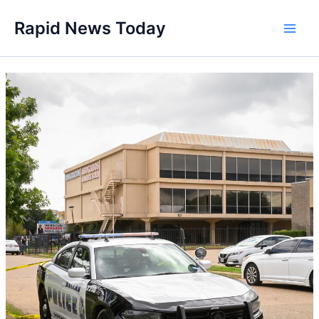
Skip
Rapid News Today
to
Main
content
Men