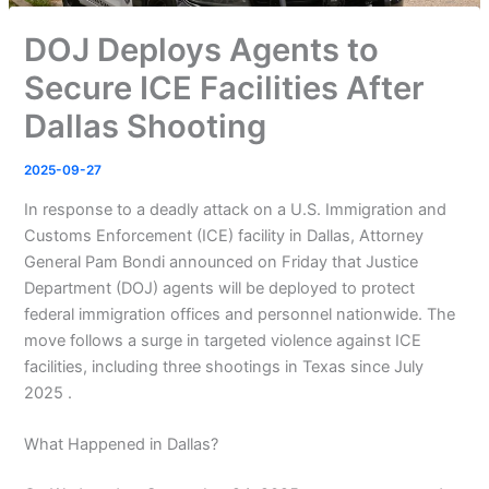
DOJ Deploys Agents to
Secure ICE Facilities After
Dallas Shooting
2025-09-27
In response to a deadly attack on a U.S. Immigration and
Customs Enforcement (ICE) facility in Dallas, Attorney
General Pam Bondi announced on Friday that Justice
Department (DOJ) agents will be deployed to protect
federal immigration offices and personnel nationwide. The
move follows a surge in targeted violence against ICE
facilities, including three shootings in Texas since July
2025 .
What Happened in Dallas?