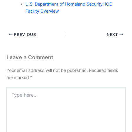
U.S. Department of Homeland Security: ICE
Facility Overview
PREVIOUS
NEXT
Leave a Comment
Your email address will not be published.
Required fields
are marked
*
Type
here..