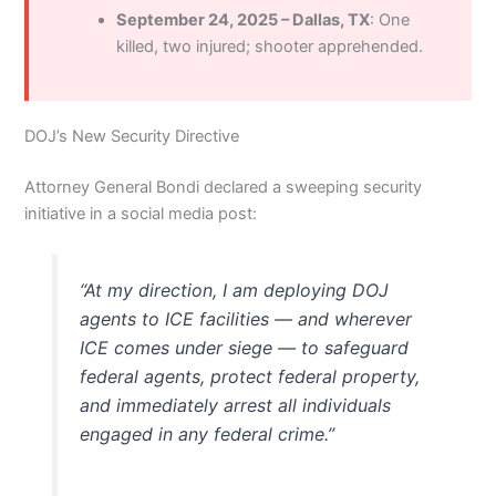
September 24, 2025 – Dallas, TX
: One
killed, two injured; shooter apprehended.
DOJ’s New Security Directive
Attorney General Bondi declared a sweeping security
initiative in a social media post:
“At my direction, I am deploying DOJ
agents to ICE facilities — and wherever
ICE comes under siege — to safeguard
federal agents, protect federal property,
and immediately arrest all individuals
engaged in any federal crime.”