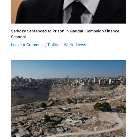
Sarkozy Sentenced to Prison in Qaddafi Campaign Finance
Scandal
Leave a Comment
/
Politics
,
World News