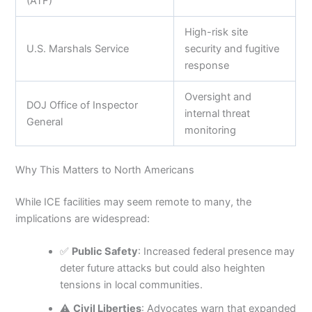
(ATF)
High-risk site
U.S. Marshals Service
security and fugitive
response
Oversight and
DOJ Office of Inspector
internal threat
General
monitoring
Why This Matters to North Americans
While ICE facilities may seem remote to many, the
implications are widespread:
✅
Public Safety
: Increased federal presence may
deter future attacks but could also heighten
tensions in local communities.
⚠️
Civil Liberties
: Advocates warn that expanded