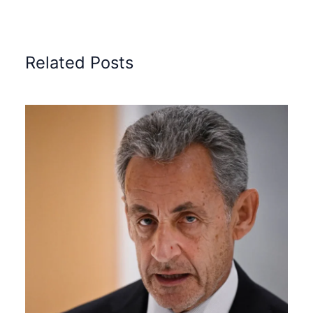
Related Posts