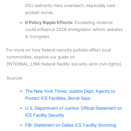
DOJ authority risks overreach, especially near
protest zones.
🌐
Policy Ripple Effects
: Escalating violence
could influence 2026 immigration reform debates
in Congress.
For more on how federal security policies affect local
communities, explore our guide on
[INTERNAL_LINK:federal-facility-security-and-civil-rights].
Sources
The New York Times: Justice Dept. Agents to
Protect ICE Facilities, Bondi Says
U.S. Department of Justice: Official Statement on
ICE Facility Security
FBI: Statement on Dallas ICE Facility Shooting