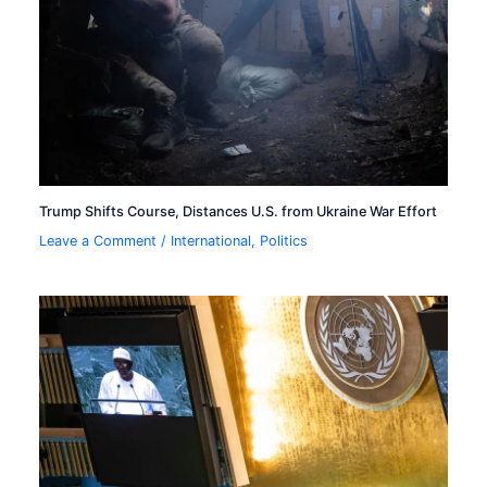
Trump Shifts Course, Distances U.S. from Ukraine War Effort
Leave a Comment
/
International
,
Politics