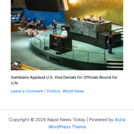
Gambians Applaud U.S. Visa Denials for Officials Bound for
U.N.
Leave a Comment
/
Politics
,
World News
Copyright © 2026 Rapid News Today | Powered by
Astra
WordPress Theme