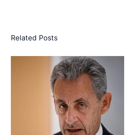
Related Posts