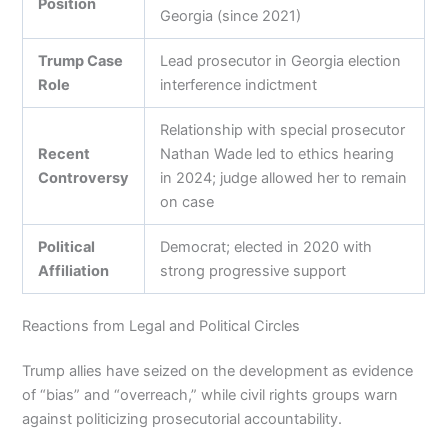
Position
Georgia (since 2021)
Trump Case
Lead prosecutor in Georgia election
Role
interference indictment
Relationship with special prosecutor
Recent
Nathan Wade led to ethics hearing
Controversy
in 2024; judge allowed her to remain
on case
Political
Democrat; elected in 2020 with
Affiliation
strong progressive support
Reactions from Legal and Political Circles
Trump allies have seized on the development as evidence
of “bias” and “overreach,” while civil rights groups warn
against politicizing prosecutorial accountability.