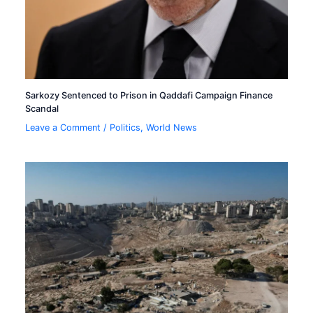
Sarkozy Sentenced to Prison in Qaddafi Campaign Finance
Scandal
Leave a Comment
/
Politics
,
World News