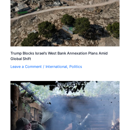
Trump Blocks Israel’s West Bank Annexation Plans Amid
Global Shift
Leave a Comment
/
International
,
Politics