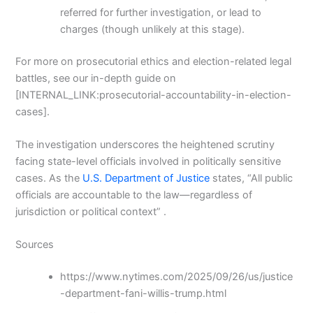
referred for further investigation, or lead to
charges (though unlikely at this stage).
For more on prosecutorial ethics and election-related legal
battles, see our in-depth guide on
[INTERNAL_LINK:prosecutorial-accountability-in-election-
cases].
The investigation underscores the heightened scrutiny
facing state-level officials involved in politically sensitive
cases. As the
U.S. Department of Justice
states, “All public
officials are accountable to the law—regardless of
jurisdiction or political context” .
Sources
https://www.nytimes.com/2025/09/26/us/justice
-department-fani-willis-trump.html