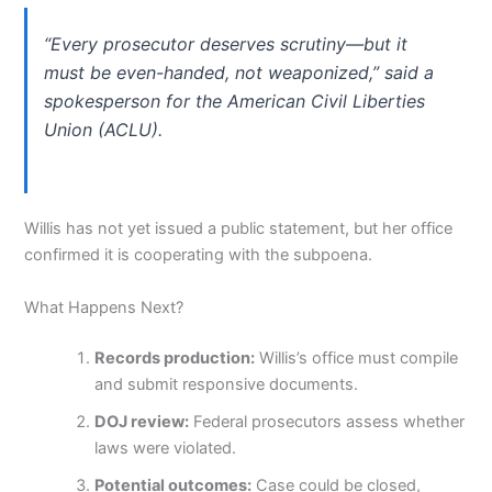
“Every prosecutor deserves scrutiny—but it
must be even-handed, not weaponized,” said a
spokesperson for the American Civil Liberties
Union (ACLU).
Willis has not yet issued a public statement, but her office
confirmed it is cooperating with the subpoena.
What Happens Next?
Records production:
Willis’s office must compile
and submit responsive documents.
DOJ review:
Federal prosecutors assess whether
laws were violated.
Potential outcomes:
Case could be closed,