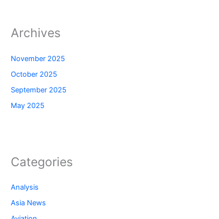
Archives
November 2025
October 2025
September 2025
May 2025
Categories
Analysis
Asia News
Aviation