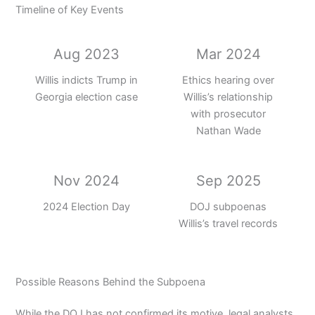
Timeline of Key Events
Aug 2023
Mar 2024
Willis indicts Trump in
Ethics hearing over
Georgia election case
Willis’s relationship
with prosecutor
Nathan Wade
Nov 2024
Sep 2025
2024 Election Day
DOJ subpoenas
Willis’s travel records
Possible Reasons Behind the Subpoena
While the DOJ has not confirmed its motive, legal analysts