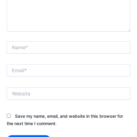
Name*
Email*
Website
Save my name, email, and website in this browser for
the next time I comment.