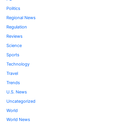
Politics
Regional News
Regulation
Reviews
Science
Sports
Technology
Travel
Trends
U.S. News
Uncategorized
World
World News