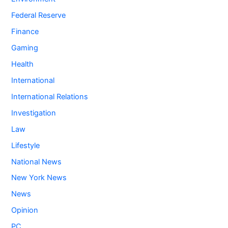
Federal Reserve
Finance
Gaming
Health
International
International Relations
Investigation
Law
Lifestyle
National News
New York News
News
Opinion
PC