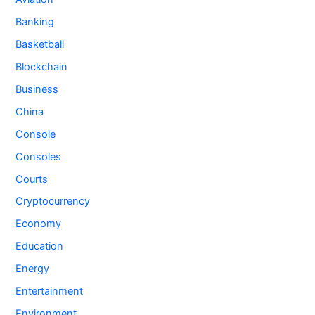
Banking
Basketball
Blockchain
Business
China
Console
Consoles
Courts
Cryptocurrency
Economy
Education
Energy
Entertainment
Environment