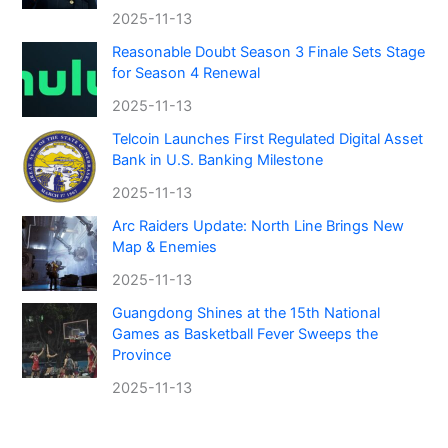
2025-11-13
Reasonable Doubt Season 3 Finale Sets Stage
for Season 4 Renewal
2025-11-13
Telcoin Launches First Regulated Digital Asset
Bank in U.S. Banking Milestone
2025-11-13
Arc Raiders Update: North Line Brings New
Map & Enemies
2025-11-13
Guangdong Shines at the 15th National
Games as Basketball Fever Sweeps the
Province
2025-11-13