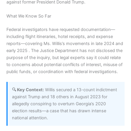
against former President Donald Trump.
What We Know So Far
Federal investigators have requested documentation—
including flight itineraries, hotel receipts, and expense
reports—covering Ms. Willis’s movements in late 2024 and
early 2025 . The Justice Department has not disclosed the
purpose of the inquiry, but legal experts say it could relate
to concerns about potential conflicts of interest, misuse of
public funds, or coordination with federal investigations.
🔍 Key Context:
Willis secured a 13-count indictment
against Trump and 18 others in August 2023 for
allegedly conspiring to overturn Georgia’s 2020
election results—a case that has drawn intense
national attention.