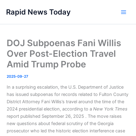
Skip
Rapid News Today
to
Main
content
Men
DOJ Subpoenas Fani Willis
Over Post-Election Travel
Amid Trump Probe
2025-09-27
In a surprising escalation, the U.S. Department of Justice
has issued subpoenas for records related to Fulton County
District Attorney Fani Willis’s travel around the time of the
2024 presidential election, according to a
New York Times
report published September 26, 2025 . The move raises
new questions about federal scrutiny of the Georgia
prosecutor who led the historic election interference case