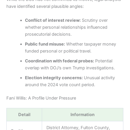
have identified several plausible angles:
Conflict of interest review:
Scrutiny over
whether personal relationships influenced
prosecutorial decisions.
Public fund misuse:
Whether taxpayer money
funded personal or political travel.
Coordination with federal probes:
Potential
overlap with DOJ’s own Trump investigations.
Election integrity concerns:
Unusual activity
around the 2024 vote count period.
Fani Willis: A Profile Under Pressure
Detail
Information
District Attorney, Fulton County,