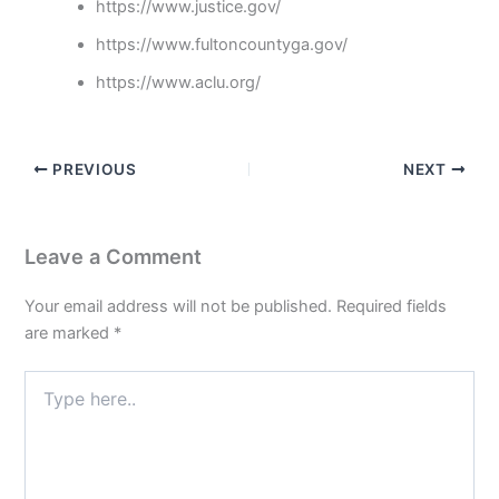
https://www.justice.gov/
https://www.fultoncountyga.gov/
https://www.aclu.org/
PREVIOUS
NEXT
Leave a Comment
Your email address will not be published.
Required fields
are marked
*
Type
here..