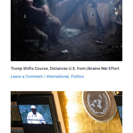
Trump Shifts Course, Distances U.S. from Ukraine War Effort
Leave a Comment
/
International
,
Politics