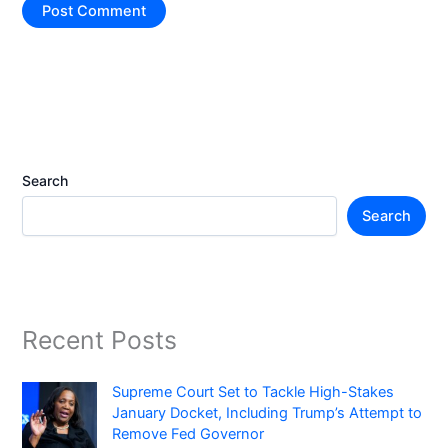
Search
Search
Recent Posts
Supreme Court Set to Tackle High-Stakes
January Docket, Including Trump’s Attempt to
Remove Fed Governor