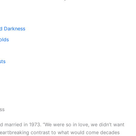
d Darkness
olds
sts
ss
d married in 1973. “We were so in love, we didn’t want
a heartbreaking contrast to what would come decades