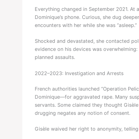
Everything changed in September 2021. At 
Dominique’s phone. Curious, she dug deep
encounters with her while she was “asleep.”
Shocked and devastated, she contacted poli
evidence on his devices was overwhelming: c
planned assaults.
2022–2023: Investigation and Arrests
French authorities launched “Operation Peli
Dominique—for aggravated rape. Many suspect
servants. Some claimed they thought Gisèle 
drugging negates any notion of consent.
Gisèle waived her right to anonymity, telling 