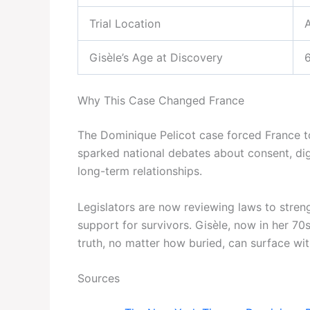
Trial Location
Gisèle’s Age at Discovery
Why This Case Changed France
The Dominique Pelicot case forced France to
sparked national debates about consent, digi
long-term relationships.
Legislators are now reviewing laws to stren
support for survivors. Gisèle, now in her 7
truth, no matter how buried, can surface wi
Sources