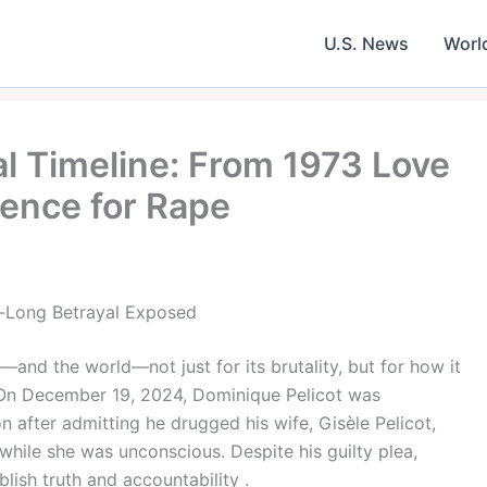
U.S. News
Worl
al Timeline: From 1973 Love
tence for Rape
s-Long Betrayal Exposed
and the world—not just for its brutality, but for how it
. On December 19, 2024, Dominique Pelicot was
 after admitting he drugged his wife, Gisèle Pelicot,
while she was unconscious. Despite his guilty plea,
ablish truth and accountability .