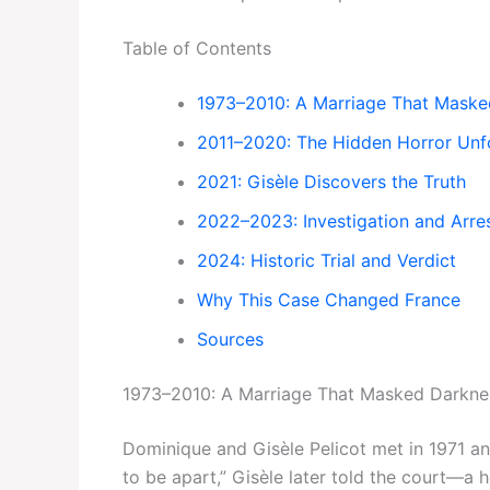
Table of Contents
1973–2010: A Marriage That Maske
2011–2020: The Hidden Horror Unf
2021: Gisèle Discovers the Truth
2022–2023: Investigation and Arre
2024: Historic Trial and Verdict
Why This Case Changed France
Sources
1973–2010: A Marriage That Masked Darkne
Dominique and Gisèle Pelicot met in 1971 an
to be apart,” Gisèle later told the court—