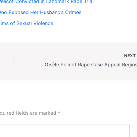
licot Convicted in Landmark Rape Trial
Who Exposed Her Husband’s Crimes
tims of Sexual Violence
NEX
quired fields are marked
*