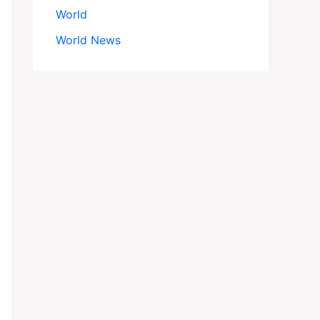
World
World News