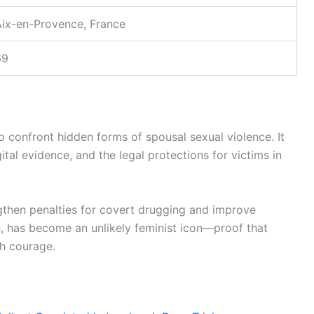
Aix-en-Provence, France
69
 confront hidden forms of spousal sexual violence. It
tal evidence, and the legal protections for victims in
gthen penalties for covert drugging and improve
0s, has become an unlikely feminist icon—proof that
th courage.