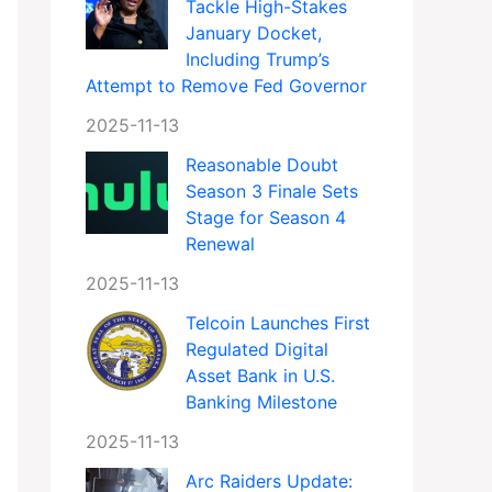
Tackle High-Stakes
January Docket,
Including Trump’s
Attempt to Remove Fed Governor
2025-11-13
Reasonable Doubt
Season 3 Finale Sets
Stage for Season 4
Renewal
2025-11-13
Telcoin Launches First
Regulated Digital
Asset Bank in U.S.
Banking Milestone
2025-11-13
Arc Raiders Update: