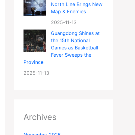
North Line Brings New
Map & Enemies
2025-11-13
Guangdong Shines at
the 15th National
Games as Basketball
Fever Sweeps the
Province
2025-11-13
Archives
November 2025