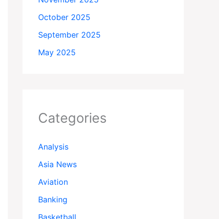
October 2025
September 2025
May 2025
Categories
Analysis
Asia News
Aviation
Banking
Basketball