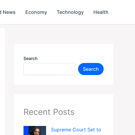
d News
Economy
Technology
Health
Search
Search
Recent Posts
Supreme Court Set to