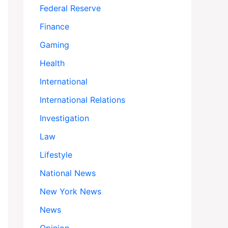
Federal Reserve
Finance
Gaming
Health
International
International Relations
Investigation
Law
Lifestyle
National News
New York News
News