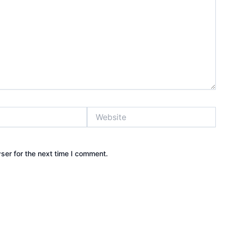
Website
ser for the next time I comment.