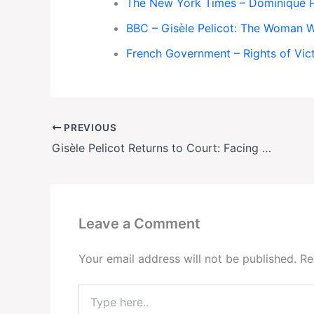
The New York Times – Dominique Pe
BBC – Gisèle Pelicot: The Woman 
French Government – Rights of Vic
PREVIOUS
Gisèle Pelicot Returns to Court: Facing Her Abuser in Emotional Appeal Hearing
Leave a Comment
Your email address will not be published.
Re
Type
here..