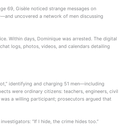
age 69, Gisèle noticed strange messages on
er—and uncovered a network of men discussing
ce. Within days, Dominique was arrested. The digital
hat logs, photos, videos, and calendars detailing
cot,” identifying and charging 51 men—including
s were ordinary citizens: teachers, engineers, civil
was a willing participant; prosecutors argued that
investigators: “If I hide, the crime hides too.”