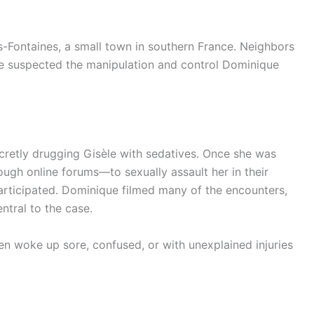
les-Fontaines, a small town in southern France. Neighbors
e suspected the manipulation and control Dominique
retly drugging Gisèle with sedatives. Once she was
gh online forums—to sexually assault her in their
rticipated. Dominique filmed many of the encounters,
ntral to the case.
n woke up sore, confused, or with unexplained injuries