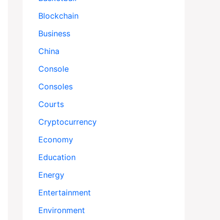
Blockchain
Business
China
Console
Consoles
Courts
Cryptocurrency
Economy
Education
Energy
Entertainment
Environment