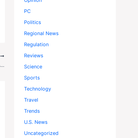
Opinion
PC
Politics
Regional News
Regulation
Reviews
T
Gisèle Pelicot Rape Case Appeal Begins: Survivor Returns as Convict Challenges Verdict
Science
Sports
Technology
Travel
Trends
U.S. News
Uncategorized