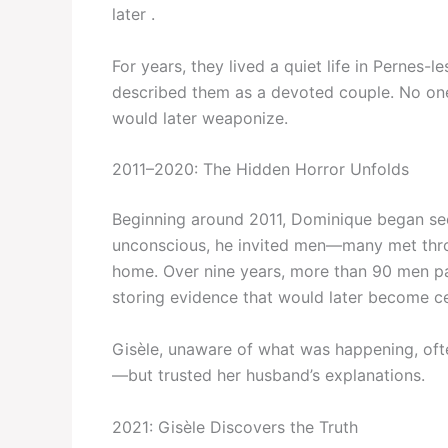
later .
For years, they lived a quiet life in Pernes-
described them as a devoted couple. No on
would later weaponize.
2011–2020: The Hidden Horror Unfolds
Beginning around 2011, Dominique began sec
unconscious, he invited men—many met throu
home. Over nine years, more than 90 men pa
storing evidence that would later become ce
Gisèle, unaware of what was happening, ofte
—but trusted her husband’s explanations.
2021: Gisèle Discovers the Truth