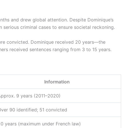
onths and drew global attention. Despite Dominique’s
 in serious criminal cases to ensure societal reckoning.
ere convicted. Dominique received 20 years—the
ers received sentences ranging from 3 to 15 years.
Information
Approx. 9 years (2011–2020)
ver 90 identified; 51 convicted
20 years (maximum under French law)