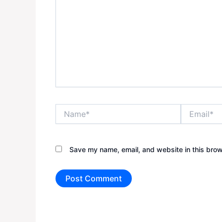
Name*
Email*
Save my name, email, and website in this brow