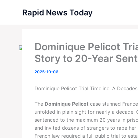
Skip
Rapid News Today
to
content
Dominique Pelicot Tri
Story to 20-Year Sen
2025-10-06
Dominique Pelicot Trial Timeline: A Decade
The
Dominique Pelicot
case stunned France—
unfolded in plain sight for nearly a decade
sentenced to the maximum 20 years in prison
and invited dozens of strangers to rape her 
French law required a full public trial to est