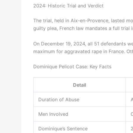
2024: Historic Trial and Verdict
The trial, held in Aix-en-Provence, lasted m
guilty plea, French law mandates a full trial
On December 19, 2024, all 51 defendants w
maximum for aggravated rape in France. Oth
Dominique Pelicot Case: Key Facts
Detail
Duration of Abuse
Men Involved
O
Dominique’s Sentence