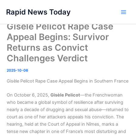
Skip
Rapid News Today
to
Main
content
Gisèle Pelicot Rape Case
Men
Appeal Begins: Survivor
Returns as Convict
Challenges Verdict
2025-10-06
Gisèle Pelicot Rape Case Appeal Begins in Southern France
On October 6, 2025,
Gisèle Pelicot
—the Frenchwoman
who became a global symbol of resilience after surviving
nearly a decade of drugging and sexual abuse—returned to
court as one of her attackers appeals his conviction. The
hearing, held at the Court of Appeal in Nîmes, marks a
tense new chapter in one of France’s most disturbing and