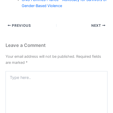
Gender-Based Violence
PREVIOUS
NEXT
Leave a Comment
Your email address will not be published.
Required fields
are marked
*
Type
here..