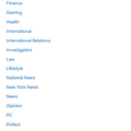
Finance
Gaming
Health
International
International Relations
Investigation
Law
Lifestyle
National News
New York News
News
Opinion
PC
Politics