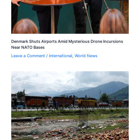
Denmark Shuts Airports Amid Mysterious Drone Incursions
Near NATO Bases
Leave a Comment
/
International
,
World News