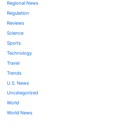
Regional News
Regulation
Reviews
Science
Sports
Technology
Travel
Trends
U.S. News
Uncategorized
World
World News