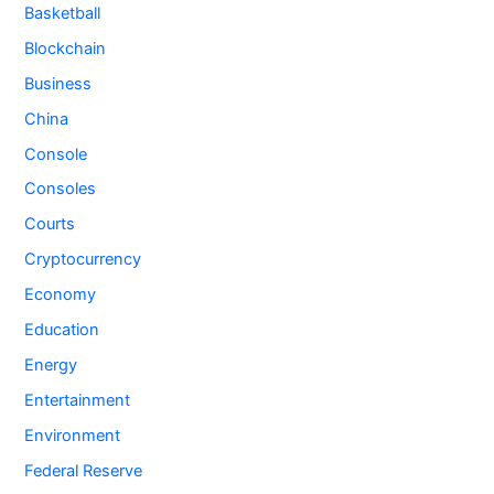
Basketball
Blockchain
Business
China
Console
Consoles
Courts
Cryptocurrency
Economy
Education
Energy
Entertainment
Environment
Federal Reserve