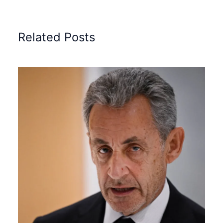
Related Posts