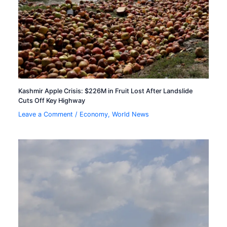
Kashmir Apple Crisis: $226M in Fruit Lost After Landslide
Cuts Off Key Highway
Leave a Comment
/
Economy
,
World News