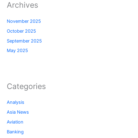
Archives
November 2025
October 2025
September 2025
May 2025
Categories
Analysis
Asia News
Aviation
Banking