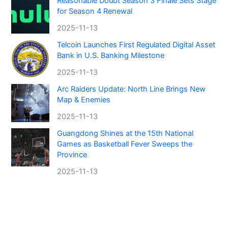
Reasonable Doubt Season 3 Finale Sets Stage
for Season 4 Renewal
2025-11-13
Telcoin Launches First Regulated Digital Asset
Bank in U.S. Banking Milestone
2025-11-13
Arc Raiders Update: North Line Brings New
Map & Enemies
2025-11-13
Guangdong Shines at the 15th National
Games as Basketball Fever Sweeps the
Province
2025-11-13