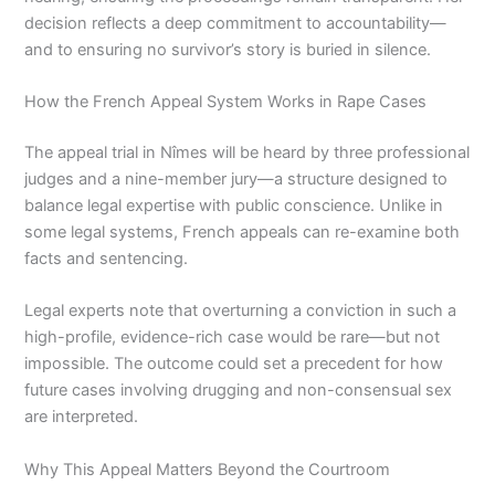
decision reflects a deep commitment to accountability—
and to ensuring no survivor’s story is buried in silence.
How the French Appeal System Works in Rape Cases
The appeal trial in Nîmes will be heard by three professional
judges and a nine-member jury—a structure designed to
balance legal expertise with public conscience. Unlike in
some legal systems, French appeals can re-examine both
facts and sentencing.
Legal experts note that overturning a conviction in such a
high-profile, evidence-rich case would be rare—but not
impossible. The outcome could set a precedent for how
future cases involving drugging and non-consensual sex
are interpreted.
Why This Appeal Matters Beyond the Courtroom