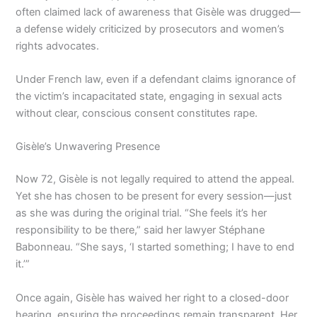
often claimed lack of awareness that Gisèle was drugged—
a defense widely criticized by prosecutors and women’s
rights advocates.
Under French law, even if a defendant claims ignorance of
the victim’s incapacitated state, engaging in sexual acts
without clear, conscious consent constitutes rape.
Gisèle’s Unwavering Presence
Now 72, Gisèle is not legally required to attend the appeal.
Yet she has chosen to be present for every session—just
as she was during the original trial. “She feels it’s her
responsibility to be there,” said her lawyer Stéphane
Babonneau. “She says, ‘I started something; I have to end
it.’”
Once again, Gisèle has waived her right to a closed-door
hearing, ensuring the proceedings remain transparent. Her