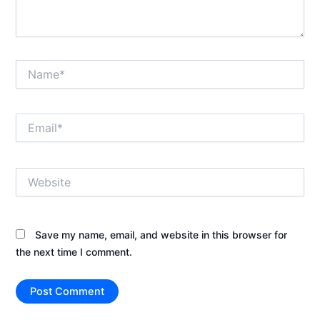
Name*
Email*
Website
Save my name, email, and website in this browser for
the next time I comment.