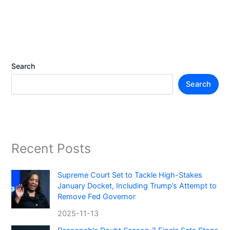
Search
Search
Recent Posts
Supreme Court Set to Tackle High-Stakes
January Docket, Including Trump’s Attempt to
Remove Fed Governor
2025-11-13