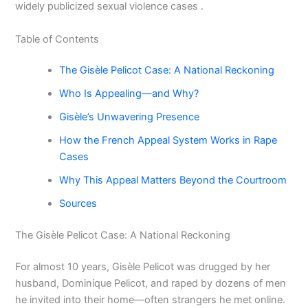
widely publicized sexual violence cases .
Table of Contents
The Gisèle Pelicot Case: A National Reckoning
Who Is Appealing—and Why?
Gisèle’s Unwavering Presence
How the French Appeal System Works in Rape
Cases
Why This Appeal Matters Beyond the Courtroom
Sources
The Gisèle Pelicot Case: A National Reckoning
For almost 10 years, Gisèle Pelicot was drugged by her
husband, Dominique Pelicot, and raped by dozens of men
he invited into their home—often strangers he met online.