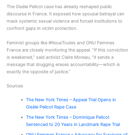
The Gisèle Pelicot case has already reshaped public
discourse in France. It exposed how spousal betrayal can
mask systemic sexual violence and forced institutions to
confront gaps in victim protection.
Feminist groups like #NousToutes and ONU Femmes
France are closely monitoring the appeal. “If this conviction
is weakened,” said activist Claire Moreau, “it sends a
message that drugging erases accountability—which is
exactly the opposite of justice.”
Sources
The New York Times – Appeal Trial Opens in
Gisèle Pelicot Rape Case
The New York Times – Dominique Pelicot
Sentenced to 20 Years in Landmark Rape Trial
ONU Femmes France – Advocacy for Survivors of