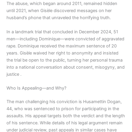
The abuse, which began around 2011, remained hidden
until 2021, when Gisèle discovered messages on her
husband’s phone that unraveled the horrifying truth.
In a landmark trial that concluded in December 2024, 51
men—including Dominique—were convicted of aggravated
rape. Dominique received the maximum sentence of 20
years. Gisèle waived her right to anonymity and insisted
the trial be open to the public, turning her personal trauma
into a national conversation about consent, misogyny, and
justice .
Who Is Appealing—and Why?
The man challenging his conviction is Husamettin Dogan,
44, who was sentenced to prison for participating in the
assaults. His appeal targets both the verdict and the length
of his sentence. While details of his legal argument remain
under judicial review, past appeals in similar cases have