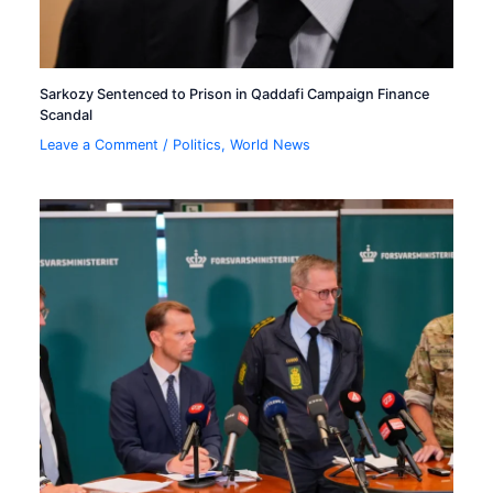
Sarkozy Sentenced to Prison in Qaddafi Campaign Finance
Scandal
Leave a Comment
/
Politics
,
World News