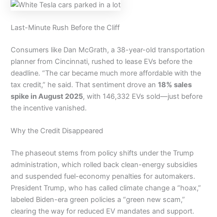
Last-Minute Rush Before the Cliff
Consumers like Dan McGrath, a 38-year-old transportation
planner from Cincinnati, rushed to lease EVs before the
deadline. “The car became much more affordable with the
tax credit,” he said. That sentiment drove an
18% sales
spike in August 2025
, with 146,332 EVs sold—just before
the incentive vanished.
Why the Credit Disappeared
The phaseout stems from policy shifts under the Trump
administration, which rolled back clean-energy subsidies
and suspended fuel-economy penalties for automakers.
President Trump, who has called climate change a “hoax,”
labeled Biden-era green policies a “green new scam,”
clearing the way for reduced EV mandates and support.