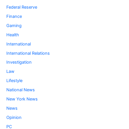
Federal Reserve
Finance
Gaming
Health
International
International Relations
Investigation
Law
Lifestyle
National News
New York News
News
Opinion
PC