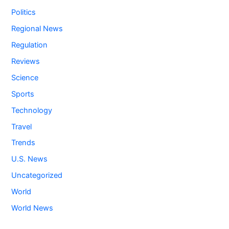
Politics
Regional News
Regulation
Reviews
Science
Sports
Technology
Travel
Trends
U.S. News
Uncategorized
World
World News