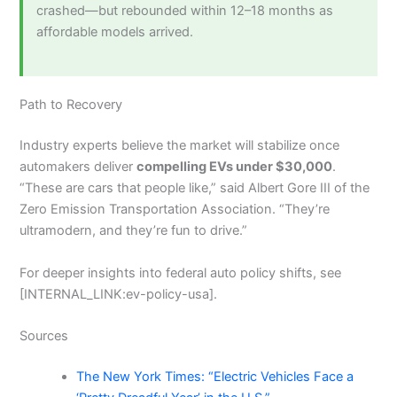
crashed—but rebounded within 12–18 months as
affordable models arrived.
Path to Recovery
Industry experts believe the market will stabilize once
automakers deliver
compelling EVs under $30,000
.
“These are cars that people like,” said Albert Gore III of the
Zero Emission Transportation Association. “They’re
ultramodern, and they’re fun to drive.”
For deeper insights into federal auto policy shifts, see
[INTERNAL_LINK:ev-policy-usa].
Sources
The New York Times: “Electric Vehicles Face a