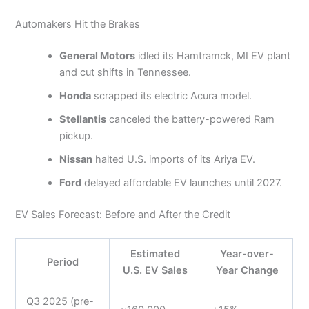
Automakers Hit the Brakes
General Motors
idled its Hamtramck, MI EV plant
and cut shifts in Tennessee.
Honda
scrapped its electric Acura model.
Stellantis
canceled the battery-powered Ram
pickup.
Nissan
halted U.S. imports of its Ariya EV.
Ford
delayed affordable EV launches until 2027.
EV Sales Forecast: Before and After the Credit
Estimated
Year-over-
Period
U.S. EV Sales
Year Change
Q3 2025 (pre-