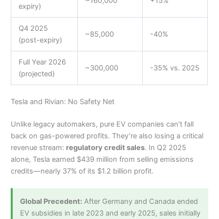
~160,000
+15%
expiry)
Q4 2025
~85,000
-40%
(post-expiry)
Full Year 2026
~300,000
-35% vs. 2025
(projected)
Tesla and Rivian: No Safety Net
Unlike legacy automakers, pure EV companies can’t fall
back on gas-powered profits. They’re also losing a critical
revenue stream:
regulatory credit sales
. In Q2 2025
alone, Tesla earned $439 million from selling emissions
credits—nearly 37% of its $1.2 billion profit.
Global Precedent:
After Germany and Canada ended
EV subsidies in late 2023 and early 2025, sales initially