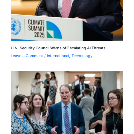
U.N. Security Council Warns of Escalating AI Threats
Leave a Comment
/
International
,
Technology