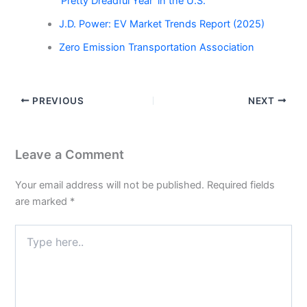
‘Pretty Dreadful Year’ in the U.S.”
J.D. Power: EV Market Trends Report (2025)
Zero Emission Transportation Association
PREVIOUS
NEXT
Leave a Comment
Your email address will not be published.
Required fields
are marked
*
Type
here..