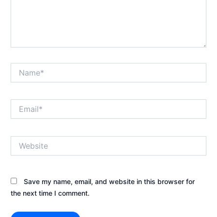
Name*
Email*
Website
Save my name, email, and website in this browser for
the next time I comment.