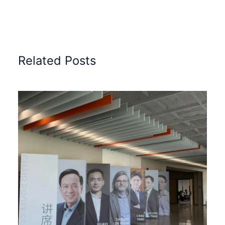
Related Posts