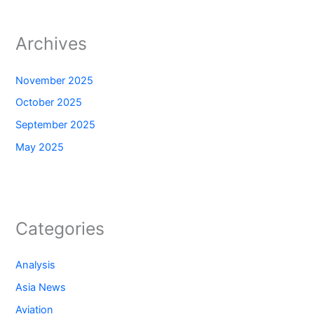
Archives
November 2025
October 2025
September 2025
May 2025
Categories
Analysis
Asia News
Aviation