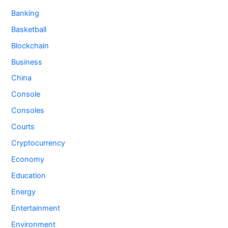
Banking
Basketball
Blockchain
Business
China
Console
Consoles
Courts
Cryptocurrency
Economy
Education
Energy
Entertainment
Environment