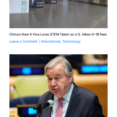
China’s New K Visa Lures STEM Talent as U.S. Hikes H-1B Fees
Leave a Comment
/
International
,
Technology