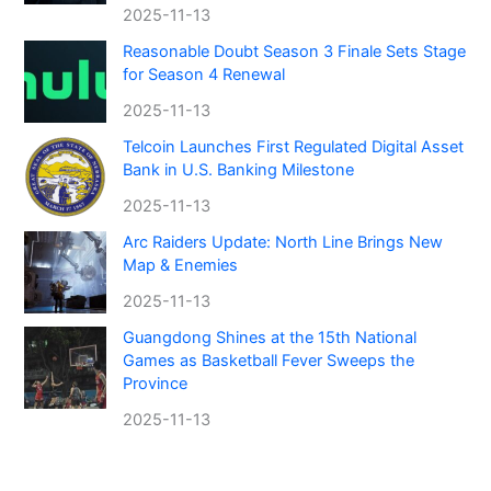
2025-11-13
Reasonable Doubt Season 3 Finale Sets Stage
for Season 4 Renewal
2025-11-13
Telcoin Launches First Regulated Digital Asset
Bank in U.S. Banking Milestone
2025-11-13
Arc Raiders Update: North Line Brings New
Map & Enemies
2025-11-13
Guangdong Shines at the 15th National
Games as Basketball Fever Sweeps the
Province
2025-11-13