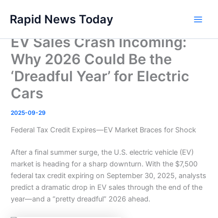
Skip
Rapid News Today
to
Main
content
EV Sales Crash Incoming:
Men
Why 2026 Could Be the
‘Dreadful Year’ for Electric
Cars
2025-09-29
Federal Tax Credit Expires—EV Market Braces for Shock
After a final summer surge, the U.S. electric vehicle (EV)
market is heading for a sharp downturn. With the $7,500
federal tax credit expiring on September 30, 2025, analysts
predict a dramatic drop in EV sales through the end of the
year—and a “pretty dreadful” 2026 ahead.