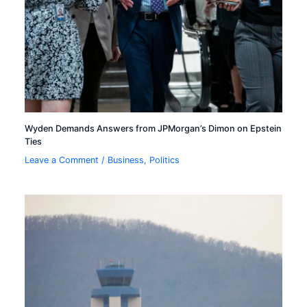
Wyden Demands Answers from JPMorgan’s Dimon on Epstein
Ties
Leave a Comment
/
Business
,
Politics