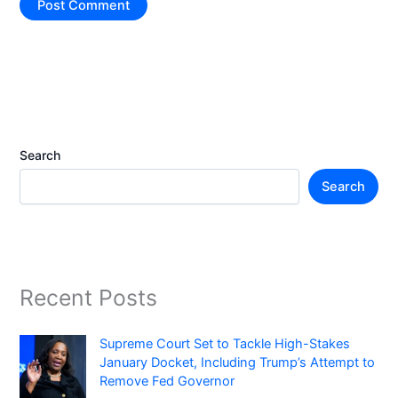
Search
Search
Recent Posts
Supreme Court Set to Tackle High-Stakes
January Docket, Including Trump’s Attempt to
Remove Fed Governor