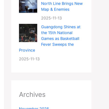
North Line Brings New
Map & Enemies
2025-11-13
Guangdong Shines at
the 15th National
Games as Basketball
Fever Sweeps the
Province
2025-11-13
Archives
November 2025