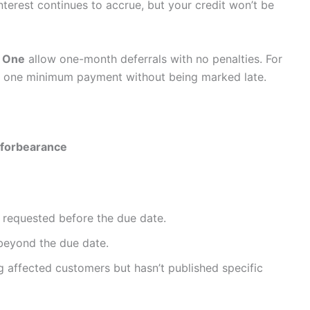
terest continues to accrue, but your credit won’t be
l One
allow one-month deferrals with no penalties. For
kip one minimum payment without being marked late.
forbearance
f requested before the due date.
beyond the due date.
ng affected customers but hasn’t published specific