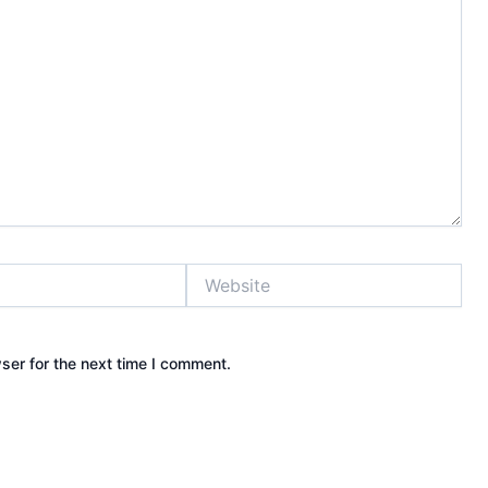
Website
ser for the next time I comment.