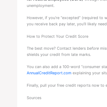
unemployment.
However, if you’re “excepted” (required to 
you receive back pay later, you’ll likely ne
How to Protect Your Credit Score
The best move? Contact lenders
before
miss
shields your credit from late marks.
You can also add a 100-word “consumer stat
AnnualCreditReport.com
explaining your sit
Finally, pull your free credit reports now to e
Sources