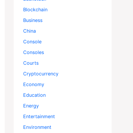
Blockchain
Business
China
Console
Consoles
Courts
Cryptocurrency
Economy
Education
Energy
Entertainment
Environment