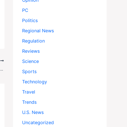
Opinion
PC
Politics
Regional News
Regulation
Reviews
Science
T
 Caps Price of Enbrel After 30-Year Monopoly
Sports
Technology
Travel
Trends
U.S. News
Uncategorized