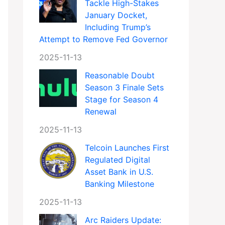
Tackle High-Stakes
January Docket,
Including Trump’s
Attempt to Remove Fed Governor
2025-11-13
Reasonable Doubt
Season 3 Finale Sets
Stage for Season 4
Renewal
2025-11-13
Telcoin Launches First
Regulated Digital
Asset Bank in U.S.
Banking Milestone
2025-11-13
Arc Raiders Update: