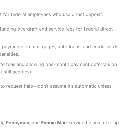
ef for federal employees who use direct deposit:
efunding overdraft and service fees for federal direct
ed payments on mortgages, auto loans, and credit cards
enalties.
late fees and allowing one-month payment deferrals on
 still accrues).
n to request help—don’t assume it’s automatic unless
nk
,
Pennymac
, and
Fannie Mae
-serviced loans offer up