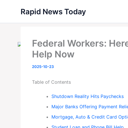
Skip
Rapid News Today
to
content
Federal Workers: Here
Help Now
2025-10-23
Table of Contents
Shutdown Reality Hits Paychecks
Major Banks Offering Payment Reli
Mortgage, Auto & Credit Card Opt
Student Loan and Phone Bill Help