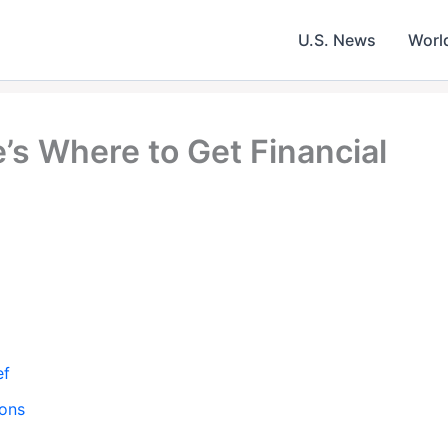
U.S. News
Worl
’s Where to Get Financial
ef
ions