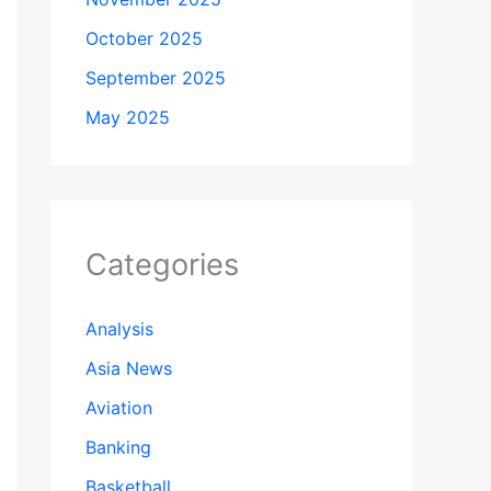
October 2025
September 2025
May 2025
Categories
Analysis
Asia News
Aviation
Banking
Basketball