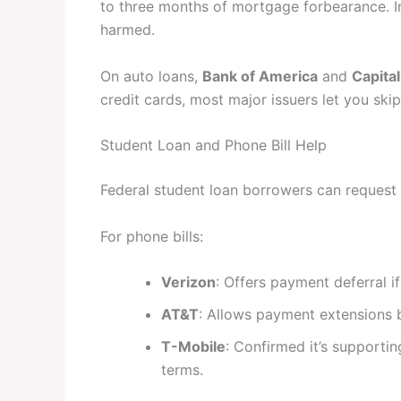
to three months of mortgage forbearance. In
harmed.
On auto loans,
Bank of America
and
Capita
credit cards, most major issuers let you s
Student Loan and Phone Bill Help
Federal student loan borrowers can request
For phone bills:
Verizon
: Offers payment deferral i
AT&T
: Allows payment extensions 
T-Mobile
: Confirmed it’s supporti
terms.