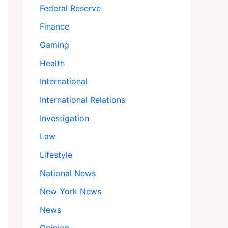
Federal Reserve
Finance
Gaming
Health
International
International Relations
Investigation
Law
Lifestyle
National News
New York News
News