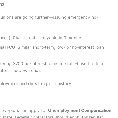
ns
t unions are going further—issuing emergency no-
heck), 0% interest, repayable in 3 months.
nal FCU
: Similar short-term, low- or no-interest loan
ffering $700 no-interest loans to state-based federal
 after shutdown ends.
mployment and direct deposit history.
al workers can apply for
Unemployment Compensation
 state. Federal contractors should apply for regular