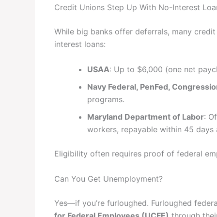
Credit Unions Step Up With No-Interest Loa
While big banks offer deferrals, many credi
interest loans:
USAA
: Up to $6,000 (one net payc
Navy Federal, PenFed, Congressio
programs.
Maryland Department of Labor
: O
workers, repayable within 45 days
Eligibility often requires proof of federal e
Can You Get Unemployment?
Yes—if you’re furloughed. Furloughed feder
for Federal Employees (UCFE)
through their