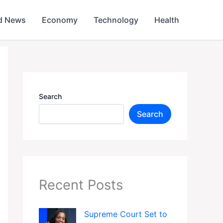
d News
Economy
Technology
Health
Search
Search
Recent Posts
Supreme Court Set to