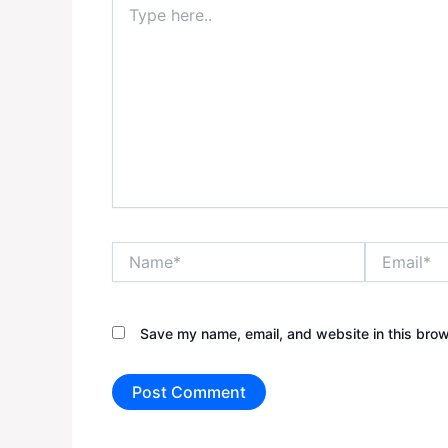
here..
Name*
Email*
Save my name, email, and website in this brow