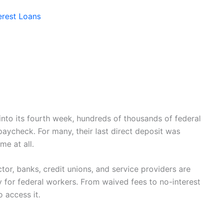
erest Loans
nto its fourth week, hundreds of thousands of federal
paycheck. For many, their last direct deposit was
e at all.
ector, banks, credit unions, and service providers are
y for federal workers. From waived fees to no-interest
 access it.