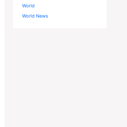
World
World News