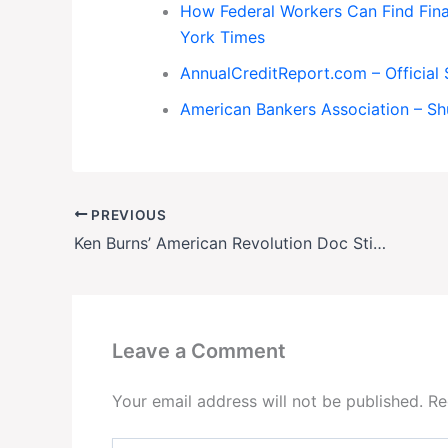
How Federal Workers Can Find Fin
York Times
AnnualCreditReport.com – Official 
American Bankers Association – S
PREVIOUS
Ken Burns’ American Revolution Doc Stirs Culture War
Leave a Comment
Your email address will not be published.
Re
Type