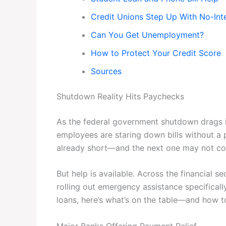
Credit Unions Step Up With No-Int
Can You Get Unemployment?
How to Protect Your Credit Score
Sources
Shutdown Reality Hits Paychecks
As the federal government shutdown drags i
employees are staring down bills without a 
already short—and the next one may not com
But help is available. Across the financial s
rolling out emergency assistance specificall
loans, here’s what’s on the table—and how to
Major Banks Offering Payment Relief