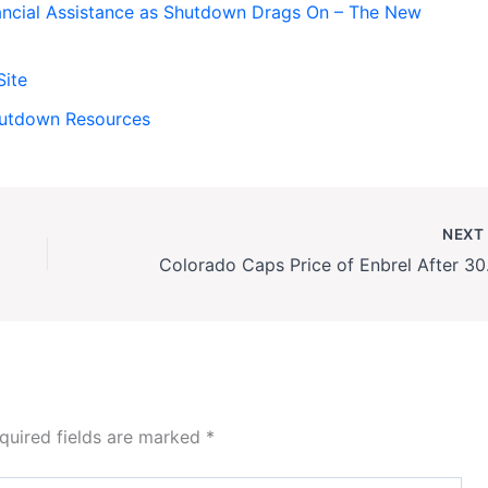
ancial Assistance as Shutdown Drags On – The New
Site
hutdown Resources
NEX
Colorado
quired fields are marked
*