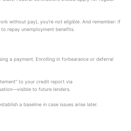
work without pay), you’re
not eligible
. And remember: if
ed to repay unemployment benefits.
ing a payment. Enrolling in forbearance or deferral
ement” to your credit report via
uation—visible to future lenders.
stablish a baseline in case issues arise later.