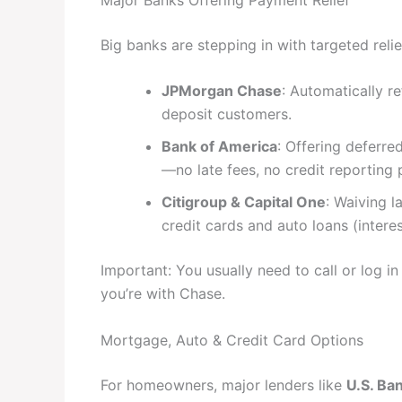
Big banks are stepping in with targeted reli
JPMorgan Chase
: Automatically r
deposit customers.
Bank of America
: Offering deferr
—no late fees, no credit reporting p
Citigroup & Capital One
: Waiving 
credit cards and auto loans (interest
Important: You usually need to call or log i
you’re with Chase.
Mortgage, Auto & Credit Card Options
For homeowners, major lenders like
U.S. Ba