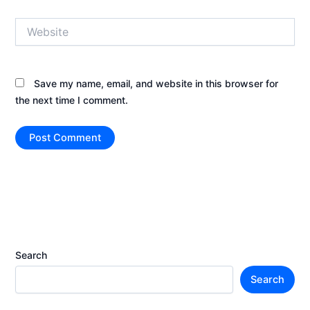
Website
Save my name, email, and website in this browser for
the next time I comment.
Search
Search