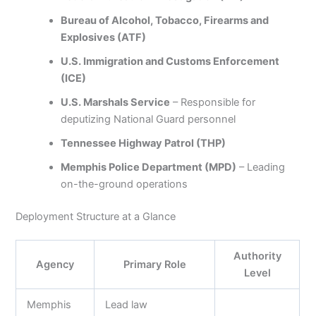
Bureau of Alcohol, Tobacco, Firearms and
Explosives (ATF)
U.S. Immigration and Customs Enforcement
(ICE)
U.S. Marshals Service
– Responsible for
deputizing National Guard personnel
Tennessee Highway Patrol (THP)
Memphis Police Department (MPD)
– Leading
on-the-ground operations
Deployment Structure at a Glance
Authority
Agency
Primary Role
Level
Memphis
Lead law