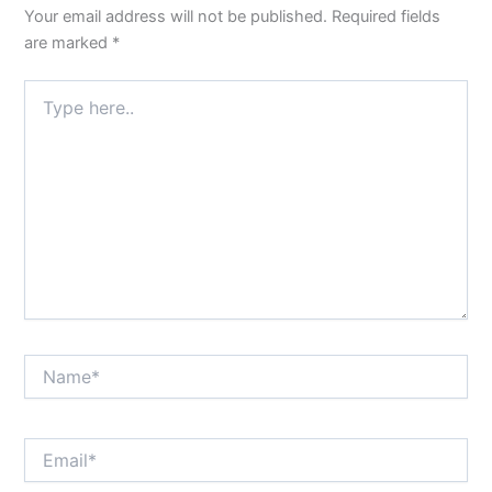
Your email address will not be published.
Required fields
are marked
*
Type
here..
Name*
Email*