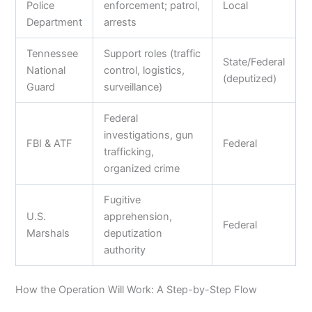
Police
enforcement; patrol,
Local
Department
arrests
Tennessee
Support roles (traffic
State/Federal
National
control, logistics,
(deputized)
Guard
surveillance)
Federal
investigations, gun
FBI & ATF
Federal
trafficking,
organized crime
Fugitive
U.S.
apprehension,
Federal
Marshals
deputization
authority
How the Operation Will Work: A Step-by-Step Flow