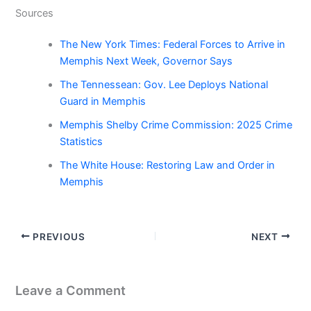
Sources
The New York Times: Federal Forces to Arrive in
Memphis Next Week, Governor Says
The Tennessean: Gov. Lee Deploys National
Guard in Memphis
Memphis Shelby Crime Commission: 2025 Crime
Statistics
The White House: Restoring Law and Order in
Memphis
PREVIOUS
NEXT
Leave a Comment