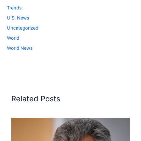
Trends
U.S. News
Uncategorized
World
World News
Related Posts