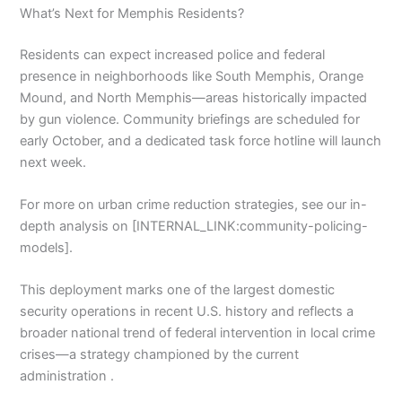
What’s Next for Memphis Residents?
Residents can expect increased police and federal
presence in neighborhoods like South Memphis, Orange
Mound, and North Memphis—areas historically impacted
by gun violence. Community briefings are scheduled for
early October, and a dedicated task force hotline will launch
next week.
For more on urban crime reduction strategies, see our in-
depth analysis on [INTERNAL_LINK:community-policing-
models].
This deployment marks one of the largest domestic
security operations in recent U.S. history and reflects a
broader national trend of federal intervention in local crime
crises—a strategy championed by the current
administration .