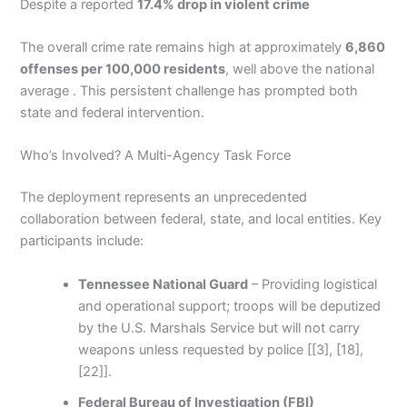
Despite a reported
17.4% drop in violent crime
The overall crime rate remains high at approximately
6,860
offenses per 100,000 residents
, well above the national
average . This persistent challenge has prompted both
state and federal intervention.
Who’s Involved? A Multi-Agency Task Force
The deployment represents an unprecedented
collaboration between federal, state, and local entities. Key
participants include:
Tennessee National Guard
– Providing logistical
and operational support; troops will be deputized
by the U.S. Marshals Service but will not carry
weapons unless requested by police [[3], [18],
[22]].
Federal Bureau of Investigation (FBI)