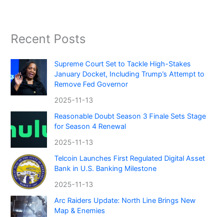
Recent Posts
Supreme Court Set to Tackle High-Stakes
January Docket, Including Trump’s Attempt to
Remove Fed Governor
2025-11-13
Reasonable Doubt Season 3 Finale Sets Stage
for Season 4 Renewal
2025-11-13
Telcoin Launches First Regulated Digital Asset
Bank in U.S. Banking Milestone
2025-11-13
Arc Raiders Update: North Line Brings New
Map & Enemies