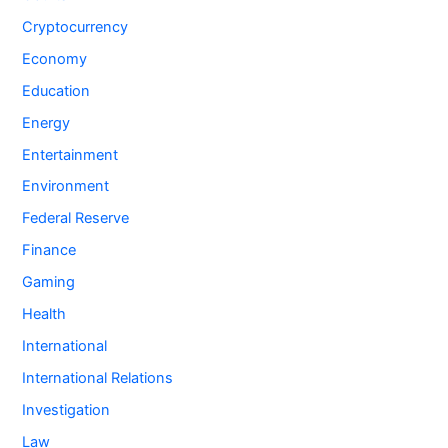
Cryptocurrency
Economy
Education
Energy
Entertainment
Environment
Federal Reserve
Finance
Gaming
Health
International
International Relations
Investigation
Law