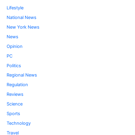
Lifestyle
National News
New York News
News
Opinion
PC
Politics
Regional News
Regulation
Reviews
Science
Sports
Technology
Travel