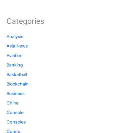
Categories
Analysis
Asia News
Aviation
Banking
Basketball
Blockchain
Business
China
Console
Consoles
Courts