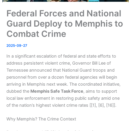
Federal Forces and National
Guard Deploy to Memphis to
Combat Crime
2025-09-27
In a significant escalation of federal and state efforts to
address persistent violent crime, Governor Bill Lee of
Tennessee announced that National Guard troops and
personnel from over a dozen federal agencies will begin
arriving in Memphis next week. The coordinated initiative,
dubbed the
Memphis Safe Task Force
, aims to support
local law enforcement in restoring public safety amid one
of the nation’s highest violent crime rates [[1], [6], [16]].
Why Memphis? The Crime Context