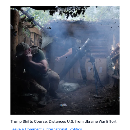
Trump Shifts Course, Distances U.S. from Ukraine War Effort
Leave a Comment
/
International
,
Politics