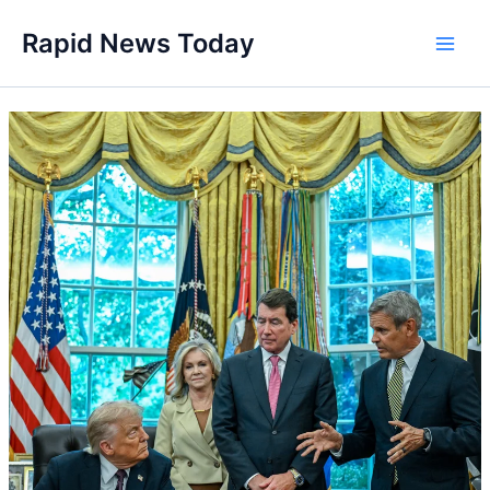
Skip
Rapid News Today
to
Main
content
Men