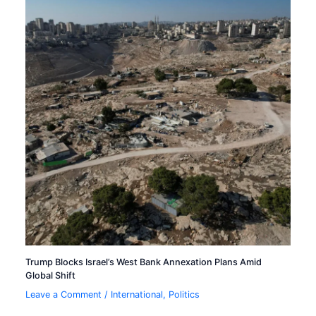
Trump Blocks Israel’s West Bank Annexation Plans Amid
Global Shift
Leave a Comment
/
International
,
Politics