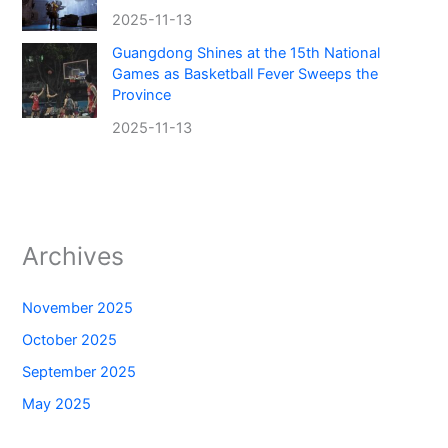
2025-11-13
Guangdong Shines at the 15th National
Games as Basketball Fever Sweeps the
Province
2025-11-13
Archives
November 2025
October 2025
September 2025
May 2025