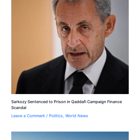
Sarkozy Sentenced to Prison in Qaddafi Campaign Finance
Scandal
Leave a Comment
/
Politics
,
World News