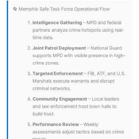
🔄 Memphis Safe Task Force Operational Flow
Intelligence Gathering
– MPD and federal
partners analyze crime hotspots using real-
time data.
Joint Patrol Deployment
– National Guard
supports MPD with visible presence in high-
crime zones.
Targeted Enforcement
– FBI, ATF, and U.S.
Marshals execute warrants and disrupt
criminal networks.
Community Engagement
– Local leaders
and law enforcement host town halls to
build trust.
Performance Review
– Weekly
assessments adjust tactics based on crime