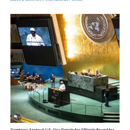
Gambians Applaud U.S. Visa Denials for Officials Bound for