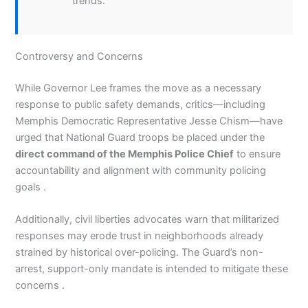
trends.
Controversy and Concerns
While Governor Lee frames the move as a necessary
response to public safety demands, critics—including
Memphis Democratic Representative Jesse Chism—have
urged that National Guard troops be placed under the
direct command of the Memphis Police Chief
to ensure
accountability and alignment with community policing
goals .
Additionally, civil liberties advocates warn that militarized
responses may erode trust in neighborhoods already
strained by historical over-policing. The Guard’s non-
arrest, support-only mandate is intended to mitigate these
concerns .