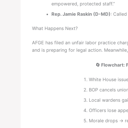
empowered, protected staff.”
Rep. Jamie Raskin (D-MD)
: Called
What Happens Next?
AFGE has filed an unfair labor practice cha
and is preparing for legal action. Meanwhile,
🔄 Flowchart: 
White House issue
BOP cancels union
Local wardens ga
Officers lose appe
Morale drops → re