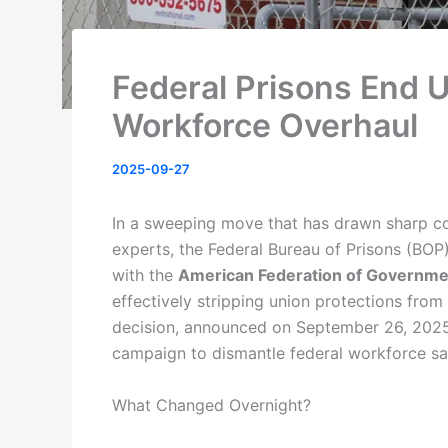
Federal Prisons End 
Workforce Overhaul
2025-09-27
In a sweeping move that has drawn sharp c
experts, the Federal Bureau of Prisons (BOP
with the
American Federation of Governmen
effectively stripping union protections fro
decision, announced on September 26, 2025,
campaign to dismantle federal workforce safe
What Changed Overnight?