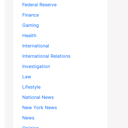
Federal Reserve
Finance
Gaming
Health
International
International Relations
Investigation
Law
Lifestyle
National News
New York News
News