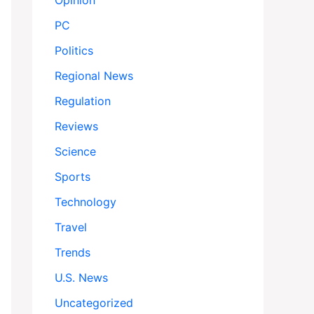
Opinion
PC
Politics
Regional News
Regulation
Reviews
Science
Sports
Technology
Travel
Trends
U.S. News
Uncategorized