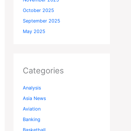
October 2025
September 2025
May 2025
Categories
Analysis
Asia News
Aviation
Banking
Basketball