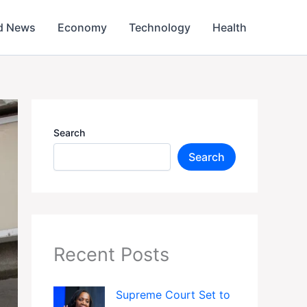
d News
Economy
Technology
Health
Search
Search
Recent Posts
Supreme Court Set to