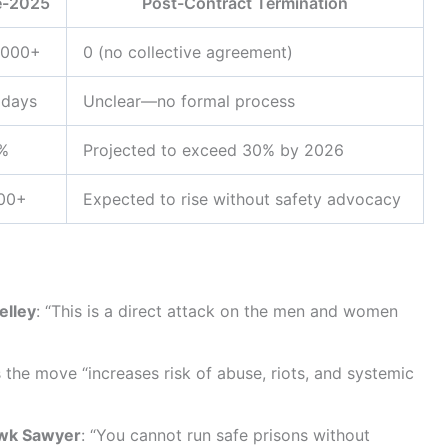
e-2025
Post-Contract Termination
,000+
0 (no collective agreement)
 days
Unclear—no formal process
%
Projected to exceed 30% by 2026
200+
Expected to rise without safety advocacy
elley
: “This is a direct attack on the men and women
 the move “increases risk of abuse, riots, and systemic
awk Sawyer
: “You cannot run safe prisons without