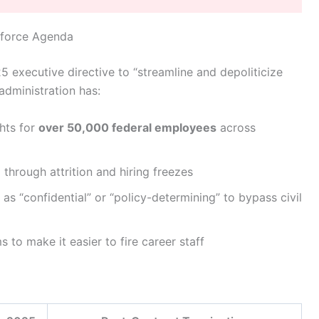
kforce Agenda
 executive directive to “streamline and depoliticize
administration has:
ghts for
over 50,000 federal employees
across
%
through attrition and hiring freezes
as “confidential” or “policy-determining” to bypass civil
 to make it easier to fire career staff