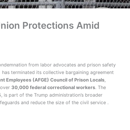
Union Protections Amid
ondemnation from labor advocates and prison safety
) has terminated its collective bargaining agreement
t Employees (AFGE) Council of Prison Locals
,
m over
30,000 federal correctional workers
. The
 is part of the Trump administration’s broader
guards and reduce the size of the civil service .