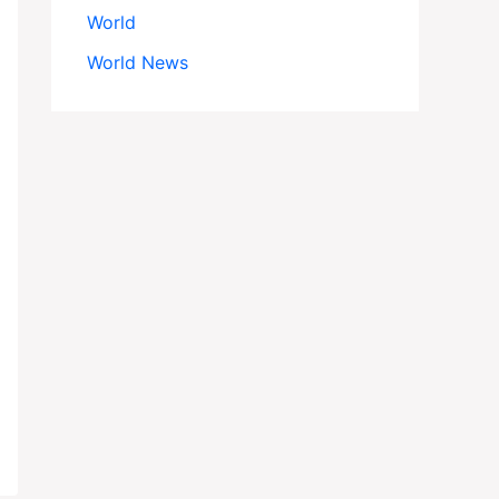
World
World News