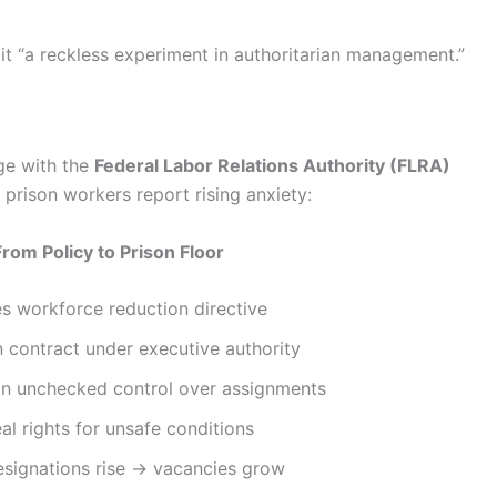
 it “a reckless experiment in authoritarian management.”
rge with the
Federal Labor Relations Authority (FLRA)
 prison workers report rising anxiety:
From Policy to Prison Floor
s workforce reduction directive
 contract under executive authority
in unchecked control over assignments
al rights for unsafe conditions
signations rise → vacancies grow