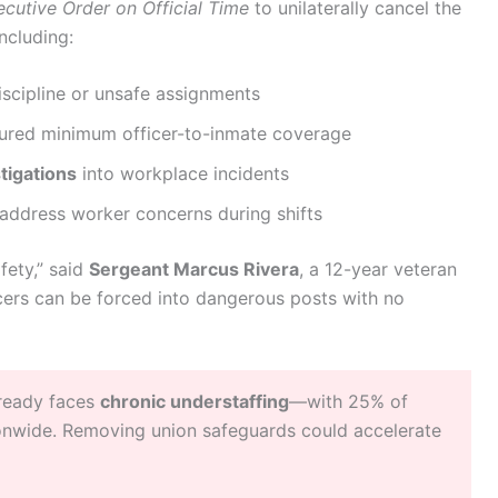
ecutive Order on Official Time
to unilaterally cancel the
ncluding:
iscipline or unsafe assignments
ured minimum officer-to-inmate coverage
tigations
into workplace incidents
address worker concerns during shifts
fety,” said
Sergeant Marcus Rivera
, a 12-year veteran
icers can be forced into dangerous posts with no
lready faces
chronic understaffing
—with 25% of
tionwide. Removing union safeguards could accelerate