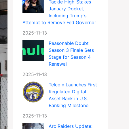
Tackle High-Stakes
January Docket,
Including Trump’s
Attempt to Remove Fed Governor
2025-11-13
Reasonable Doubt
Season 3 Finale Sets
Stage for Season 4
Renewal
2025-11-13
Telcoin Launches First
Regulated Digital
Asset Bank in U.S.
Banking Milestone
2025-11-13
Arc Raiders Update: