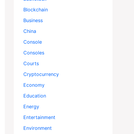
Blockchain
Business
China
Console
Consoles
Courts
Cryptocurrency
Economy
Education
Energy
Entertainment
Environment