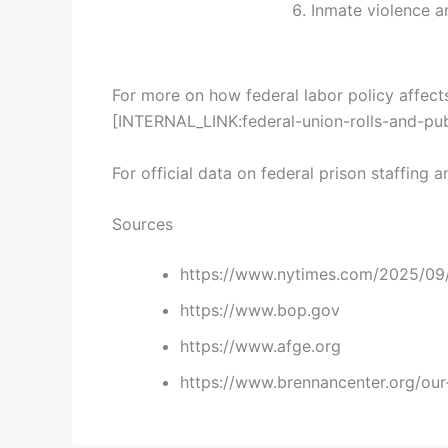
Inmate violence an
For more on how federal labor policy affects
[INTERNAL_LINK:federal-union-rolls-and-pub
For official data on federal prison staffing a
Sources
https://www.nytimes.com/2025/09/2
https://www.bop.gov
https://www.afge.org
https://www.brennancenter.org/our