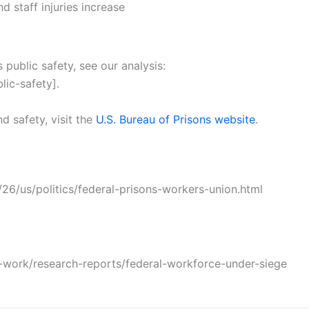
d staff injuries increase
 public safety, see our analysis:
lic-safety].
nd safety, visit the
U.S. Bureau of Prisons website
.
6/us/politics/federal-prisons-workers-union.html
-work/research-reports/federal-workforce-under-siege