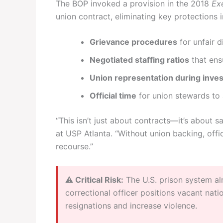
The BOP invoked a provision in the 2018
Ex
union contract, eliminating key protections i
Grievance procedures
for unfair d
Negotiated staffing ratios
that ens
Union representation during inves
Official time
for union stewards to 
“This isn’t just about contracts—it’s about sa
at USP Atlanta. “Without union backing, off
recourse.”
⚠️ Critical Risk:
The U.S. prison system a
correctional officer positions vacant na
resignations and increase violence.