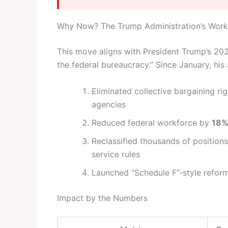
Why Now? The Trump Administration’s Wor
This move aligns with President Trump’s 2025
the federal bureaucracy.” Since January, his 
Eliminated collective bargaining ri
agencies
Reduced federal workforce by
18
Reclassified thousands of positions 
service rules
Launched “Schedule F”-style reforms
Impact by the Numbers