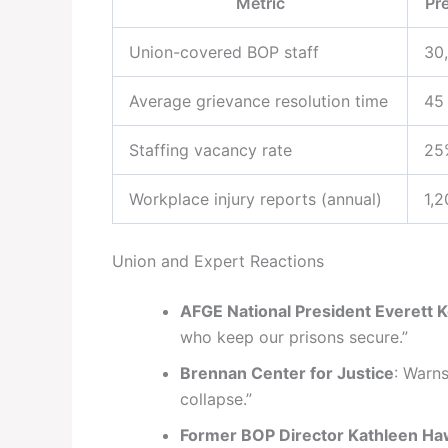
Metric
Pr
Union-covered BOP staff
30
Average grievance resolution time
45
Staffing vacancy rate
25
Workplace injury reports (annual)
1,
Union and Expert Reactions
AFGE National President Everett K
who keep our prisons secure.”
Brennan Center for Justice
: Warns
collapse.”
Former BOP Director Kathleen H