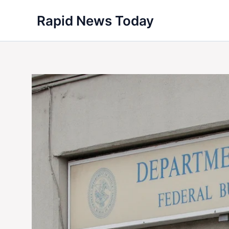
Skip
Rapid News Today
to
content