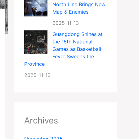
North Line Brings New
Map & Enemies
2025-11-13
Guangdong Shines at
the 15th National
Games as Basketball
Fever Sweeps the
Province
2025-11-13
Archives
November 2025