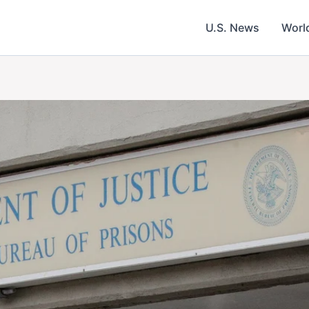
U.S. News
Worl