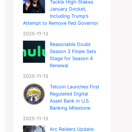
Tackle High-Stakes
January Docket,
Including Trump’s
Attempt to Remove Fed Governor
2025-11-13
Reasonable Doubt
Season 3 Finale Sets
Stage for Season 4
Renewal
2025-11-13
Telcoin Launches First
Regulated Digital
Asset Bank in U.S.
Banking Milestone
2025-11-13
Arc Raiders Update: