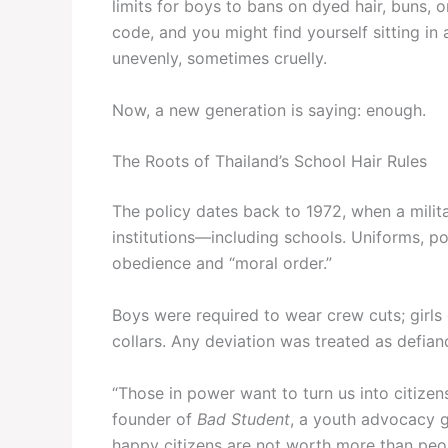
limits for boys to bans on dyed hair, buns, 
code, and you might find yourself sitting i
unevenly, sometimes cruelly.
Now, a new generation is saying: enough.
The Roots of Thailand’s School Hair Rules
The policy dates back to 1972, when a milit
institutions—including schools. Uniforms, po
obedience and “moral order.”
Boys were required to wear crew cuts; girls co
collars. Any deviation was treated as defian
“Those in power want to turn us into citizen
founder of
Bad Student
, a youth advocacy 
happy citizens are not worth more than peo