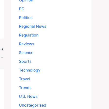
Opinion
PC
Politics
Regional News
Regulation
Reviews
T
Science
s Struggling East, Tanks Trump Politics—Even for the Far Right
Sports
Technology
Travel
Trends
U.S. News
Uncategorized