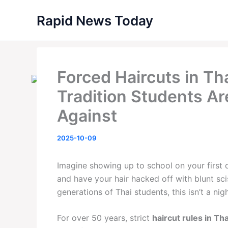
Skip
Rapid News Today
to
content
Forced Haircuts in Th
Tradition Students Ar
Against
2025-10-09
Imagine showing up to school on your first
and have your hair hacked off with blunt sc
generations of Thai students, this isn’t a nigh
For over 50 years, strict
haircut rules in Th