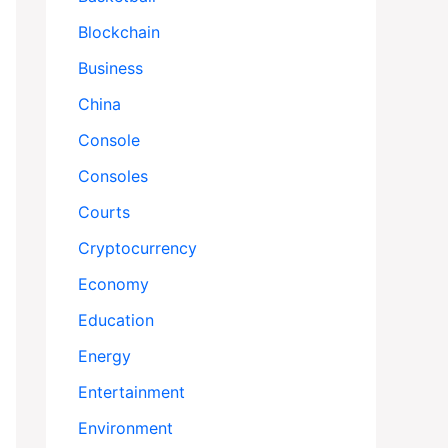
Blockchain
Business
China
Console
Consoles
Courts
Cryptocurrency
Economy
Education
Energy
Entertainment
Environment