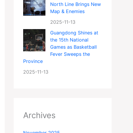
North Line Brings New
Map & Enemies
2025-11-13
Guangdong Shines at
the 15th National
Games as Basketball
Fever Sweeps the
Province
2025-11-13
Archives
November 2025