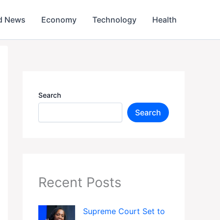
d News
Economy
Technology
Health
Search
Search
Recent Posts
Supreme Court Set to