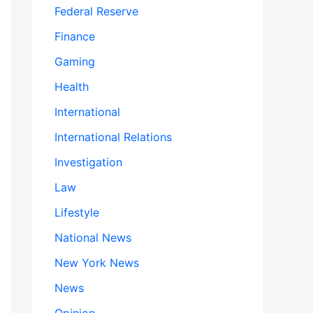
Federal Reserve
Finance
Gaming
Health
International
International Relations
Investigation
Law
Lifestyle
National News
New York News
News