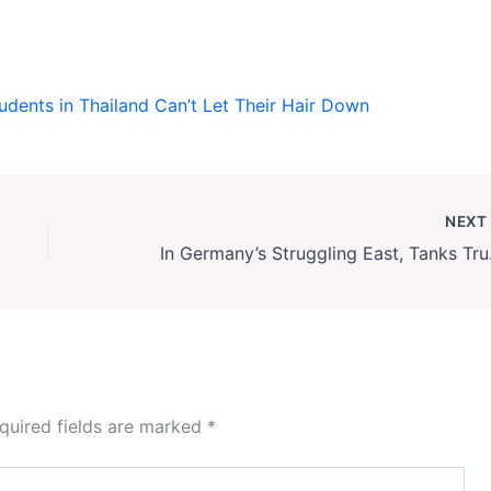
ents in Thailand Can’t Let Their Hair Down
NEX
In Germany’
quired fields are marked
*