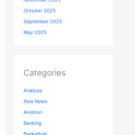
October 2025
September 2025
May 2025
Categories
Analysis
Asia News
Aviation
Banking
Basketball