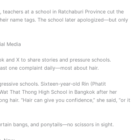
ly, teachers at a school in Ratchaburi Province cut the
their name tags. The school later apologized—but only
ial Media
Tok and X to share stories and pressure schools.
east one complaint daily—most about hair.
ressive schools. Sixteen-year-old Rin (Phatit
 Wat That Thong High School in Bangkok after her
ng hair. “Hair can give you confidence,” she said, “or it
rtain bangs, and ponytails—no scissors in sight.