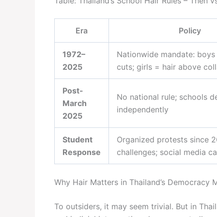
Table: Thailand’s School Hair Rules – Then 
Era
Policy
1972–
Nationwide mandate: boys
2025
cuts; girls = hair above coll
Post-
No national rule; schools d
March
independently
2025
Student
Organized protests since 2
Response
challenges; social media 
Why Hair Matters in Thailand’s Democracy
To outsiders, it may seem trivial. But in Th