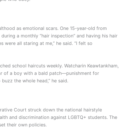
ulthood as emotional scars. One 15-year-old from
 during a monthly “hair inspection” and having his hair
were all staring at me,” he said. “I felt so
otched school haircuts weekly. Watcharin Keawtankham,
ear of a boy with a bald patch—punishment for
o buzz the whole head,” he said.
ative Court struck down the national hairstyle
health and discrimination against LGBTQ+ students. The
et their own policies.