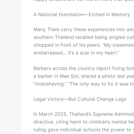
A National Humiliation—Etched in Memory
Many Thais carry these experiences into ad
southern Thailand recalled being singled out
chopped in front of his peers. “My classmates 
embarrassed… It’s a scar in my heart.”
Barbers across the country report fixing b
a barber in Mae Sot, shared a photo last y
“misbehaving.” “The only way to fix it was t
Legal Victory—But Cultural Change Lags
In March 2025, Thailand’s Supreme Administr
directive, citing harm to children’s mental 
ruling gave individual schools the power to s