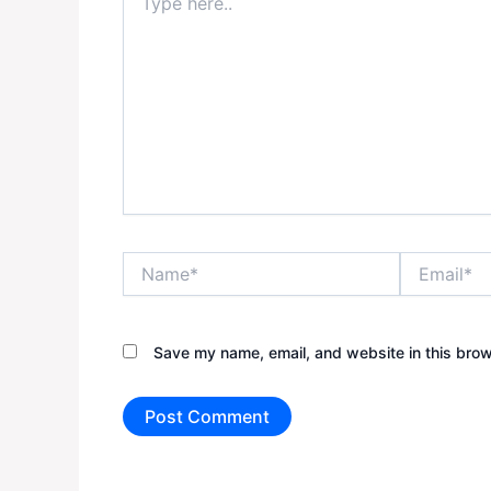
here..
Name*
Email*
Save my name, email, and website in this brow