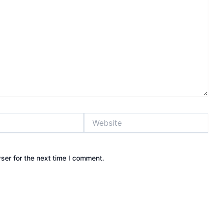
Website
ser for the next time I comment.