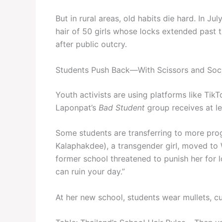
But in rural areas, old habits die hard. In Ju
hair of 50 girls whose locks extended past 
after public outcry.
Students Push Back—With Scissors and Soc
Youth activists are using platforms like Tik
Laponpat’s
Bad Student
group receives at l
Some students are transferring to more prog
Kalaphakdee), a transgender girl, moved to
former school threatened to punish her for lo
can ruin your day.”
At her new school, students wear mullets, cu