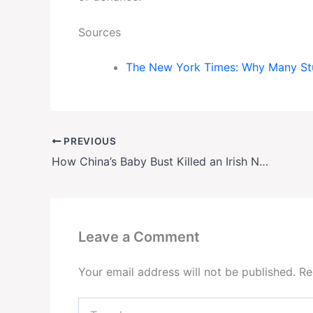
Sources
The New York Times: Why Many Stud
PREVIOUS
How China’s Baby Bust Killed an Irish Nestlé Factory—and What Comes Next
Leave a Comment
Your email address will not be published.
Re
Type