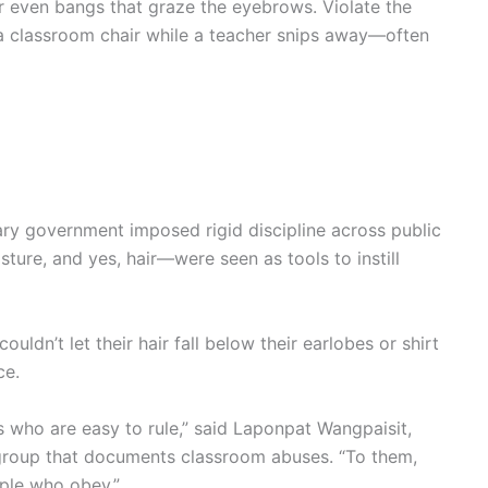
or even bangs that graze the eyebrows. Violate the
n a classroom chair while a teacher snips away—often
ary government imposed rigid discipline across public
sture, and yes, hair—were seen as tools to instill
uldn’t let their hair fall below their earlobes or shirt
ce.
s who are easy to rule,” said Laponpat Wangpaisit,
group that documents classroom abuses. “To them,
ple who obey.”