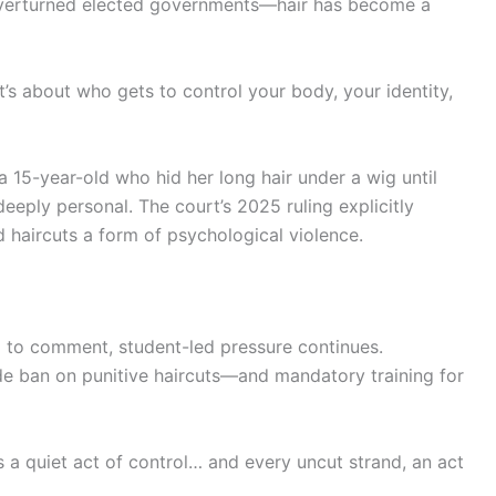
 overturned elected governments—hair has become a
“It’s about who gets to control your body, your identity,
a 15-year-old who hid her long hair under a wig until
 deeply personal. The court’s 2025 ruling explicitly
haircuts a form of psychological violence.
d to comment, student-led pressure continues.
de ban on punitive haircuts—and mandatory training for
ns a quiet act of control… and every uncut strand, an act