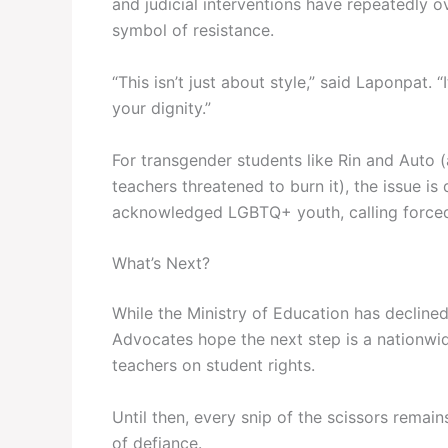
and judicial interventions have repeatedly
symbol of resistance.
“This isn’t just about style,” said Laponpat. 
your dignity.”
For transgender students like Rin and Auto (
teachers threatened to burn it), the issue is
acknowledged LGBTQ+ youth, calling forced 
What’s Next?
While the Ministry of Education has decline
Advocates hope the next step is a nationwi
teachers on student rights.
Until then, every snip of the scissors remai
of defiance.