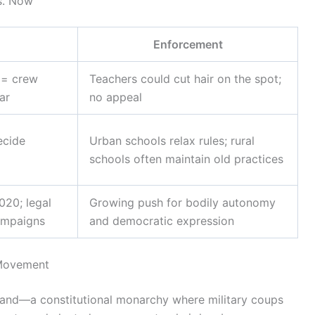
vs. Now
Enforcement
 = crew
Teachers could cut hair on the spot;
ar
no appeal
ecide
Urban schools relax rules; rural
schools often maintain old practices
020; legal
Growing push for bodily autonomy
campaigns
and democratic expression
 Movement
ailand—a constitutional monarchy where military coups