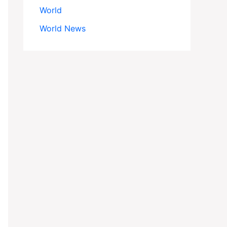
World
World News