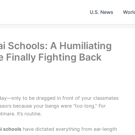
U.S. News
Worl
ai Schools: A Humiliating
e Finally Fighting Back
 day—only to be dragged in front of your classmates
issors because your bangs were “too long.” For
tmare. It’s routine.
ai schools
have dictated everything from ear-length