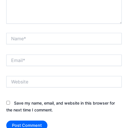
Name*
Email*
Website
Save my name, email, and website in this browser for
the next time I comment.