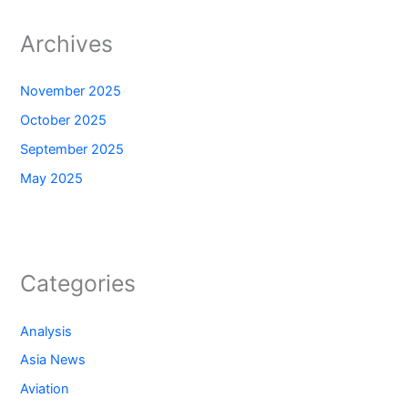
Archives
November 2025
October 2025
September 2025
May 2025
Categories
Analysis
Asia News
Aviation