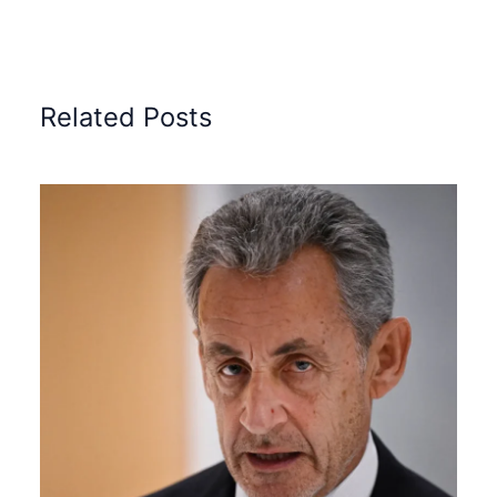
Related Posts