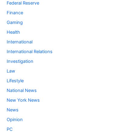
Federal Reserve
Finance
Gaming
Health
International
International Relations
Investigation
Law
Lifestyle
National News
New York News
News
Opinion
PC