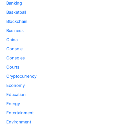
Banking
Basketball
Blockchain
Business
China
Console
Consoles
Courts
Cryptocurrency
Economy
Education
Energy
Entertainment
Environment