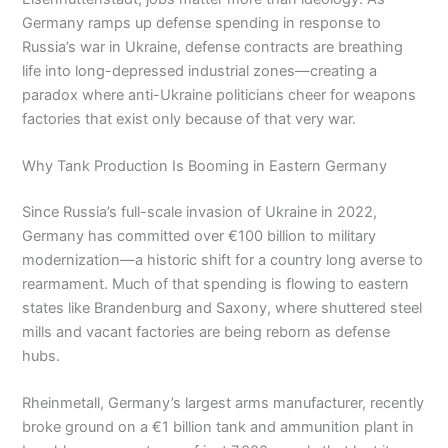
Germany ramps up defense spending in response to
Russia’s war in Ukraine, defense contracts are breathing
life into long-depressed industrial zones—creating a
paradox where anti-Ukraine politicians cheer for weapons
factories that exist only because of that very war.
Why Tank Production Is Booming in Eastern Germany
Since Russia’s full-scale invasion of Ukraine in 2022,
Germany has committed over €100 billion to military
modernization—a historic shift for a country long averse to
rearmament. Much of that spending is flowing to eastern
states like Brandenburg and Saxony, where shuttered steel
mills and vacant factories are being reborn as defense
hubs.
Rheinmetall, Germany’s largest arms manufacturer, recently
broke ground on a €1 billion tank and ammunition plant in