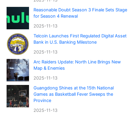
Reasonable Doubt Season 3 Finale Sets Stage
for Season 4 Renewal
2025-11-13
Telcoin Launches First Regulated Digital Asset
Bank in U.S. Banking Milestone
2025-11-13
Arc Raiders Update: North Line Brings New
Map & Enemies
2025-11-13
Guangdong Shines at the 15th National
Games as Basketball Fever Sweeps the
Province
2025-11-13