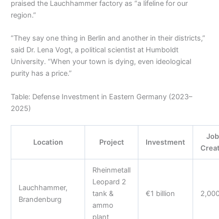
praised the Lauchhammer factory as “a lifeline for our
region.”
“They say one thing in Berlin and another in their districts,”
said Dr. Lena Vogt, a political scientist at Humboldt
University. “When your town is dying, even ideological
purity has a price.”
Table: Defense Investment in Eastern Germany (2023–
2025)
Job
Location
Project
Investment
Crea
Rheinmetall
Leopard 2
Lauchhammer,
tank &
€1 billion
2,00
Brandenburg
ammo
plant