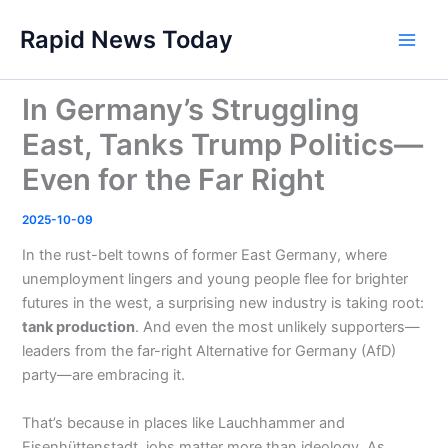
Skip
Rapid News Today
to
Main
content
Men
In Germany’s Struggling
East, Tanks Trump Politics—
Even for the Far Right
2025-10-09
In the rust-belt towns of former East Germany, where
unemployment lingers and young people flee for brighter
futures in the west, a surprising new industry is taking root:
tank production
. And even the most unlikely supporters—
leaders from the far-right Alternative for Germany (AfD)
party—are embracing it.
That’s because in places like Lauchhammer and
Eisenhüttenstadt, jobs matter more than ideology. As