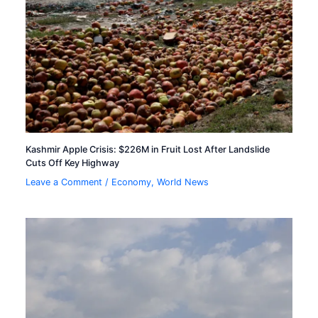
Kashmir Apple Crisis: $226M in Fruit Lost After Landslide
Cuts Off Key Highway
Leave a Comment
/
Economy
,
World News