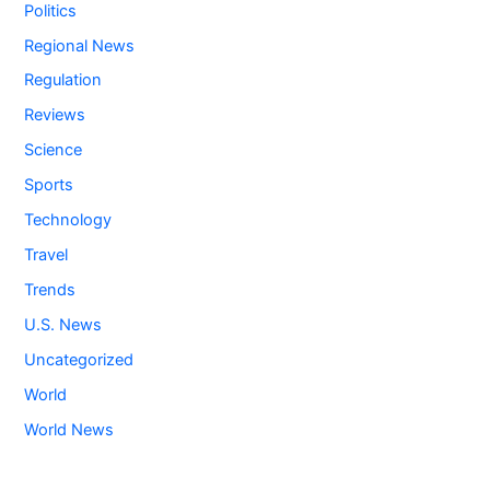
Politics
Regional News
Regulation
Reviews
Science
Sports
Technology
Travel
Trends
U.S. News
Uncategorized
World
World News