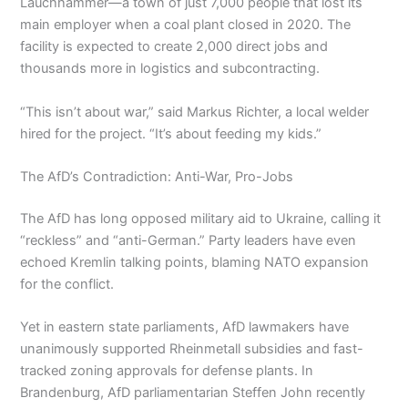
Lauchhammer—a town of just 7,000 people that lost its
main employer when a coal plant closed in 2020. The
facility is expected to create 2,000 direct jobs and
thousands more in logistics and subcontracting.
“This isn’t about war,” said Markus Richter, a local welder
hired for the project. “It’s about feeding my kids.”
The AfD’s Contradiction: Anti-War, Pro-Jobs
The AfD has long opposed military aid to Ukraine, calling it
“reckless” and “anti-German.” Party leaders have even
echoed Kremlin talking points, blaming NATO expansion
for the conflict.
Yet in eastern state parliaments, AfD lawmakers have
unanimously supported Rheinmetall subsidies and fast-
tracked zoning approvals for defense plants. In
Brandenburg, AfD parliamentarian Steffen John recently