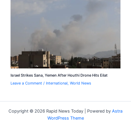
Israel Strikes Sana, Yemen After Houthi Drone Hits Eilat
Leave a Comment
/
International
,
World News
Copyright © 2026 Rapid News Today | Powered by
Astra
WordPress Theme