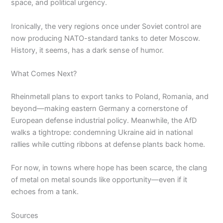
space, and political urgency.
Ironically, the very regions once under Soviet control are
now producing NATO-standard tanks to deter Moscow.
History, it seems, has a dark sense of humor.
What Comes Next?
Rheinmetall plans to export tanks to Poland, Romania, and
beyond—making eastern Germany a cornerstone of
European defense industrial policy. Meanwhile, the AfD
walks a tightrope: condemning Ukraine aid in national
rallies while cutting ribbons at defense plants back home.
For now, in towns where hope has been scarce, the clang
of metal on metal sounds like opportunity—even if it
echoes from a tank.
Sources