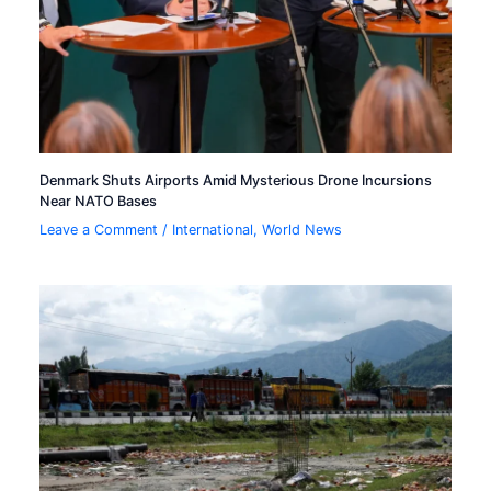
Denmark Shuts Airports Amid Mysterious Drone Incursions
Near NATO Bases
Leave a Comment
/
International
,
World News