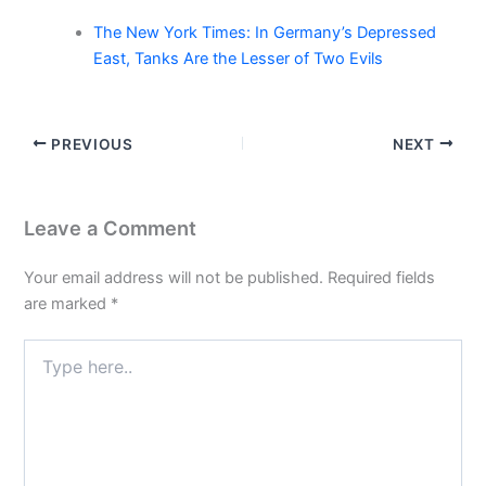
The New York Times: In Germany’s Depressed
East, Tanks Are the Lesser of Two Evils
PREVIOUS
NEXT
Leave a Comment
Your email address will not be published.
Required fields
are marked
*
Type
here..