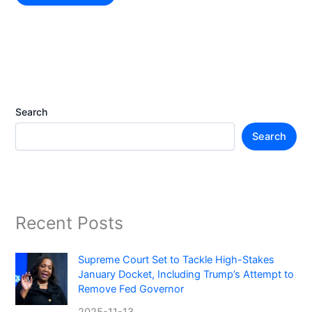
Search
Search
Recent Posts
Supreme Court Set to Tackle High-Stakes
January Docket, Including Trump’s Attempt to
Remove Fed Governor
2025-11-13