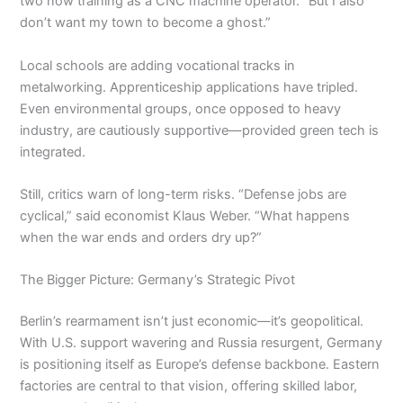
two now training as a CNC machine operator. “But I also
don’t want my town to become a ghost.”
Local schools are adding vocational tracks in
metalworking. Apprenticeship applications have tripled.
Even environmental groups, once opposed to heavy
industry, are cautiously supportive—provided green tech is
integrated.
Still, critics warn of long-term risks. “Defense jobs are
cyclical,” said economist Klaus Weber. “What happens
when the war ends and orders dry up?”
The Bigger Picture: Germany’s Strategic Pivot
Berlin’s rearmament isn’t just economic—it’s geopolitical.
With U.S. support wavering and Russia resurgent, Germany
is positioning itself as Europe’s defense backbone. Eastern
factories are central to that vision, offering skilled labor,