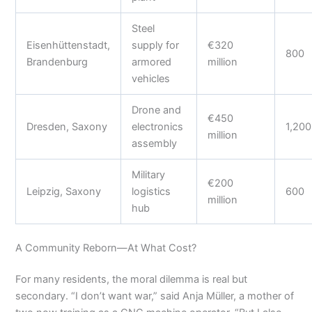
Steel
Eisenhüttenstadt,
supply for
€320
800
Brandenburg
armored
million
vehicles
Drone and
€450
Dresden, Saxony
electronics
1,200
million
assembly
Military
€200
Leipzig, Saxony
logistics
600
million
hub
A Community Reborn—At What Cost?
For many residents, the moral dilemma is real but
secondary. “I don’t want war,” said Anja Müller, a mother of