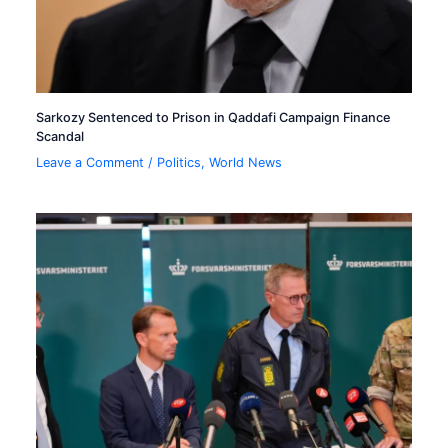
Sarkozy Sentenced to Prison in Qaddafi Campaign Finance
Scandal
Leave a Comment
/
Politics
,
World News