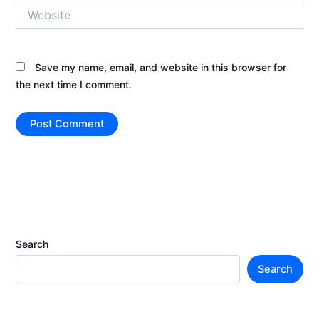
Website
Save my name, email, and website in this browser for
the next time I comment.
Search
Search