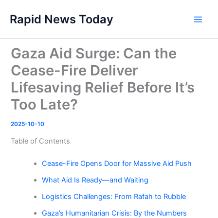
Skip
Rapid News Today
to
Main
content
Men
Gaza Aid Surge: Can the
Cease-Fire Deliver
Lifesaving Relief Before It’s
Too Late?
2025-10-10
Table of Contents
Cease-Fire Opens Door for Massive Aid Push
What Aid Is Ready—and Waiting
Logistics Challenges: From Rafah to Rubble
Gaza’s Humanitarian Crisis: By the Numbers