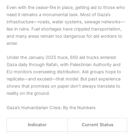
Even with the cease-fire in place, getting aid to those who
need it remains a monumental task. Most of Gaza’s
infrastructure—roads, water systems, sewage networks—
lies in ruins. Fuel shortages have crippled transportation,
and many areas remain too dangerous for aid workers to
enter.
Under the January 2025 truce, 600 aid trucks entered
Gaza daily through Rafah, with Palestinian Authority and
EU monitors overseeing distribution. Aid groups hope to
replicate—and exceed—that model. But past experience
shows that promises on paper don’t always translate to
reality on the ground.
Gaza’s Humanitarian Crisis: By the Numbers
Indicator
Current Status