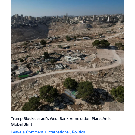
Trump Blocks Israel’s West Bank Annexation Plans Amid
Global Shift
Leave a Comment
/
International
,
Politics