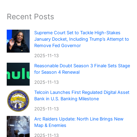
Recent Posts
Supreme Court Set to Tackle High-Stakes
January Docket, Including Trump’s Attempt to
Remove Fed Governor
2025-11-13
Reasonable Doubt Season 3 Finale Sets Stage
for Season 4 Renewal
2025-11-13
Telcoin Launches First Regulated Digital Asset
Bank in U.S. Banking Milestone
2025-11-13
Arc Raiders Update: North Line Brings New
Map & Enemies
2025-11-13