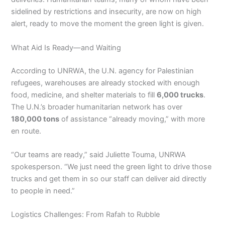
sidelined by restrictions and insecurity, are now on high
alert, ready to move the moment the green light is given.
What Aid Is Ready—and Waiting
According to UNRWA, the U.N. agency for Palestinian
refugees, warehouses are already stocked with enough
food, medicine, and shelter materials to fill
6,000 trucks
.
The U.N.’s broader humanitarian network has over
180,000 tons
of assistance “already moving,” with more
en route.
“Our teams are ready,” said Juliette Touma, UNRWA
spokesperson. “We just need the green light to drive those
trucks and get them in so our staff can deliver aid directly
to people in need.”
Logistics Challenges: From Rafah to Rubble