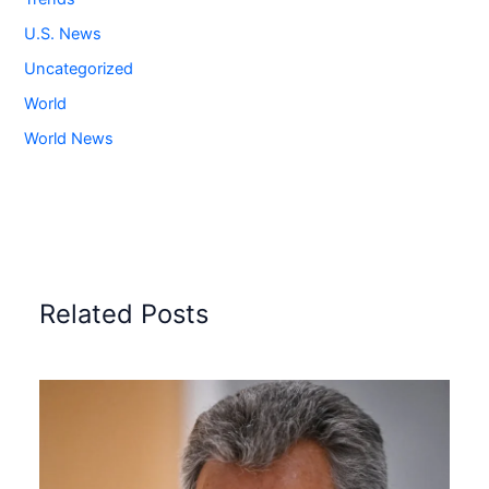
U.S. News
Uncategorized
World
World News
Related Posts