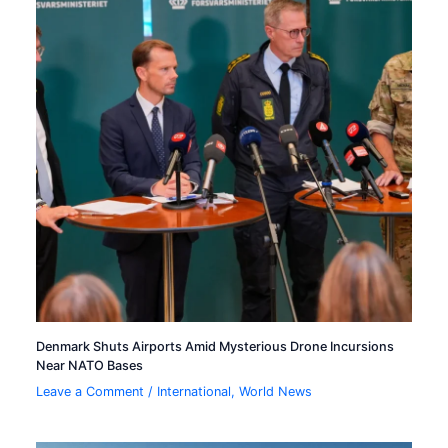
Denmark Shuts Airports Amid Mysterious Drone Incursions
Near NATO Bases
Leave a Comment
/
International
,
World News