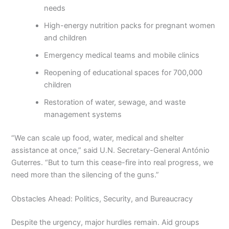
needs
High-energy nutrition packs for pregnant women
and children
Emergency medical teams and mobile clinics
Reopening of educational spaces for 700,000
children
Restoration of water, sewage, and waste
management systems
“We can scale up food, water, medical and shelter
assistance at once,” said U.N. Secretary-General António
Guterres. “But to turn this cease-fire into real progress, we
need more than the silencing of the guns.”
Obstacles Ahead: Politics, Security, and Bureaucracy
Despite the urgency, major hurdles remain. Aid groups