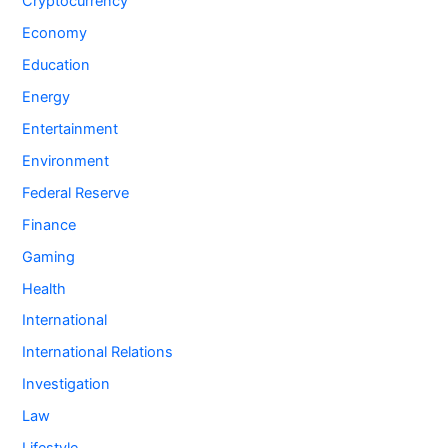
Cryptocurrency
Economy
Education
Energy
Entertainment
Environment
Federal Reserve
Finance
Gaming
Health
International
International Relations
Investigation
Law