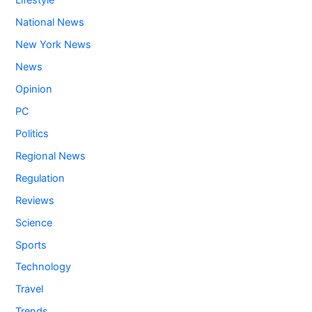
Lifestyle
National News
New York News
News
Opinion
PC
Politics
Regional News
Regulation
Reviews
Science
Sports
Technology
Travel
Trends