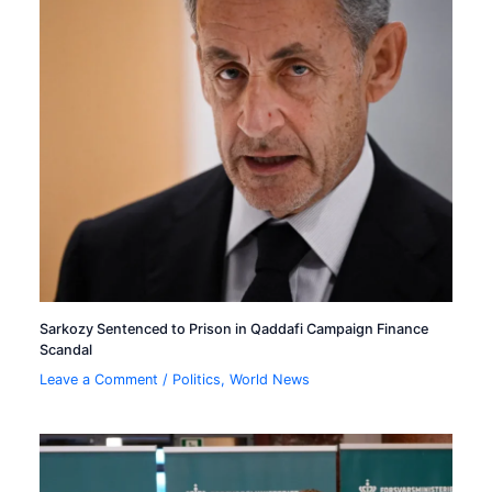
Sarkozy Sentenced to Prison in Qaddafi Campaign Finance
Scandal
Leave a Comment
/
Politics
,
World News