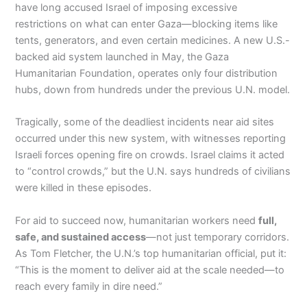
have long accused Israel of imposing excessive
restrictions on what can enter Gaza—blocking items like
tents, generators, and even certain medicines. A new U.S.-
backed aid system launched in May, the Gaza
Humanitarian Foundation, operates only four distribution
hubs, down from hundreds under the previous U.N. model.
Tragically, some of the deadliest incidents near aid sites
occurred under this new system, with witnesses reporting
Israeli forces opening fire on crowds. Israel claims it acted
to “control crowds,” but the U.N. says hundreds of civilians
were killed in these episodes.
For aid to succeed now, humanitarian workers need
full,
safe, and sustained access
—not just temporary corridors.
As Tom Fletcher, the U.N.’s top humanitarian official, put it:
“This is the moment to deliver aid at the scale needed—to
reach every family in dire need.”