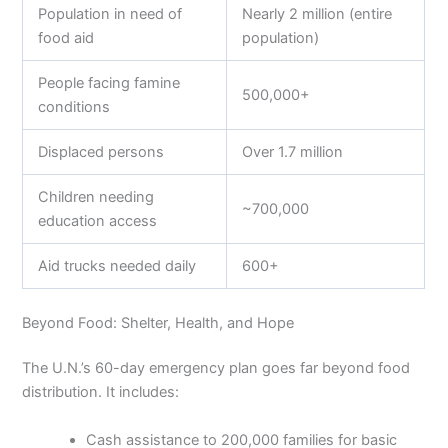
Population in need of
Nearly 2 million (entire
food aid
population)
People facing famine
500,000+
conditions
Displaced persons
Over 1.7 million
Children needing
~700,000
education access
Aid trucks needed daily
600+
Beyond Food: Shelter, Health, and Hope
The U.N.’s 60-day emergency plan goes far beyond food
distribution. It includes:
Cash assistance to 200,000 families for basic