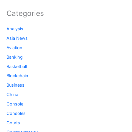
Categories
Analysis
Asia News
Aviation
Banking
Basketball
Blockchain
Business
China
Console
Consoles
Courts