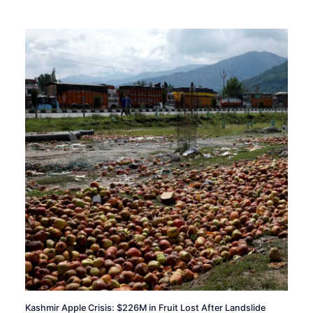
Kashmir Apple Crisis: $226M in Fruit Lost After Landslide