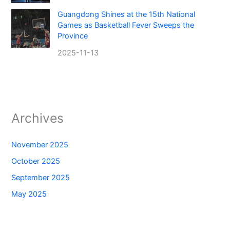
Guangdong Shines at the 15th National
Games as Basketball Fever Sweeps the
Province
2025-11-13
Archives
November 2025
October 2025
September 2025
May 2025