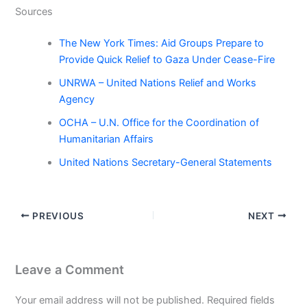
Sources
The New York Times: Aid Groups Prepare to
Provide Quick Relief to Gaza Under Cease-Fire
UNRWA – United Nations Relief and Works
Agency
OCHA – U.N. Office for the Coordination of
Humanitarian Affairs
United Nations Secretary-General Statements
PREVIOUS
NEXT
Leave a Comment
Your email address will not be published.
Required fields