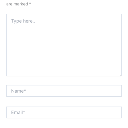
are marked
*
Type
here..
Name*
Email*