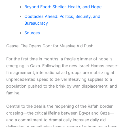
Beyond Food: Shelter, Health, and Hope
Obstacles Ahead: Politics, Security, and
Bureaucracy
Sources
Cease-Fire Opens Door for Massive Aid Push
For the first time in months, a fragile glimmer of hope is
emerging in Gaza. Following the new Israel-Hamas cease-
fire agreement, international aid groups are mobilizing at
unprecedented speed to deliver lifesaving supplies to a
population pushed to the brink by war, displacement, and
famine.
Central to the deal is the reopening of the Rafah border
crossing—the critical lifeline between Egypt and Gaza—
and a commitment to dramatically increase daily aid
deliveries. Humanitarian teams, many of whom have been