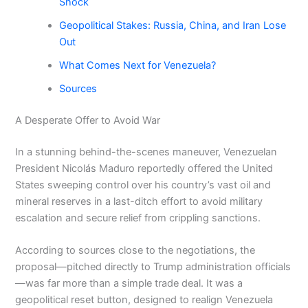
Shock
Geopolitical Stakes: Russia, China, and Iran Lose
Out
What Comes Next for Venezuela?
Sources
A Desperate Offer to Avoid War
In a stunning behind-the-scenes maneuver, Venezuelan
President Nicolás Maduro reportedly offered the United
States sweeping control over his country’s vast oil and
mineral reserves in a last-ditch effort to avoid military
escalation and secure relief from crippling sanctions.
According to sources close to the negotiations, the
proposal—pitched directly to Trump administration officials
—was far more than a simple trade deal. It was a
geopolitical reset button, designed to realign Venezuela