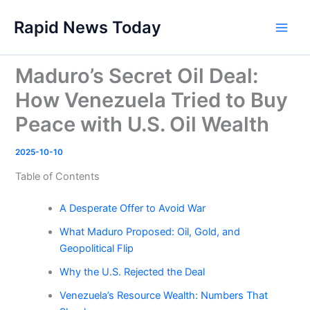
Skip
Rapid News Today
to
Main
content
Men
Maduro’s Secret Oil Deal:
How Venezuela Tried to Buy
Peace with U.S. Oil Wealth
2025-10-10
Table of Contents
A Desperate Offer to Avoid War
What Maduro Proposed: Oil, Gold, and
Geopolitical Flip
Why the U.S. Rejected the Deal
Venezuela’s Resource Wealth: Numbers That