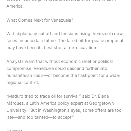
America.
What Comes Next for Venezuela?
With diplomacy cut off and tensions rising, Venezuela now
faces an uncertain future. The failed oil-for-peace proposal
may have been its best shot at de-escalation.
Analysts warn that without economic relief or political
compromise, Venezuela could descend further into
humanitarian crisis—or become the flashpoint for a wider
regional conflict.
“Maduro tried to trade oil for survival,” said Dr. Elena
Márquez, a Latin America policy expert at Georgetown
University. “But in Washington’s eyes, some offers are too
late—and too tainted—to accept.”