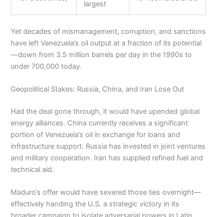
largest
Yet decades of mismanagement, corruption, and sanctions
have left Venezuela’s oil output at a fraction of its potential
—down from 3.5 million barrels per day in the 1990s to
under 700,000 today.
Geopolitical Stakes: Russia, China, and Iran Lose Out
Had the deal gone through, it would have upended global
energy alliances. China currently receives a significant
portion of Venezuela’s oil in exchange for loans and
infrastructure support. Russia has invested in joint ventures
and military cooperation. Iran has supplied refined fuel and
technical aid.
Maduro’s offer would have severed those ties overnight—
effectively handing the U.S. a strategic victory in its
broader campaign to isolate adversarial powers in Latin