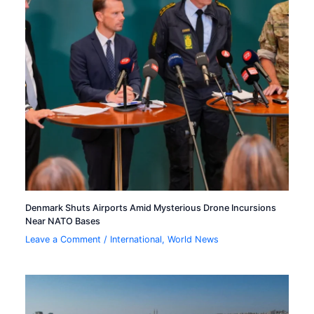
Denmark Shuts Airports Amid Mysterious Drone Incursions
Near NATO Bases
Leave a Comment
/
International
,
World News