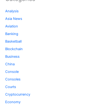
Analysis
Asia News
Aviation
Banking
Basketball
Blockchain
Business
China
Console
Consoles
Courts
Cryptocurrency
Economy