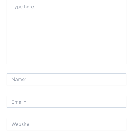
Type
here..
Name*
Email*
Website