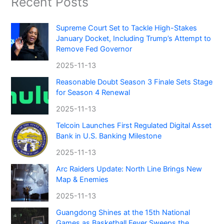
Recent Posts
Supreme Court Set to Tackle High-Stakes
January Docket, Including Trump’s Attempt to
Remove Fed Governor
2025-11-13
Reasonable Doubt Season 3 Finale Sets Stage
for Season 4 Renewal
2025-11-13
Telcoin Launches First Regulated Digital Asset
Bank in U.S. Banking Milestone
2025-11-13
Arc Raiders Update: North Line Brings New
Map & Enemies
2025-11-13
Guangdong Shines at the 15th National
Games as Basketball Fever Sweeps the