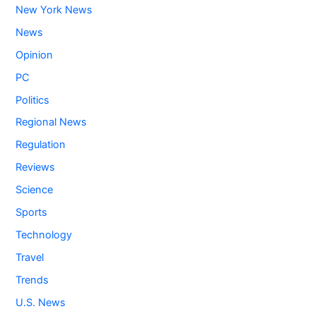
New York News
News
Opinion
PC
Politics
Regional News
Regulation
Reviews
Science
Sports
Technology
Travel
Trends
U.S. News