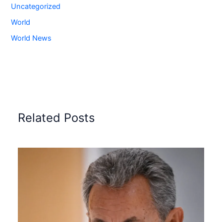
Uncategorized
World
World News
Related Posts