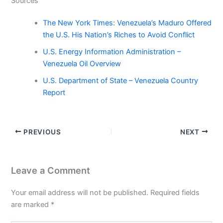
Sources
The New York Times: Venezuela’s Maduro Offered
the U.S. His Nation’s Riches to Avoid Conflict
U.S. Energy Information Administration –
Venezuela Oil Overview
U.S. Department of State – Venezuela Country
Report
PREVIOUS
NEXT
Leave a Comment
Your email address will not be published.
Required fields
are marked
*