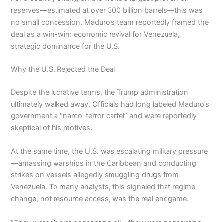
reserves—estimated at over 300 billion barrels—this was
no small concession. Maduro’s team reportedly framed the
deal as a win-win: economic revival for Venezuela,
strategic dominance for the U.S.
Why the U.S. Rejected the Deal
Despite the lucrative terms, the Trump administration
ultimately walked away. Officials had long labeled Maduro’s
government a “narco-terror cartel” and were reportedly
skeptical of his motives.
At the same time, the U.S. was escalating military pressure
—amassing warships in the Caribbean and conducting
strikes on vessels allegedly smuggling drugs from
Venezuela. To many analysts, this signaled that regime
change, not resource access, was the real endgame.