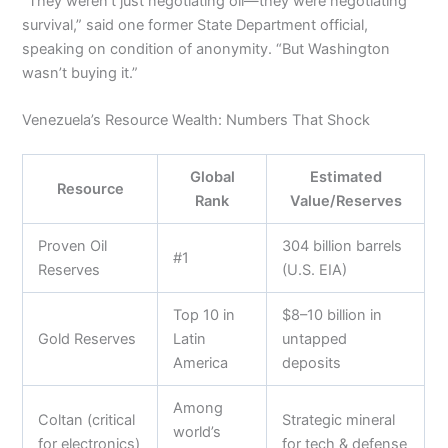
“They weren’t just negotiating oil—they were negotiating
survival,” said one former State Department official,
speaking on condition of anonymity. “But Washington
wasn’t buying it.”
Venezuela’s Resource Wealth: Numbers That Shock
Global
Estimated
Resource
Rank
Value/Reserves
Proven Oil
304 billion barrels
#1
Reserves
(U.S. EIA)
Top 10 in
$8–10 billion in
Gold Reserves
Latin
untapped
America
deposits
Among
Coltan (critical
Strategic mineral
world’s
for electronics)
for tech & defense