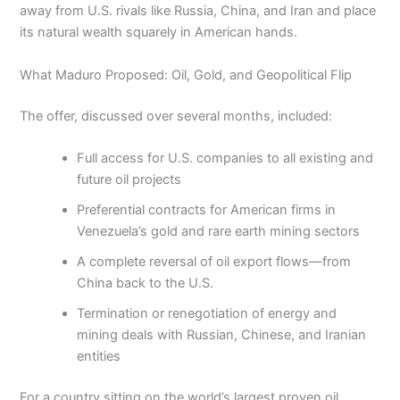
away from U.S. rivals like Russia, China, and Iran and place
its natural wealth squarely in American hands.
What Maduro Proposed: Oil, Gold, and Geopolitical Flip
The offer, discussed over several months, included:
Full access for U.S. companies to all existing and
future oil projects
Preferential contracts for American firms in
Venezuela’s gold and rare earth mining sectors
A complete reversal of oil export flows—from
China back to the U.S.
Termination or renegotiation of energy and
mining deals with Russian, Chinese, and Iranian
entities
For a country sitting on the world’s largest proven oil