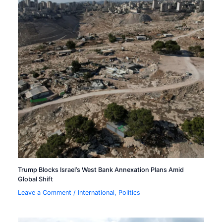
Trump Blocks Israel’s West Bank Annexation Plans Amid
Global Shift
Leave a Comment
/
International
,
Politics