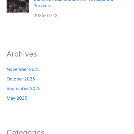
Province
2025-11-13
Archives
November 2025
October 2025
September 2025
May 2025
Categories