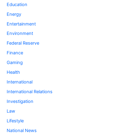
Education
Energy
Entertainment
Environment
Federal Reserve
Finance
Gaming
Health
International
International Relations
Investigation
Law
Lifestyle
National News