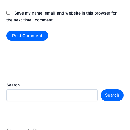
Save my name, email, and website in this browser for
the next time I comment.
Search
Search