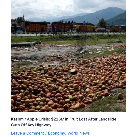
Kashmir Apple Crisis: $226M in Fruit Lost After Landslide
Cuts Off Key Highway
Leave a Comment
/
Economy
,
World News