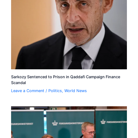
Sarkozy Sentenced to Prison in Qaddafi Campaign Finance
Scandal
Leave a Comment
/
Politics
,
World News