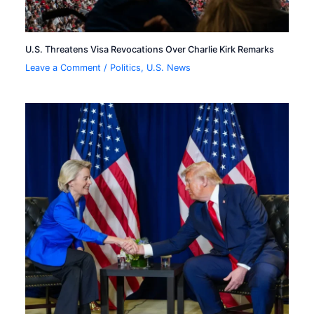
U.S. Threatens Visa Revocations Over Charlie Kirk Remarks
Leave a Comment
/
Politics
,
U.S. News