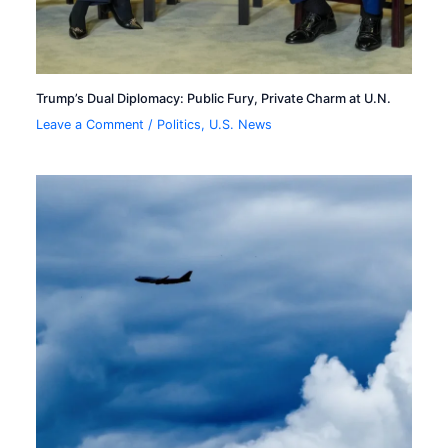
Trump’s Dual Diplomacy: Public Fury, Private Charm at U.N.
Leave a Comment
/
Politics
,
U.S. News