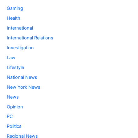
Gaming
Health
International
International Relations
Investigation
Law
Lifestyle
National News
New York News
News
Opinion
PC
Politics
Regional News