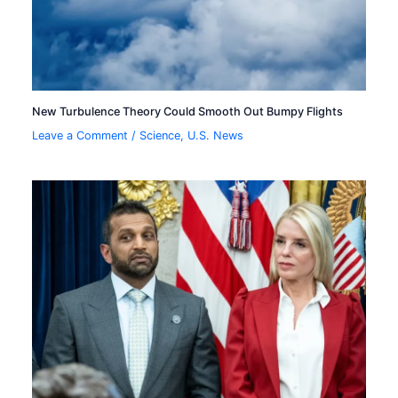
New Turbulence Theory Could Smooth Out Bumpy Flights
Leave a Comment
/
Science
,
U.S. News