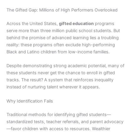
The Gifted Gap: Millions of High Performers Overlooked
Across the United States,
gifted education
programs
serve more than three million public school students. But
behind the promise of advanced learning lies a troubling
reality: these programs often exclude high-performing
Black and Latino children from low-income families.
Despite demonstrating strong academic potential, many of
these students never get the chance to enroll in gifted
tracks. The result? A system that reinforces inequality
instead of nurturing talent wherever it appears.
Why Identification Fails
Traditional methods for identifying gifted students—
standardized tests, teacher referrals, and parent advocacy
—favor children with access to resources. Wealthier