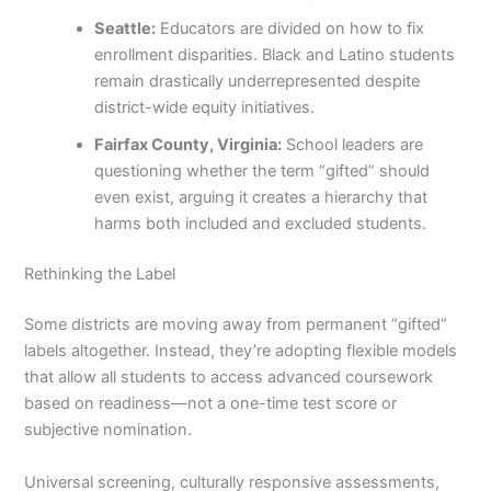
Seattle:
Educators are divided on how to fix
enrollment disparities. Black and Latino students
remain drastically underrepresented despite
district-wide equity initiatives.
Fairfax County, Virginia:
School leaders are
questioning whether the term “gifted” should
even exist, arguing it creates a hierarchy that
harms both included and excluded students.
Rethinking the Label
Some districts are moving away from permanent “gifted”
labels altogether. Instead, they’re adopting flexible models
that allow all students to access advanced coursework
based on readiness—not a one-time test score or
subjective nomination.
Universal screening, culturally responsive assessments,