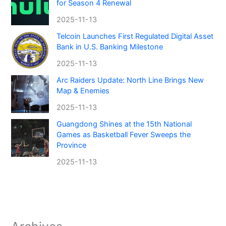
for Season 4 Renewal
2025-11-13
Telcoin Launches First Regulated Digital Asset
Bank in U.S. Banking Milestone
2025-11-13
Arc Raiders Update: North Line Brings New
Map & Enemies
2025-11-13
Guangdong Shines at the 15th National
Games as Basketball Fever Sweeps the
Province
2025-11-13