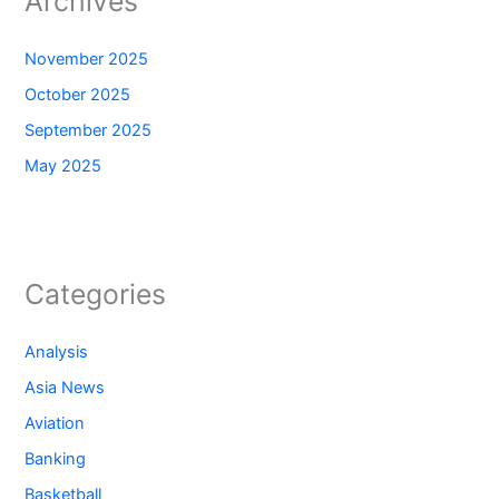
Archives
November 2025
October 2025
September 2025
May 2025
Categories
Analysis
Asia News
Aviation
Banking
Basketball