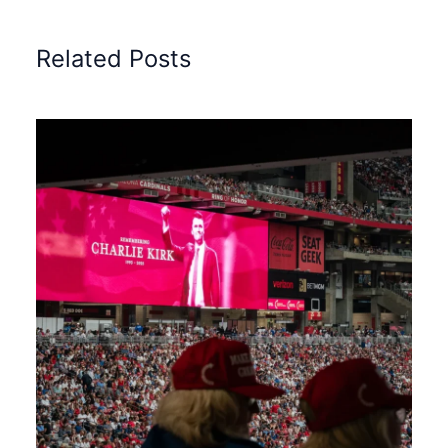
Related Posts