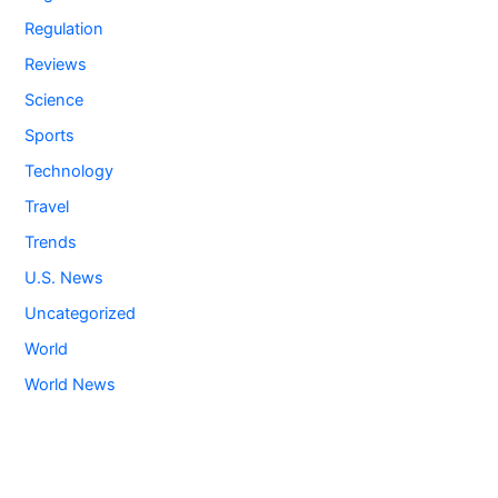
Regulation
Reviews
Science
Sports
Technology
Travel
Trends
U.S. News
Uncategorized
World
World News