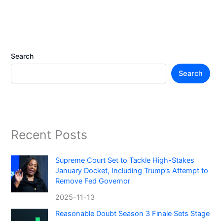
Search
Search
Recent Posts
Supreme Court Set to Tackle High-Stakes
January Docket, Including Trump’s Attempt to
Remove Fed Governor
2025-11-13
Reasonable Doubt Season 3 Finale Sets Stage