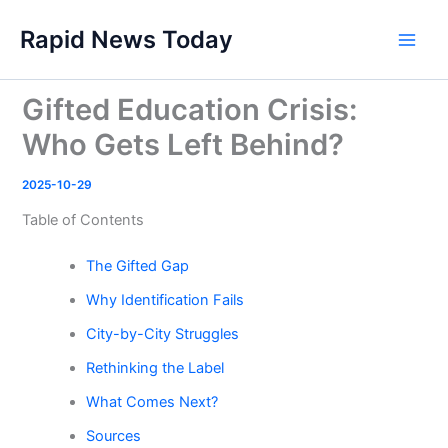
Skip
Rapid News Today
to
Main
content
Men
Gifted Education Crisis:
Who Gets Left Behind?
2025-10-29
Table of Contents
The Gifted Gap
Why Identification Fails
City-by-City Struggles
Rethinking the Label
What Comes Next?
Sources