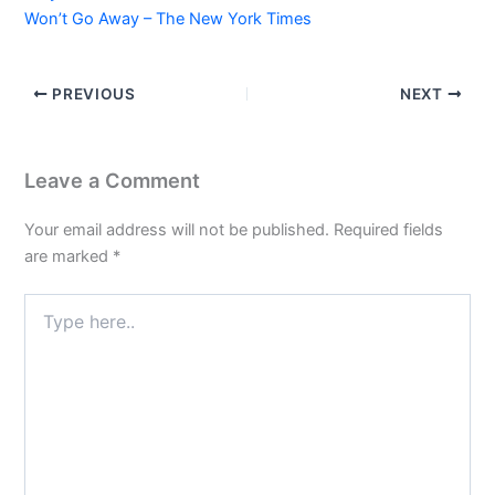
Won’t Go Away – The New York Times
PREVIOUS
NEXT
Leave a Comment
Your email address will not be published.
Required fields
are marked
*
Type
here..