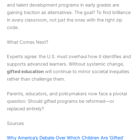
and talent development programs in early grades are
gaining traction as alternatives. The goal? To find brilliance
in every classroom, not just the ones with the right zip
code.
What Comes Next?
Experts agree: the U.S. must overhaul how it identifies and
supports advanced learners. Without systemic change,
gifted education
will continue to mirror societal inequities
rather than challenge them.
Parents, educators, and policymakers now face a pivotal
question: Should gifted programs be reformed—or
replaced entirely?
Sources
Why America’s Debate Over Which Children Are ‘Gifted’