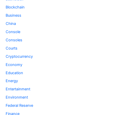
Blockchain
Business
China
Console
Consoles
Courts
Cryptocurrency
Economy
Education
Energy
Entertainment
Environment
Federal Reserve
Finance