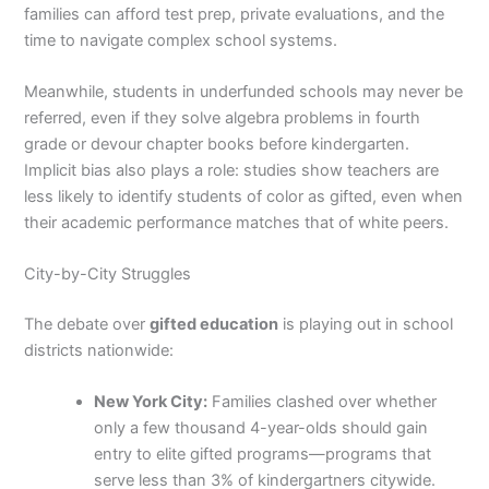
families can afford test prep, private evaluations, and the
time to navigate complex school systems.
Meanwhile, students in underfunded schools may never be
referred, even if they solve algebra problems in fourth
grade or devour chapter books before kindergarten.
Implicit bias also plays a role: studies show teachers are
less likely to identify students of color as gifted, even when
their academic performance matches that of white peers.
City-by-City Struggles
The debate over
gifted education
is playing out in school
districts nationwide:
New York City:
Families clashed over whether
only a few thousand 4-year-olds should gain
entry to elite gifted programs—programs that
serve less than 3% of kindergartners citywide.