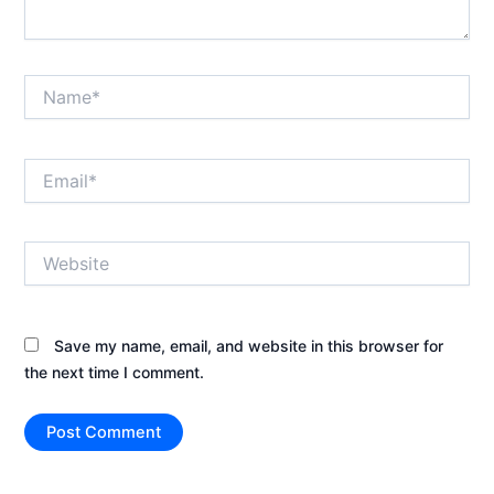
Name*
Email*
Website
Save my name, email, and website in this browser for
the next time I comment.