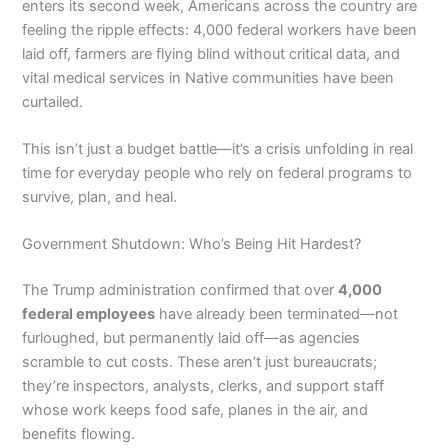
enters its second week, Americans across the country are
feeling the ripple effects: 4,000 federal workers have been
laid off, farmers are flying blind without critical data, and
vital medical services in Native communities have been
curtailed.
This isn’t just a budget battle—it’s a crisis unfolding in real
time for everyday people who rely on federal programs to
survive, plan, and heal.
Government Shutdown: Who’s Being Hit Hardest?
The Trump administration confirmed that over
4,000
federal employees
have already been terminated—not
furloughed, but permanently laid off—as agencies
scramble to cut costs. These aren’t just bureaucrats;
they’re inspectors, analysts, clerks, and support staff
whose work keeps food safe, planes in the air, and
benefits flowing.