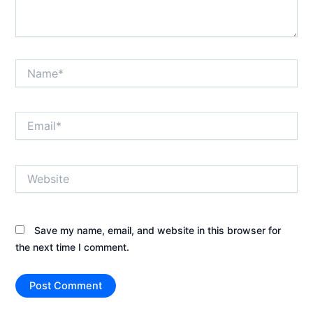
Name*
Email*
Website
Save my name, email, and website in this browser for
the next time I comment.