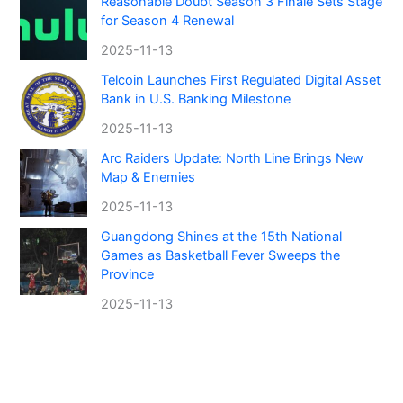
Reasonable Doubt Season 3 Finale Sets Stage
for Season 4 Renewal
2025-11-13
Telcoin Launches First Regulated Digital Asset
Bank in U.S. Banking Milestone
2025-11-13
Arc Raiders Update: North Line Brings New
Map & Enemies
2025-11-13
Guangdong Shines at the 15th National
Games as Basketball Fever Sweeps the
Province
2025-11-13