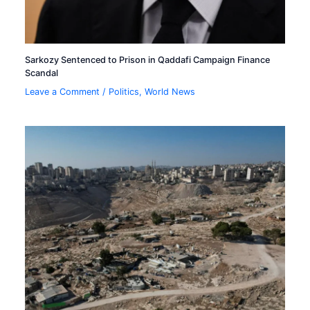
Sarkozy Sentenced to Prison in Qaddafi Campaign Finance
Scandal
Leave a Comment
/
Politics
,
World News