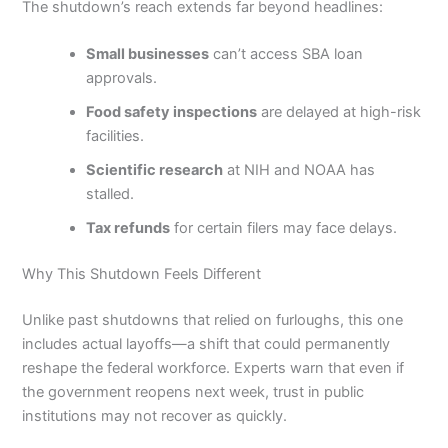
The shutdown’s reach extends far beyond headlines:
Small businesses
can’t access SBA loan
approvals.
Food safety inspections
are delayed at high-risk
facilities.
Scientific research
at NIH and NOAA has
stalled.
Tax refunds
for certain filers may face delays.
Why This Shutdown Feels Different
Unlike past shutdowns that relied on furloughs, this one
includes actual layoffs—a shift that could permanently
reshape the federal workforce. Experts warn that even if
the government reopens next week, trust in public
institutions may not recover as quickly.