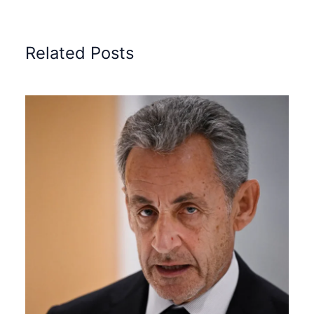
Related Posts