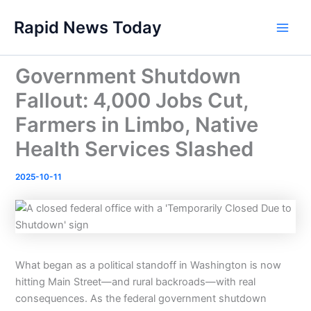
Skip
Rapid News Today
to
Main
content
Men
Government Shutdown
Fallout: 4,000 Jobs Cut,
Farmers in Limbo, Native
Health Services Slashed
2025-10-11
What began as a political standoff in Washington is now
hitting Main Street—and rural backroads—with real
consequences. As the federal government shutdown