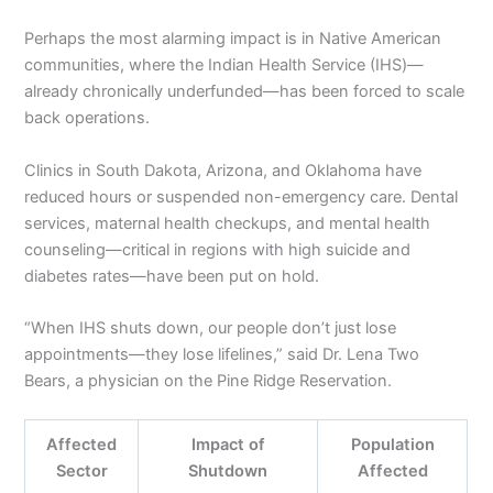
Perhaps the most alarming impact is in Native American
communities, where the Indian Health Service (IHS)—
already chronically underfunded—has been forced to scale
back operations.
Clinics in South Dakota, Arizona, and Oklahoma have
reduced hours or suspended non-emergency care. Dental
services, maternal health checkups, and mental health
counseling—critical in regions with high suicide and
diabetes rates—have been put on hold.
“When IHS shuts down, our people don’t just lose
appointments—they lose lifelines,” said Dr. Lena Two
Bears, a physician on the Pine Ridge Reservation.
Affected
Impact of
Population
Sector
Shutdown
Affected