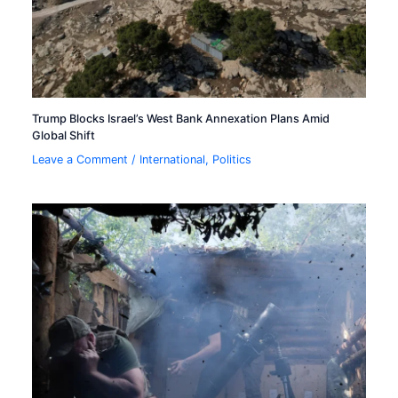
Trump Blocks Israel’s West Bank Annexation Plans Amid
Global Shift
Leave a Comment
/
International
,
Politics