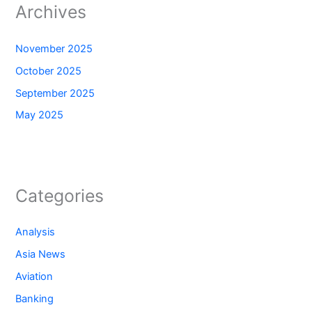
Archives
November 2025
October 2025
September 2025
May 2025
Categories
Analysis
Asia News
Aviation
Banking