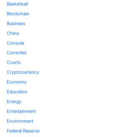
Basketball
Blockchain
Business
China
Console
Consoles
Courts
Cryptocurrency
Economy
Education
Energy
Entertainment
Environment
Federal Reserve