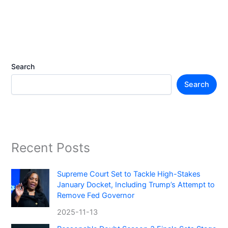
Search
Search
Recent Posts
Supreme Court Set to Tackle High-Stakes
January Docket, Including Trump’s Attempt to
Remove Fed Governor
2025-11-13