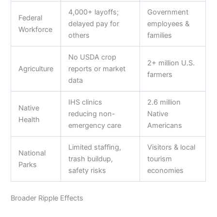
4,000+ layoffs;
Government
Federal
delayed pay for
employees &
Workforce
others
families
No USDA crop
2+ million U.S.
Agriculture
reports or market
farmers
data
IHS clinics
2.6 million
Native
reducing non-
Native
Health
emergency care
Americans
Limited staffing,
Visitors & local
National
trash buildup,
tourism
Parks
safety risks
economies
Broader Ripple Effects