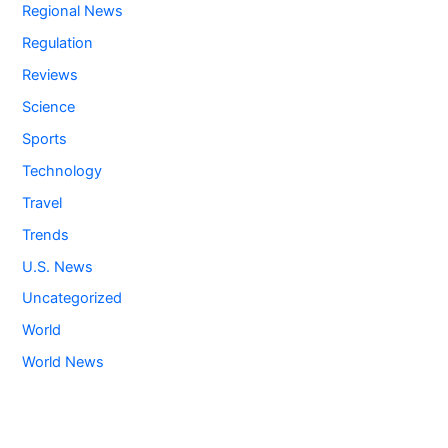
Regional News
Regulation
Reviews
Science
Sports
Technology
Travel
Trends
U.S. News
Uncategorized
World
World News