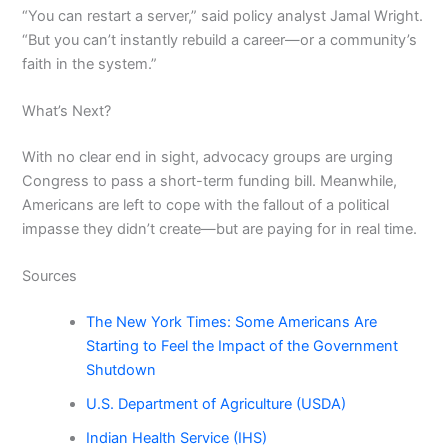
“You can restart a server,” said policy analyst Jamal Wright.
“But you can’t instantly rebuild a career—or a community’s
faith in the system.”
What’s Next?
With no clear end in sight, advocacy groups are urging
Congress to pass a short-term funding bill. Meanwhile,
Americans are left to cope with the fallout of a political
impasse they didn’t create—but are paying for in real time.
Sources
The New York Times: Some Americans Are
Starting to Feel the Impact of the Government
Shutdown
U.S. Department of Agriculture (USDA)
Indian Health Service (IHS)