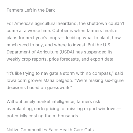
Farmers Left in the Dark
For America’s agricultural heartland, the shutdown couldn’t
come at a worse time. October is when farmers finalize
plans for next year’s crops—deciding what to plant, how
much seed to buy, and where to invest. But the U.S.
Department of Agriculture (USDA) has suspended its
weekly crop reports, price forecasts, and export data.
“It’s like trying to navigate a storm with no compass,” said
Iowa corn grower Maria Delgado. “We’re making six-figure
decisions based on guesswork.”
Without timely market intelligence, farmers risk
overplanting, underpricing, or missing export windows—
potentially costing them thousands.
Native Communities Face Health Care Cuts