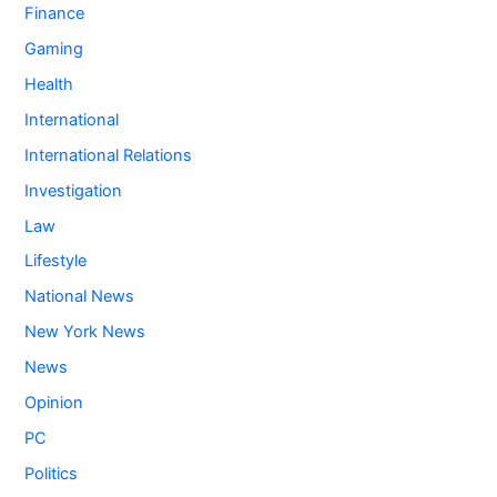
Finance
Gaming
Health
International
International Relations
Investigation
Law
Lifestyle
National News
New York News
News
Opinion
PC
Politics