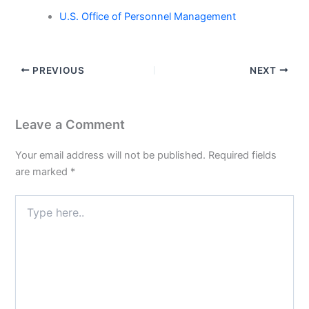
U.S. Office of Personnel Management
PREVIOUS
NEXT
Leave a Comment
Your email address will not be published.
Required fields
are marked
*
Type
here..