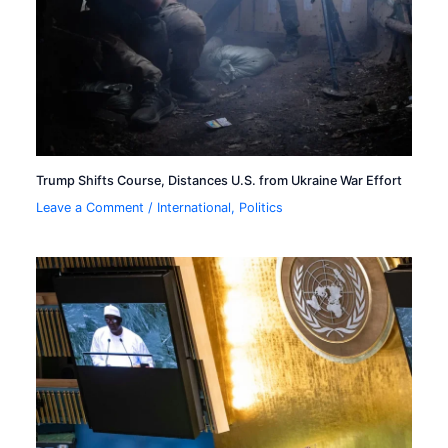
Trump Shifts Course, Distances U.S. from Ukraine War Effort
Leave a Comment
/
International
,
Politics