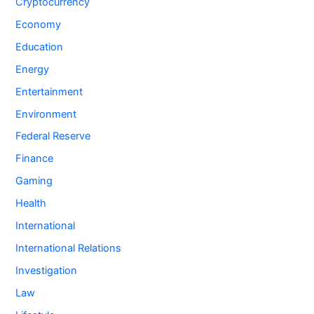
Cryptocurrency
Economy
Education
Energy
Entertainment
Environment
Federal Reserve
Finance
Gaming
Health
International
International Relations
Investigation
Law