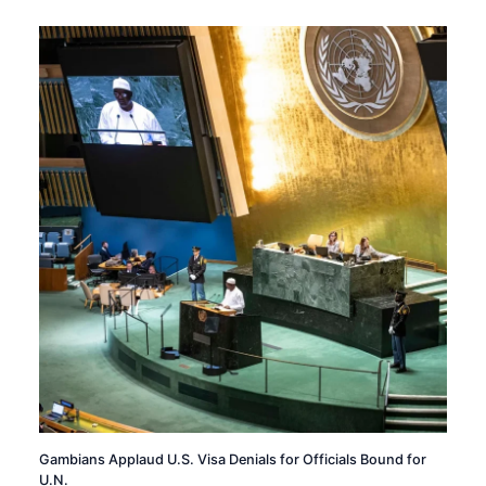
Gambians Applaud U.S. Visa Denials for Officials Bound for
U.N.