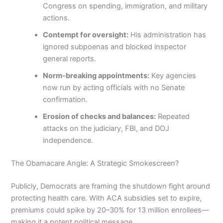
Congress on spending, immigration, and military
actions.
Contempt for oversight:
His administration has
ignored subpoenas and blocked inspector
general reports.
Norm-breaking appointments:
Key agencies
now run by acting officials with no Senate
confirmation.
Erosion of checks and balances:
Repeated
attacks on the judiciary, FBI, and DOJ
independence.
The Obamacare Angle: A Strategic Smokescreen?
Publicly, Democrats are framing the shutdown fight around
protecting health care. With ACA subsidies set to expire,
premiums could spike by 20–30% for 13 million enrollees—
making it a potent political message.