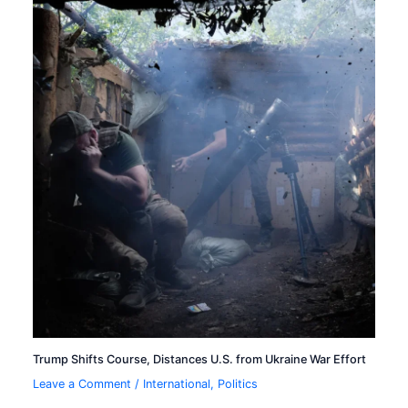
Trump Shifts Course, Distances U.S. from Ukraine War Effort
Leave a Comment
/
International
,
Politics