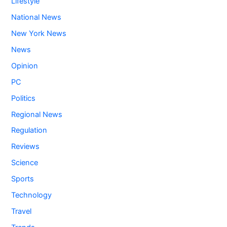
Lifestyle
National News
New York News
News
Opinion
PC
Politics
Regional News
Regulation
Reviews
Science
Sports
Technology
Travel