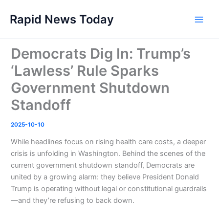
Skip
Rapid News Today
to
Main
content
Men
Democrats Dig In: Trump’s
‘Lawless’ Rule Sparks
Government Shutdown
Standoff
2025-10-10
While headlines focus on rising health care costs, a deeper
crisis is unfolding in Washington. Behind the scenes of the
current government shutdown standoff, Democrats are
united by a growing alarm: they believe President Donald
Trump is operating without legal or constitutional guardrails
—and they’re refusing to back down.