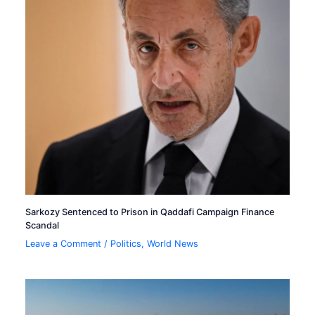
Sarkozy Sentenced to Prison in Qaddafi Campaign Finance
Scandal
Leave a Comment
/
Politics
,
World News