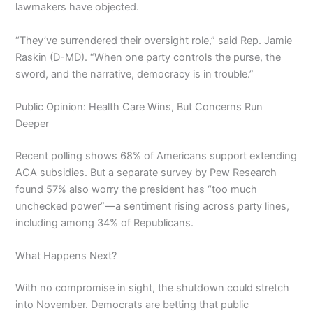
lawmakers have objected.
“They’ve surrendered their oversight role,” said Rep. Jamie
Raskin (D-MD). “When one party controls the purse, the
sword, and the narrative, democracy is in trouble.”
Public Opinion: Health Care Wins, But Concerns Run
Deeper
Recent polling shows 68% of Americans support extending
ACA subsidies. But a separate survey by Pew Research
found 57% also worry the president has “too much
unchecked power”—a sentiment rising across party lines,
including among 34% of Republicans.
What Happens Next?
With no compromise in sight, the shutdown could stretch
into November. Democrats are betting that public