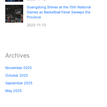
Guangdong Shines at the 15th National
Games as Basketball Fever Sweeps the
Province
2025-11-13
Archives
November 2025
October 2025
September 2025
May 2025