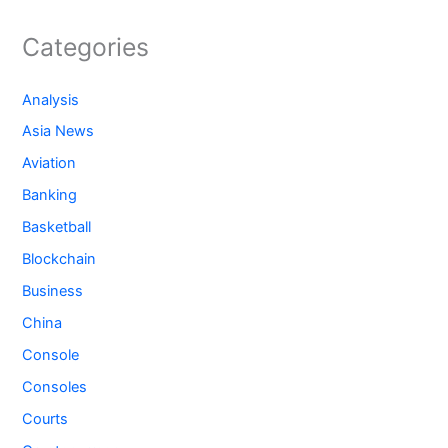
Categories
Analysis
Asia News
Aviation
Banking
Basketball
Blockchain
Business
China
Console
Consoles
Courts