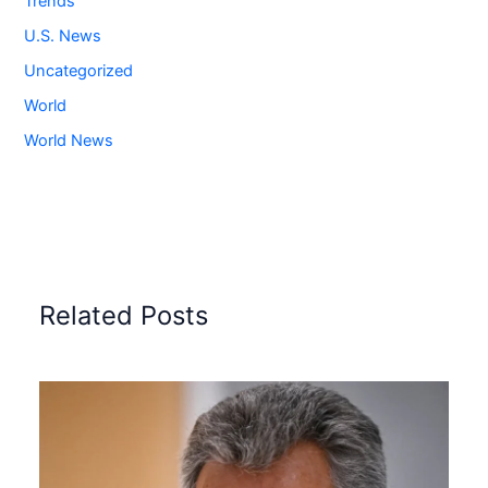
Trends
U.S. News
Uncategorized
World
World News
Related Posts