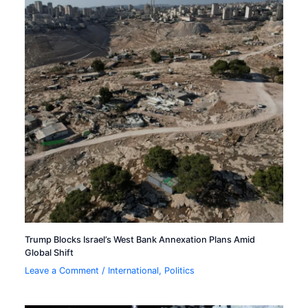
Trump Blocks Israel’s West Bank Annexation Plans Amid
Global Shift
Leave a Comment
/
International
,
Politics