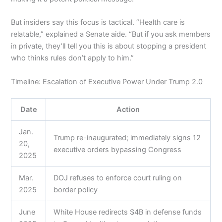
But insiders say this focus is tactical. “Health care is
relatable,” explained a Senate aide. “But if you ask members
in private, they’ll tell you this is about stopping a president
who thinks rules don’t apply to him.”
Timeline: Escalation of Executive Power Under Trump 2.0
Date
Action
Jan.
Trump re-inaugurated; immediately signs 12
20,
executive orders bypassing Congress
2025
Mar.
DOJ refuses to enforce court ruling on
2025
border policy
June
White House redirects $4B in defense funds