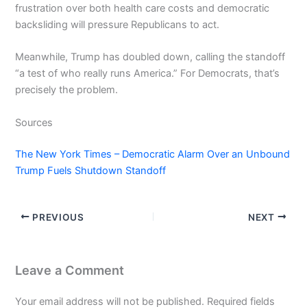
frustration over both health care costs and democratic
backsliding will pressure Republicans to act.
Meanwhile, Trump has doubled down, calling the standoff
“a test of who really runs America.” For Democrats, that’s
precisely the problem.
Sources
The New York Times – Democratic Alarm Over an Unbound
Trump Fuels Shutdown Standoff
PREVIOUS
NEXT
Leave a Comment
Your email address will not be published.
Required fields