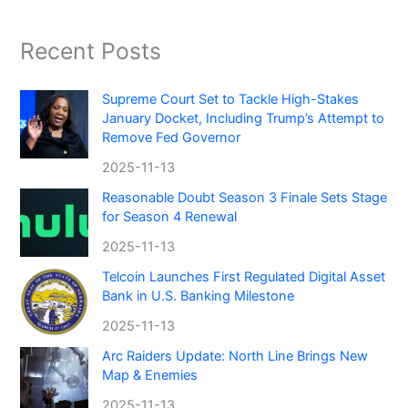
Recent Posts
Supreme Court Set to Tackle High-Stakes
January Docket, Including Trump’s Attempt to
Remove Fed Governor
2025-11-13
Reasonable Doubt Season 3 Finale Sets Stage
for Season 4 Renewal
2025-11-13
Telcoin Launches First Regulated Digital Asset
Bank in U.S. Banking Milestone
2025-11-13
Arc Raiders Update: North Line Brings New
Map & Enemies
2025-11-13