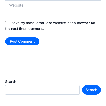
Website
Save my name, email, and website in this browser for
the next time I comment.
Search
Search