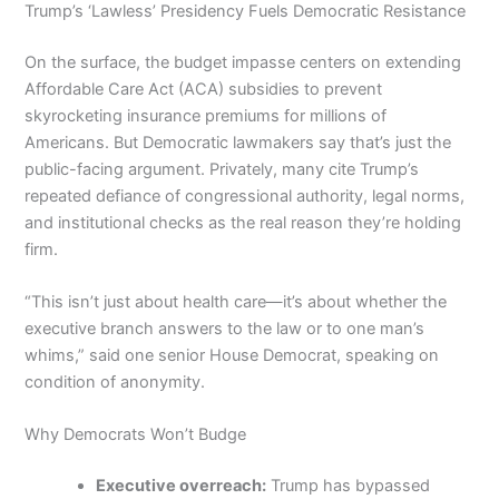
Trump’s ‘Lawless’ Presidency Fuels Democratic Resistance
On the surface, the budget impasse centers on extending
Affordable Care Act (ACA) subsidies to prevent
skyrocketing insurance premiums for millions of
Americans. But Democratic lawmakers say that’s just the
public-facing argument. Privately, many cite Trump’s
repeated defiance of congressional authority, legal norms,
and institutional checks as the real reason they’re holding
firm.
“This isn’t just about health care—it’s about whether the
executive branch answers to the law or to one man’s
whims,” said one senior House Democrat, speaking on
condition of anonymity.
Why Democrats Won’t Budge
Executive overreach:
Trump has bypassed