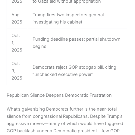
2025
to Gaza aid without appropriation
Aug.
Trump fires two inspectors general
2025
investigating his cabinet
Oct.
Funding deadline passes; partial shutdown
1,
begins
2025
Oct.
Democrats reject GOP stopgap bill, citing
9,
“unchecked executive power”
2025
Republican Silence Deepens Democratic Frustration
What’s galvanizing Democrats further is the near-total
silence from congressional Republicans. Despite Trump’s
aggressive moves—many of which would have triggered
GOP backlash under a Democratic president—few GOP