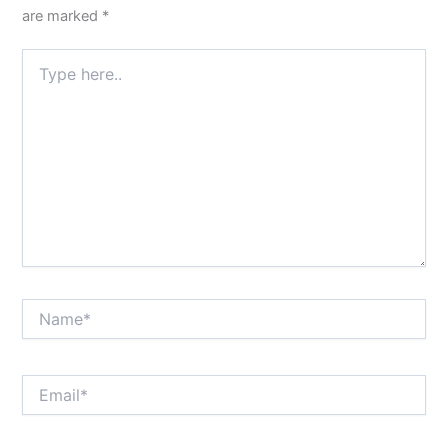
are marked
*
Type
here..
Name*
Email*