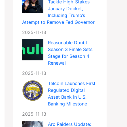
Tackle High-Stakes
January Docket,
Including Trump’s
Attempt to Remove Fed Governor
2025-11-13
Reasonable Doubt
Season 3 Finale Sets
Stage for Season 4
Renewal
2025-11-13
Telcoin Launches First
Regulated Digital
Asset Bank in U.S.
Banking Milestone
2025-11-13
Arc Raiders Update: