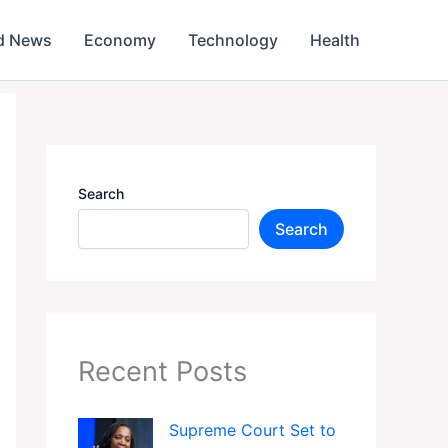
d News
Economy
Technology
Health
Search
Search
Recent Posts
Supreme Court Set to