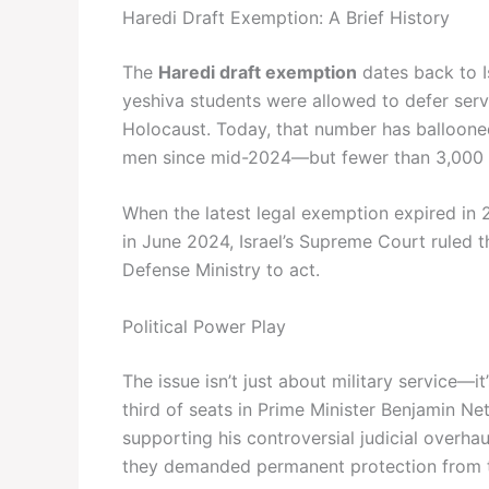
Haredi Draft Exemption: A Brief History
The
Haredi draft exemption
dates back to I
yeshiva students were allowed to defer servi
Holocaust. Today, that number has balloone
men since mid-2024—but fewer than 3,000 
When the latest legal exemption expired in
in June 2024, Israel’s Supreme Court ruled 
Defense Ministry to act.
Political Power Play
The issue isn’t just about military service—i
third of seats in Prime Minister Benjamin Ne
supporting his controversial judicial over
they demanded permanent protection from t