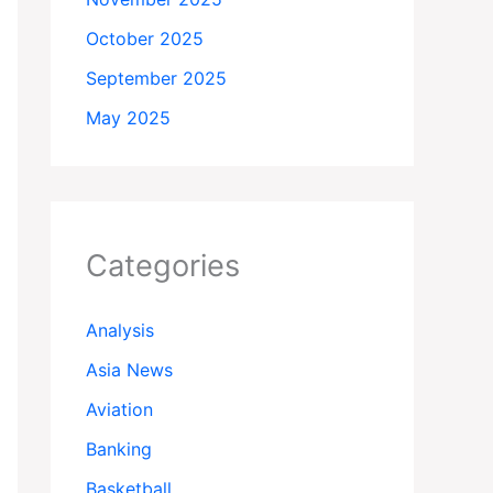
October 2025
September 2025
May 2025
Categories
Analysis
Asia News
Aviation
Banking
Basketball