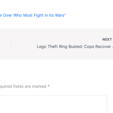
el Over Who Must Fight in Its Wars”
NEX
Lego Theft Ring Bust
quired fields are marked
*