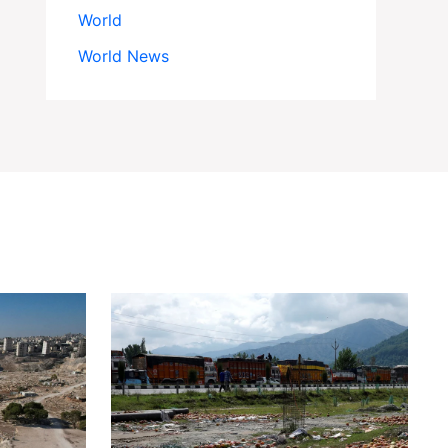
World
World News