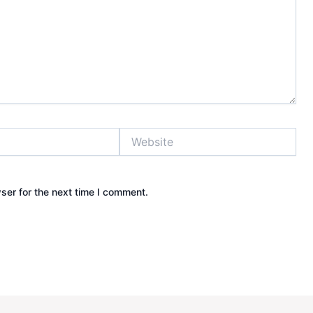
Website
ser for the next time I comment.