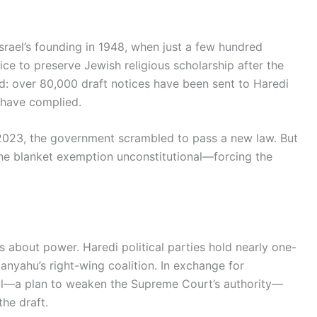
srael’s founding in 1948, when just a few hundred
ce to preserve Jewish religious scholarship after the
d: over 80,000 draft notices have been sent to Haredi
have complied.
 2023, the government scrambled to pass a new law. But
the blanket exemption unconstitutional—forcing the
t’s about power. Haredi political parties hold nearly one-
tanyahu’s right-wing coalition. In exchange for
haul—a plan to weaken the Supreme Court’s authority—
he draft.