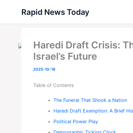
Skip
Rapid News Today
to
content
Haredi Draft Crisis: 
Israel’s Future
2025-10-18
Table of Contents
The Funeral That Shook a Nation
Haredi Draft Exemption: A Brief Hi
Political Power Play
Demographic Ticking Clock