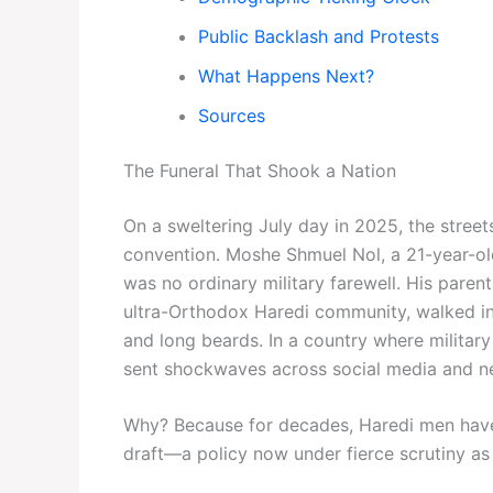
Public Backlash and Protests
What Happens Next?
Sources
The Funeral That Shook a Nation
On a sweltering July day in 2025, the street
convention. Moshe Shmuel Nol, a 21-year-old 
was no ordinary military farewell. His parent
ultra-Orthodox Haredi community, walked in
and long beards. In a country where military 
sent shockwaves across social media and ne
Why? Because for decades, Haredi men have 
draft—a policy now under fierce scrutiny as