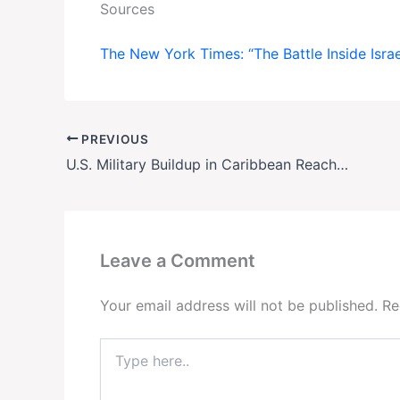
Sources
The New York Times: “The Battle Inside Isra
PREVIOUS
U.S. Military Buildup in Caribbean Reaches Decades-High—All Eyes on Venezuela
Leave a Comment
Your email address will not be published.
Re
Type
here..