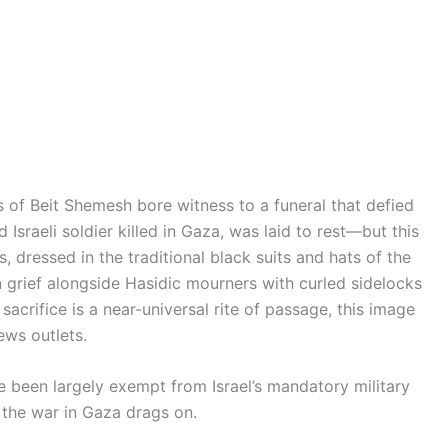
s of Beit Shemesh bore witness to a funeral that defied
Israeli soldier killed in Gaza, was laid to rest—but this
s, dressed in the traditional black suits and hats of the
 grief alongside Hasidic mourners with curled sidelocks
sacrifice is a near-universal rite of passage, this image
ws outlets.
been largely exempt from Israel’s mandatory military
 the war in Gaza drags on.