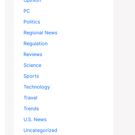
Opinion
PC
Politics
Regional News
Regulation
Reviews
Science
Sports
Technology
Travel
Trends
U.S. News
Uncategorized