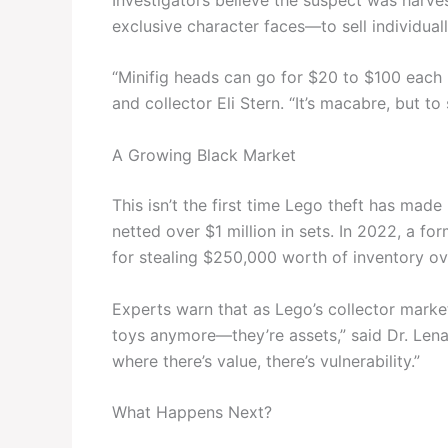
exclusive character faces—to sell individual
“Minifig heads can go for $20 to $100 each i
and collector Eli Stern. “It’s macabre, but to 
A Growing Black Market
This isn’t the first time Lego theft has mad
netted over $1 million in sets. In 2022, a f
for stealing $250,000 worth of inventory ov
Experts warn that as Lego’s collector market 
toys anymore—they’re assets,” said Dr. Lena 
where there’s value, there’s vulnerability.”
What Happens Next?