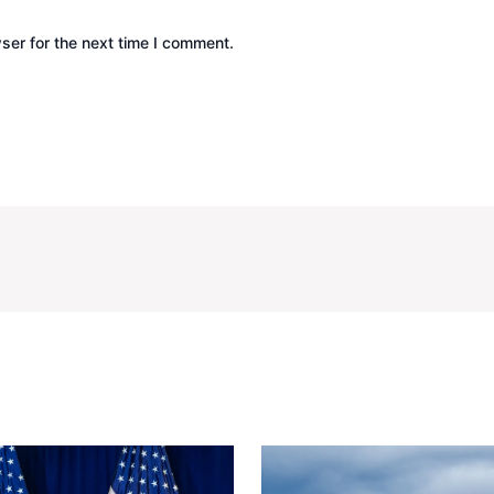
ser for the next time I comment.