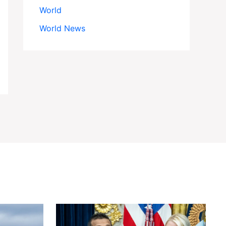
World
World News