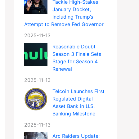
Tackle High-Stakes
January Docket,
Including Trump’s
Attempt to Remove Fed Governor
2025-11-13
Reasonable Doubt
Season 3 Finale Sets
Stage for Season 4
Renewal
2025-11-13
Telcoin Launches First
Regulated Digital
Asset Bank in U.S.
Banking Milestone
2025-11-13
Arc Raiders Update: