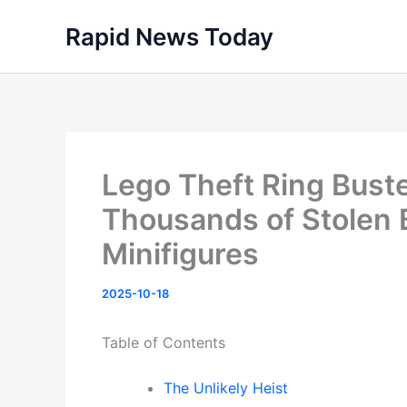
Skip
Rapid News Today
to
content
Lego Theft Ring Bust
Thousands of Stolen
Minifigures
2025-10-18
Table of Contents
The Unlikely Heist