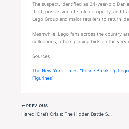
The suspect, identified as 34-year-old Danie
theft, possession of stolen property, and traf
Lego Group and major retailers to return ident
Meanwhile, Lego fans across the country a
collections, others placing bids on the very 
Sources
The New York Times: “Police Break Up Lego
Figurines”
PREVIOUS
Haredi Draft Crisis: The Hidden Battle Shaping Israel’s Future