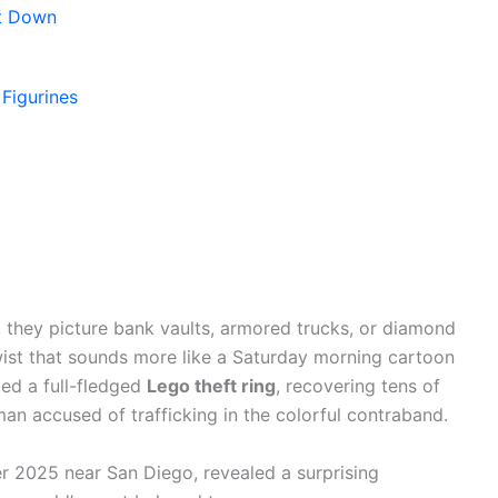
nt Down
Figurines
 they picture bank vaults, armored trucks, or diamond
twist that sounds more like a Saturday morning cartoon
tled a full-fledged
Lego theft ring
, recovering tens of
an accused of trafficking in the colorful contraband.
r 2025 near San Diego, revealed a surprising