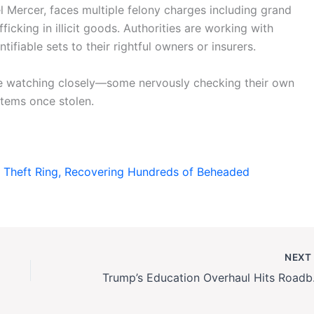
l Mercer, faces multiple felony charges including grand
ficking in illicit goods. Authorities are working with
ifiable sets to their rightful owners or insurers.
re watching closely—some nervously checking their own
items once stolen.
 Theft Ring, Recovering Hundreds of Beheaded
NEX
Trump’s Educat