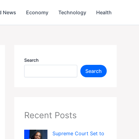
d News
Economy
Technology
Health
Search
Search
Recent Posts
Supreme Court Set to