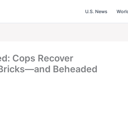
U.S. News
Worl
ed: Cops Recover
 Bricks—and Beheaded