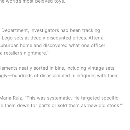
e world’s most beloved toys.
s Department, investigators had been tracking
ed Lego sets at deeply discounted prices. After a
 suburban home and discovered what one officer
retailer’s nightmare.”
lements neatly sorted in bins, including vintage sets,
ngly—hundreds of disassembled minifigures with their
 Maria Ruiz. “This was systematic. He targeted specific
ke them down for parts or sold them as ‘new old stock.’”