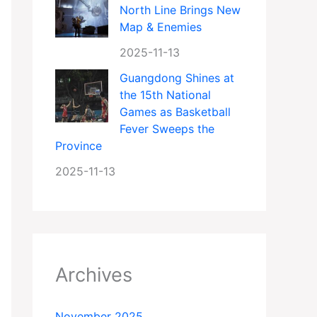
North Line Brings New
Map & Enemies
2025-11-13
Guangdong Shines at
the 15th National
Games as Basketball
Fever Sweeps the
Province
2025-11-13
Archives
November 2025