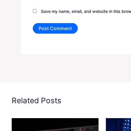
Save my name, email, and website in this brow
Related Posts