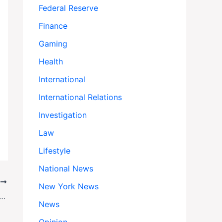
Federal Reserve
Finance
Gaming
Health
International
International Relations
Investigation
Law
Lifestyle
National News
T
New York News
ion Overhaul Hits Roadblock as Elite Universities Reject White House ‘Compact’
News