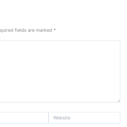
quired fields are marked
*
Website