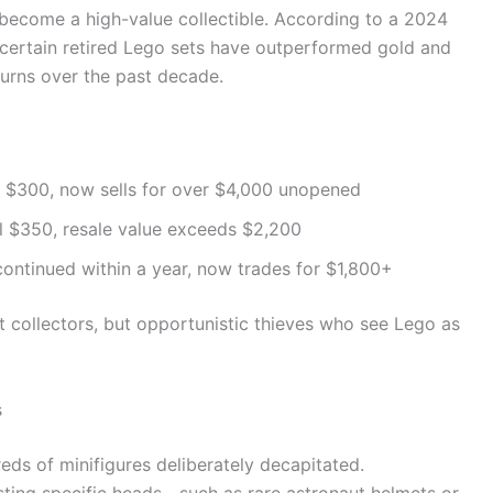
 become a high-value collectible. According to a 2024
, certain retired Lego sets have outperformed gold and
urns over the past decade.
ly $300, now sells for over $4,000 unopened
il $350, resale value exceeds $2,200
continued within a year, now trades for $1,800+
t collectors, but opportunistic thieves who see Lego as
s
ds of minifigures deliberately decapitated.
sting specific heads—such as rare astronaut helmets or