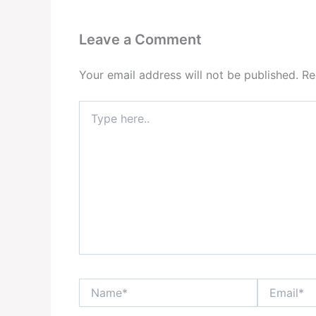
Leave a Comment
Your email address will not be published.
Re
Type
here..
Name*
Email*