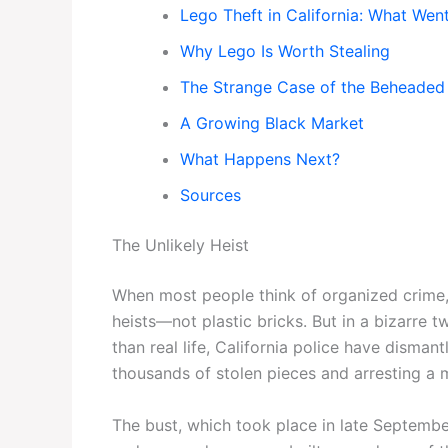
Lego Theft in California: What We
Why Lego Is Worth Stealing
The Strange Case of the Beheaded 
A Growing Black Market
What Happens Next?
Sources
The Unlikely Heist
When most people think of organized crime,
heists—not plastic bricks. But in a bizarre 
than real life, California police have disman
thousands of stolen pieces and arresting a m
The bust, which took place in late Septembe