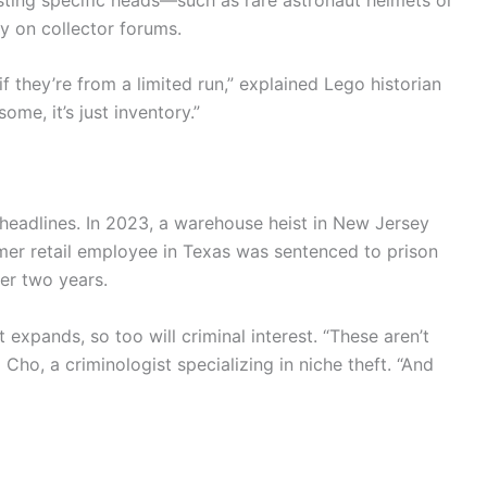
ly on collector forums.
f they’re from a limited run,” explained Lego historian
some, it’s just inventory.”
e headlines. In 2023, a warehouse heist in New Jersey
ormer retail employee in Texas was sentenced to prison
er two years.
expands, so too will criminal interest. “These aren’t
Cho, a criminologist specializing in niche theft. “And