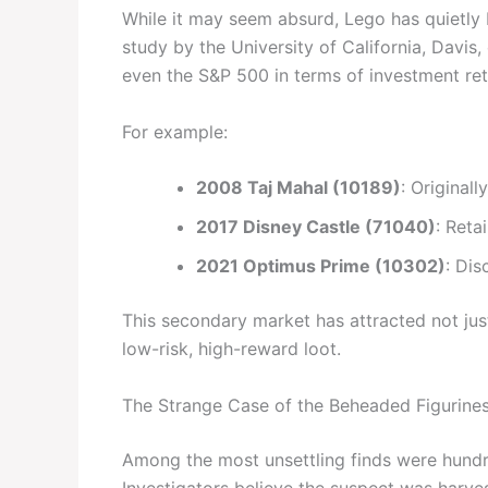
While it may seem absurd, Lego has quietly
study by the University of California, Davis
even the S&P 500 in terms of investment ret
For example:
2008 Taj Mahal (10189)
: Original
2017 Disney Castle (71040)
: Reta
2021 Optimus Prime (10302)
: Dis
This secondary market has attracted not jus
low-risk, high-reward loot.
The Strange Case of the Beheaded Figurine
Among the most unsettling finds were hundre
Investigators believe the suspect was harve