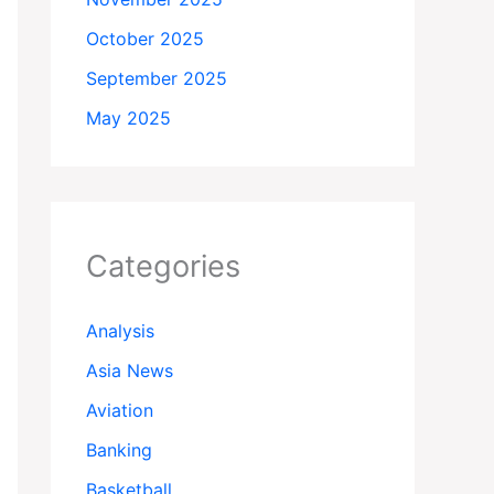
October 2025
September 2025
May 2025
Categories
Analysis
Asia News
Aviation
Banking
Basketball