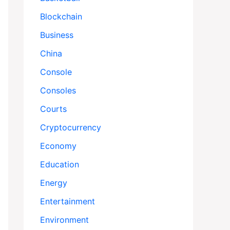
Blockchain
Business
China
Console
Consoles
Courts
Cryptocurrency
Economy
Education
Energy
Entertainment
Environment