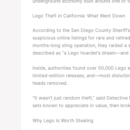
underground economy built around one of th
Lego Theft in California: What Went Down
According to the San Diego County Sheriff’
suspicious online listings for rare and retir
months-long sting operation, they raided a
described as “a Lego hoarder’s dream—and a 
Inside, authorities found over 50,000 Lego e
limited-edition releases, and—most disturbi
heads removed.
“It wasn’t just random theft,” said Detective
sets known to appreciate in value, then bro
Why Lego Is Worth Stealing