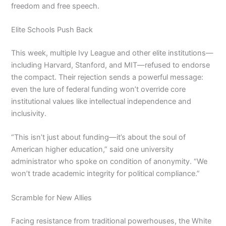
freedom and free speech.
Elite Schools Push Back
This week, multiple Ivy League and other elite institutions—
including Harvard, Stanford, and MIT—refused to endorse
the compact. Their rejection sends a powerful message:
even the lure of federal funding won’t override core
institutional values like intellectual independence and
inclusivity.
“This isn’t just about funding—it’s about the soul of
American higher education,” said one university
administrator who spoke on condition of anonymity. “We
won’t trade academic integrity for political compliance.”
Scramble for New Allies
Facing resistance from traditional powerhouses, the White