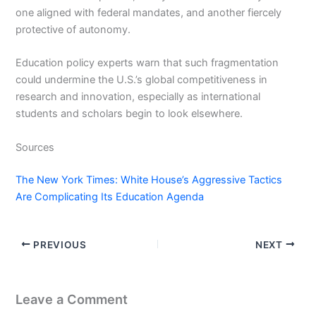
one aligned with federal mandates, and another fiercely
protective of autonomy.
Education policy experts warn that such fragmentation
could undermine the U.S.’s global competitiveness in
research and innovation, especially as international
students and scholars begin to look elsewhere.
Sources
The New York Times: White House’s Aggressive Tactics
Are Complicating Its Education Agenda
PREVIOUS
NEXT
Leave a Comment