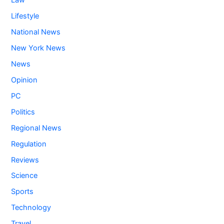
Law
Lifestyle
National News
New York News
News
Opinion
PC
Politics
Regional News
Regulation
Reviews
Science
Sports
Technology
Travel