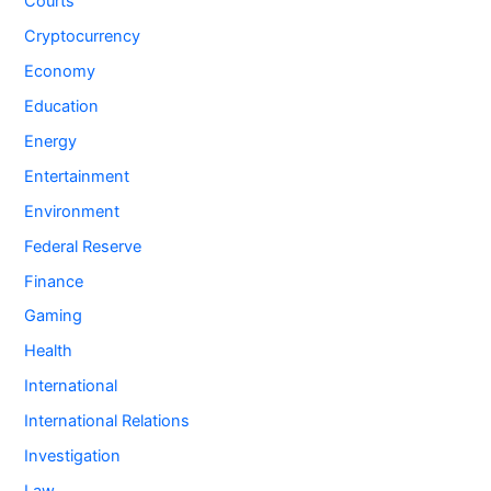
Courts
Cryptocurrency
Economy
Education
Energy
Entertainment
Environment
Federal Reserve
Finance
Gaming
Health
International
International Relations
Investigation