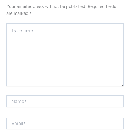
Your email address will not be published.
Required fields
are marked
*
Type
here..
Name*
Email*