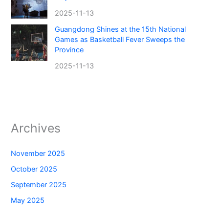
2025-11-13
Guangdong Shines at the 15th National
Games as Basketball Fever Sweeps the
Province
2025-11-13
Archives
November 2025
October 2025
September 2025
May 2025