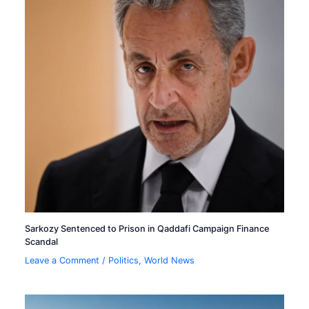
Sarkozy Sentenced to Prison in Qaddafi Campaign Finance
Scandal
Leave a Comment
/
Politics
,
World News