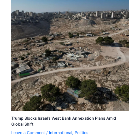
Trump Blocks Israel’s West Bank Annexation Plans Amid
Global Shift
Leave a Comment
/
International
,
Politics