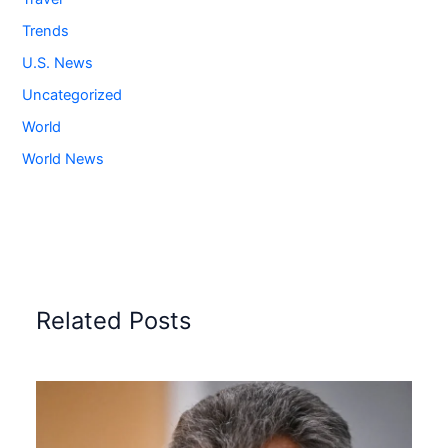
Trends
U.S. News
Uncategorized
World
World News
Related Posts