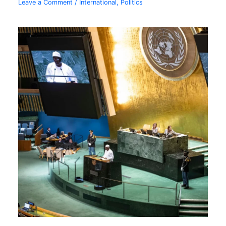
Leave a Comment
/
International
,
Politics