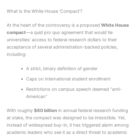
What Is the White House ‘Compact’?
At the heart of the controversy is a proposed
White House
compact
—a quid pro quo agreement that would tie
universities’ access to federal research dollars to their
acceptance of several administration-backed policies,
including:
A strict, binary definition of gender
Caps on international student enrollment
Restrictions on campus speech deemed “anti-
American”
With roughly
$60 billion
in annual federal research funding
at stake, the compact was designed to be irresistible. Yet,
instead of widespread buy-in, it has triggered alarm among
academic leaders who see it as a direct threat to academic