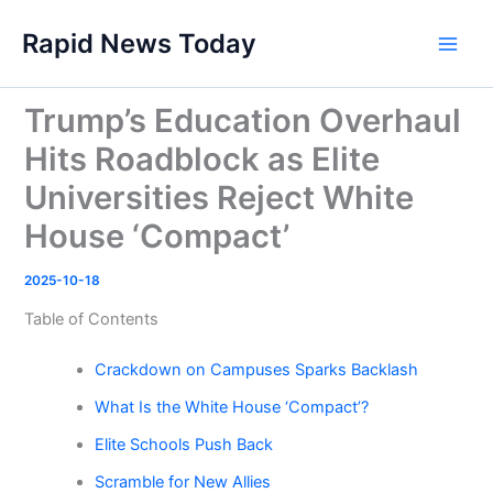
Skip
Rapid News Today
to
Main
content
Men
Trump’s Education Overhaul
Hits Roadblock as Elite
Universities Reject White
House ‘Compact’
2025-10-18
Table of Contents
Crackdown on Campuses Sparks Backlash
What Is the White House ‘Compact’?
Elite Schools Push Back
Scramble for New Allies