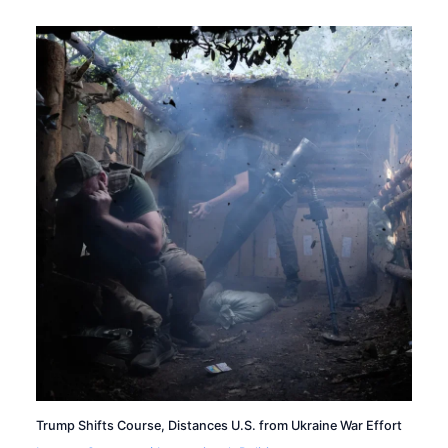
Trump Shifts Course, Distances U.S. from Ukraine War Effort