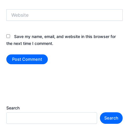
Website
Save my name, email, and website in this browser for
the next time I comment.
Search
Search