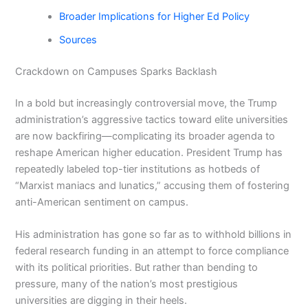
Broader Implications for Higher Ed Policy
Sources
Crackdown on Campuses Sparks Backlash
In a bold but increasingly controversial move, the Trump
administration’s aggressive tactics toward elite universities
are now backfiring—complicating its broader agenda to
reshape American higher education. President Trump has
repeatedly labeled top-tier institutions as hotbeds of
“Marxist maniacs and lunatics,” accusing them of fostering
anti-American sentiment on campus.
His administration has gone so far as to withhold billions in
federal research funding in an attempt to force compliance
with its political priorities. But rather than bending to
pressure, many of the nation’s most prestigious
universities are digging in their heels.