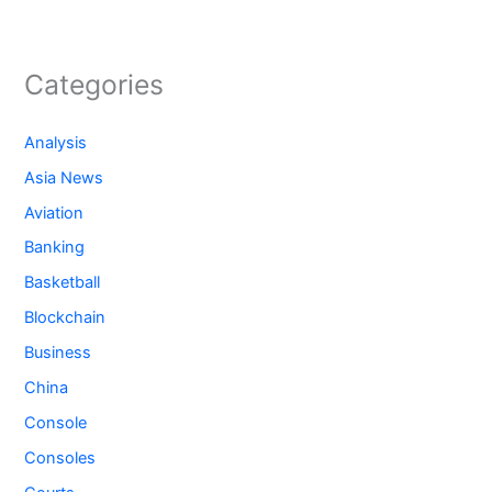
Categories
Analysis
Asia News
Aviation
Banking
Basketball
Blockchain
Business
China
Console
Consoles