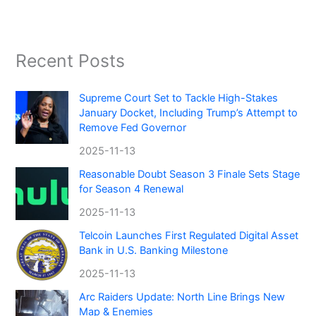
Recent Posts
Supreme Court Set to Tackle High-Stakes
January Docket, Including Trump’s Attempt to
Remove Fed Governor
2025-11-13
Reasonable Doubt Season 3 Finale Sets Stage
for Season 4 Renewal
2025-11-13
Telcoin Launches First Regulated Digital Asset
Bank in U.S. Banking Milestone
2025-11-13
Arc Raiders Update: North Line Brings New
Map & Enemies