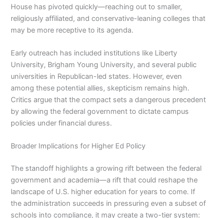
House has pivoted quickly—reaching out to smaller,
religiously affiliated, and conservative-leaning colleges that
may be more receptive to its agenda.
Early outreach has included institutions like Liberty
University, Brigham Young University, and several public
universities in Republican-led states. However, even
among these potential allies, skepticism remains high.
Critics argue that the compact sets a dangerous precedent
by allowing the federal government to dictate campus
policies under financial duress.
Broader Implications for Higher Ed Policy
The standoff highlights a growing rift between the federal
government and academia—a rift that could reshape the
landscape of U.S. higher education for years to come. If
the administration succeeds in pressuring even a subset of
schools into compliance, it may create a two-tier system: