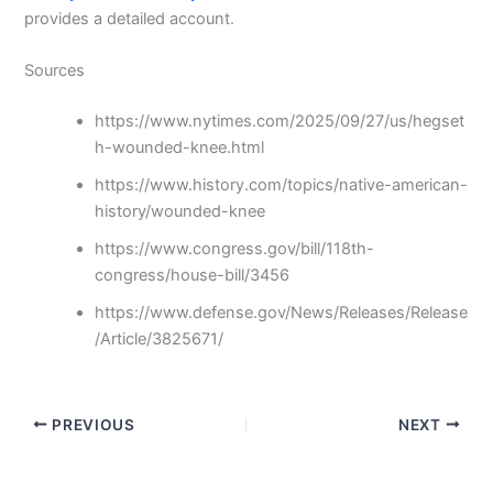
provides a detailed account.
Sources
https://www.nytimes.com/2025/09/27/us/hegset
h-wounded-knee.html
https://www.history.com/topics/native-american-
history/wounded-knee
https://www.congress.gov/bill/118th-
congress/house-bill/3456
https://www.defense.gov/News/Releases/Release
/Article/3825671/
PREVIOUS
NEXT