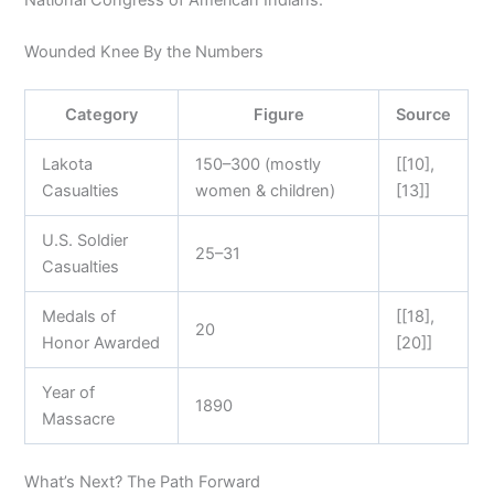
Wounded Knee By the Numbers
Category
Figure
Source
Lakota
150–300 (mostly
[[10],
Casualties
women & children)
[13]]
U.S. Soldier
25–31
Casualties
Medals of
[[18],
20
Honor Awarded
[20]]
Year of
1890
Massacre
What’s Next? The Path Forward