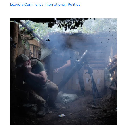
Leave a Comment
/
International
,
Politics