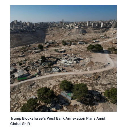
Trump Blocks Israel’s West Bank Annexation Plans Amid
Global Shift