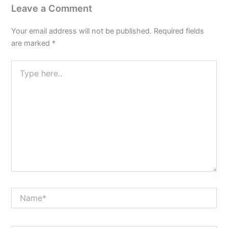
Leave a Comment
Your email address will not be published.
Required fields
are marked
*
Type
here..
Name*