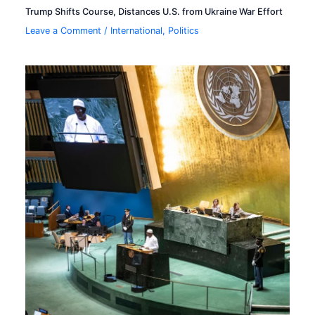
Trump Shifts Course, Distances U.S. from Ukraine War Effort
Leave a Comment
/
International
,
Politics