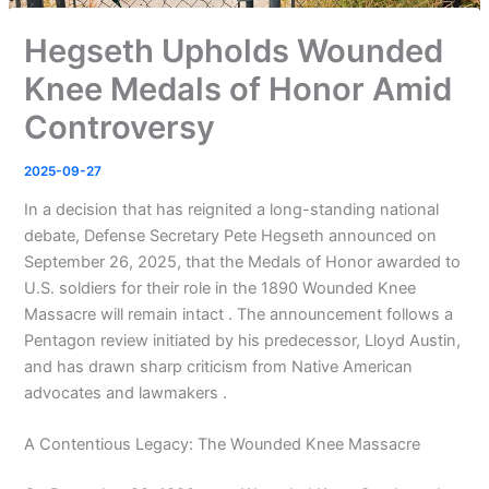
Hegseth Upholds Wounded
Knee Medals of Honor Amid
Controversy
2025-09-27
In a decision that has reignited a long-standing national
debate, Defense Secretary Pete Hegseth announced on
September 26, 2025, that the Medals of Honor awarded to
U.S. soldiers for their role in the 1890 Wounded Knee
Massacre will remain intact . The announcement follows a
Pentagon review initiated by his predecessor, Lloyd Austin,
and has drawn sharp criticism from Native American
advocates and lawmakers .
A Contentious Legacy: The Wounded Knee Massacre