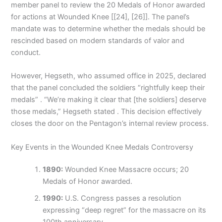
member panel to review the 20 Medals of Honor awarded
for actions at Wounded Knee [[24], [26]]. The panel’s
mandate was to determine whether the medals should be
rescinded based on modern standards of valor and
conduct.
However, Hegseth, who assumed office in 2025, declared
that the panel concluded the soldiers “rightfully keep their
medals” . “We’re making it clear that [the soldiers] deserve
those medals,” Hegseth stated . This decision effectively
closes the door on the Pentagon’s internal review process.
Key Events in the Wounded Knee Medals Controversy
1890:
Wounded Knee Massacre occurs; 20
Medals of Honor awarded.
1990:
U.S. Congress passes a resolution
expressing “deep regret” for the massacre on its