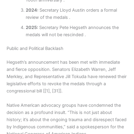
100th anniversary .
2024:
Secretary Lloyd Austin orders a formal
review of the medals .
2025:
Secretary Pete Hegseth announces the
medals will not be rescinded .
Public and Political Backlash
Hegseth’s announcement has been met with immediate
and fierce opposition. Senators Elizabeth Warren, Jeff
Merkley, and Representative Jill Tokuda have renewed their
legislative efforts to revoke the medals through a
congressional bill [[1], [31]].
Native American advocacy groups have condemned the
decision as a profound insult. “This is not just about
history; it’s about the ongoing trauma and disrespect faced
by Indigenous communities,” said a spokesperson for the
National Congress of American Indians.