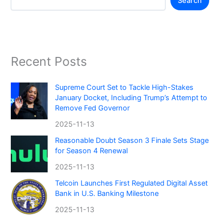
Search
Recent Posts
Supreme Court Set to Tackle High-Stakes
January Docket, Including Trump’s Attempt to
Remove Fed Governor
2025-11-13
Reasonable Doubt Season 3 Finale Sets Stage
for Season 4 Renewal
2025-11-13
Telcoin Launches First Regulated Digital Asset
Bank in U.S. Banking Milestone
2025-11-13