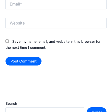
Email*
Website
Save my name, email, and website in this browser for
the next time I comment.
Search