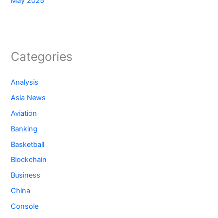
May 2025
Categories
Analysis
Asia News
Aviation
Banking
Basketball
Blockchain
Business
China
Console