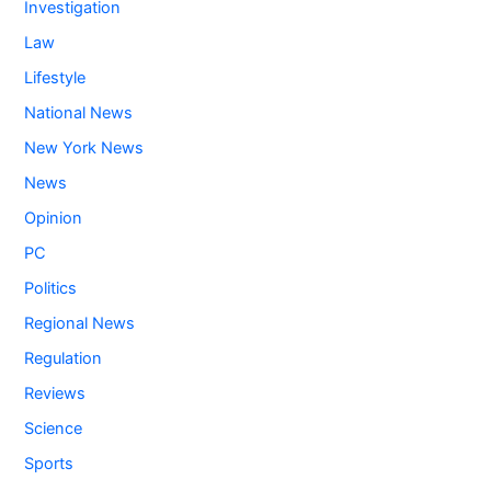
Investigation
Law
Lifestyle
National News
New York News
News
Opinion
PC
Politics
Regional News
Regulation
Reviews
Science
Sports