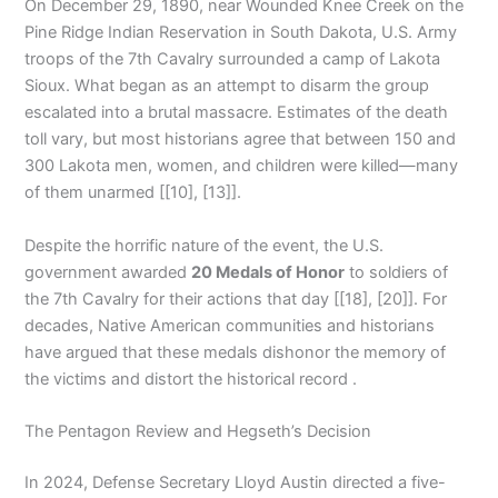
On December 29, 1890, near Wounded Knee Creek on the
Pine Ridge Indian Reservation in South Dakota, U.S. Army
troops of the 7th Cavalry surrounded a camp of Lakota
Sioux. What began as an attempt to disarm the group
escalated into a brutal massacre. Estimates of the death
toll vary, but most historians agree that between 150 and
300 Lakota men, women, and children were killed—many
of them unarmed [[10], [13]].
Despite the horrific nature of the event, the U.S.
government awarded
20 Medals of Honor
to soldiers of
the 7th Cavalry for their actions that day [[18], [20]]. For
decades, Native American communities and historians
have argued that these medals dishonor the memory of
the victims and distort the historical record .
The Pentagon Review and Hegseth’s Decision
In 2024, Defense Secretary Lloyd Austin directed a five-