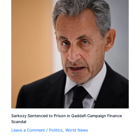
Sarkozy Sentenced to Prison in Qaddafi Campaign Finance
Scandal
Leave a Comment
/
Politics
,
World News