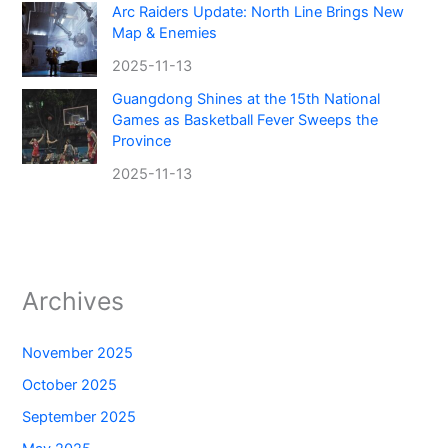
Arc Raiders Update: North Line Brings New
Map & Enemies
2025-11-13
Guangdong Shines at the 15th National
Games as Basketball Fever Sweeps the
Province
2025-11-13
Archives
November 2025
October 2025
September 2025