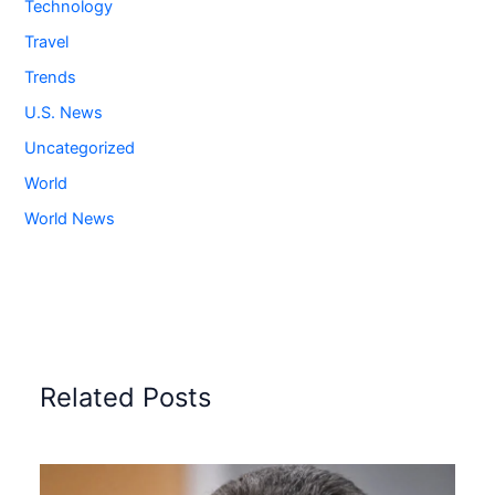
Technology
Travel
Trends
U.S. News
Uncategorized
World
World News
Related Posts