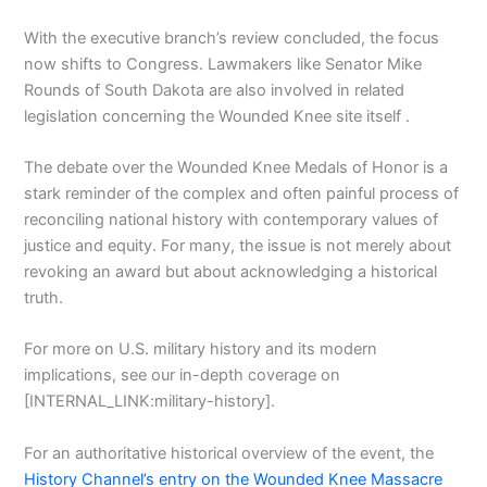
With the executive branch’s review concluded, the focus
now shifts to Congress. Lawmakers like Senator Mike
Rounds of South Dakota are also involved in related
legislation concerning the Wounded Knee site itself .
The debate over the Wounded Knee Medals of Honor is a
stark reminder of the complex and often painful process of
reconciling national history with contemporary values of
justice and equity. For many, the issue is not merely about
revoking an award but about acknowledging a historical
truth.
For more on U.S. military history and its modern
implications, see our in-depth coverage on
[INTERNAL_LINK:military-history].
For an authoritative historical overview of the event, the
History Channel’s entry on the Wounded Knee Massacre