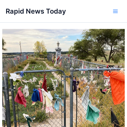
Skip
Rapid News Today
to
Main
content
Men