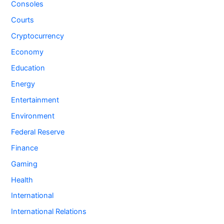
Consoles
Courts
Cryptocurrency
Economy
Education
Energy
Entertainment
Environment
Federal Reserve
Finance
Gaming
Health
International
International Relations