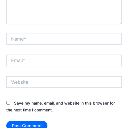
Name*
Email*
Website
Save my name, email, and website in this browser for
the next time I comment.