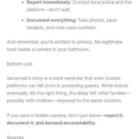
Report immediately:
Contact local police
and
the
platform—don’t wait.
Document everything:
Take photos, save
receipts, and note case numbers.
And remember: you’re entitled to privacy. No legitimate
host needs a camera in your bathroom.
Bottom Line
Savannah’s story is a stark reminder that even trusted
platforms can fall short in protecting guests. While Airbnb
eventually did the right thing, the delay left other families—
possibly with children—exposed to the same violation.
If you spot a hidden camera, don’t just leave—
report it,
document it, and demand accountability
.
Sources