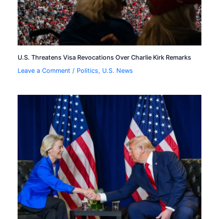
U.S. Threatens Visa Revocations Over Charlie Kirk Remarks
Leave a Comment
/
Politics
,
U.S. News