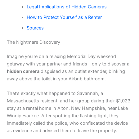
Legal Implications of Hidden Cameras
How to Protect Yourself as a Renter
Sources
The Nightmare Discovery
Imagine you’re on a relaxing Memorial Day weekend
getaway with your partner and friends—only to discover a
hidden camera
disguised as an outlet extender, blinking
away above the toilet in your Airbnb bathroom.
That’s exactly what happened to Savannah, a
Massachusetts resident, and her group during their $1,023
stay at a rental home in Alton, New Hampshire, near Lake
Winnipesaukee. After spotting the flashing light, they
immediately called the police, who confiscated the device
as evidence and advised them to leave the property.