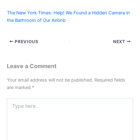
The New York Times: Help! We Found a Hidden Camera in
the Bathroom of Our Airbnb
PREVIOUS
NEXT
Leave a Comment
Your email address will not be published.
Required fields
are marked
*
Type
here..