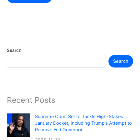
Search
Search
Recent Posts
Supreme Court Set to Tackle High-Stakes
January Docket, Including Trump’s Attempt to
Remove Fed Governor
2025-11-13