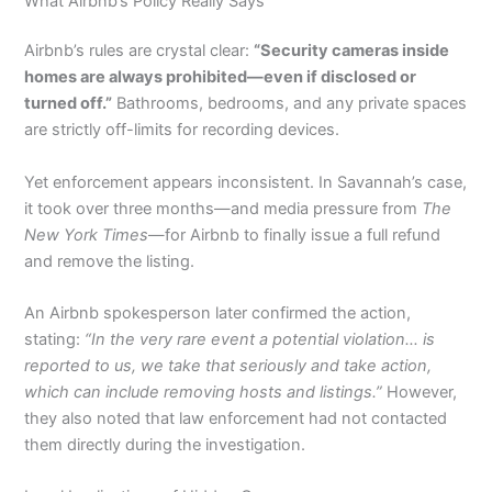
What Airbnb’s Policy Really Says
Airbnb’s rules are crystal clear:
“Security cameras inside
homes are always prohibited—even if disclosed or
turned off.”
Bathrooms, bedrooms, and any private spaces
are strictly off-limits for recording devices.
Yet enforcement appears inconsistent. In Savannah’s case,
it took over three months—and media pressure from
The
New York Times
—for Airbnb to finally issue a full refund
and remove the listing.
An Airbnb spokesperson later confirmed the action,
stating:
“In the very rare event a potential violation… is
reported to us, we take that seriously and take action,
which can include removing hosts and listings.”
However,
they also noted that law enforcement had not contacted
them directly during the investigation.