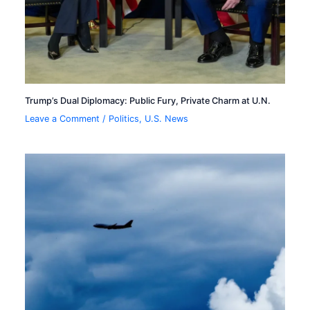
Trump’s Dual Diplomacy: Public Fury, Private Charm at U.N.
Leave a Comment
/
Politics
,
U.S. News