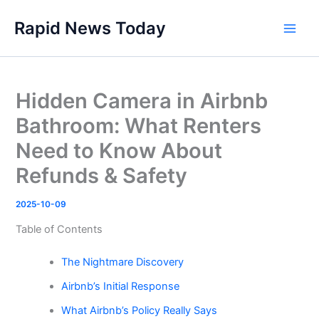
Skip
Rapid News Today
to
Main
content
Men
Hidden Camera in Airbnb
Bathroom: What Renters
Need to Know About
Refunds & Safety
2025-10-09
Table of Contents
The Nightmare Discovery
Airbnb’s Initial Response
What Airbnb’s Policy Really Says