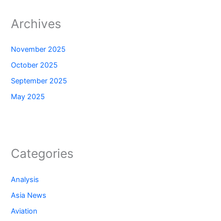
Archives
November 2025
October 2025
September 2025
May 2025
Categories
Analysis
Asia News
Aviation