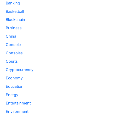
Banking
Basketball
Blockchain
Business
China
Console
Consoles
Courts
Cryptocurrency
Economy
Education
Energy
Entertainment
Environment