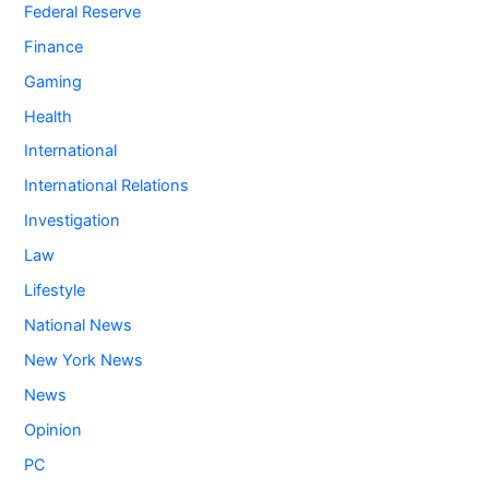
Federal Reserve
Finance
Gaming
Health
International
International Relations
Investigation
Law
Lifestyle
National News
New York News
News
Opinion
PC