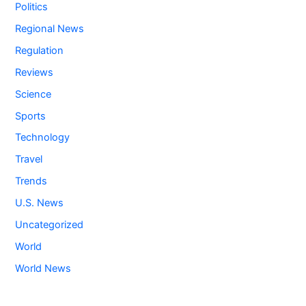
Politics
Regional News
Regulation
Reviews
Science
Sports
Technology
Travel
Trends
U.S. News
Uncategorized
World
World News