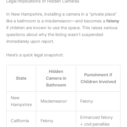
Legal Implications of Hidden Cameras
In New Hampshire, installing a camera in a “private place”
like a bathroom is a misdemeanor—and becomes a
felony
if children are known to use the space. This raises serious
questions about why the listing wasn’t suspended
immediately upon report.
Here’s a quick legal snapshot:
Hidden
Punishment if
State
Camera in
Children Involved
Bathroom
New
Misdemeanor
Felony
Hampshire
Enhanced felony
California
Felony
+ civil penalties