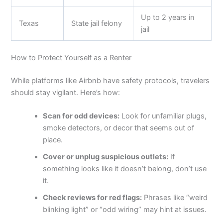
Up to 2 years in
Texas
State jail felony
jail
How to Protect Yourself as a Renter
While platforms like Airbnb have safety protocols, travelers
should stay vigilant. Here’s how:
Scan for odd devices:
Look for unfamiliar plugs,
smoke detectors, or decor that seems out of
place.
Cover or unplug suspicious outlets:
If
something looks like it doesn’t belong, don’t use
it.
Check reviews for red flags:
Phrases like “weird
blinking light” or “odd wiring” may hint at issues.