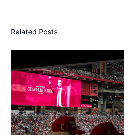
Related Posts