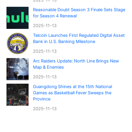
Reasonable Doubt Season 3 Finale Sets Stage
for Season 4 Renewal
2025-11-13
Telcoin Launches First Regulated Digital Asset
Bank in U.S. Banking Milestone
2025-11-13
Arc Raiders Update: North Line Brings New
Map & Enemies
2025-11-13
Guangdong Shines at the 15th National
Games as Basketball Fever Sweeps the
Province
2025-11-13