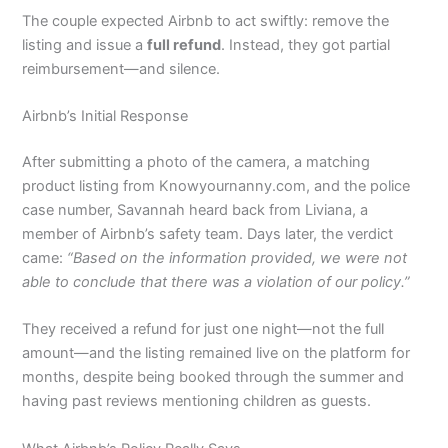
The couple expected Airbnb to act swiftly: remove the
listing and issue a
full refund
. Instead, they got partial
reimbursement—and silence.
Airbnb’s Initial Response
After submitting a photo of the camera, a matching
product listing from Knowyournanny.com, and the police
case number, Savannah heard back from Liviana, a
member of Airbnb’s safety team. Days later, the verdict
came:
“Based on the information provided, we were not
able to conclude that there was a violation of our policy.”
They received a refund for just one night—not the full
amount—and the listing remained live on the platform for
months, despite being booked through the summer and
having past reviews mentioning children as guests.