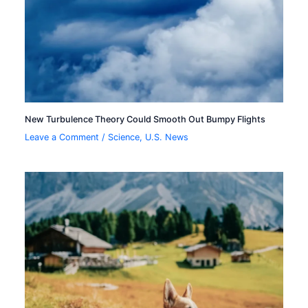
New Turbulence Theory Could Smooth Out Bumpy Flights
Leave a Comment
/
Science
,
U.S. News