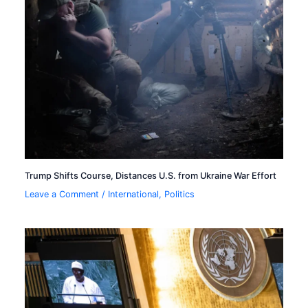
Trump Shifts Course, Distances U.S. from Ukraine War Effort
Leave a Comment
/
International
,
Politics