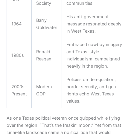
Society
communities.
His anti-government
Barry
1964
message resonated deeply
Goldwater
in West Texas.
Embraced cowboy imagery
Ronald
and Texas-style
1980s
Reagan
individualism; campaigned
heavily in the region.
Policies on deregulation,
2000s–
Modern
border security, and gun
Present
GOP
rights echo West Texas
values.
As one Texas political veteran once quipped while flying
over the region: “That’s the freakin’ moon.” Yet from that
lunar-like landscape came a political tide that would