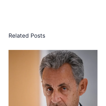
Related Posts