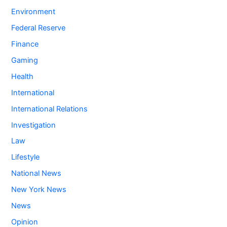
Environment
Federal Reserve
Finance
Gaming
Health
International
International Relations
Investigation
Law
Lifestyle
National News
New York News
News
Opinion