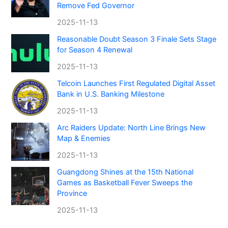
Remove Fed Governor
2025-11-13
Reasonable Doubt Season 3 Finale Sets Stage
for Season 4 Renewal
2025-11-13
Telcoin Launches First Regulated Digital Asset
Bank in U.S. Banking Milestone
2025-11-13
Arc Raiders Update: North Line Brings New
Map & Enemies
2025-11-13
Guangdong Shines at the 15th National
Games as Basketball Fever Sweeps the
Province
2025-11-13