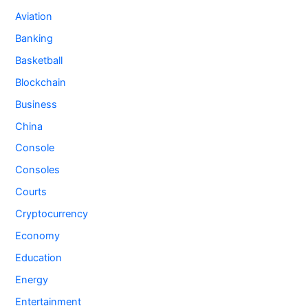
Aviation
Banking
Basketball
Blockchain
Business
China
Console
Consoles
Courts
Cryptocurrency
Economy
Education
Energy
Entertainment