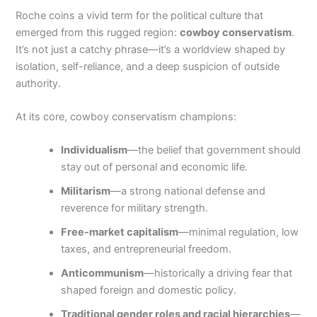
Roche coins a vivid term for the political culture that
emerged from this rugged region:
cowboy conservatism
.
It’s not just a catchy phrase—it’s a worldview shaped by
isolation, self-reliance, and a deep suspicion of outside
authority.
At its core, cowboy conservatism champions:
Individualism
—the belief that government should
stay out of personal and economic life.
Militarism
—a strong national defense and
reverence for military strength.
Free-market capitalism
—minimal regulation, low
taxes, and entrepreneurial freedom.
Anticommunism
—historically a driving fear that
shaped foreign and domestic policy.
Traditional gender roles and racial hierarchies
—