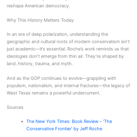
reshape American democracy.
Why This History Matters Today
In an era of deep polarization, understanding the
geographic and cultural roots of modern conservatism isn’t
just academic—it’s essential. Roche’s work reminds us that
ideologies don’t emerge from thin air. They’re shaped by
land, history, trauma, and myth.
And as the GOP continues to evolve—grappling with
populism, nationalism, and internal fractures—the legacy of
West Texas remains a powerful undercurrent.
Sources
The New York Times: Book Review – ‘The
Conservative Frontier’ by Jeff Roche