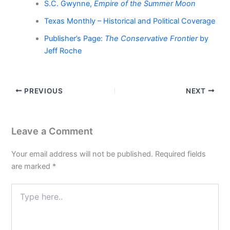
S.C. Gwynne,
Empire of the Summer Moon
Texas Monthly – Historical and Political Coverage
Publisher’s Page:
The Conservative Frontier
by
Jeff Roche
PREVIOUS
NEXT
Leave a Comment
Your email address will not be published.
Required fields
are marked
*
Type
here..