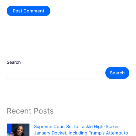
Search
Search
Recent Posts
Supreme Court Set to Tackle High-Stakes
January Docket, Including Trump’s Attempt to