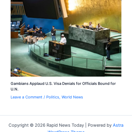
Gambians Applaud U.S. Visa Denials for Officials Bound for
U.N.
Leave a Comment
/
Politics
,
World News
Copyright © 2026 Rapid News Today | Powered by
Astra