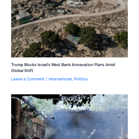
Trump Blocks Israel’s West Bank Annexation Plans Amid
Global Shift
Leave a Comment
/
International
,
Politics