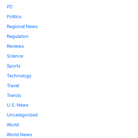
PC
Politics
Regional News
Regulation
Reviews
Science
Sports
Technology
Travel
Trends
U.S. News
Uncategorized
World
World News