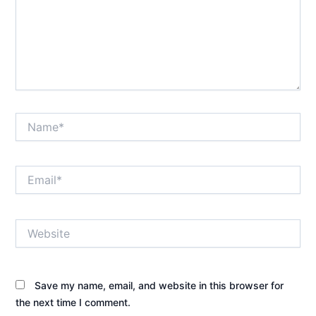
Name*
Email*
Website
Save my name, email, and website in this browser for
the next time I comment.