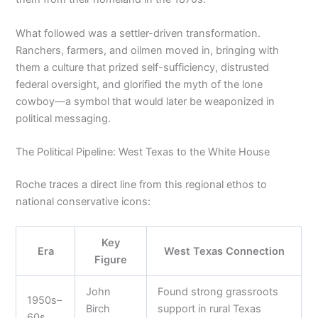
What followed was a settler-driven transformation.
Ranchers, farmers, and oilmen moved in, bringing with
them a culture that prized self-sufficiency, distrusted
federal oversight, and glorified the myth of the lone
cowboy—a symbol that would later be weaponized in
political messaging.
The Political Pipeline: West Texas to the White House
Roche traces a direct line from this regional ethos to
national conservative icons:
Key
Era
West Texas Connection
Figure
John
Found strong grassroots
1950s–
Birch
support in rural Texas
60s