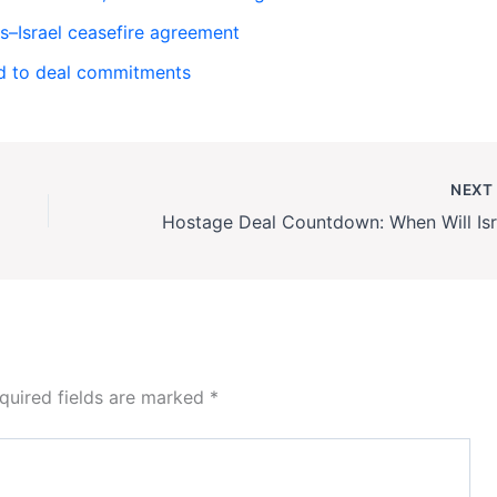
–Israel ceasefire agreement
ld to deal commitments
NEX
quired fields are marked
*