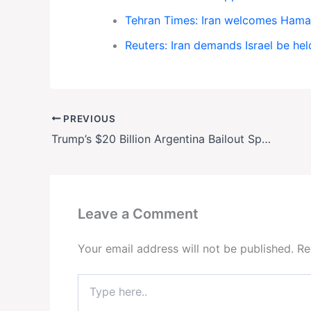
Tehran Times: Iran welcomes Hamas
Reuters: Iran demands Israel be he
PREVIOUS
Trump’s $20 Billion Argentina Bailout Sparks Backlash Over Wall Street Windfalls
Leave a Comment
Your email address will not be published.
Re
Type
here..