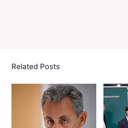
Related Posts