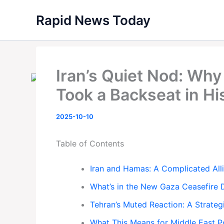
Skip
Rapid News Today
to
content
Iran’s Quiet Nod: Wh
Took a Backseat in Hi
2025-10-10
Table of Contents
Iran and Hamas: A Complicated All
What’s in the New Gaza Ceasefire 
Tehran’s Muted Reaction: A Strategi
What This Means for Middle East 