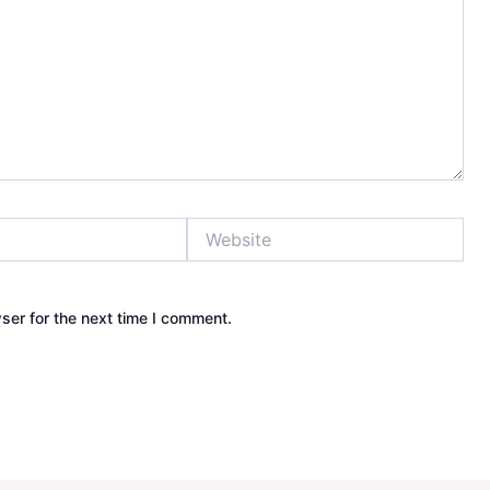
Website
ser for the next time I comment.