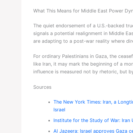
What This Means for Middle East Power Dy
The quiet endorsement of a U.S.-backed tr
signals a potential realignment in Middle Eas
are adapting to a post-war reality where dir
For ordinary Palestinians in Gaza, the ceasefi
like Iran, it may mark the beginning of a m
influence is measured not by rhetoric, but by
Sources
The New York Times: Iran, a Longt
Israel
Institute for the Study of War: Ira
Al Jazeera: Israel approves Gaza c