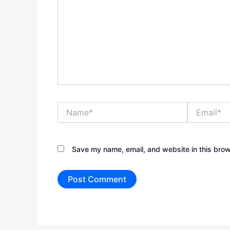
Name*
Email*
Save my name, email, and website in this brow