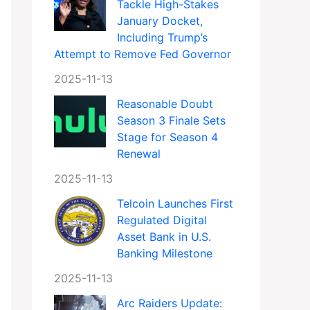
Tackle High-Stakes
January Docket,
Including Trump’s
Attempt to Remove Fed Governor
2025-11-13
Reasonable Doubt
Season 3 Finale Sets
Stage for Season 4
Renewal
2025-11-13
Telcoin Launches First
Regulated Digital
Asset Bank in U.S.
Banking Milestone
2025-11-13
Arc Raiders Update: