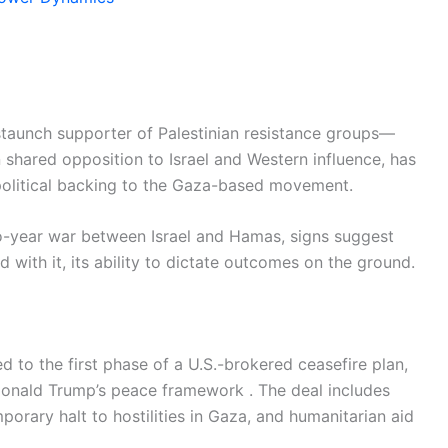
 staunch supporter of Palestinian resistance groups—
 shared opposition to Israel and Western influence, has
d political backing to the Gaza-based movement.
wo-year war between Israel and Hamas, signs suggest
 with it, its ability to dictate outcomes on the ground.
 to the first phase of a U.S.-brokered ceasefire plan,
onald Trump’s peace framework . The deal includes
porary halt to hostilities in Gaza, and humanitarian aid