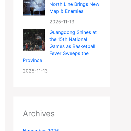
North Line Brings New
Map & Enemies
2025-11-13
Guangdong Shines at
the 15th National
Games as Basketball
Fever Sweeps the
Province
2025-11-13
Archives
November 2025