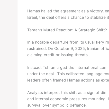
Hamas hailed the agreement as a victory, em
Israel, the deal offers a chance to stabilize 
Tehran’s Muted Reaction: A Strategic Shift?
In a notable departure from its usual fiery rh
restrained. On October 9, 2025, Iranian offi
claiming credit or issuing threats .
Instead, Tehran urged the international com
under the deal . This calibrated language co
leaders often framed Hamas actions as exten
Analysts interpret this shift as a sign of d
and internal economic pressures mounting, Ir
survival over symbolic defiance.