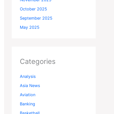
October 2025
September 2025
May 2025
Categories
Analysis
Asia News
Aviation
Banking
Basketball