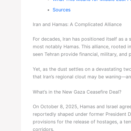
Sources
Iran and Hamas: A Complicated Alliance
For decades, Iran has positioned itself as a
most notably Hamas. This alliance, rooted in
seen Tehran provide financial, military, an
Yet, as the dust settles on a devastating t
that Iran’s regional clout may be waning—and
What’s in the New Gaza Ceasefire Deal?
On October 8, 2025, Hamas and Israel agreed
reportedly shaped under former President D
provisions for the release of hostages, a tem
corridors.