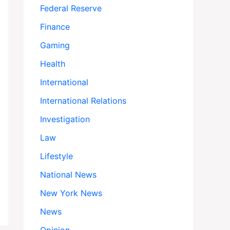
Federal Reserve
Finance
Gaming
Health
International
International Relations
Investigation
Law
Lifestyle
National News
New York News
News