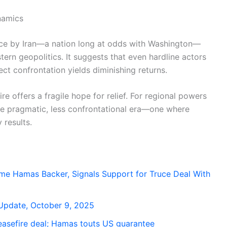
namics
uce by Iran—a nation long at odds with Washington—
tern geopolitics. It suggests that even hardline actors
ect confrontation yields diminishing returns.
re offers a fragile hope for relief. For regional powers
ore pragmatic, less confrontational era—one where
 results.
ime Hamas Backer, Signals Support for Truce Deal With
n Update, October 9, 2025
easefire deal; Hamas touts US guarantee