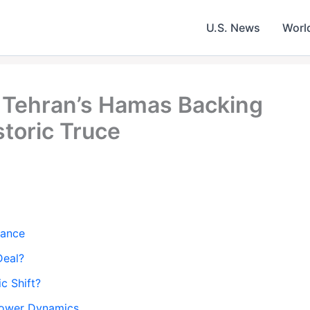
U.S. News
Worl
y Tehran’s Hamas Backing
storic Truce
iance
Deal?
c Shift?
Power Dynamics