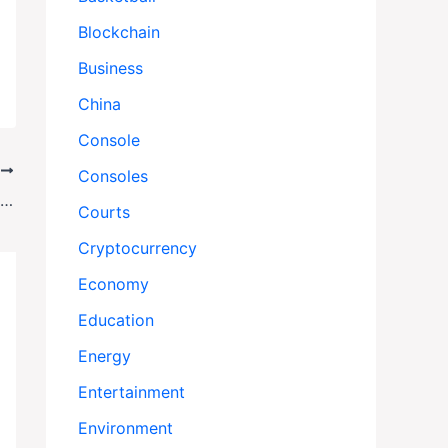
Blockchain
Business
China
Console
T
Consoles
Hostage Deal Countdown: When Will Israel and Hamas Swap Prisoners?
Courts
Cryptocurrency
Economy
Education
Energy
Entertainment
Environment