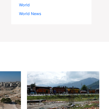
World
World News