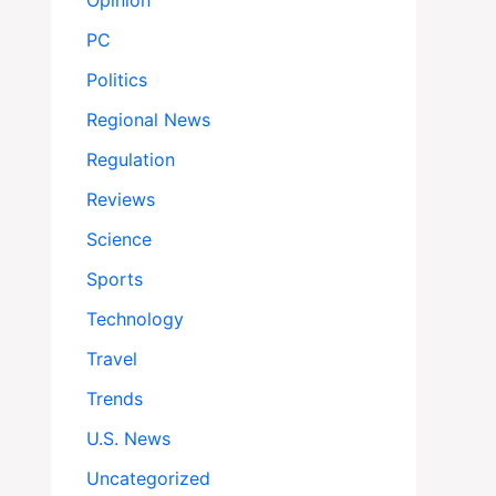
Opinion
PC
Politics
Regional News
Regulation
Reviews
Science
Sports
Technology
Travel
Trends
U.S. News
Uncategorized