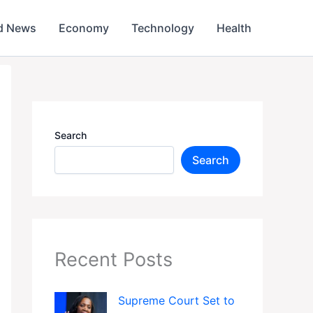
d News
Economy
Technology
Health
Search
Search
Recent Posts
Supreme Court Set to