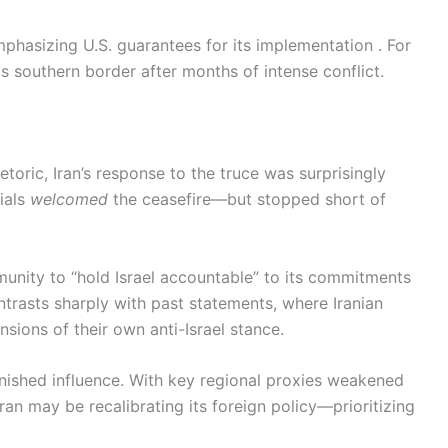
phasizing U.S. guarantees for its implementation . For
its southern border after months of intense conflict.
etoric, Iran’s response to the truce was surprisingly
cials
welcomed
the ceasefire—but stopped short of
munity to “hold Israel accountable” to its commitments
ntrasts sharply with past statements, where Iranian
sions of their own anti-Israel stance.
iminished influence. With key regional proxies weakened
an may be recalibrating its foreign policy—prioritizing