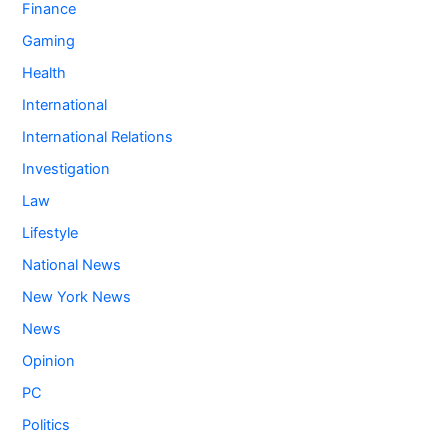
Finance
Gaming
Health
International
International Relations
Investigation
Law
Lifestyle
National News
New York News
News
Opinion
PC
Politics