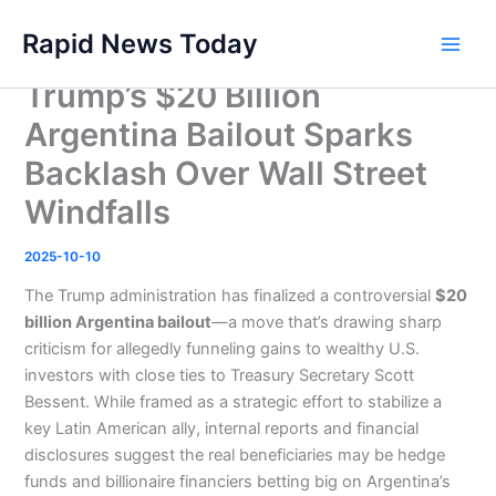
Skip
Rapid News Today
to
Main
content
Trump’s $20 Billion
Men
Argentina Bailout Sparks
Backlash Over Wall Street
Windfalls
2025-10-10
The Trump administration has finalized a controversial
$20
billion Argentina bailout
—a move that’s drawing sharp
criticism for allegedly funneling gains to wealthy U.S.
investors with close ties to Treasury Secretary Scott
Bessent. While framed as a strategic effort to stabilize a
key Latin American ally, internal reports and financial
disclosures suggest the real beneficiaries may be hedge
funds and billionaire financiers betting big on Argentina’s