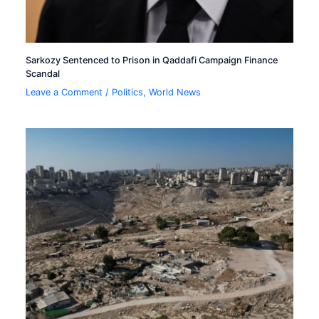
Sarkozy Sentenced to Prison in Qaddafi Campaign Finance
Scandal
Leave a Comment
/
Politics
,
World News