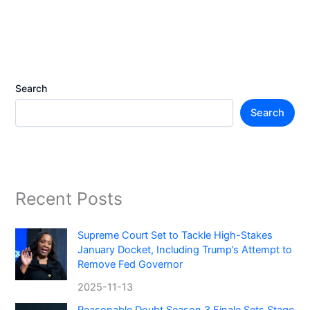
Search
Search
Recent Posts
Supreme Court Set to Tackle High-Stakes
January Docket, Including Trump’s Attempt to
Remove Fed Governor
2025-11-13
Reasonable Doubt Season 3 Finale Sets Stage