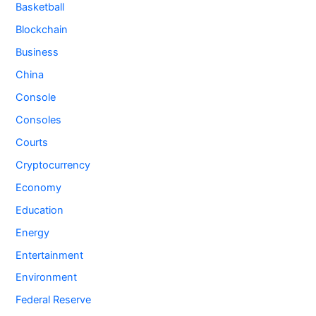
Basketball
Blockchain
Business
China
Console
Consoles
Courts
Cryptocurrency
Economy
Education
Energy
Entertainment
Environment
Federal Reserve