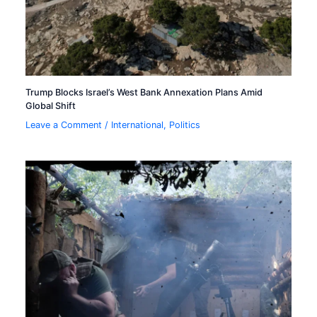
Trump Blocks Israel’s West Bank Annexation Plans Amid
Global Shift
Leave a Comment
/
International
,
Politics