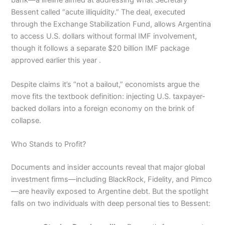
bank—a lifeline aimed at addressing what Secretary
Bessent called “acute illiquidity.” The deal, executed
through the Exchange Stabilization Fund, allows Argentina
to access U.S. dollars without formal IMF involvement,
though it follows a separate $20 billion IMF package
approved earlier this year .
Despite claims it’s “not a bailout,” economists argue the
move fits the textbook definition: injecting U.S. taxpayer-
backed dollars into a foreign economy on the brink of
collapse.
Who Stands to Profit?
Documents and insider accounts reveal that major global
investment firms—including BlackRock, Fidelity, and Pimco
—are heavily exposed to Argentine debt. But the spotlight
falls on two individuals with deep personal ties to Bessent: