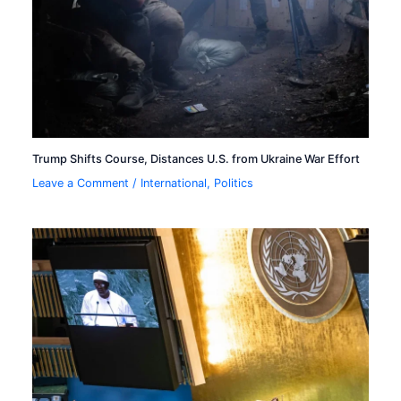
Trump Shifts Course, Distances U.S. from Ukraine War Effort
Leave a Comment
/
International
,
Politics