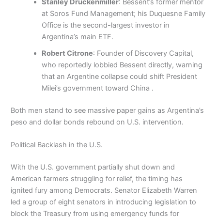
Stanley Druckenmiller
: Bessent’s former mentor
at Soros Fund Management; his Duquesne Family
Office is the second-largest investor in
Argentina’s main ETF.
Robert Citrone
: Founder of Discovery Capital,
who reportedly lobbied Bessent directly, warning
that an Argentine collapse could shift President
Milei’s government toward China .
Both men stand to see massive paper gains as Argentina’s
peso and dollar bonds rebound on U.S. intervention.
Political Backlash in the U.S.
With the U.S. government partially shut down and
American farmers struggling for relief, the timing has
ignited fury among Democrats. Senator Elizabeth Warren
led a group of eight senators in introducing legislation to
block the Treasury from using emergency funds for