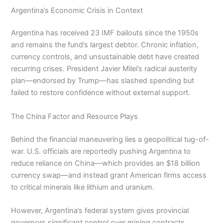
Argentina’s Economic Crisis in Context
Argentina has received 23 IMF bailouts since the 1950s
and remains the fund’s largest debtor. Chronic inflation,
currency controls, and unsustainable debt have created
recurring crises. President Javier Milei’s radical austerity
plan—endorsed by Trump—has slashed spending but
failed to restore confidence without external support.
The China Factor and Resource Plays
Behind the financial maneuvering lies a geopolitical tug-of-
war. U.S. officials are reportedly pushing Argentina to
reduce reliance on China—which provides an $18 billion
currency swap—and instead grant American firms access
to critical minerals like lithium and uranium.
However, Argentina’s federal system gives provincial
governors significant control over mining contracts,