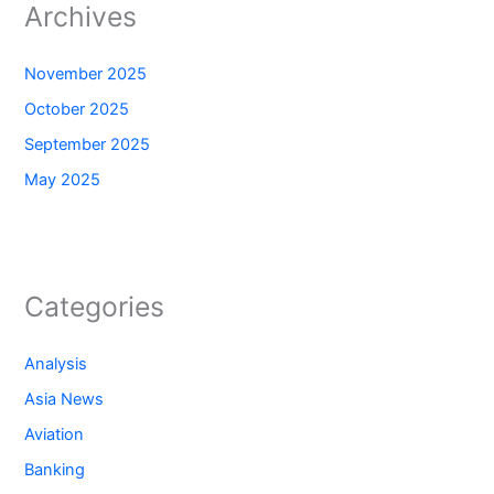
Archives
November 2025
October 2025
September 2025
May 2025
Categories
Analysis
Asia News
Aviation
Banking