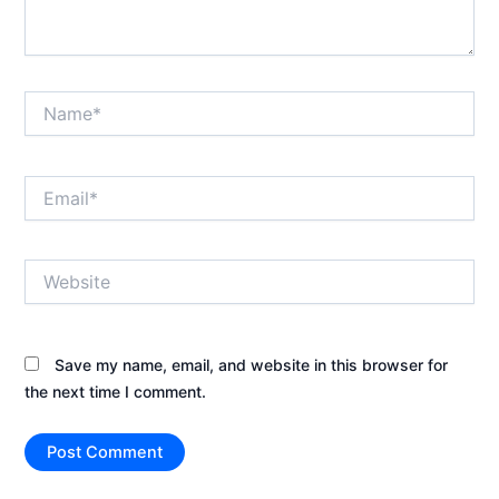
Name*
Email*
Website
Save my name, email, and website in this browser for
the next time I comment.