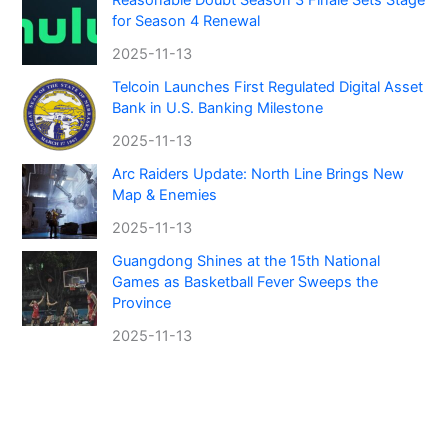
for Season 4 Renewal
2025-11-13
Telcoin Launches First Regulated Digital Asset
Bank in U.S. Banking Milestone
2025-11-13
Arc Raiders Update: North Line Brings New
Map & Enemies
2025-11-13
Guangdong Shines at the 15th National
Games as Basketball Fever Sweeps the
Province
2025-11-13