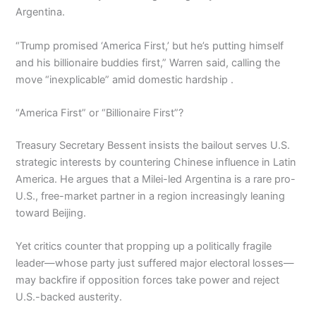
Argentina.
“Trump promised ‘America First,’ but he’s putting himself
and his billionaire buddies first,” Warren said, calling the
move “inexplicable” amid domestic hardship .
“America First” or “Billionaire First”?
Treasury Secretary Bessent insists the bailout serves U.S.
strategic interests by countering Chinese influence in Latin
America. He argues that a Milei-led Argentina is a rare pro-
U.S., free-market partner in a region increasingly leaning
toward Beijing.
Yet critics counter that propping up a politically fragile
leader—whose party just suffered major electoral losses—
may backfire if opposition forces take power and reject
U.S.-backed austerity.