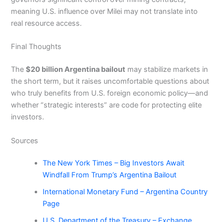
meaning U.S. influence over Milei may not translate into
real resource access.
Final Thoughts
The
$20 billion Argentina bailout
may stabilize markets in
the short term, but it raises uncomfortable questions about
who truly benefits from U.S. foreign economic policy—and
whether “strategic interests” are code for protecting elite
investors.
Sources
The New York Times – Big Investors Await
Windfall From Trump’s Argentina Bailout
International Monetary Fund – Argentina Country
Page
U.S. Department of the Treasury – Exchange