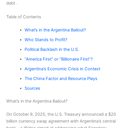
debt .
Table of Contents
What’s in the Argentina Bailout?
Who Stands to Profit?
Political Backlash in the U.S.
“America First” or “Billionaire First”?
Argentina’s Economic Crisis in Context
The China Factor and Resource Plays
Sources
What’s in the Argentina Bailout?
On October 9, 2025, the U.S. Treasury announced a $20
billion currency swap agreement with Argentina’s central