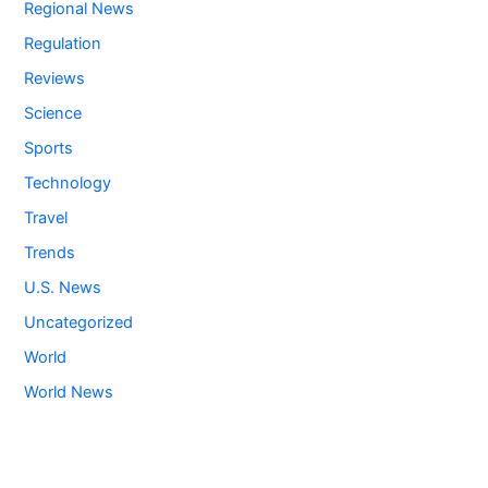
Regional News
Regulation
Reviews
Science
Sports
Technology
Travel
Trends
U.S. News
Uncategorized
World
World News