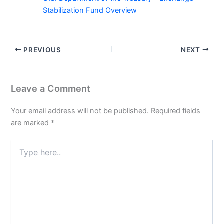
Stabilization Fund Overview
PREVIOUS
NEXT
Leave a Comment
Your email address will not be published.
Required fields
are marked
*
Type
here..