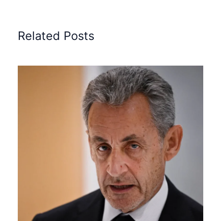
Related Posts