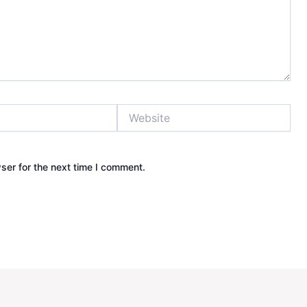
Website
ser for the next time I comment.