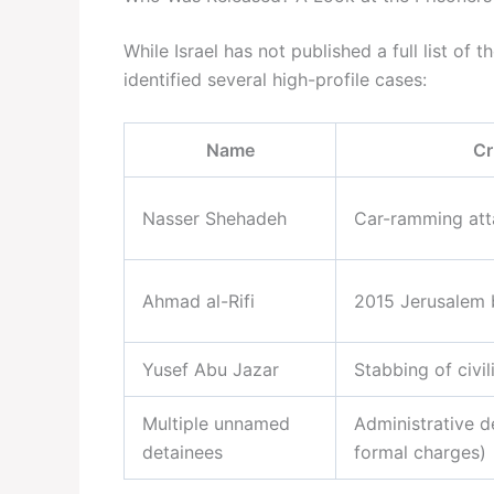
While Israel has not published a full list of
identified several high-profile cases:
Name
Cr
Nasser Shehadeh
Car-ramming att
Ahmad al-Rifi
2015 Jerusalem
Yusef Abu Jazar
Stabbing of civil
Multiple unnamed
Administrative d
detainees
formal charges)