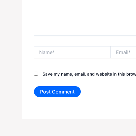
Name*
Email*
Save my name, email, and website in this brow