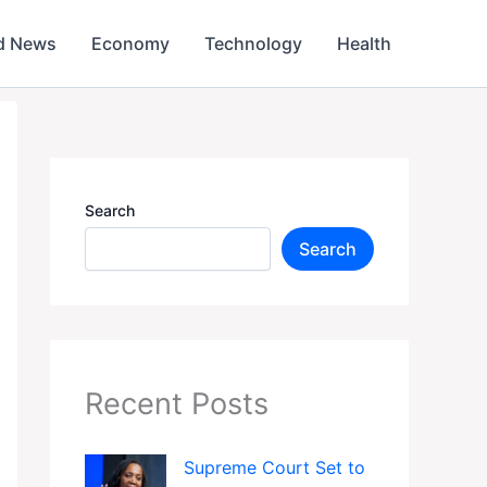
d News
Economy
Technology
Health
Search
Search
Recent Posts
Supreme Court Set to