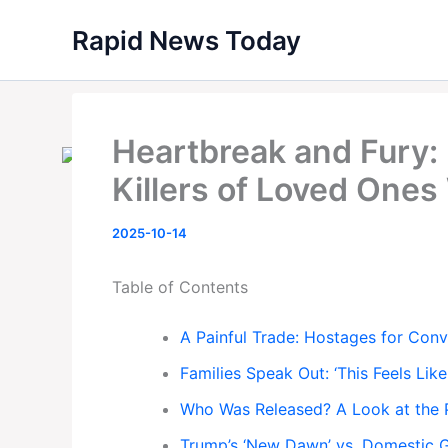
Skip
Rapid News Today
to
content
Heartbreak and Fury: I
Killers of Loved Ones
2025-10-14
Table of Contents
A Painful Trade: Hostages for Convi
Families Speak Out: ‘This Feels Like
Who Was Released? A Look at the 
Trump’s ‘New Dawn’ vs. Domestic G