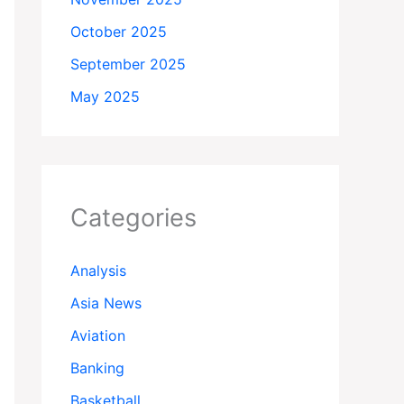
October 2025
September 2025
May 2025
Categories
Analysis
Asia News
Aviation
Banking
Basketball