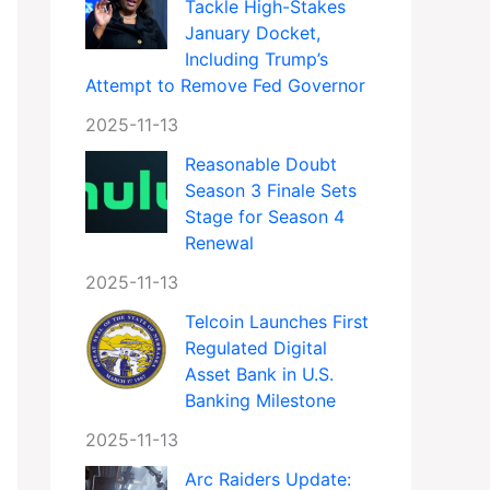
Tackle High-Stakes
January Docket,
Including Trump’s
Attempt to Remove Fed Governor
2025-11-13
Reasonable Doubt
Season 3 Finale Sets
Stage for Season 4
Renewal
2025-11-13
Telcoin Launches First
Regulated Digital
Asset Bank in U.S.
Banking Milestone
2025-11-13
Arc Raiders Update: