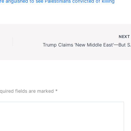
e anguished to see Palestinians convicted of killing
NEX
Trump Claims ‘New
quired fields are marked
*