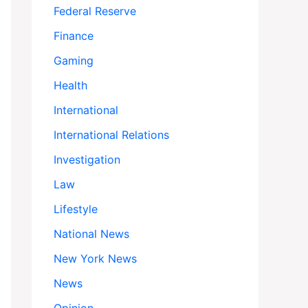
Federal Reserve
Finance
Gaming
Health
International
International Relations
Investigation
Law
Lifestyle
National News
New York News
News