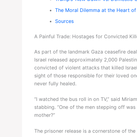
The Moral Dilemma at the Heart of
Sources
A Painful Trade: Hostages for Convicted Kill
As part of the landmark Gaza ceasefire dea
Israel released approximately 2,000 Palest
convicted of violent attacks that killed Israel
sight of those responsible for their loved 
never fully healed.
“I watched the bus roll in on TV,” said Miri
stabbing. “One of the men stepping off was 
mother?”
The prisoner release is a cornerstone of th