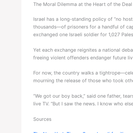
The Moral Dilemma at the Heart of the Deal
Israel has a long-standing policy of “no ho
thousands—of prisoners for a handful of capt
exchanged one Israeli soldier for 1,027 Pales
Yet each exchange reignites a national deba
freeing violent offenders endanger future li
For now, the country walks a tightrope—cele
mourning the release of those who took oth
“We got our boy back,” said one father, tear
live TV. “But I saw the news. I know who els
Sources