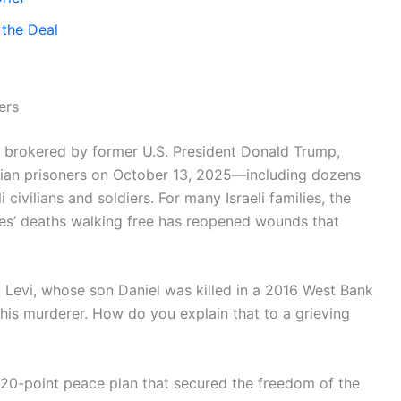
 the Deal
ers
l brokered by former U.S. President Donald Trump,
inian prisoners on October 13, 2025—including dozens
i civilians and soldiers. For many Israeli families, the
ones’ deaths walking free has reopened wounds that
am Levi, whose son Daniel was killed in a 2016 West Bank
his murderer. How do you explain that to a grieving
e 20-point peace plan that secured the freedom of the