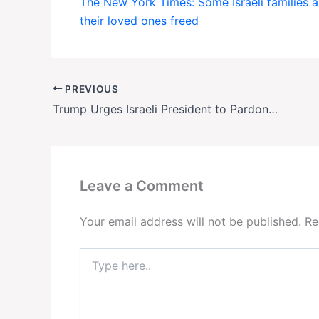
The New York Times: Some Israeli families ar
their loved ones freed
PREVIOUS
Trump Urges Israeli President to Pardon Netanyahu—But Is a Pardon Even Legal?
Leave a Comment
Your email address will not be published.
Re
Type
here..