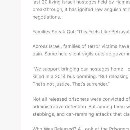
last 20 living Israeli hostages held by Hamas
breakthrough, it has ignited raw anguish a
negotiations.
Families Speak Out: ‘This Feels Like Betrayal
Across Israel, families of terror victims hav
pain. Some held silent vigils outside governm
“We support bringing our hostages home—of
killed in a 2014 bus bombing. “But releasin
That’s not justice. That’s surrender.”
Not all released prisoners were convicted
administrative detention. But among them we
stabbings, and car-ramming attacks that clai
Who Was Released? A Look at the Prisoners