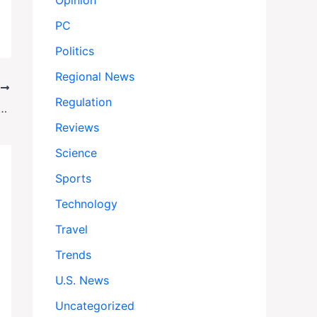
Opinion
PC
Politics
Regional News
T
Regulation
 Middle East’—But Skips the Hard Questions on Gaza’s Future
Reviews
Science
Sports
Technology
Travel
Trends
U.S. News
Uncategorized