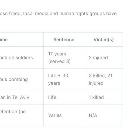
 those freed, local media and human rights groups have
ime
Sentence
Victim(s)
17 years
ack on soldiers
2 injured
(served 3)
Life + 30
3 killed, 21
 bus bombing
years
injured
ian in Tel Aviv
Life
1 killed
etention (no
Varies
N/A