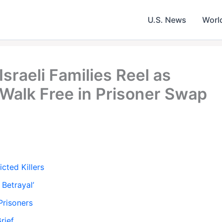
U.S. News
Worl
sraeli Families Reel as
 Walk Free in Prisoner Swap
cted Killers
 Betrayal’
Prisoners
rief