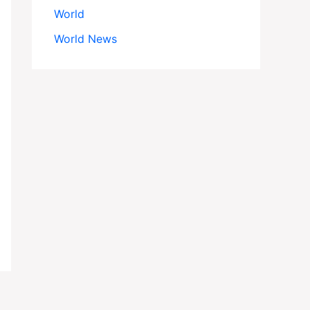
World
World News