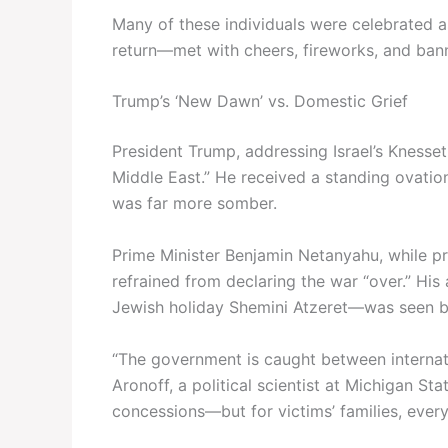
Many of these individuals were celebrated a
return—met with cheers, fireworks, and bann
Trump’s ‘New Dawn’ vs. Domestic Grief
President Trump, addressing Israel’s Knesset
Middle East.” He received a standing ovat
was far more somber.
Prime Minister Benjamin Netanyahu, while pra
refrained from declaring the war “over.” Hi
Jewish holiday Shemini Atzeret—was seen by 
“The government is caught between internati
Aronoff, a political scientist at Michigan St
concessions—but for victims’ families, every