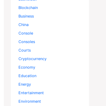
Blockchain
Business
China
Console
Consoles
Courts
Cryptocurrency
Economy
Education
Energy
Entertainment
Environment