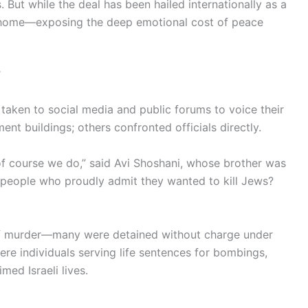
. But while the deal has been hailed internationally as a
t home—exposing the deep emotional cost of peace
’
e taken to social media and public forums to voice their
ent buildings; others confronted officials directly.
 course we do,” said Avi Shoshani, whose brother was
g people who proudly admit they wanted to kill Jews?
 of murder—many were detained without charge under
re individuals serving life sentences for bombings,
med Israeli lives.