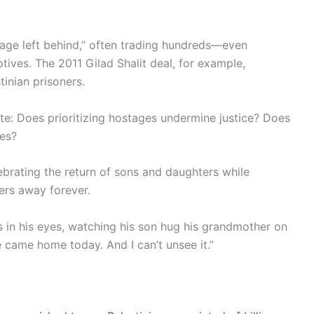
stage left behind,” often trading hundreds—even
ives. The 2011 Gilad Shalit deal, for example,
tinian prisoners.
te: Does prioritizing hostages undermine justice? Does
ves?
brating the return of sons and daughters while
ers away forever.
s in his eyes, watching his son hug his grandmother on
e came home today. And I can’t unsee it.”