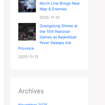
North Line Brings New
Map & Enemies
2025-11-13
Guangdong Shines at
the 15th National
Games as Basketball
Fever Sweeps the
Province
2025-11-13
Archives
November 2025