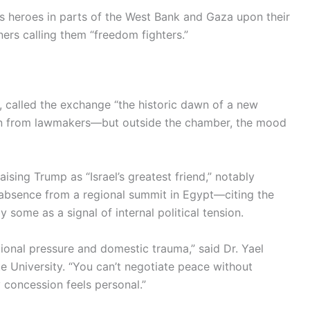
s heroes in parts of the West Bank and Gaza upon their
ers calling them “freedom fighters.”
, called the exchange “the historic dawn of a new
ion from lawmakers—but outside the chamber, the mood
ising Trump as “Israel’s greatest friend,” notably
s absence from a regional summit in Egypt—citing the
some as a signal of internal political tension.
onal pressure and domestic trauma,” said Dr. Yael
ate University. “You can’t negotiate peace without
 concession feels personal.”