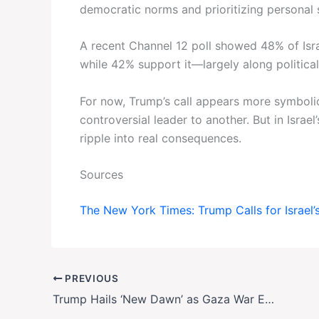
democratic norms and prioritizing personal s
A recent Channel 12 poll showed 48% of Isra
while 42% support it—largely along political 
For now, Trump’s call appears more symboli
controversial leader to another. But in Israel
ripple into real consequences.
Sources
The New York Times: Trump Calls for Israel
PREVIOUS
Trump Hails ‘New Dawn’ as Gaza War Ends with Hostage-Prisoner Swap