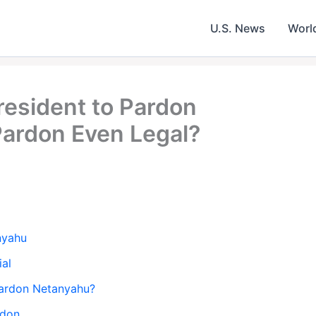
U.S. News
Worl
resident to Pardon
ardon Even Legal?
nyahu
ial
 Pardon Netanyahu?
rdon