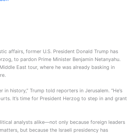
estic affairs, former U.S. President Donald Trump has
 Herzog, to pardon Prime Minister Benjamin Netanyahu.
Middle East tour, where he was already basking in
re.
r in history,” Trump told reporters in Jerusalem. “He’s
rts. It’s time for President Herzog to step in and grant
itical analysts alike—not only because foreign leaders
 matters, but because the Israeli presidency has