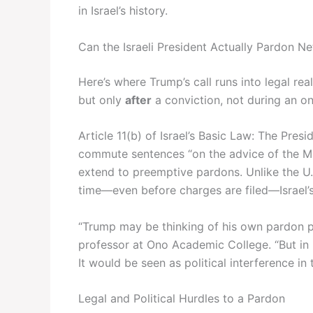
in Israel’s history.
Can the Israeli President Actually Pardon N
Here’s where Trump’s call runs into legal real
but only
after
a conviction, not during an on
Article 11(b) of Israel’s Basic Law: The Pres
commute sentences “on the advice of the Mini
extend to preemptive pardons. Unlike the U.
time—even before charges are filed—Israel’s
“Trump may be thinking of his own pardon po
professor at Ono Academic College. “But in I
It would be seen as political interference in t
Legal and Political Hurdles to a Pardon