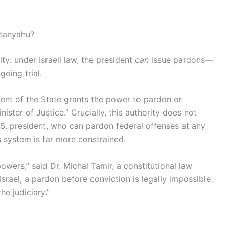
etanyahu?
ity: under Israeli law, the president
can
issue pardons—
going trial.
ident of the State grants the power to pardon or
ster of Justice.” Crucially, this authority does not
S. president, who can pardon federal offenses at any
 system is far more constrained.
wers,” said Dr. Michal Tamir, a constitutional law
srael, a pardon before conviction is legally impossible.
he judiciary.”