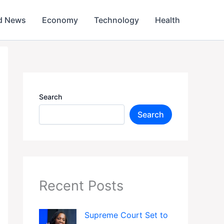
d News
Economy
Technology
Health
Search
Search
Recent Posts
Supreme Court Set to