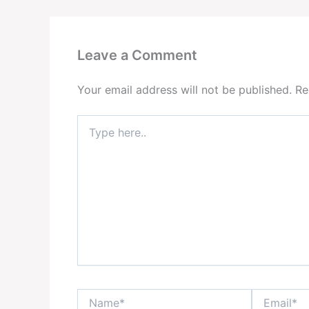
Leave a Comment
Your email address will not be published.
Re
Type
here..
Name*
Email*