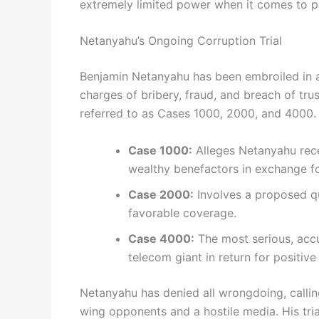
extremely limited power when it comes to p
Netanyahu’s Ongoing Corruption Trial
Benjamin Netanyahu has been embroiled in a 
charges of bribery, fraud, and breach of t
referred to as Cases 1000, 2000, and 4000.
Case 1000:
Alleges Netanyahu rece
wealthy benefactors in exchange for
Case 2000:
Involves a proposed qu
favorable coverage.
Case 4000:
The most serious, accu
telecom giant in return for positiv
Netanyahu has denied all wrongdoing, calling
wing opponents and a hostile media. His tria