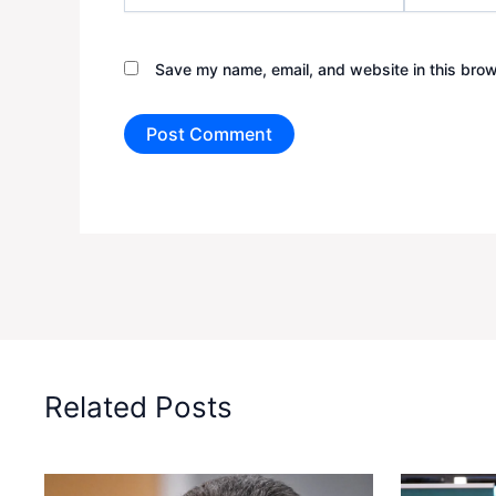
Save my name, email, and website in this brow
Related Posts