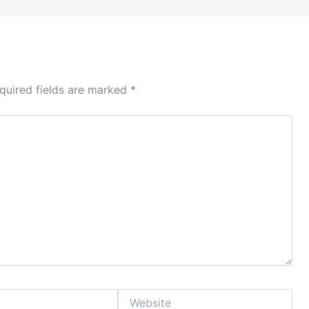
quired fields are marked
*
Website