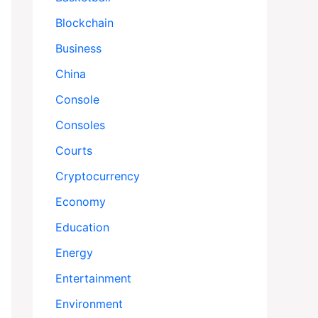
Blockchain
Business
China
Console
Consoles
Courts
Cryptocurrency
Economy
Education
Energy
Entertainment
Environment