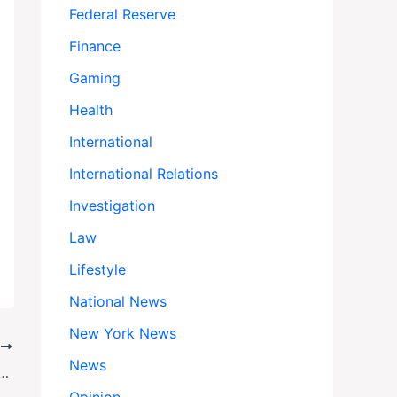
Federal Reserve
Finance
Gaming
Health
International
International Relations
Investigation
Law
Lifestyle
National News
New York News
T
News
Israeli Families Reel as Killers of Loved Ones Walk Free in Prisoner Swap