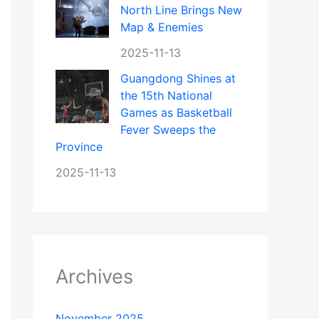
North Line Brings New
Map & Enemies
2025-11-13
Guangdong Shines at
the 15th National
Games as Basketball
Fever Sweeps the
Province
2025-11-13
Archives
November 2025