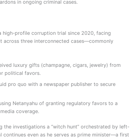
ardons in ongoing criminal cases.
high-profile corruption trial since 2020, facing
rust across three interconnected cases—commonly
ived luxury gifts (champagne, cigars, jewelry) from
 political favors.
id pro quo with a newspaper publisher to secure
sing Netanyahu of granting regulatory favors to a
e media coverage.
 the investigations a “witch hunt” orchestrated by left-
l continues even as he serves as prime minister—a first