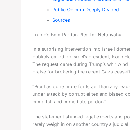
Public Opinion Deeply Divided
Sources
Trump’s Bold Pardon Plea for Netanyahu
In a surprising intervention into Israeli dom
publicly called on Israel’s president, Isaac
The request came during Trump’s whirlwind 
praise for brokering the recent Gaza ceasefi
“Bibi has done more for Israel than any leade
under attack by corrupt elites and biased cou
him a full and immediate pardon.”
The statement stunned legal experts and pol
rarely weigh in on another country’s judicial