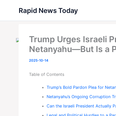
Skip
Rapid News Today
to
content
Trump Urges Israeli P
Netanyahu—But Is a P
2025-10-14
Table of Contents
Trump’s Bold Pardon Plea for Neta
Netanyahu’s Ongoing Corruption Tr
Can the Israeli President Actually
Legal and Political Hurdles to a Pa