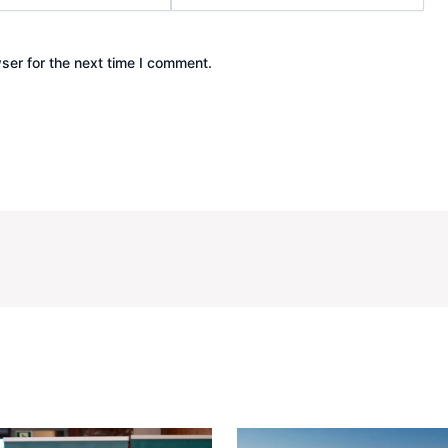
ser for the next time I comment.