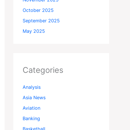
October 2025
September 2025
May 2025
Categories
Analysis
Asia News
Aviation
Banking
Basketball