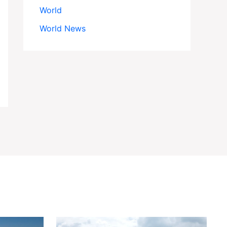
World
World News