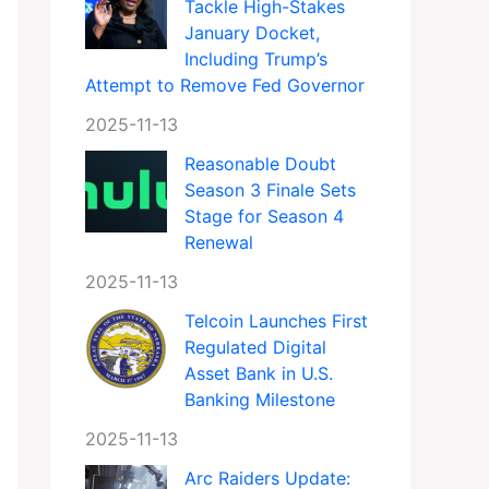
Tackle High-Stakes
January Docket,
Including Trump’s
Attempt to Remove Fed Governor
2025-11-13
Reasonable Doubt
Season 3 Finale Sets
Stage for Season 4
Renewal
2025-11-13
Telcoin Launches First
Regulated Digital
Asset Bank in U.S.
Banking Milestone
2025-11-13
Arc Raiders Update: