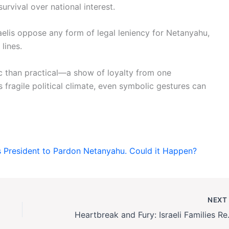
urvival over national interest.
elis oppose any form of legal leniency for Netanyahu,
lines.
c than practical—a show of loyalty from one
’s fragile political climate, even symbolic gestures can
’s President to Pardon Netanyahu. Could it Happen?
NEX
Heartbreak and Fury: 