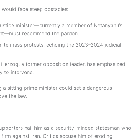
 would face steep obstacles:
ustice minister—currently a member of Netanyahu’s
ndent—must recommend the pardon.
nite mass protests, echoing the 2023–2024 judicial
 Herzog, a former opposition leader, has emphasized
y to intervene.
 a sitting prime minister could set a dangerous
ove the law.
supporters hail him as a security-minded statesman who
firm against Iran. Critics accuse him of eroding