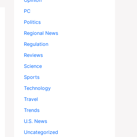
Opinion
PC
Politics
Regional News
Regulation
Reviews
Science
Sports
Technology
Travel
Trends
U.S. News
Uncategorized