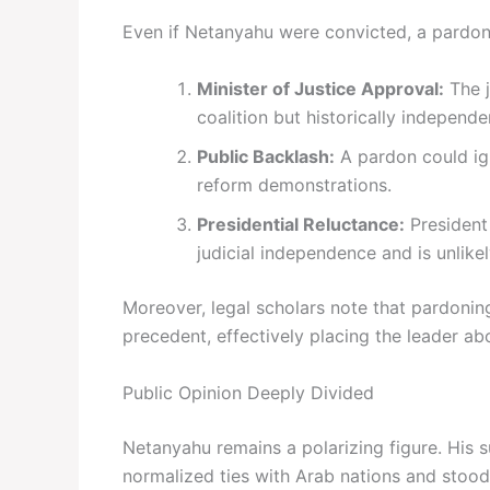
Even if Netanyahu were convicted, a pardon
Minister of Justice Approval:
The j
coalition but historically indepe
Public Backlash:
A pardon could ig
reform demonstrations.
Presidential Reluctance:
President
judicial independence and is unlikel
Moreover, legal scholars note that pardoning
precedent, effectively placing the leader ab
Public Opinion Deeply Divided
Netanyahu remains a polarizing figure. His 
normalized ties with Arab nations and stood 