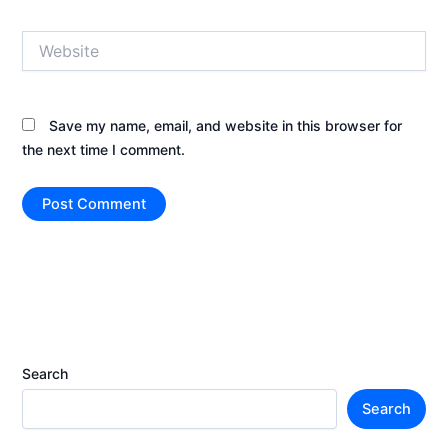
Website
Save my name, email, and website in this browser for
the next time I comment.
Search
Search