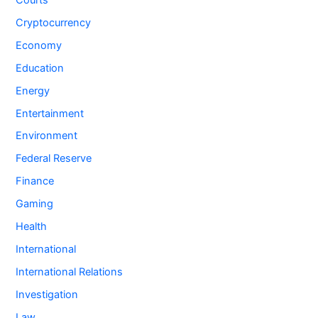
Cryptocurrency
Economy
Education
Energy
Entertainment
Environment
Federal Reserve
Finance
Gaming
Health
International
International Relations
Investigation
Law