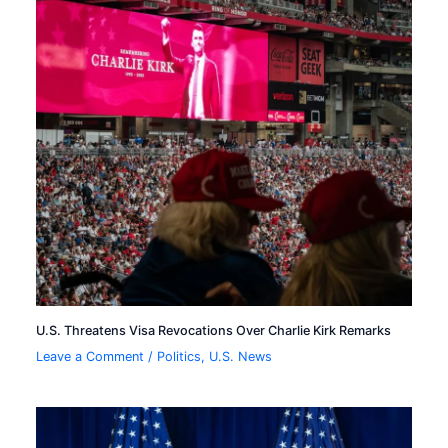
U.S. Threatens Visa Revocations Over Charlie Kirk Remarks
Leave a Comment
/
Politics
,
U.S. News