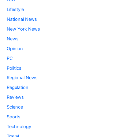
Lifestyle
National News
New York News
News
Opinion
PC
Politics
Regional News
Regulation
Reviews
Science
Sports
Technology
Travel