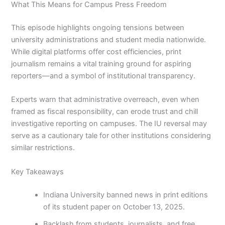
What This Means for Campus Press Freedom
This episode highlights ongoing tensions between
university administrations and student media nationwide.
While digital platforms offer cost efficiencies, print
journalism remains a vital training ground for aspiring
reporters—and a symbol of institutional transparency.
Experts warn that administrative overreach, even when
framed as fiscal responsibility, can erode trust and chill
investigative reporting on campuses. The IU reversal may
serve as a cautionary tale for other institutions considering
similar restrictions.
Key Takeaways
Indiana University banned news in print editions
of its student paper on October 13, 2025.
Backlash from students, journalists, and free