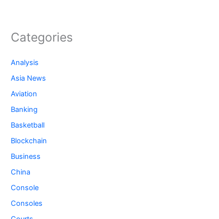
Categories
Analysis
Asia News
Aviation
Banking
Basketball
Blockchain
Business
China
Console
Consoles
Courts