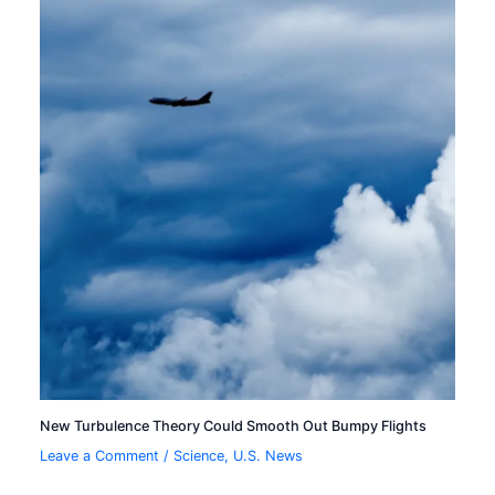
New Turbulence Theory Could Smooth Out Bumpy Flights
Leave a Comment
/
Science
,
U.S. News