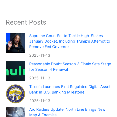
Recent Posts
Supreme Court Set to Tackle High-Stakes
January Docket, Including Trump’s Attempt to
Remove Fed Governor
2025-11-13
Reasonable Doubt Season 3 Finale Sets Stage
for Season 4 Renewal
2025-11-13
Telcoin Launches First Regulated Digital Asset
Bank in U.S. Banking Milestone
2025-11-13
Arc Raiders Update: North Line Brings New
Map & Enemies