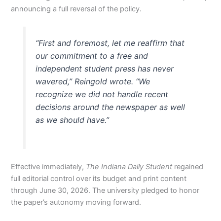
announcing a full reversal of the policy.
“First and foremost, let me reaffirm that
our commitment to a free and
independent student press has never
wavered,” Reingold wrote. “We
recognize we did not handle recent
decisions around the newspaper as well
as we should have.”
Effective immediately,
The Indiana Daily Student
regained
full editorial control over its budget and print content
through June 30, 2026. The university pledged to honor
the paper’s autonomy moving forward.