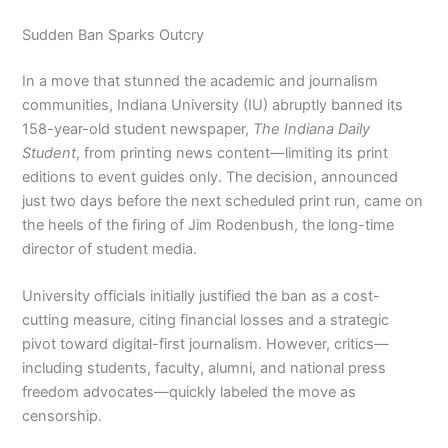
Sudden Ban Sparks Outcry
In a move that stunned the academic and journalism
communities, Indiana University (IU) abruptly banned its
158-year-old student newspaper,
The Indiana Daily
Student
, from printing news content—limiting its print
editions to event guides only. The decision, announced
just two days before the next scheduled print run, came on
the heels of the firing of Jim Rodenbush, the long-time
director of student media.
University officials initially justified the ban as a cost-
cutting measure, citing financial losses and a strategic
pivot toward digital-first journalism. However, critics—
including students, faculty, alumni, and national press
freedom advocates—quickly labeled the move as
censorship.