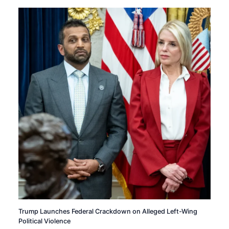
Trump Launches Federal Crackdown on Alleged Left-Wing
Political Violence