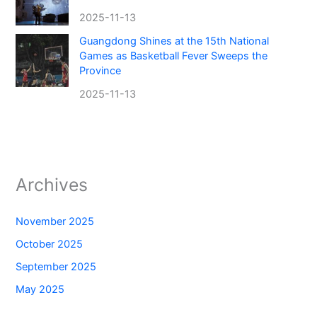
2025-11-13
Guangdong Shines at the 15th National
Games as Basketball Fever Sweeps the
Province
2025-11-13
Archives
November 2025
October 2025
September 2025
May 2025