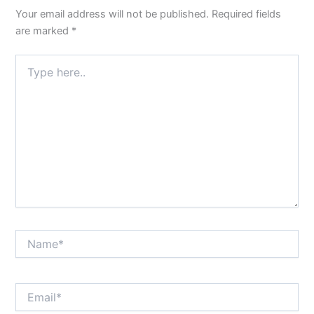
Your email address will not be published.
Required fields
are marked
*
Type
here..
Name*
Email*