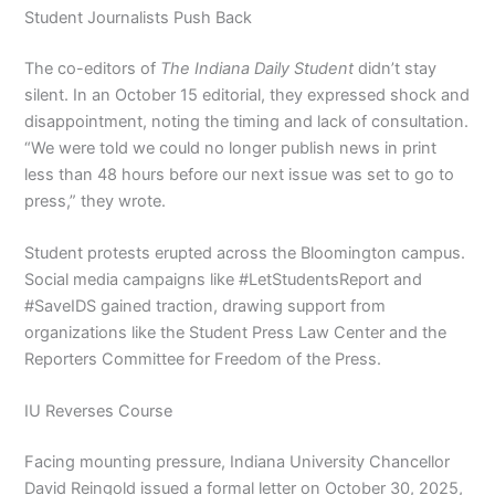
Student Journalists Push Back
The co-editors of
The Indiana Daily Student
didn’t stay
silent. In an October 15 editorial, they expressed shock and
disappointment, noting the timing and lack of consultation.
“We were told we could no longer publish news in print
less than 48 hours before our next issue was set to go to
press,” they wrote.
Student protests erupted across the Bloomington campus.
Social media campaigns like #LetStudentsReport and
#SaveIDS gained traction, drawing support from
organizations like the Student Press Law Center and the
Reporters Committee for Freedom of the Press.
IU Reverses Course
Facing mounting pressure, Indiana University Chancellor
David Reingold issued a formal letter on October 30, 2025,