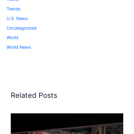
Trends
U.S. News
Uncategorized
World
World News
Related Posts