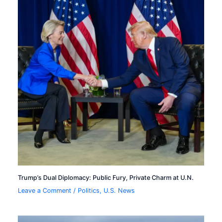
Trump’s Dual Diplomacy: Public Fury, Private Charm at U.N.
Leave a Comment
/
Politics
,
U.S. News