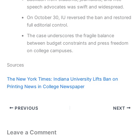
speech advocates was swift and widespread.
On October 30, IU reversed the ban and restored
full editorial control.
The case underscores the fragile balance
between budget constraints and press freedom
on college campuses.
Sources
The New York Times: Indiana University Lifts Ban on
Printing News in College Newspaper
PREVIOUS
NEXT
Leave a Comment