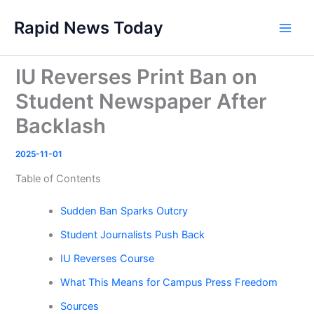
Skip
Rapid News Today
to
Main
content
Men
IU Reverses Print Ban on
Student Newspaper After
Backlash
2025-11-01
Table of Contents
Sudden Ban Sparks Outcry
Student Journalists Push Back
IU Reverses Course
What This Means for Campus Press Freedom
Sources