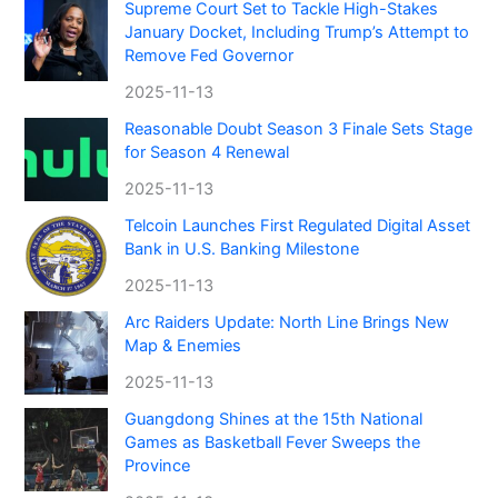
Supreme Court Set to Tackle High-Stakes
January Docket, Including Trump’s Attempt to
Remove Fed Governor
2025-11-13
Reasonable Doubt Season 3 Finale Sets Stage
for Season 4 Renewal
2025-11-13
Telcoin Launches First Regulated Digital Asset
Bank in U.S. Banking Milestone
2025-11-13
Arc Raiders Update: North Line Brings New
Map & Enemies
2025-11-13
Guangdong Shines at the 15th National
Games as Basketball Fever Sweeps the
Province