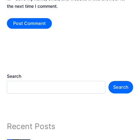
the next time I comment.
Search
Search
Recent Posts