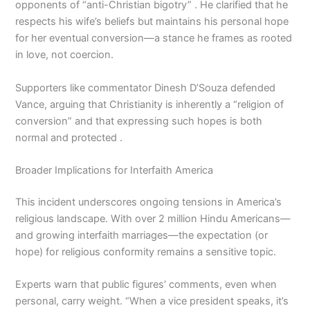
opponents of “anti-Christian bigotry” . He clarified that he
respects his wife’s beliefs but maintains his personal hope
for her eventual conversion—a stance he frames as rooted
in love, not coercion.
Supporters like commentator Dinesh D’Souza defended
Vance, arguing that Christianity is inherently a “religion of
conversion” and that expressing such hopes is both
normal and protected .
Broader Implications for Interfaith America
This incident underscores ongoing tensions in America’s
religious landscape. With over 2 million Hindu Americans—
and growing interfaith marriages—the expectation (or
hope) for religious conformity remains a sensitive topic.
Experts warn that public figures’ comments, even when
personal, carry weight. “When a vice president speaks, it’s