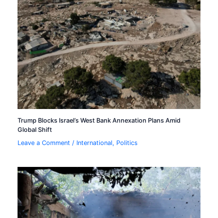
Trump Blocks Israel’s West Bank Annexation Plans Amid
Global Shift
Leave a Comment
/
International
,
Politics