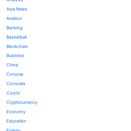
Asia News
Aviation
Banking
Basketball
Blockchain
Business
China
Console
Consoles
Courts
Cryptocurrency
Economy
Education
Energy