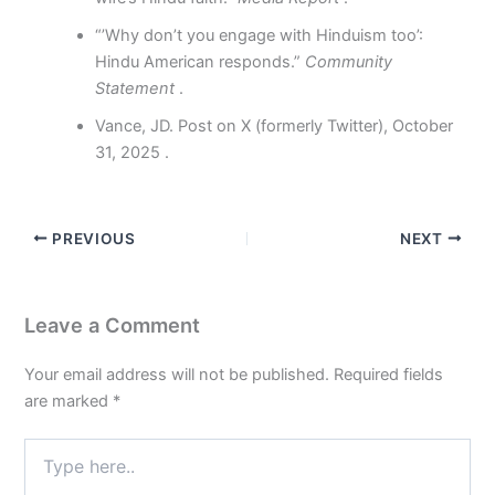
“’Why don’t you engage with Hinduism too’:
Hindu American responds.”
Community
Statement
.
Vance, JD. Post on X (formerly Twitter), October
31, 2025 .
PREVIOUS
NEXT
Leave a Comment
Your email address will not be published.
Required fields
are marked
*
Type
here..