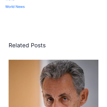
World News
Related Posts