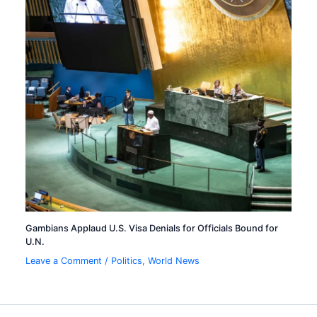
Gambians Applaud U.S. Visa Denials for Officials Bound for
U.N.
Leave a Comment
/
Politics
,
World News