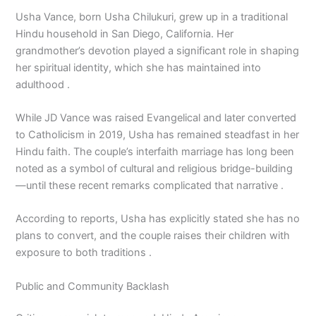
Usha Vance, born Usha Chilukuri, grew up in a traditional
Hindu household in San Diego, California. Her
grandmother’s devotion played a significant role in shaping
her spiritual identity, which she has maintained into
adulthood .
While JD Vance was raised Evangelical and later converted
to Catholicism in 2019, Usha has remained steadfast in her
Hindu faith. The couple’s interfaith marriage has long been
noted as a symbol of cultural and religious bridge-building
—until these recent remarks complicated that narrative .
According to reports, Usha has explicitly stated she has no
plans to convert, and the couple raises their children with
exposure to both traditions .
Public and Community Backlash