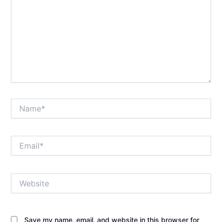
Name*
Email*
Website
Save my name, email, and website in this browser for