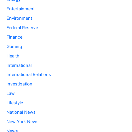
Entertainment
Environment
Federal Reserve
Finance
Gaming
Health
International
International Relations
Investigation
Law
Lifestyle
National News
New York News
News