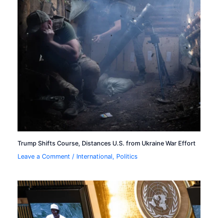
Trump Shifts Course, Distances U.S. from Ukraine War Effort
Leave a Comment
/
International
,
Politics