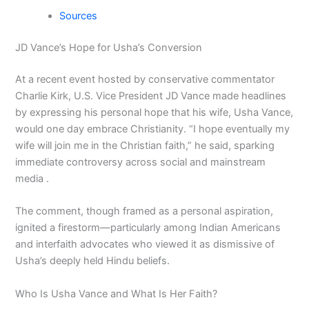
Sources
JD Vance’s Hope for Usha’s Conversion
At a recent event hosted by conservative commentator
Charlie Kirk, U.S. Vice President JD Vance made headlines
by expressing his personal hope that his wife, Usha Vance,
would one day embrace Christianity. “I hope eventually my
wife will join me in the Christian faith,” he said, sparking
immediate controversy across social and mainstream
media .
The comment, though framed as a personal aspiration,
ignited a firestorm—particularly among Indian Americans
and interfaith advocates who viewed it as dismissive of
Usha’s deeply held Hindu beliefs.
Who Is Usha Vance and What Is Her Faith?