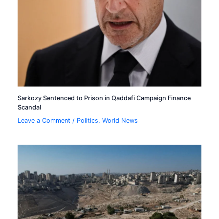
Sarkozy Sentenced to Prison in Qaddafi Campaign Finance
Scandal
Leave a Comment
/
Politics
,
World News