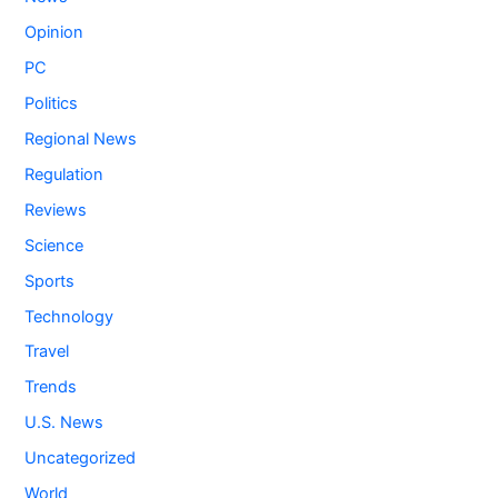
Opinion
PC
Politics
Regional News
Regulation
Reviews
Science
Sports
Technology
Travel
Trends
U.S. News
Uncategorized
World