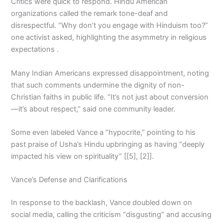
Critics were quick to respond. Hindu American
organizations called the remark tone-deaf and
disrespectful. “Why don’t you engage with Hinduism too?”
one activist asked, highlighting the asymmetry in religious
expectations .
Many Indian Americans expressed disappointment, noting
that such comments undermine the dignity of non-
Christian faiths in public life. “It’s not just about conversion
—it’s about respect,” said one community leader.
Some even labeled Vance a “hypocrite,” pointing to his
past praise of Usha’s Hindu upbringing as having “deeply
impacted his view on spirituality” [[5], [2]].
Vance’s Defense and Clarifications
In response to the backlash, Vance doubled down on
social media, calling the criticism “disgusting” and accusing