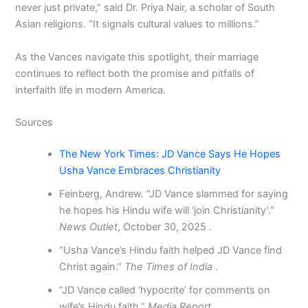
never just private,” said Dr. Priya Nair, a scholar of South
Asian religions. “It signals cultural values to millions.”
As the Vances navigate this spotlight, their marriage
continues to reflect both the promise and pitfalls of
interfaith life in modern America.
Sources
The New York Times: JD Vance Says He Hopes
Usha Vance Embraces Christianity
Feinberg, Andrew. “JD Vance slammed for saying
he hopes his Hindu wife will ‘join Christianity’.”
News Outlet
, October 30, 2025 .
“Usha Vance’s Hindu faith helped JD Vance find
Christ again.”
The Times of India
.
“JD Vance called ‘hypocrite’ for comments on
wife’s Hindu faith.”
Media Report
.