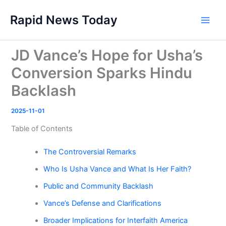
Skip
Rapid News Today
to
Main
content
Men
JD Vance’s Hope for Usha’s
Conversion Sparks Hindu
Backlash
2025-11-01
Table of Contents
The Controversial Remarks
Who Is Usha Vance and What Is Her Faith?
Public and Community Backlash
Vance’s Defense and Clarifications
Broader Implications for Interfaith America