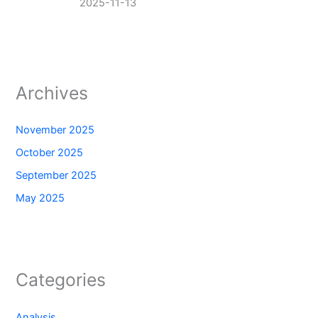
2025-11-13
Archives
November 2025
October 2025
September 2025
May 2025
Categories
Analysis