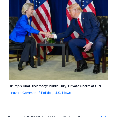
Trump’s Dual Diplomacy: Public Fury, Private Charm at U.N.
Leave a Comment
/
Politics
,
U.S. News