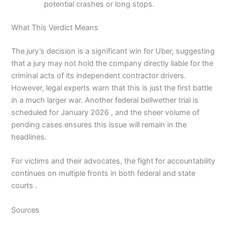
potential crashes or long stops.
What This Verdict Means
The jury’s decision is a significant win for Uber, suggesting
that a jury may not hold the company directly liable for the
criminal acts of its independent contractor drivers.
However, legal experts warn that this is just the first battle
in a much larger war. Another federal bellwether trial is
scheduled for January 2026 , and the sheer volume of
pending cases ensures this issue will remain in the
headlines.
For victims and their advocates, the fight for accountability
continues on multiple fronts in both federal and state
courts .
Sources