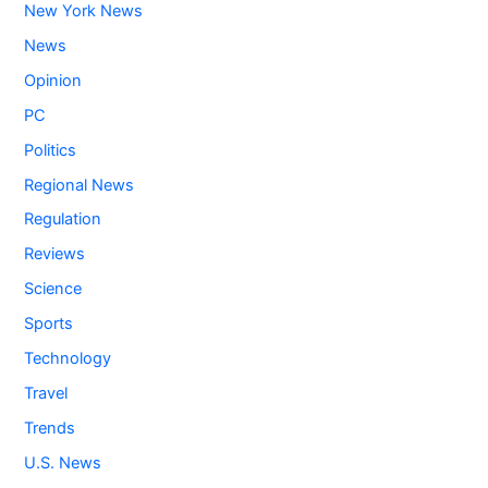
New York News
News
Opinion
PC
Politics
Regional News
Regulation
Reviews
Science
Sports
Technology
Travel
Trends
U.S. News