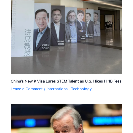
China’s New K Visa Lures STEM Talent as U.S. Hikes H-1B Fees
Leave a Comment
/
International
,
Technology