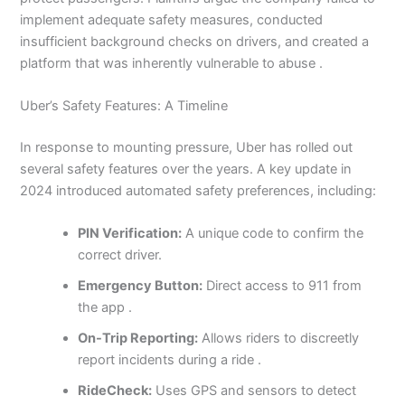
implement adequate safety measures, conducted
insufficient background checks on drivers, and created a
platform that was inherently vulnerable to abuse .
Uber’s Safety Features: A Timeline
In response to mounting pressure, Uber has rolled out
several safety features over the years. A key update in
2024 introduced automated safety preferences, including:
PIN Verification:
A unique code to confirm the
correct driver.
Emergency Button:
Direct access to 911 from
the app .
On-Trip Reporting:
Allows riders to discreetly
report incidents during a ride .
RideCheck:
Uses GPS and sensors to detect