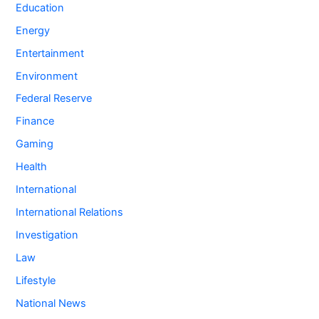
Education
Energy
Entertainment
Environment
Federal Reserve
Finance
Gaming
Health
International
International Relations
Investigation
Law
Lifestyle
National News