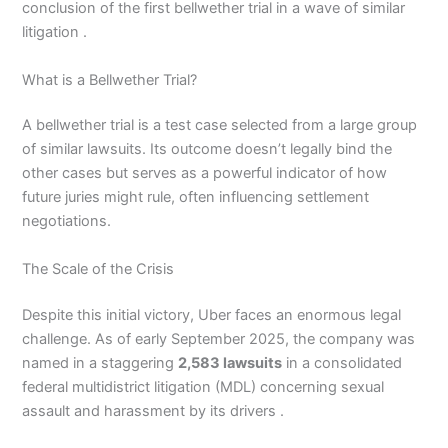
conclusion of the first bellwether trial in a wave of similar
litigation .
What is a Bellwether Trial?
A bellwether trial is a test case selected from a large group
of similar lawsuits. Its outcome doesn’t legally bind the
other cases but serves as a powerful indicator of how
future juries might rule, often influencing settlement
negotiations.
The Scale of the Crisis
Despite this initial victory, Uber faces an enormous legal
challenge. As of early September 2025, the company was
named in a staggering
2,583 lawsuits
in a consolidated
federal multidistrict litigation (MDL) concerning sexual
assault and harassment by its drivers .