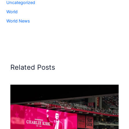
Uncategorized
World
World News
Related Posts