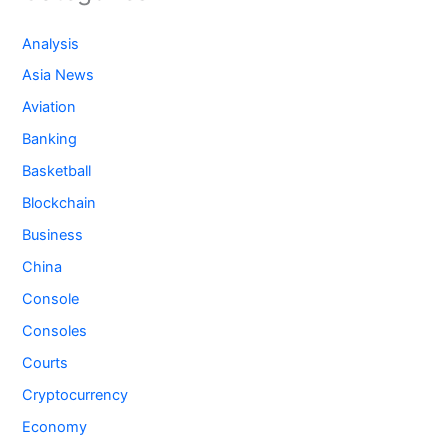
Analysis
Asia News
Aviation
Banking
Basketball
Blockchain
Business
China
Console
Consoles
Courts
Cryptocurrency
Economy