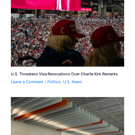
U.S. Threatens Visa Revocations Over Charlie Kirk Remarks
Leave a Comment
/
Politics
,
U.S. News