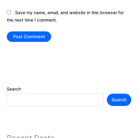
Save my name, email, and website in this browser for
the next time I comment.
Search
Search