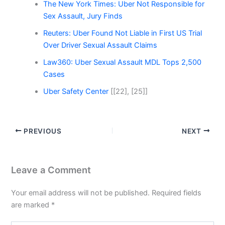
The New York Times: Uber Not Responsible for
Sex Assault, Jury Finds
Reuters: Uber Found Not Liable in First US Trial
Over Driver Sexual Assault Claims
Law360: Uber Sexual Assault MDL Tops 2,500
Cases
Uber Safety Center
[[22], [25]]
PREVIOUS
NEXT
Leave a Comment
Your email address will not be published.
Required fields
are marked
*