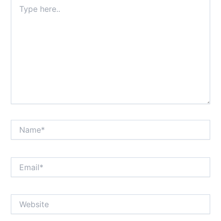
Type
here..
Name*
Email*
Website