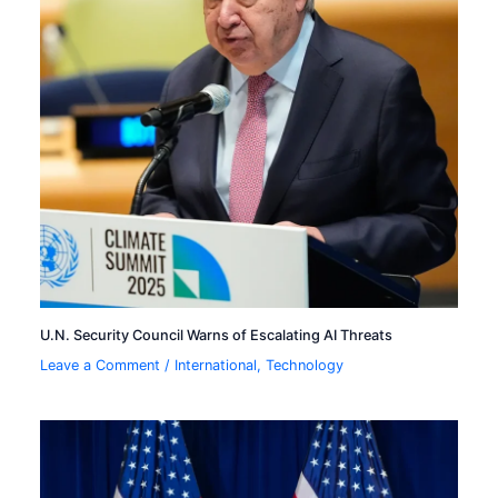
U.N. Security Council Warns of Escalating AI Threats
Leave a Comment
/
International
,
Technology