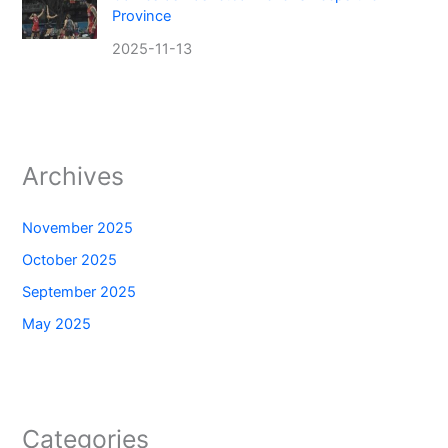
Province
2025-11-13
Archives
November 2025
October 2025
September 2025
May 2025
Categories