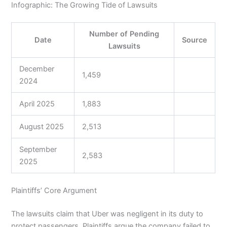
Infographic: The Growing Tide of Lawsuits
Number of Pending
Date
Source
Lawsuits
December
1,459
2024
April 2025
1,883
August 2025
2,513
September
2,583
2025
Plaintiffs’ Core Argument
The lawsuits claim that Uber was negligent in its duty to
protect passengers. Plaintiffs argue the company failed to