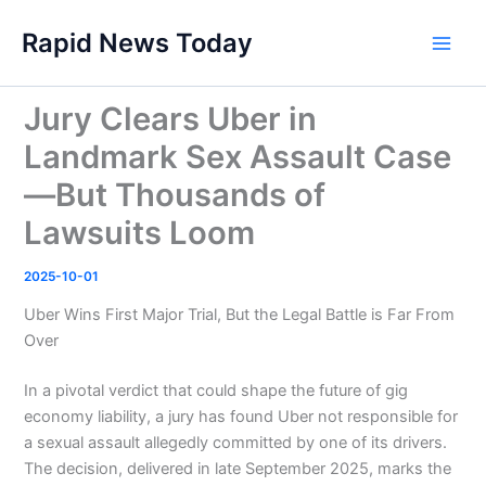
Skip
Rapid News Today
to
Main
content
Men
Jury Clears Uber in
Landmark Sex Assault Case
—But Thousands of
Lawsuits Loom
2025-10-01
Uber Wins First Major Trial, But the Legal Battle is Far From
Over
In a pivotal verdict that could shape the future of gig
economy liability, a jury has found Uber not responsible for
a sexual assault allegedly committed by one of its drivers.
The decision, delivered in late September 2025, marks the