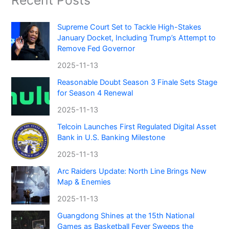
Recent Posts
Supreme Court Set to Tackle High-Stakes
January Docket, Including Trump’s Attempt to
Remove Fed Governor
2025-11-13
Reasonable Doubt Season 3 Finale Sets Stage
for Season 4 Renewal
2025-11-13
Telcoin Launches First Regulated Digital Asset
Bank in U.S. Banking Milestone
2025-11-13
Arc Raiders Update: North Line Brings New
Map & Enemies
2025-11-13
Guangdong Shines at the 15th National
Games as Basketball Fever Sweeps the