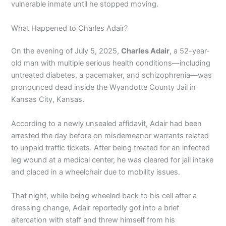
vulnerable inmate until he stopped moving.
What Happened to Charles Adair?
On the evening of July 5, 2025,
Charles Adair
, a 52-year-
old man with multiple serious health conditions—including
untreated diabetes, a pacemaker, and schizophrenia—was
pronounced dead inside the Wyandotte County Jail in
Kansas City, Kansas.
According to a newly unsealed affidavit, Adair had been
arrested the day before on misdemeanor warrants related
to unpaid traffic tickets. After being treated for an infected
leg wound at a medical center, he was cleared for jail intake
and placed in a wheelchair due to mobility issues.
That night, while being wheeled back to his cell after a
dressing change, Adair reportedly got into a brief
altercation with staff and threw himself from his