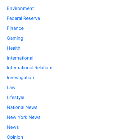
Environment
Federal Reserve
Finance
Gaming
Health
International
International Relations
Investigation
Law
Lifestyle
National News
New York News
News
Opinion