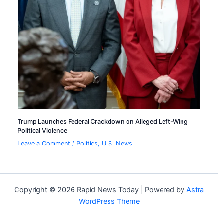
Trump Launches Federal Crackdown on Alleged Left-Wing
Political Violence
Leave a Comment
/
Politics
,
U.S. News
Copyright © 2026 Rapid News Today | Powered by
Astra
WordPress Theme