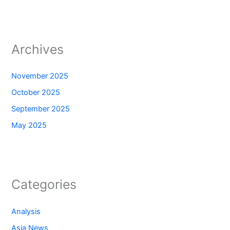
Archives
November 2025
October 2025
September 2025
May 2025
Categories
Analysis
Asia News