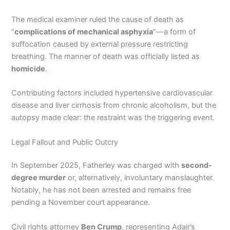
The medical examiner ruled the cause of death as
“
complications of mechanical asphyxia
”—a form of
suffocation caused by external pressure restricting
breathing. The manner of death was officially listed as
homicide
.
Contributing factors included hypertensive cardiovascular
disease and liver cirrhosis from chronic alcoholism, but the
autopsy made clear: the restraint was the triggering event.
Legal Fallout and Public Outcry
In September 2025, Fatherley was charged with
second-
degree murder
or, alternatively, involuntary manslaughter.
Notably, he has not been arrested and remains free
pending a November court appearance.
Civil rights attorney
Ben Crump
, representing Adair’s