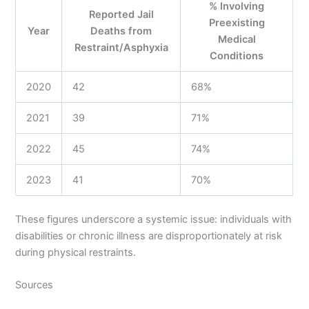
% Involving
Reported Jail
Preexisting
Year
Deaths from
Medical
Restraint/Asphyxia
Conditions
2020
42
68%
2021
39
71%
2022
45
74%
2023
41
70%
These figures underscore a systemic issue: individuals with
disabilities or chronic illness are disproportionately at risk
during physical restraints.
Sources