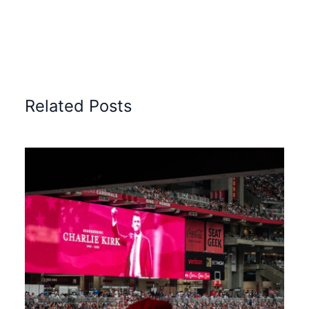
Related Posts