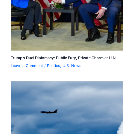
Trump’s Dual Diplomacy: Public Fury, Private Charm at U.N.
Leave a Comment
/
Politics
,
U.S. News