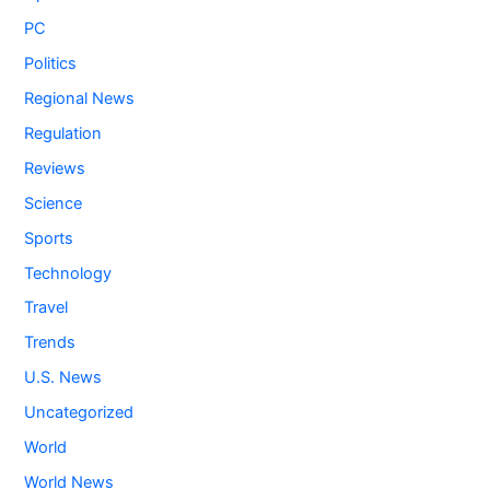
PC
Politics
Regional News
Regulation
Reviews
Science
Sports
Technology
Travel
Trends
U.S. News
Uncategorized
World
World News