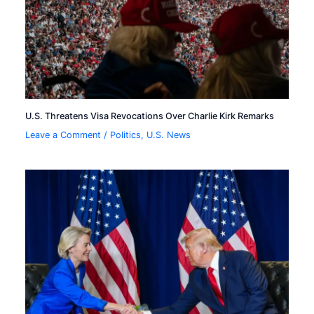
U.S. Threatens Visa Revocations Over Charlie Kirk Remarks
Leave a Comment
/
Politics
,
U.S. News