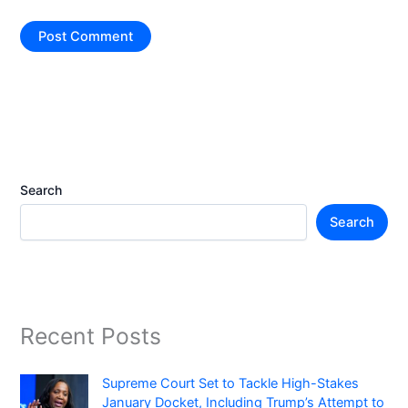
Search
Search
Recent Posts
Supreme Court Set to Tackle High-Stakes
January Docket, Including Trump’s Attempt to