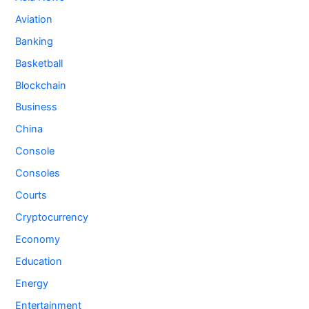
Aviation
Banking
Basketball
Blockchain
Business
China
Console
Consoles
Courts
Cryptocurrency
Economy
Education
Energy
Entertainment