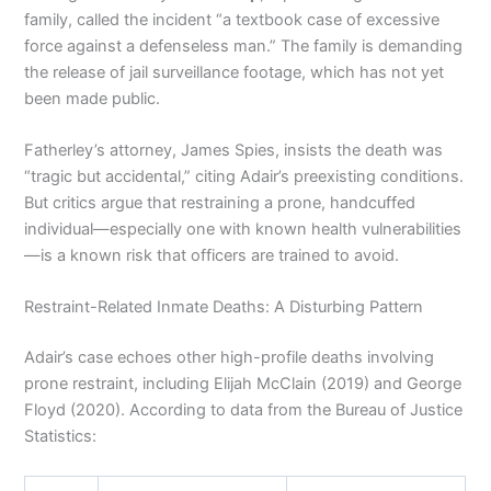
family, called the incident “a textbook case of excessive
force against a defenseless man.” The family is demanding
the release of jail surveillance footage, which has not yet
been made public.
Fatherley’s attorney, James Spies, insists the death was
“tragic but accidental,” citing Adair’s preexisting conditions.
But critics argue that restraining a prone, handcuffed
individual—especially one with known health vulnerabilities
—is a known risk that officers are trained to avoid.
Restraint-Related Inmate Deaths: A Disturbing Pattern
Adair’s case echoes other high-profile deaths involving
prone restraint, including Elijah McClain (2019) and George
Floyd (2020). According to data from the Bureau of Justice
Statistics: