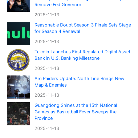
Remove Fed Governor
2025-11-13
Reasonable Doubt Season 3 Finale Sets Stage
for Season 4 Renewal
2025-11-13
Telcoin Launches First Regulated Digital Asset
Bank in U.S. Banking Milestone
2025-11-13
Arc Raiders Update: North Line Brings New
Map & Enemies
2025-11-13
Guangdong Shines at the 15th National
Games as Basketball Fever Sweeps the
Province
2025-11-13