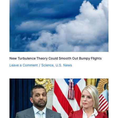
New Turbulence Theory Could Smooth Out Bumpy Flights
Leave a Comment
/
Science
,
U.S. News