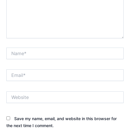
Name*
Email*
Website
Save my name, email, and website in this browser for
the next time I comment.