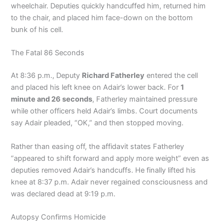
wheelchair. Deputies quickly handcuffed him, returned him
to the chair, and placed him face-down on the bottom
bunk of his cell.
The Fatal 86 Seconds
At 8:36 p.m., Deputy
Richard Fatherley
entered the cell
and placed his left knee on Adair’s lower back. For
1
minute and 26 seconds
, Fatherley maintained pressure
while other officers held Adair’s limbs. Court documents
say Adair pleaded, “OK,” and then stopped moving.
Rather than easing off, the affidavit states Fatherley
“appeared to shift forward and apply more weight” even as
deputies removed Adair’s handcuffs. He finally lifted his
knee at 8:37 p.m. Adair never regained consciousness and
was declared dead at 9:19 p.m.
Autopsy Confirms Homicide