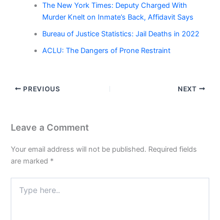
The New York Times: Deputy Charged With
Murder Knelt on Inmate’s Back, Affidavit Says
Bureau of Justice Statistics: Jail Deaths in 2022
ACLU: The Dangers of Prone Restraint
PREVIOUS
NEXT
Leave a Comment
Your email address will not be published.
Required fields
are marked
*
Type
here..