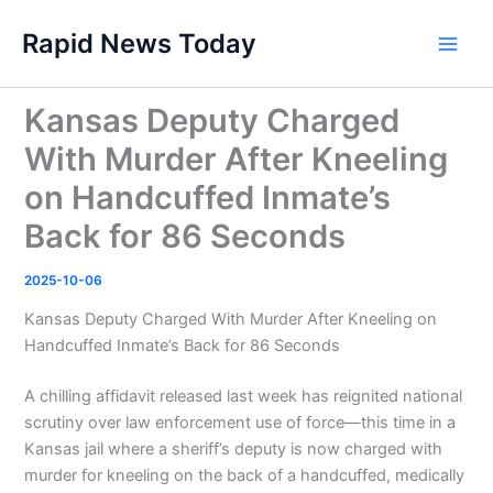
Skip
Rapid News Today
to
Main
content
Men
Kansas Deputy Charged
With Murder After Kneeling
on Handcuffed Inmate’s
Back for 86 Seconds
2025-10-06
Kansas Deputy Charged With Murder After Kneeling on
Handcuffed Inmate’s Back for 86 Seconds
A chilling affidavit released last week has reignited national
scrutiny over law enforcement use of force—this time in a
Kansas jail where a sheriff’s deputy is now charged with
murder for kneeling on the back of a handcuffed, medically