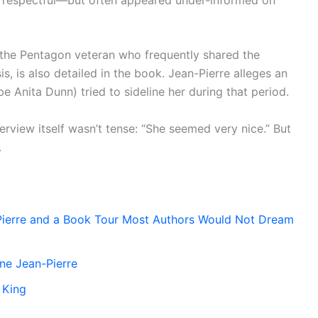
, the Pentagon veteran who frequently shared the
s, is also detailed in the book. Jean-Pierre alleges an
e Anita Dunn) tried to sideline her during that period.
erview itself wasn’t tense: “She seemed very nice.” But
.
Pierre and a Book Tour Most Authors Would Not Dream
ne Jean-Pierre
 King