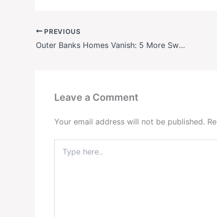
PREVIOUS
Outer Banks Homes Vanish: 5 More Swept Into Ocean
Leave a Comment
Your email address will not be published.
Re
Type
here..