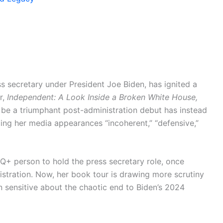
s secretary under President Joe Biden, has ignited a
r,
Independent: A Look Inside a Broken White House,
be a triumphant post-administration debut has instead
lling her media appearances “incoherent,” “defensive,”
TQ+ person to hold the press secretary role, once
istration. Now, her book tour is drawing more scrutiny
 sensitive about the chaotic end to Biden’s 2024