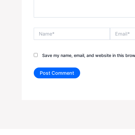
Name*
Email*
Save my name, email, and website in this brow