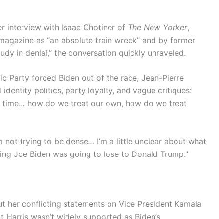
interview with Isaac Chotiner of
The New Yorker
,
agazine as “an absolute train wreck” and by former
udy in denial,” the conversation quickly unraveled.
 Party forced Biden out of the race, Jean-Pierre
dentity politics, party loyalty, and vague critiques:
 of time… how do we treat our own, how do we treat
’m not trying to be dense… I’m a little unclear about what
king Joe Biden was going to lose to Donald Trump.”
t her conflicting statements on Vice President Kamala
that Harris wasn’t widely supported as Biden’s