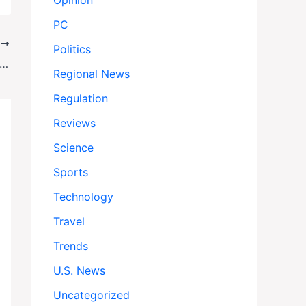
Opinion
PC
T
Politics
 Slams Gabbard Counterintelligence Power Grab
Regional News
Regulation
Reviews
Science
Sports
Technology
Travel
Trends
U.S. News
Uncategorized