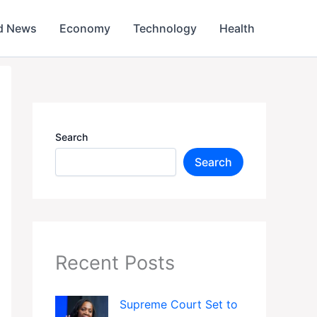
d News
Economy
Technology
Health
Search
Search
Recent Posts
Supreme Court Set to