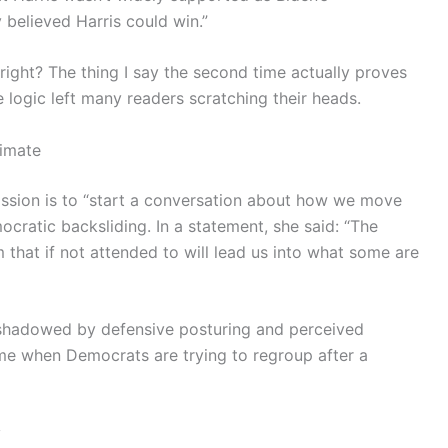
 believed Harris could win.”
right? The thing I say the second time actually proves
The logic left many readers scratching their heads.
limate
mission is to “start a conversation about how we move
cratic backsliding. In a statement, she said: “The
that if not attended to will lead us into what some are
rshadowed by defensive posturing and perceived
me when Democrats are trying to regroup after a
y