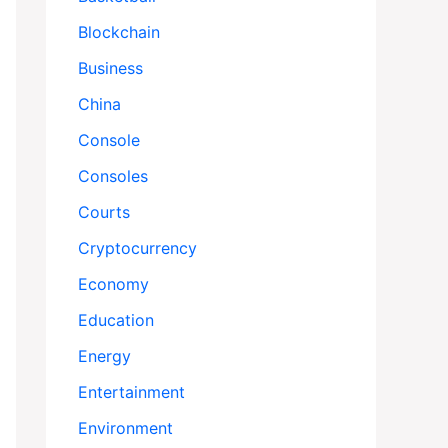
Blockchain
Business
China
Console
Consoles
Courts
Cryptocurrency
Economy
Education
Energy
Entertainment
Environment