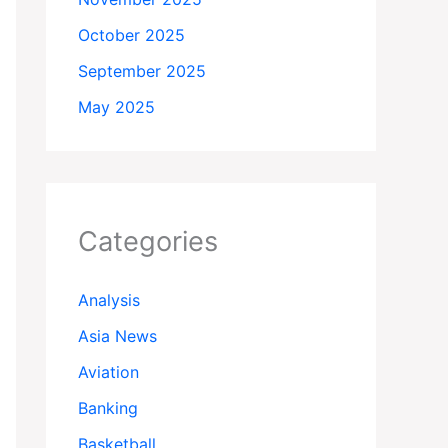
October 2025
September 2025
May 2025
Categories
Analysis
Asia News
Aviation
Banking
Basketball