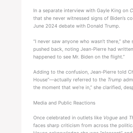
In a separate interview with Gayle King on
C
that she never witnessed signs of Biden’s co
June 2024 debate with Donald Trump.
“I never saw anyone who wasn’t there,” she
pushed back, noting Jean-Pierre had writte
happened to see Mr. Biden on the flight.”
Adding to the confusion, Jean-Pierre told C
House”—actually referred to the
Trump
admin
the moment that we’re in,” she clarified, de
Media and Public Reactions
Once celebrated in outlets like
Vogue
and
T
faces sharp criticism from across the polit
House acknowledge she was “pleasant” and