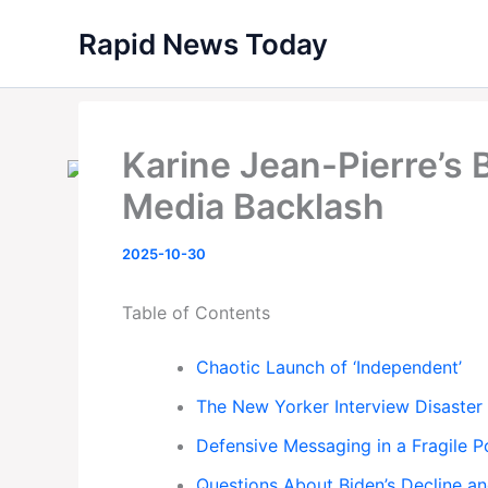
Skip
Rapid News Today
to
content
Karine Jean-Pierre’s
Media Backlash
2025-10-30
Table of Contents
Chaotic Launch of ‘Independent’
The New Yorker Interview Disaster
Defensive Messaging in a Fragile Po
Questions About Biden’s Decline a