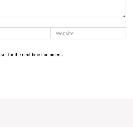
Website
ser for the next time I comment.