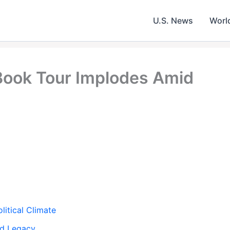
U.S. News
Worl
 Book Tour Implodes Amid
litical Climate
nd Legacy