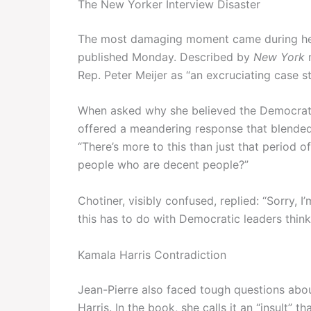
The New Yorker Interview Disaster
The most damaging moment came during her 
published Monday. Described by
New York
m
Rep. Peter Meijer as “an excruciating case st
When asked why she believed the Democratic
offered a meandering response that blended i
“There’s more to this than just that period
people who are decent people?”
Chotiner, visibly confused, replied: “Sorry, I
this has to do with Democratic leaders thin
Kamala Harris Contradiction
Jean-Pierre also faced tough questions abou
Harris. In the book, she calls it an “insult” 