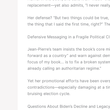
replacement—yet also admits, “I never really
Her defense? “But two things could be true, 
the thing that I said the first time, right?” 
Defensive Messaging in a Fragile Political C
Jean-Pierre’s team insists the book’s core 
forward as a country” and warn against demo
focus of my book… is to fix a broken system 
already calling an authoritarian regime.”
Yet her promotional efforts have been ove
contradictions—especially damaging at a ti
bruising election cycle.
Questions About Biden’s Decline and Legac