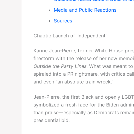
Media and Public Reactions
Sources
Chaotic Launch of ‘Independent’
Karine Jean-Pierre, former White House pres
firestorm with the release of her new memoi
Outside the Party Lines
. What was meant to 
spiraled into a PR nightmare, with critics ca
and even “an absolute train wreck.”
Jean-Pierre, the first Black and openly LGB
symbolized a fresh face for the Biden admin
than praise—especially as Democrats remain
presidential bid.