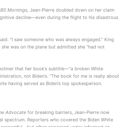
BS Mornings
, Jean-Pierre doubled down on her claim
gnitive decline—even during the flight to his disastrous
 said. “I saw someone who was always engaged.” King
n she was on the plane but admitted she “had not
hotiner that her book’s subtitle—“a broken White
istration, not Biden’s. “The book for me is really about
spite having served as Biden’s top spokesperson.
he Advocate
for breaking barriers, Jean-Pierre now
ical spectrum. Reporters who covered the Biden White
 respectful—but often appeared under-informed on