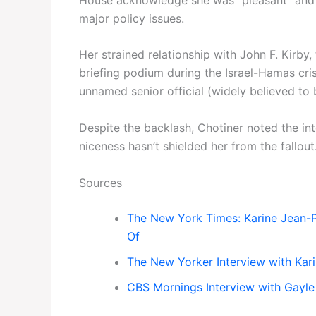
major policy issues.
Her strained relationship with John F. Kirby
briefing podium during the Israel-Hamas crisi
unnamed senior official (widely believed to b
Despite the backlash, Chotiner noted the int
niceness hasn’t shielded her from the fallout
Sources
The New York Times: Karine Jean-
Of
The New Yorker Interview with Kari
CBS Mornings Interview with Gayle