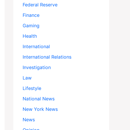
Federal Reserve
Finance
Gaming
Health
International
International Relations
Investigation
Law
Lifestyle
National News
New York News
News