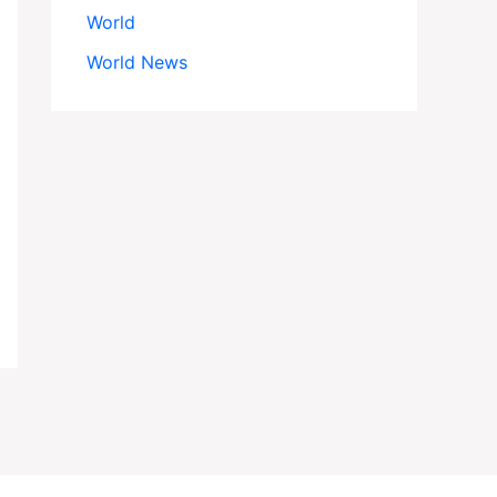
World
World News