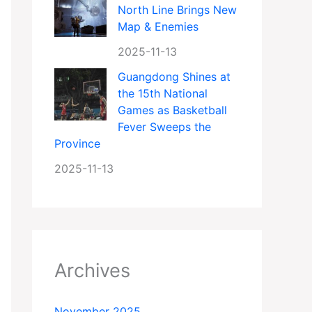
North Line Brings New
Map & Enemies
2025-11-13
Guangdong Shines at
the 15th National
Games as Basketball
Fever Sweeps the
Province
2025-11-13
Archives
November 2025