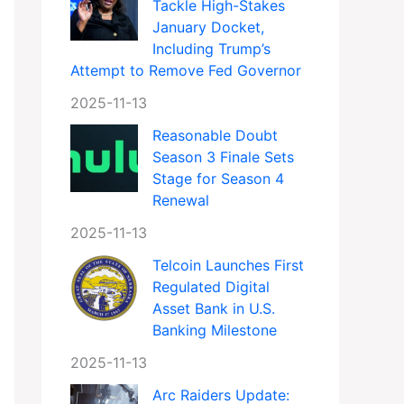
Tackle High-Stakes
January Docket,
Including Trump’s
Attempt to Remove Fed Governor
2025-11-13
Reasonable Doubt
Season 3 Finale Sets
Stage for Season 4
Renewal
2025-11-13
Telcoin Launches First
Regulated Digital
Asset Bank in U.S.
Banking Milestone
2025-11-13
Arc Raiders Update: