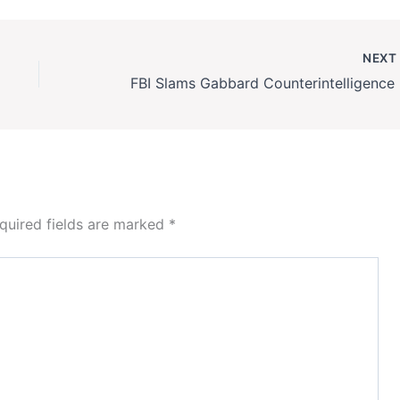
NEX
FBI
quired fields are marked
*