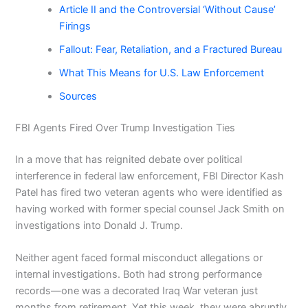
Article II and the Controversial ‘Without Cause’
Firings
Fallout: Fear, Retaliation, and a Fractured Bureau
What This Means for U.S. Law Enforcement
Sources
FBI Agents Fired Over Trump Investigation Ties
In a move that has reignited debate over political
interference in federal law enforcement, FBI Director Kash
Patel has fired two veteran agents who were identified as
having worked with former special counsel Jack Smith on
investigations into Donald J. Trump.
Neither agent faced formal misconduct allegations or
internal investigations. Both had strong performance
records—one was a decorated Iraq War veteran just
months from retirement. Yet this week, they were abruptly