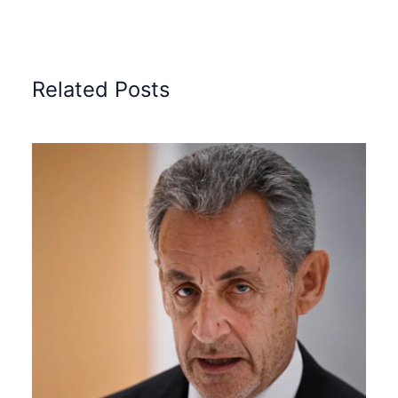
Related Posts