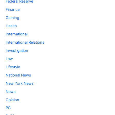
Federal Reserve
Finance
Gaming
Health
International
International Relations
Investigation
Law
Lifestyle
National News
New York News
News
Opinion
PC