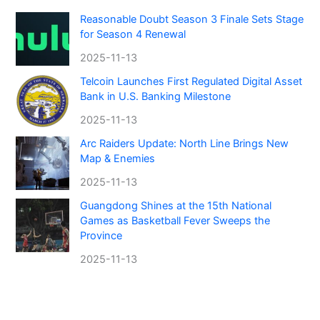
Reasonable Doubt Season 3 Finale Sets Stage
for Season 4 Renewal
2025-11-13
Telcoin Launches First Regulated Digital Asset
Bank in U.S. Banking Milestone
2025-11-13
Arc Raiders Update: North Line Brings New
Map & Enemies
2025-11-13
Guangdong Shines at the 15th National
Games as Basketball Fever Sweeps the
Province
2025-11-13