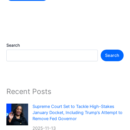
Search
Search
Recent Posts
Supreme Court Set to Tackle High-Stakes
January Docket, Including Trump’s Attempt to
Remove Fed Governor
2025-11-13