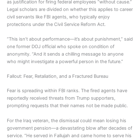
as justification for firing federal employees “without cause.”
Legal scholars are divided on whether this applies to career
civil servants like FBI agents, who typically enjoy
protections under the Civil Service Reform Act.
“This isn’t about performance—it’s about punishment,” said
one former DOJ official who spoke on condition of
anonymity. “And it sends a chilling message to anyone
who might investigate a powerful person in the future.”
Fallout: Fear, Retaliation, and a Fractured Bureau
Fear is spreading within FBI ranks. The fired agents have
reportedly received threats from Trump supporters,
prompting requests that their names not be made public.
For the Iraq veteran, the dismissal could mean losing his
government pension—a devastating blow after decades of
service. “He served in Fallujah and came home to serve his