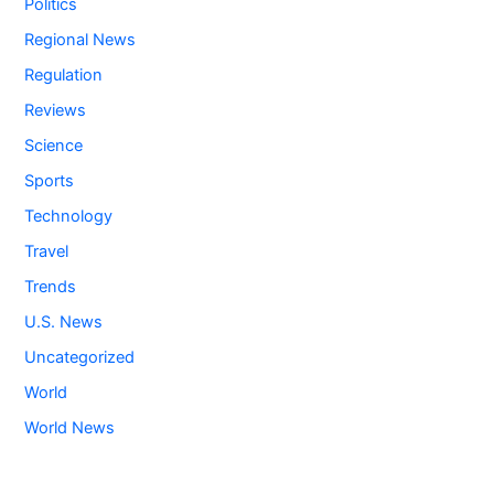
Politics
Regional News
Regulation
Reviews
Science
Sports
Technology
Travel
Trends
U.S. News
Uncategorized
World
World News