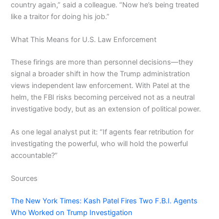
country again,” said a colleague. “Now he’s being treated
like a traitor for doing his job.”
What This Means for U.S. Law Enforcement
These firings are more than personnel decisions—they
signal a broader shift in how the Trump administration
views independent law enforcement. With Patel at the
helm, the FBI risks becoming perceived not as a neutral
investigative body, but as an extension of political power.
As one legal analyst put it: “If agents fear retribution for
investigating the powerful, who will hold the powerful
accountable?”
Sources
The New York Times: Kash Patel Fires Two F.B.I. Agents
Who Worked on Trump Investigation