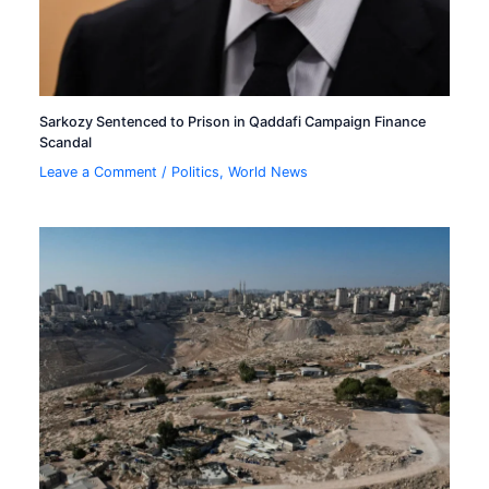
Sarkozy Sentenced to Prison in Qaddafi Campaign Finance
Scandal
Leave a Comment
/
Politics
,
World News