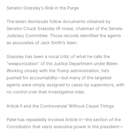
Senator Grassley’s Role in the Purge
The latest dismissals follow documents obtained by
Senator Chuck Grassley (R-Iowa), chairman of the Senate
Judiciary Committee. Those records identified the agents
as associates of Jack Smith’s team.
Grassley has been a vocal critic of what he calls the
“weaponization” of the Justice Department under Biden.
Working closely with the Trump administration, he’s
pushed for accountability—but many of the targeted
agents were simply assigned to cases by supervisors, with
no control over their investigative roles.
Article II and the Controversial ‘Without Cause’ Firings
Patel has repeatedly invoked Article II—the section of the
Constitution that vests executive power in the president—