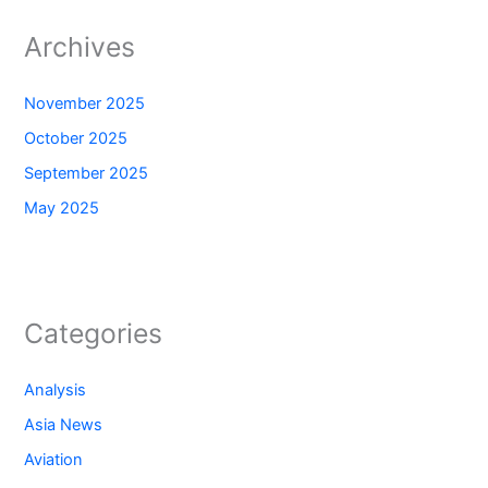
Archives
November 2025
October 2025
September 2025
May 2025
Categories
Analysis
Asia News
Aviation