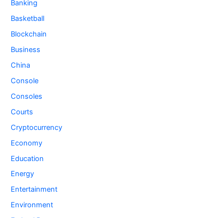
Banking
Basketball
Blockchain
Business
China
Console
Consoles
Courts
Cryptocurrency
Economy
Education
Energy
Entertainment
Environment