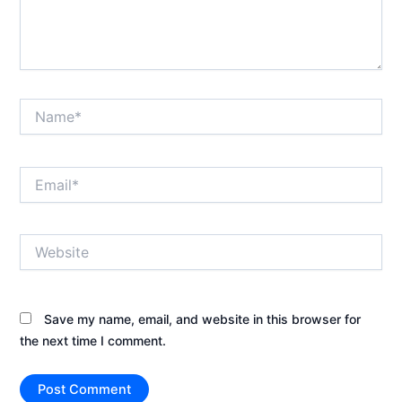
Name*
Email*
Website
Save my name, email, and website in this browser for
the next time I comment.