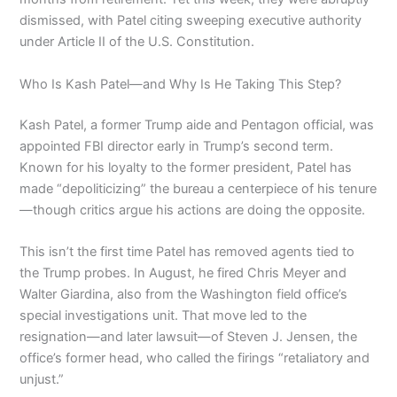
dismissed, with Patel citing sweeping executive authority
under Article II of the U.S. Constitution.
Who Is Kash Patel—and Why Is He Taking This Step?
Kash Patel, a former Trump aide and Pentagon official, was
appointed FBI director early in Trump’s second term.
Known for his loyalty to the former president, Patel has
made “depoliticizing” the bureau a centerpiece of his tenure
—though critics argue his actions are doing the opposite.
This isn’t the first time Patel has removed agents tied to
the Trump probes. In August, he fired Chris Meyer and
Walter Giardina, also from the Washington field office’s
special investigations unit. That move led to the
resignation—and later lawsuit—of Steven J. Jensen, the
office’s former head, who called the firings “retaliatory and
unjust.”