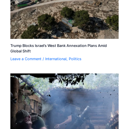
Trump Blocks Israel’s West Bank Annexation Plans Amid
Global Shift
Leave a Comment
/
International
,
Politics