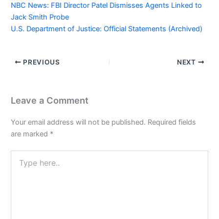
NBC News: FBI Director Patel Dismisses Agents Linked to
Jack Smith Probe
U.S. Department of Justice: Official Statements (Archived)
PREVIOUS
NEXT
Leave a Comment
Your email address will not be published.
Required fields
are marked
*
Type
here..