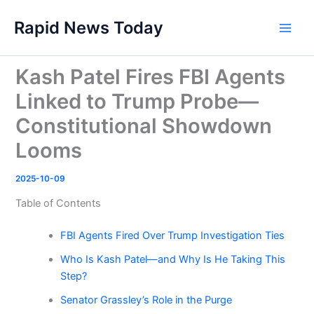
Skip
Rapid News Today
to
Main
content
Men
Kash Patel Fires FBI Agents
Linked to Trump Probe—
Constitutional Showdown
Looms
2025-10-09
Table of Contents
FBI Agents Fired Over Trump Investigation Ties
Who Is Kash Patel—and Why Is He Taking This
Step?
Senator Grassley’s Role in the Purge