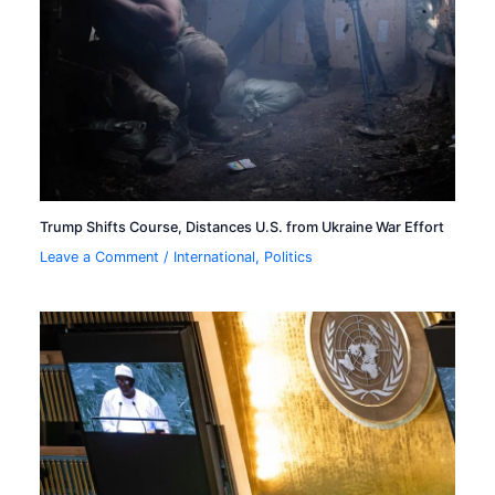
Trump Shifts Course, Distances U.S. from Ukraine War Effort
Leave a Comment
/
International
,
Politics