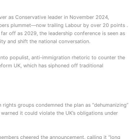
over as Conservative leader in November 2024,
bers plummet—now trailing Labour by over 20 points .
 far off as 2029, the leadership conference is seen as
y and shift the national conversation.
into populist, anti-immigration rhetoric to counter the
 Reform UK, which has siphoned off traditional
n rights groups condemned the plan as “dehumanizing”
 warned it could violate the UK’s obligations under
embers cheered the announcement, calling it “long