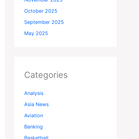
October 2025
September 2025
May 2025
Categories
Analysis
Asia News
Aviation
Banking
Basketball