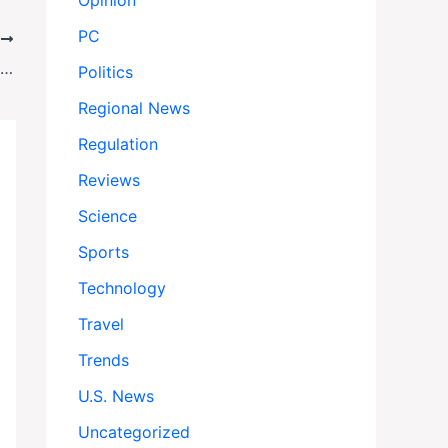
Opinion
PC
T
Macron’s New Cabinet Shakeup: Stability or Smoke Screen?
Politics
Regional News
Regulation
Reviews
Science
Sports
Technology
Travel
Trends
U.S. News
Uncategorized