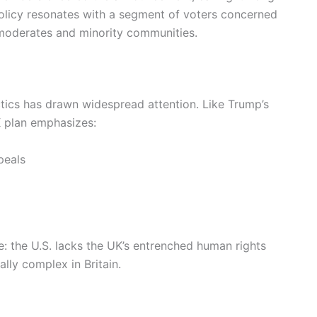
olicy resonates with a segment of voters concerned
 moderates and minority communities.
ctics has drawn widespread attention. Like Trump’s
 plan emphasizes:
peals
e: the U.S. lacks the UK’s entrenched human rights
lly complex in Britain.