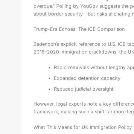
overdue.” Polling by YouGov suggests the p
about border security—but risks alienating
Trump-Era Echoes: The ICE Comparison
Badenoch’s explicit reference to U.S. ICE ta
2018–2020 immigration crackdowns, the UK
Rapid removals without lengthy ap
Expanded detention capacity
Reduced judicial oversight
However, legal experts note a key differenc
framework, making such a shift far more lega
What This Means for UK Immigration Policy