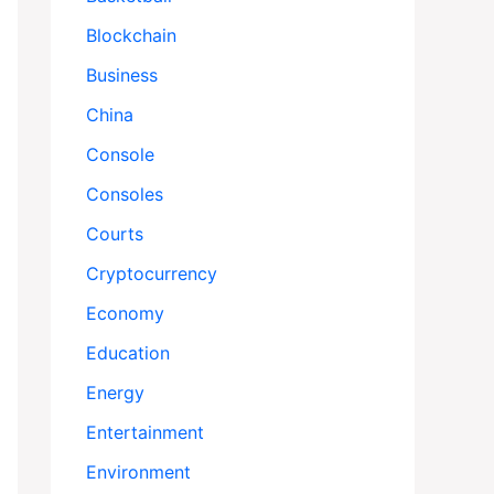
Blockchain
Business
China
Console
Consoles
Courts
Cryptocurrency
Economy
Education
Energy
Entertainment
Environment