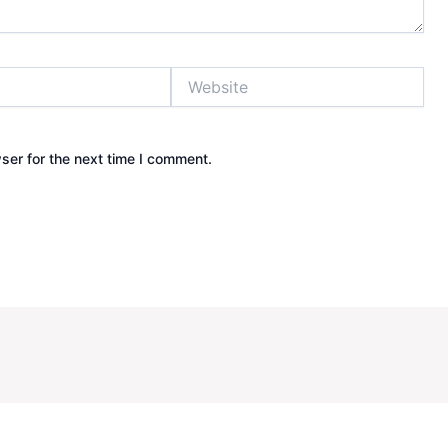
Website
ser for the next time I comment.