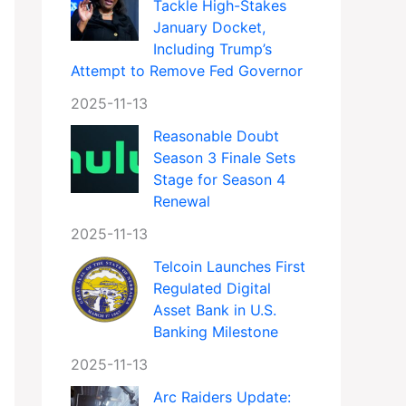
Tackle High-Stakes
January Docket,
Including Trump’s
Attempt to Remove Fed Governor
2025-11-13
Reasonable Doubt
Season 3 Finale Sets
Stage for Season 4
Renewal
2025-11-13
Telcoin Launches First
Regulated Digital
Asset Bank in U.S.
Banking Milestone
2025-11-13
Arc Raiders Update: