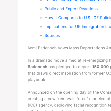
Public and Expert Reactions
How It Compares to U.S. ICE Polici
Implications for UK Immigration L
Sources
Kemi Badenoch Vows Mass Deportations Ami
In a dramatic move aimed at re-energizing h
Badenoch
has pledged to deport
150,000 p
that draws direct inspiration from former U
playbook .
Announced on the opening day of the Conser
creating a new “removals force” modeled a
(ICE) agency, deploying facial recognition 