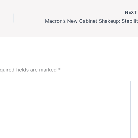
NEX
quired fields are marked
*