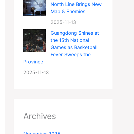
North Line Brings New
Map & Enemies
2025-11-13
Guangdong Shines at
the 15th National
Games as Basketball
Fever Sweeps the
Province
2025-11-13
Archives
November 2025