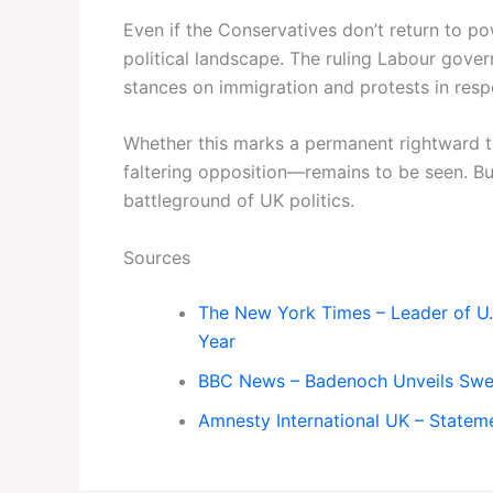
Even if the Conservatives don’t return to p
political landscape. The ruling Labour gover
stances on immigration and protests in respo
Whether this marks a permanent rightward tu
faltering opposition—remains to be seen. But
battleground of UK politics.
Sources
The New York Times – Leader of U
Year
BBC News – Badenoch Unveils Swe
Amnesty International UK – Statem