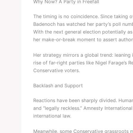
Why Now? A Party in Freefall
The timing is no coincidence. Since taking 
Badenoch has watched her party’s poll num
With the next general election potentially as
her make-or-break moment to assert authorit
Her strategy mirrors a global trend: leaning 
rise of far-right parties like Nigel Farage’s
Conservative voters.
Backlash and Support
Reactions have been sharply divided. Huma
and “legally reckless.” Amnesty International
international law.
Meanwhile, some Conservative grassroots m