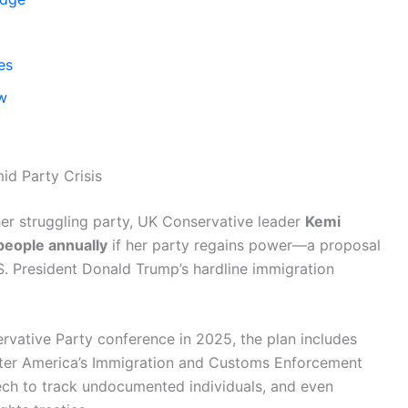
es
aw
d Party Crisis
er struggling party, UK Conservative leader
Kemi
eople annually
if her party regains power—a proposal
.S. President Donald Trump’s hardline immigration
vative Party conference in 2025, the plan includes
fter America’s Immigration and Customs Enforcement
tech to track undocumented individuals, and even