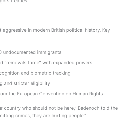
hts treaties .
gressive in modern British political history. Key
0 undocumented immigrants
d “removals force” with expanded powers
cognition and biometric tracking
and stricter eligibility
 from the European Convention on Human Rights
our country who should not be here,” Badenoch told the
itting crimes, they are hurting people.”