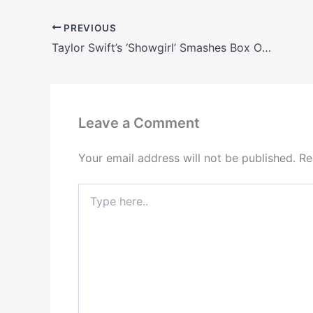
PREVIOUS
Taylor Swift’s ‘Showgirl’ Smashes Box Office Records—Leaves Dwayne Johnson’s ‘Smashing Machine’ in the Dust
Leave a Comment
Your email address will not be published.
Re
Type
here..