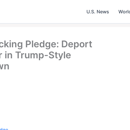
U.S. News
Worl
king Pledge: Deport
r in Trump-Style
wn
edge