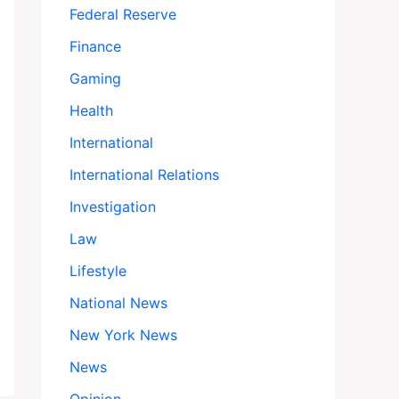
Federal Reserve
Finance
Gaming
Health
International
International Relations
Investigation
Law
Lifestyle
National News
New York News
News