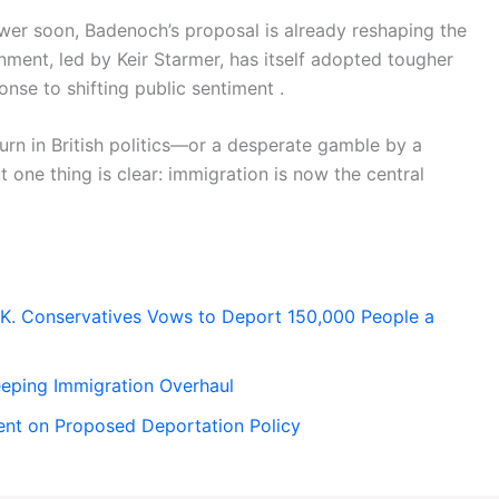
ower soon, Badenoch’s proposal is already reshaping the
nment, led by Keir Starmer, has itself adopted tougher
nse to shifting public sentiment .
rn in British politics—or a desperate gamble by a
 one thing is clear: immigration is now the central
.K. Conservatives Vows to Deport 150,000 People a
eping Immigration Overhaul
ent on Proposed Deportation Policy