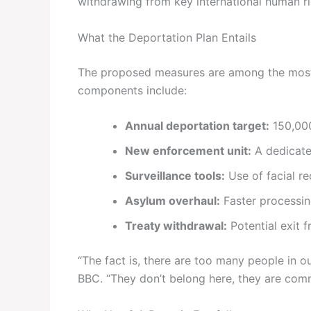
withdrawing from key international human rig
What the Deportation Plan Entails
The proposed measures are among the most ag
components include:
Annual deportation target:
150,00
New enforcement unit:
A dedicate
Surveillance tools:
Use of facial re
Asylum overhaul:
Faster processing 
Treaty withdrawal:
Potential exit
“The fact is, there are too many people in 
BBC. “They don’t belong here, they are comm