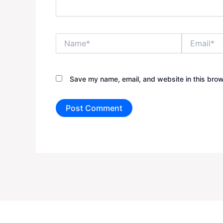
Name*
Email*
Save my name, email, and website in this brow