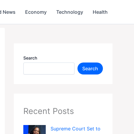
d News
Economy
Technology
Health
Search
Search
Recent Posts
Supreme Court Set to