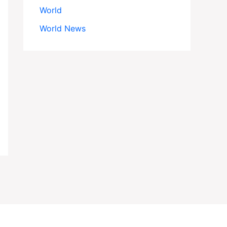
World
World News