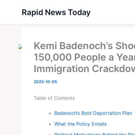
Skip
Rapid News Today
to
content
Kemi Badenoch’s Shoc
150,000 People a Yea
Immigration Crackdo
2025-10-05
Table of Contents
Badenoch’s Bold Deportation Plan
What the Policy Entails
Political Motivations Behind the Pl