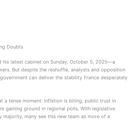
ng Doubts
 his latest cabinet on Sunday, October 5, 2025—a
ers. But despite the reshuffle, analysts and opposition
 government can deliver the stability France desperately
 tense moment: inflation is biting, public trust in
are gaining ground in regional polls. With legislative
y majority, many see this new team as more of a