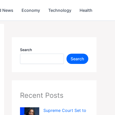
d News
Economy
Technology
Health
Search
Search
Recent Posts
Supreme Court Set to