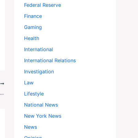
Federal Reserve
Finance
Gaming
Health
International
International Relations
Investigation
Law
T
ne’s Drone War: How Cheap Tech Is Rewriting the Rules of Modern Combat
Lifestyle
National News
New York News
News