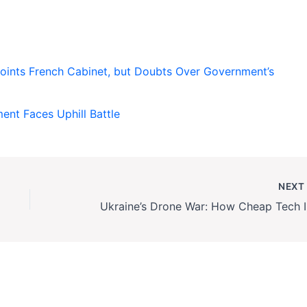
ints French Cabinet, but Doubts Over Government’s
nt Faces Uphill Battle
NEX
Ukrai