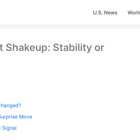
U.S. News
Worl
Shakeup: Stability or
 Changed?
Surprise Move
 Signal