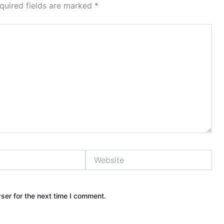
quired fields are marked
*
Website
ser for the next time I comment.