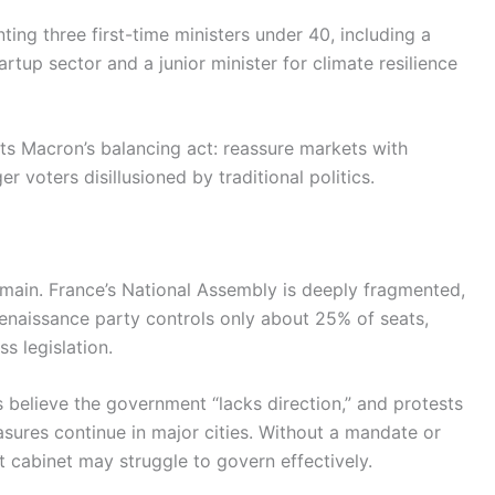
ting three first-time ministers under 40, including a
artup sector and a junior minister for climate resilience
ts Macron’s balancing act: reassure markets with
 voters disillusioned by traditional politics.
remain. France’s National Assembly is deeply fragmented,
Renaissance party controls only about 25% of seats,
s legislation.
 believe the government “lacks direction,” and protests
sures continue in major cities. Without a mandate or
 cabinet may struggle to govern effectively.