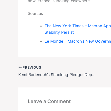
now, France is looking elsewhere.”
Sources
The New York Times – Macron Appo
Stability Persist
Le Monde – Macron’s New Governme
PREVIOUS
Kemi Badenoch’s Shocking Pledge: Deport 150,000 People a Year in Trump-Style Immigration Crackdown
Leave a Comment