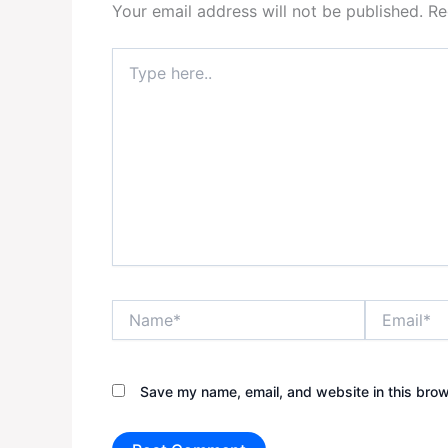
Your email address will not be published.
Re
Type
here..
Name*
Email*
Save my name, email, and website in this brow