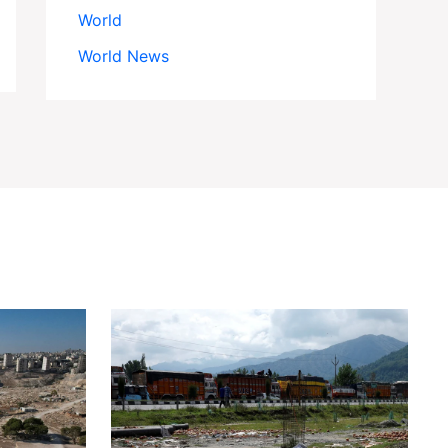
World
World News