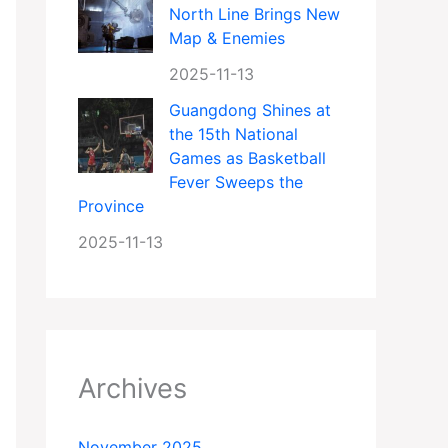
North Line Brings New
Map & Enemies
2025-11-13
Guangdong Shines at
the 15th National
Games as Basketball
Fever Sweeps the
Province
2025-11-13
Archives
November 2025