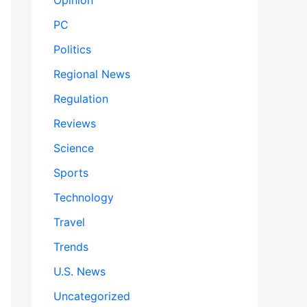
Opinion
PC
Politics
Regional News
Regulation
Reviews
Science
Sports
Technology
Travel
Trends
U.S. News
Uncategorized