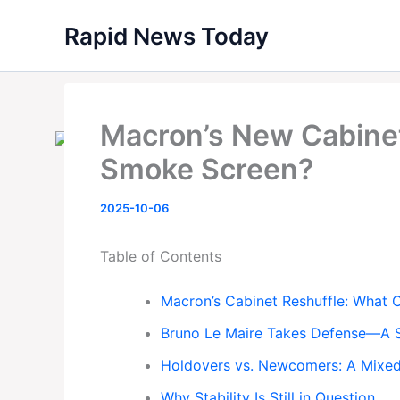
Skip
Rapid News Today
to
content
Macron’s New Cabinet 
Smoke Screen?
2025-10-06
Table of Contents
Macron’s Cabinet Reshuffle: What
Bruno Le Maire Takes Defense—A 
Holdovers vs. Newcomers: A Mixed
Why Stability Is Still in Question