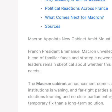
Political Reactions Across France
What Comes Next for Macron?
Sources
Macron Appoints New Cabinet Amid Mounti
French President Emmanuel Macron unveiled
blend of familiar faces and strategic newcom
leaders remain skeptical about whether this
needs .
The
Macron cabinet
announcement comes at a
institutions is waning, and far-right parties 
elections looming and no clear parliamentar
temporary fix than a long-term solution.