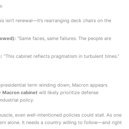
um
is isn’t renewal—it’s rearranging deck chairs on the
bowed):
“Same faces, same failures. The people are
):
“This cabinet reflects pragmatism in turbulent times.”
—presidential term winding down, Macron appears
w
Macron cabinet
will likely prioritize defense
dustrial policy.
uscle, even well-intentioned policies could stall. As one
overn alone. It needs a country willing to follow—and right