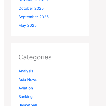
October 2025
September 2025
May 2025
Categories
Analysis
Asia News
Aviation
Banking
Basketball