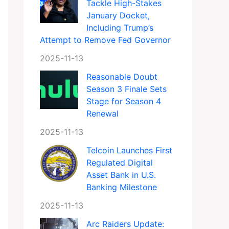
Tackle High-Stakes
January Docket,
Including Trump’s
Attempt to Remove Fed Governor
2025-11-13
Reasonable Doubt
Season 3 Finale Sets
Stage for Season 4
Renewal
2025-11-13
Telcoin Launches First
Regulated Digital
Asset Bank in U.S.
Banking Milestone
2025-11-13
Arc Raiders Update: