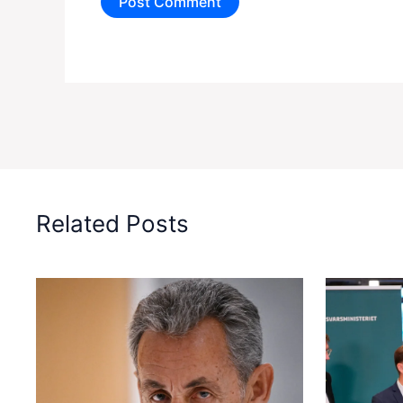
Related Posts