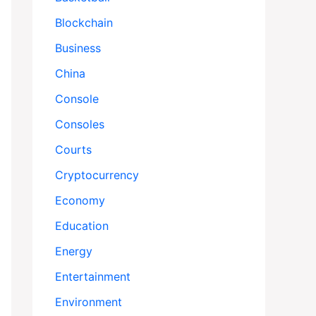
Blockchain
Business
China
Console
Consoles
Courts
Cryptocurrency
Economy
Education
Energy
Entertainment
Environment