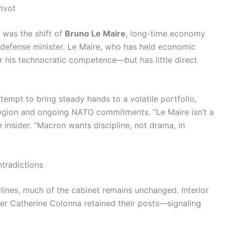
ivot
was the shift of
Bruno Le Maire
, long-time economy
of defense minister. Le Maire, who has held economic
or his technocratic competence—but has little direct
empt to bring steady hands to a volatile portfolio,
l region and ongoing NATO commitments. “Le Maire isn’t a
ée insider. “Macron wants discipline, not drama, in
tradictions
ines, much of the cabinet remains unchanged. Interior
er Catherine Colonna retained their posts—signaling