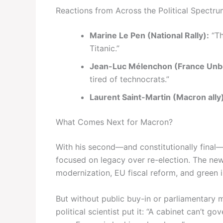
Reactions from Across the Political Spectr
Marine Le Pen (National Rally):
“Th
Titanic.”
Jean-Luc Mélenchon (France Un
tired of technocrats.”
Laurent Saint-Martin (Macron ally
What Comes Next for Macron?
With his second—and constitutionally final
focused on legacy over re-election. The ne
modernization, EU fiscal reform, and green in
But without public buy-in or parliamentary m
political scientist put it: “A cabinet can’t g