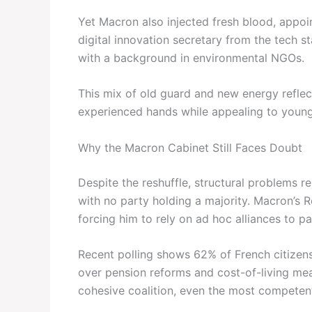
Yet Macron also injected fresh blood, appoin
digital innovation secretary from the tech st
with a background in environmental NGOs.
This mix of old guard and new energy reflec
experienced hands while appealing to younger
Why the Macron Cabinet Still Faces Doubt
Despite the reshuffle, structural problems 
with no party holding a majority. Macron’s 
forcing him to rely on ad hoc alliances to pas
Recent polling shows 62% of French citizens
over pension reforms and cost-of-living mea
cohesive coalition, even the most competent