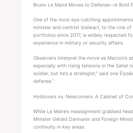
Bruno Le Maire Moves to Defense—A Bold P
One of the most eye-catching appointments 
minister and centrist stalwart, to the role 
portfolios since 2017, is widely respected f
experience in military or security affairs.
Observers interpret the move as Macron’s att
especially with rising tensions in the Sahe
soldier, but he’s a strategist,” said one Élys
defense.”
Holdovers vs. Newcomers: A Cabinet of Con
While Le Maire’s reassignment grabbed headl
Minister Gérald Darmanin and Foreign Minist
continuity in key areas.