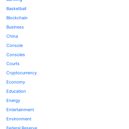
Basketball
Blockchain
Business
China
Console
Consoles
Courts
Cryptocurrency
Economy
Education
Energy
Entertainment
Environment
Federal Reserve