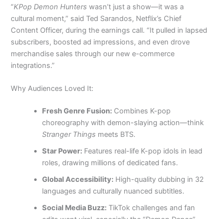
“
KPop Demon Hunters
wasn’t just a show—it was a
cultural moment,” said Ted Sarandos, Netflix’s Chief
Content Officer, during the earnings call. “It pulled in lapsed
subscribers, boosted ad impressions, and even drove
merchandise sales through our new e-commerce
integrations.”
Why Audiences Loved It:
Fresh Genre Fusion:
Combines K-pop
choreography with demon-slaying action—think
Stranger Things
meets BTS.
Star Power:
Features real-life K-pop idols in lead
roles, drawing millions of dedicated fans.
Global Accessibility:
High-quality dubbing in 32
languages and culturally nuanced subtitles.
Social Media Buzz:
TikTok challenges and fan