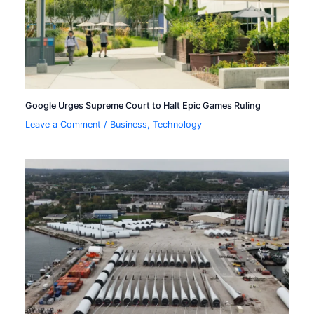
Google Urges Supreme Court to Halt Epic Games Ruling
Leave a Comment
/
Business
,
Technology