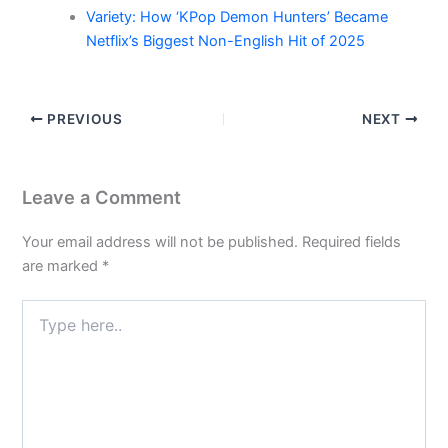
Variety: How ‘KPop Demon Hunters’ Became
Netflix’s Biggest Non-English Hit of 2025
PREVIOUS
NEXT
Leave a Comment
Your email address will not be published.
Required fields
are marked
*
Type
here..