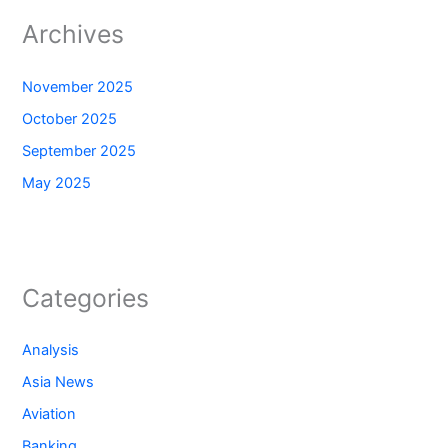
Archives
November 2025
October 2025
September 2025
May 2025
Categories
Analysis
Asia News
Aviation
Banking