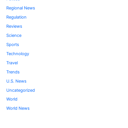
Regional News
Regulation
Reviews
Science
Sports
Technology
Travel
Trends
U.S. News
Uncategorized
World
World News