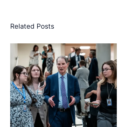
Related Posts