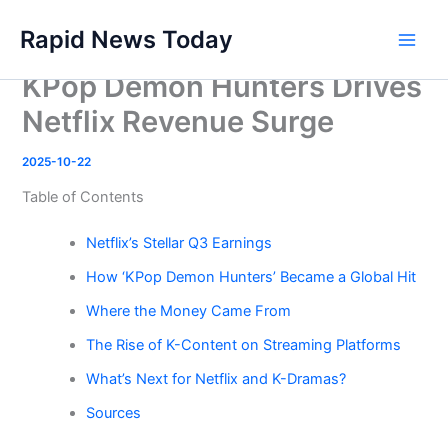
Skip
Rapid News Today
to
Main
content
KPop Demon Hunters Drives
Men
Netflix Revenue Surge
2025-10-22
Table of Contents
Netflix’s Stellar Q3 Earnings
How ‘KPop Demon Hunters’ Became a Global Hit
Where the Money Came From
The Rise of K-Content on Streaming Platforms
What’s Next for Netflix and K-Dramas?
Sources