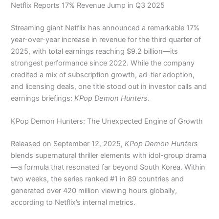
Netflix Reports 17% Revenue Jump in Q3 2025
Streaming giant Netflix has announced a remarkable 17%
year-over-year increase in revenue for the third quarter of
2025, with total earnings reaching $9.2 billion—its
strongest performance since 2022. While the company
credited a mix of subscription growth, ad-tier adoption,
and licensing deals, one title stood out in investor calls and
earnings briefings:
KPop Demon Hunters
.
KPop Demon Hunters: The Unexpected Engine of Growth
Released on September 12, 2025,
KPop Demon Hunters
blends supernatural thriller elements with idol-group drama
—a formula that resonated far beyond South Korea. Within
two weeks, the series ranked #1 in 89 countries and
generated over 420 million viewing hours globally,
according to Netflix’s internal metrics.