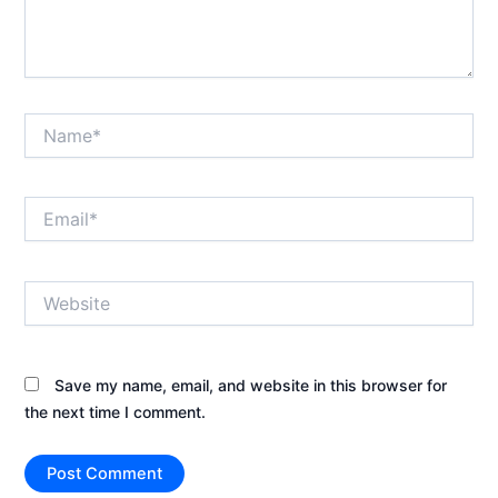
Name*
Email*
Website
Save my name, email, and website in this browser for
the next time I comment.