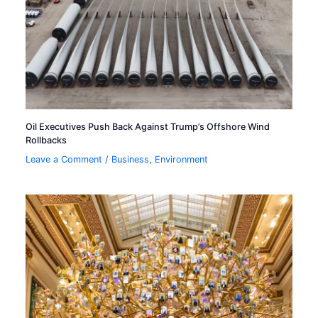
Oil Executives Push Back Against Trump’s Offshore Wind
Rollbacks
Leave a Comment
/
Business
,
Environment