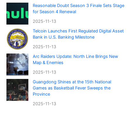
Reasonable Doubt Season 3 Finale Sets Stage
for Season 4 Renewal
2025-11-13
Telcoin Launches First Regulated Digital Asset
Bank in U.S. Banking Milestone
2025-11-13
Arc Raiders Update: North Line Brings New
Map & Enemies
2025-11-13
Guangdong Shines at the 15th National
Games as Basketball Fever Sweeps the
Province
2025-11-13