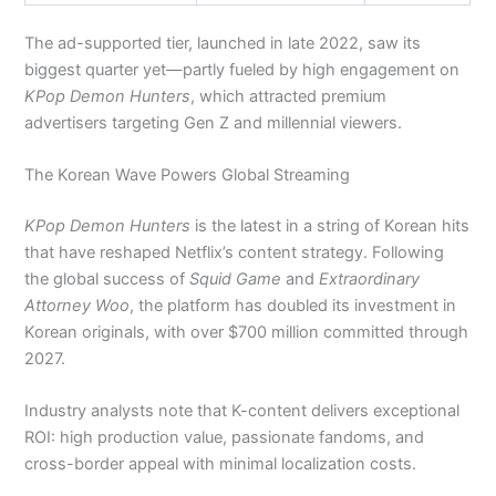
The ad-supported tier, launched in late 2022, saw its
biggest quarter yet—partly fueled by high engagement on
KPop Demon Hunters
, which attracted premium
advertisers targeting Gen Z and millennial viewers.
The Korean Wave Powers Global Streaming
KPop Demon Hunters
is the latest in a string of Korean hits
that have reshaped Netflix’s content strategy. Following
the global success of
Squid Game
and
Extraordinary
Attorney Woo
, the platform has doubled its investment in
Korean originals, with over $700 million committed through
2027.
Industry analysts note that K-content delivers exceptional
ROI: high production value, passionate fandoms, and
cross-border appeal with minimal localization costs.