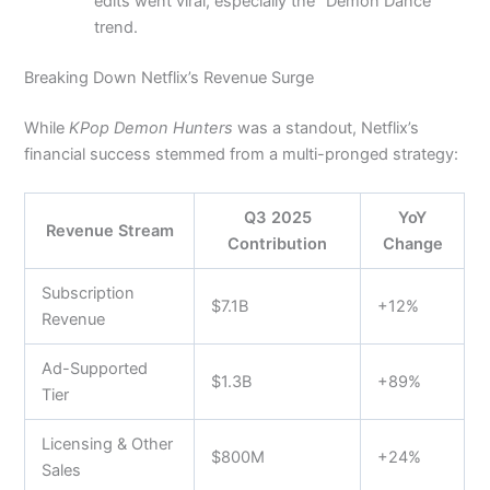
edits went viral, especially the “Demon Dance”
trend.
Breaking Down Netflix’s Revenue Surge
While
KPop Demon Hunters
was a standout, Netflix’s
financial success stemmed from a multi-pronged strategy:
Q3 2025
YoY
Revenue Stream
Contribution
Change
Subscription
$7.1B
+12%
Revenue
Ad-Supported
$1.3B
+89%
Tier
Licensing & Other
$800M
+24%
Sales