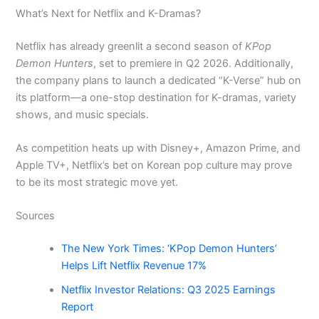
What’s Next for Netflix and K-Dramas?
Netflix has already greenlit a second season of
KPop
Demon Hunters
, set to premiere in Q2 2026. Additionally,
the company plans to launch a dedicated “K-Verse” hub on
its platform—a one-stop destination for K-dramas, variety
shows, and music specials.
As competition heats up with Disney+, Amazon Prime, and
Apple TV+, Netflix’s bet on Korean pop culture may prove
to be its most strategic move yet.
Sources
The New York Times: ‘KPop Demon Hunters’
Helps Lift Netflix Revenue 17%
Netflix Investor Relations: Q3 2025 Earnings
Report