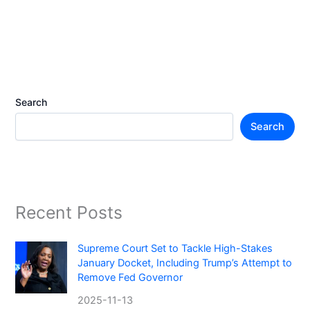
Search
Search
Recent Posts
Supreme Court Set to Tackle High-Stakes
January Docket, Including Trump’s Attempt to
Remove Fed Governor
2025-11-13