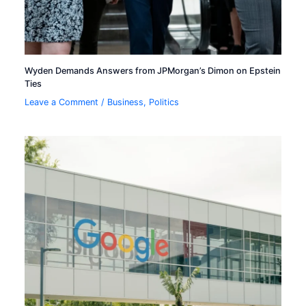
Wyden Demands Answers from JPMorgan’s Dimon on Epstein
Ties
Leave a Comment
/
Business
,
Politics