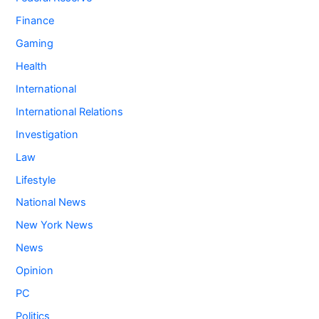
Finance
Gaming
Health
International
International Relations
Investigation
Law
Lifestyle
National News
New York News
News
Opinion
PC
Politics