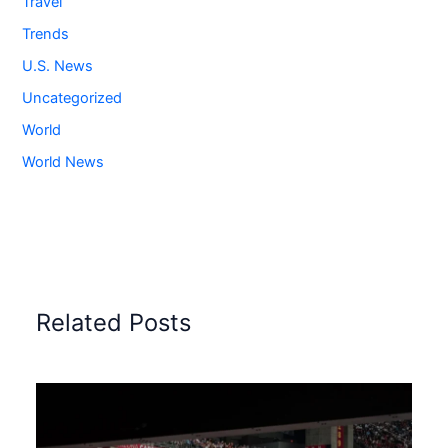
Travel
Trends
U.S. News
Uncategorized
World
World News
Related Posts