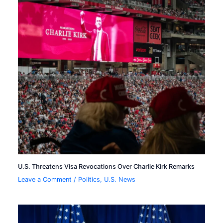
U.S. Threatens Visa Revocations Over Charlie Kirk Remarks
Leave a Comment
/
Politics
,
U.S. News