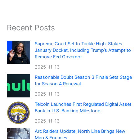
Recent Posts
Supreme Court Set to Tackle High-Stakes
January Docket, Including Trump’s Attempt to
Remove Fed Governor
2025-11-13
Reasonable Doubt Season 3 Finale Sets Stage
for Season 4 Renewal
2025-11-13
Telcoin Launches First Regulated Digital Asset
Bank in U.S. Banking Milestone
2025-11-13
Arc Raiders Update: North Line Brings New
Map & Enemies