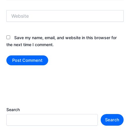
Website
Save my name, email, and website in this browser for
the next time I comment.
Search
Search