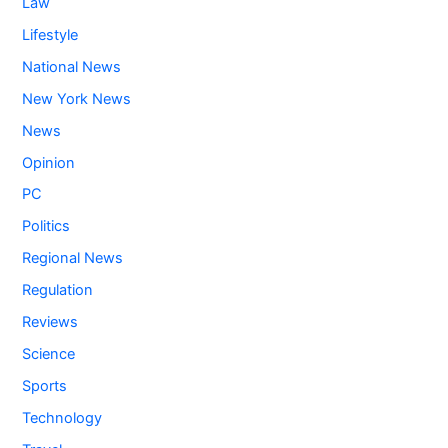
Law
Lifestyle
National News
New York News
News
Opinion
PC
Politics
Regional News
Regulation
Reviews
Science
Sports
Technology