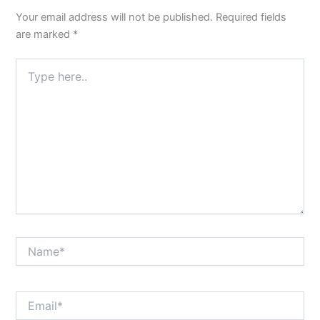
Your email address will not be published.
Required fields
are marked
*
Type
here..
Name*
Email*