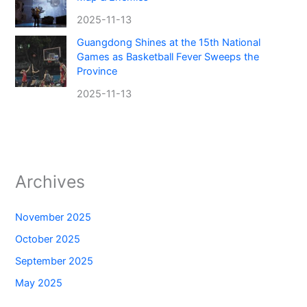
2025-11-13
Guangdong Shines at the 15th National
Games as Basketball Fever Sweeps the
Province
2025-11-13
Archives
November 2025
October 2025
September 2025
May 2025