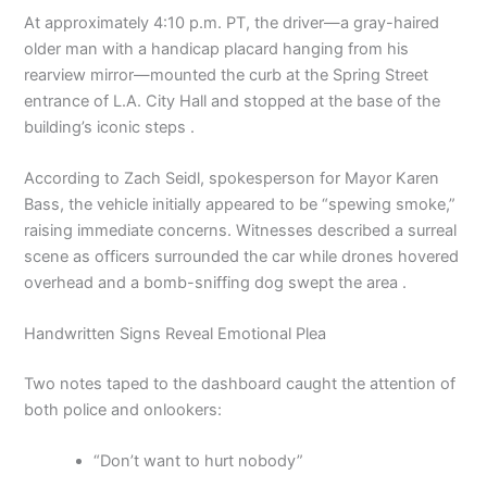
At approximately 4:10 p.m. PT, the driver—a gray-haired
older man with a handicap placard hanging from his
rearview mirror—mounted the curb at the Spring Street
entrance of L.A. City Hall and stopped at the base of the
building’s iconic steps .
According to Zach Seidl, spokesperson for Mayor Karen
Bass, the vehicle initially appeared to be “spewing smoke,”
raising immediate concerns. Witnesses described a surreal
scene as officers surrounded the car while drones hovered
overhead and a bomb-sniffing dog swept the area .
Handwritten Signs Reveal Emotional Plea
Two notes taped to the dashboard caught the attention of
both police and onlookers:
“Don’t want to hurt nobody”