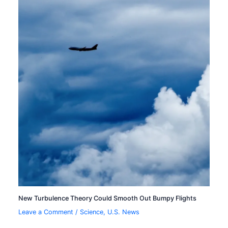
New Turbulence Theory Could Smooth Out Bumpy Flights
Leave a Comment
/
Science
,
U.S. News