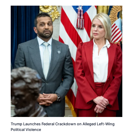
Trump Launches Federal Crackdown on Alleged Left-Wing
Political Violence