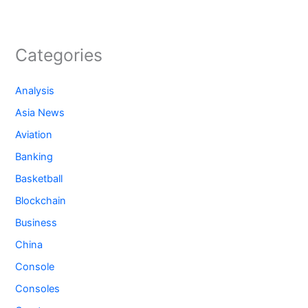
Categories
Analysis
Asia News
Aviation
Banking
Basketball
Blockchain
Business
China
Console
Consoles