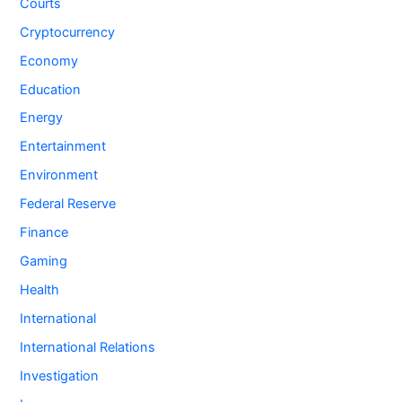
Courts
Cryptocurrency
Economy
Education
Energy
Entertainment
Environment
Federal Reserve
Finance
Gaming
Health
International
International Relations
Investigation