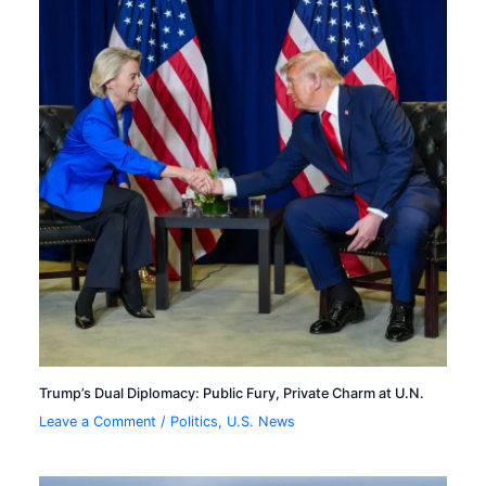
Trump’s Dual Diplomacy: Public Fury, Private Charm at U.N.
Leave a Comment
/
Politics
,
U.S. News