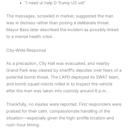
“I need ur help D Trump US vet”
The messages, scrawled in marker, suggested the man
was in distress rather than posing a deliberate threat.
Mayor Bass later described the incident as possibly linked
to a mental health crisis .
City-Wide Response
As a precaution, City Hall was evacuated, and nearby
Grand Park was cleared by sheriff’s deputies over fears of a
potential bomb threat. The LAPD deployed its SWAT team,
and bomb squad robots rolled in to inspect the vehicle
after the man was taken into custody around 6 p.m. .
Thankfully, no injuries were reported. First responders were
praised for their calm, compassionate handling of the
situation—especially given the high-profile location and
rush-hour timing.