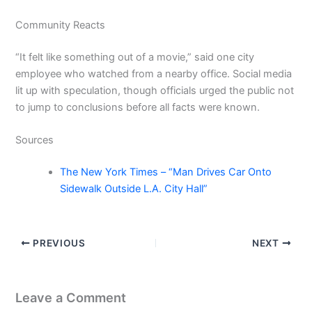
Community Reacts
“It felt like something out of a movie,” said one city
employee who watched from a nearby office. Social media
lit up with speculation, though officials urged the public not
to jump to conclusions before all facts were known.
Sources
The New York Times – “Man Drives Car Onto
Sidewalk Outside L.A. City Hall”
PREVIOUS
NEXT
Leave a Comment