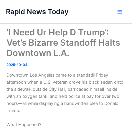
Skip
Rapid News Today
to
Main
content
Men
‘I Need Ur Help D Trump’:
Vet’s Bizarre Standoff Halts
Downtown L.A.
2025-10-04
Downtown Los Angeles came to a standstill Friday
afternoon when a U.S. veteran drove his black sedan onto
the sidewalk outside City Hall, barricaded himself inside
with an oxygen tank, and held police at bay for over two
hours—all while displaying a handwritten plea to Donald
Trump.
What Happened?