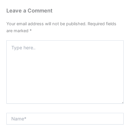
Leave a Comment
Your email address will not be published.
Required fields
are marked
*
Type
here..
Name*