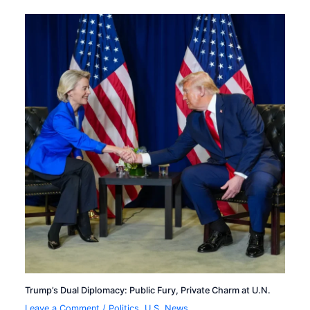
Trump’s Dual Diplomacy: Public Fury, Private Charm at U.N.
Leave a Comment
/
Politics
,
U.S. News