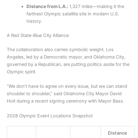
Distance from L.A.:
1,327 miles—making it the
farthest Olympic satellite site in modern U.S.
history.
A Red State–Blue City Alliance
The collaboration also carries symbolic weight. Los
Angeles, led by a Democratic mayor, and Oklahoma City,
governed by a Republican, are putting politics aside for the
Olympic spirit.
“We don’t have to agree on every issue, but we can stand
shoulder to shoulder,” said Oklahoma City Mayor David
Holt during a recent signing ceremony with Mayor Bass.
2028 Olympic Event Locations Snapshot
Distance