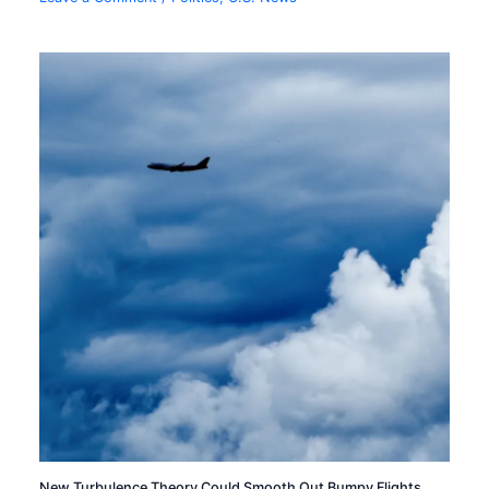
New Turbulence Theory Could Smooth Out Bumpy Flights