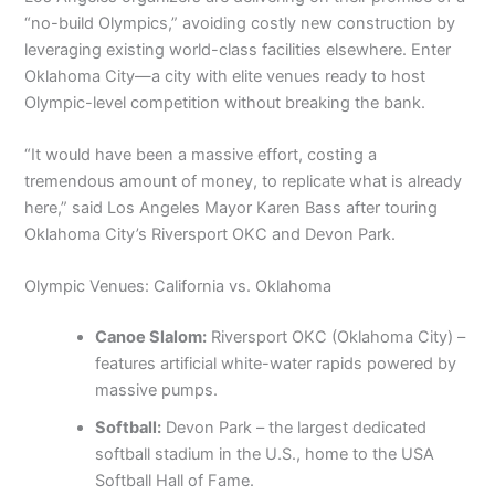
“no-build Olympics,” avoiding costly new construction by
leveraging existing world-class facilities elsewhere. Enter
Oklahoma City—a city with elite venues ready to host
Olympic-level competition without breaking the bank.
“It would have been a massive effort, costing a
tremendous amount of money, to replicate what is already
here,” said Los Angeles Mayor Karen Bass after touring
Oklahoma City’s Riversport OKC and Devon Park.
Olympic Venues: California vs. Oklahoma
Canoe Slalom:
Riversport OKC (Oklahoma City) –
features artificial white-water rapids powered by
massive pumps.
Softball:
Devon Park – the largest dedicated
softball stadium in the U.S., home to the USA
Softball Hall of Fame.