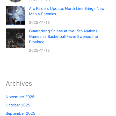
Arc Raiders Update: North Line Brings New
Map & Enemies
2025-11-13
Guangdong Shines at the 15th National
Games as Basketball Fever Sweeps the
Province
2025-11-13
Archives
November 2025
October 2025
September 2025