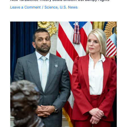
Leave a Comment
/
Science
,
U.S. News