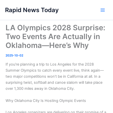
Skip
Rapid News Today
to
Main
content
Men
LA Olympics 2028 Surprise:
Two Events Are Actually in
Oklahoma—Here’s Why
2025-10-02
If you’re planning a trip to Los Angeles for the 2028
Summer Olympics to catch every event live, think again—
two major competitions won’t be in California at all. In a
surprising twist, softball and canoe slalom will take place
over 1,300 miles away in Oklahoma City.
Why Oklahoma City Is Hosting Olympic Events
Los Angeles organizers are delivering on their promise of a