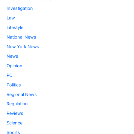
Investigation
Law
Lifestyle
National News
New York News
News
Opinion
PC
Politics
Regional News
Regulation
Reviews
Science
Sports