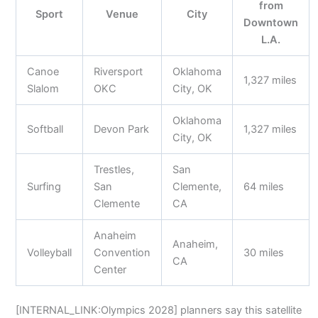
from
Sport
Venue
City
Downtown
L.A.
Canoe
Riversport
Oklahoma
1,327 miles
Slalom
OKC
City, OK
Oklahoma
Softball
Devon Park
1,327 miles
City, OK
Trestles,
San
Surfing
San
Clemente,
64 miles
Clemente
CA
Anaheim
Anaheim,
Volleyball
Convention
30 miles
CA
Center
[INTERNAL_LINK:Olympics 2028] planners say this satellite