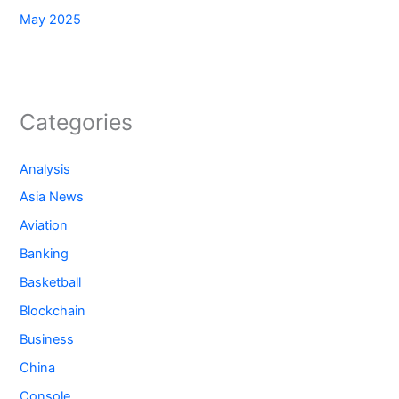
May 2025
Categories
Analysis
Asia News
Aviation
Banking
Basketball
Blockchain
Business
China
Console