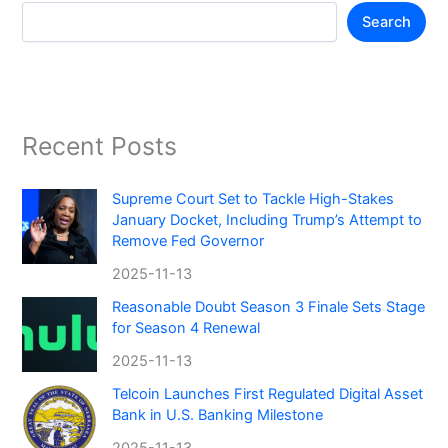
Search
Recent Posts
Supreme Court Set to Tackle High-Stakes
January Docket, Including Trump’s Attempt to
Remove Fed Governor
2025-11-13
Reasonable Doubt Season 3 Finale Sets Stage
for Season 4 Renewal
2025-11-13
Telcoin Launches First Regulated Digital Asset
Bank in U.S. Banking Milestone
2025-11-13