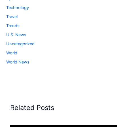
Technology
Travel
Trends
U.S. News
Uncategorized
World
World News
Related Posts