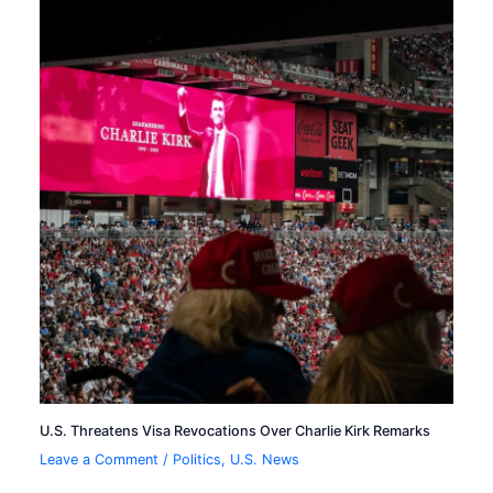
U.S. Threatens Visa Revocations Over Charlie Kirk Remarks
Leave a Comment
/
Politics
,
U.S. News