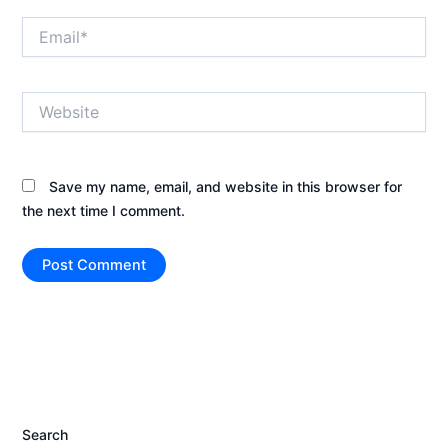
Email*
Website
Save my name, email, and website in this browser for
the next time I comment.
Search