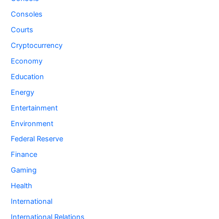
Consoles
Courts
Cryptocurrency
Economy
Education
Energy
Entertainment
Environment
Federal Reserve
Finance
Gaming
Health
International
International Relations