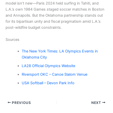
model isn’t new—Paris 2024 held surfing in Tahiti, and
L.A.’s own 1984 Games staged soccer matches in Boston
and Annapolis. But the Oklahoma partnership stands out
for its bipartisan unity and fiscal pragmatism amid L.A.’s
post-wildfire budget constraints.
Sources
The New York Times: LA Olympics Events in
Oklahoma City
LA28 Official Olympics Website
Riversport OKC – Canoe Slalom Venue
USA Softball – Devon Park Info
PREVIOUS
NEXT