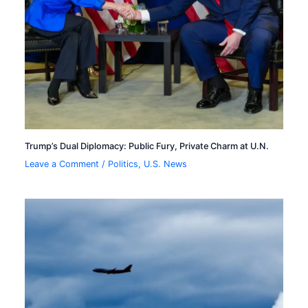
Trump’s Dual Diplomacy: Public Fury, Private Charm at U.N.
Leave a Comment
/
Politics
,
U.S. News