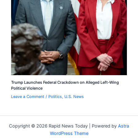
Trump Launches Federal Crackdown on Alleged Left-Wing
Political Violence
Leave a Comment
/
Politics
,
U.S. News
Copyright © 2026 Rapid News Today | Powered by
Astra
WordPress Theme