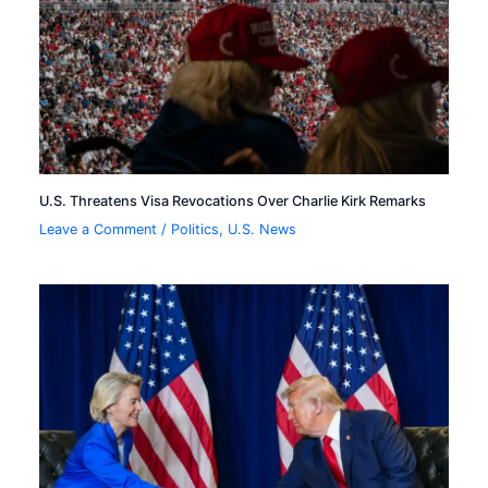
U.S. Threatens Visa Revocations Over Charlie Kirk Remarks
Leave a Comment
/
Politics
,
U.S. News