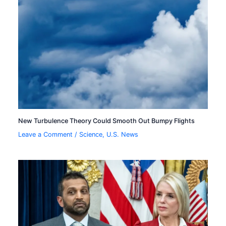
New Turbulence Theory Could Smooth Out Bumpy Flights
Leave a Comment
/
Science
,
U.S. News