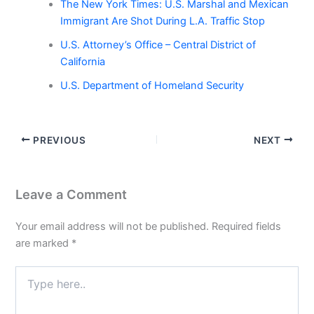
The New York Times: U.S. Marshal and Mexican
Immigrant Are Shot During L.A. Traffic Stop
U.S. Attorney’s Office – Central District of
California
U.S. Department of Homeland Security
PREVIOUS
NEXT
Leave a Comment
Your email address will not be published.
Required fields
are marked
*
Type
here..