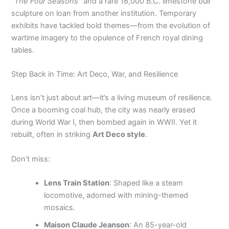
“The Four Seasons”
and a rare 18,000 B.C. limestone bull
sculpture on loan from another institution. Temporary
exhibits have tackled bold themes—from the evolution of
wartime imagery to the opulence of French royal dining
tables.
Step Back in Time: Art Deco, War, and Resilience
Lens isn’t just about art—it’s a living museum of resilience.
Once a booming coal hub, the city was nearly erased
during World War I, then bombed again in WWII. Yet it
rebuilt, often in striking
Art Deco style
.
Don’t miss:
Lens Train Station
: Shaped like a steam
locomotive, adorned with mining-themed
mosaics.
Maison Claude Jeanson
: An 85-year-old