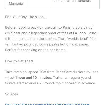
reconstructed trenches
Memorial
End Your Day Like a Local
Before hopping back on the train to Paris, grab a pint of
Ch’ti
beer and a legendary order of fries at
La Loco
—a no-
frills bar across from the station. Their “world’s best” fries
(€4 for two pounds!) come piping hot on wax paper.
Perfect for snacking on the ride home.
How to Get There
Take the high-speed TGV from Paris Gare du Nord to Lens
—just
1 hour and 10 minutes
. Trains run regularly, and
tickets start around €25 round-trip if booked in advance.
Sources
New York Times: Looking for a Perfect Day Trip From