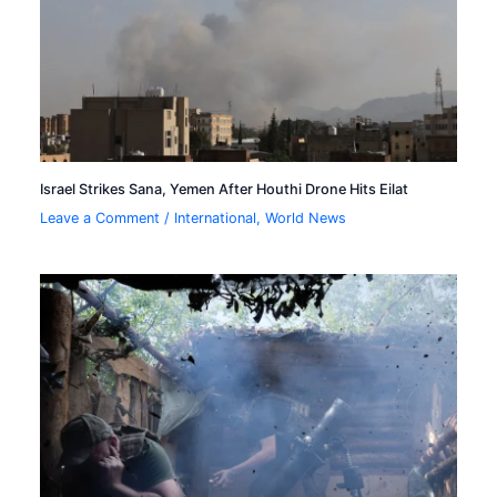
Israel Strikes Sana, Yemen After Houthi Drone Hits Eilat
Leave a Comment
/
International
,
World News