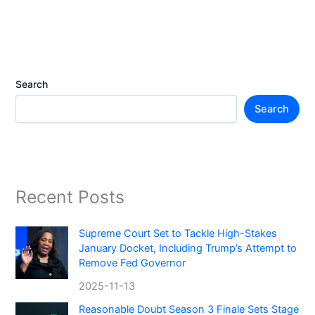
Search
Search
Recent Posts
Supreme Court Set to Tackle High-Stakes
January Docket, Including Trump’s Attempt to
Remove Fed Governor
2025-11-13
Reasonable Doubt Season 3 Finale Sets Stage