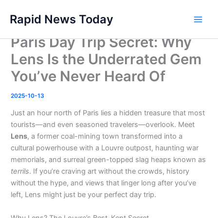
Skip
Rapid News Today
to
Main
content
Paris Day Trip Secret: Why
Men
Lens Is the Underrated Gem
You’ve Never Heard Of
2025-10-13
Just an hour north of Paris lies a hidden treasure that most
tourists—and even seasoned travelers—overlook. Meet
Lens
, a former coal-mining town transformed into a
cultural powerhouse with a Louvre outpost, haunting war
memorials, and surreal green-topped slag heaps known as
terrils
. If you’re craving art without the crowds, history
without the hype, and views that linger long after you’ve
left, Lens might just be your perfect day trip.
Why Lens? The Louvre’s Best-Kept Secret