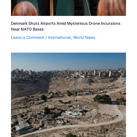
Denmark Shuts Airports Amid Mysterious Drone Incursions
Near NATO Bases
Leave a Comment
/
International
,
World News