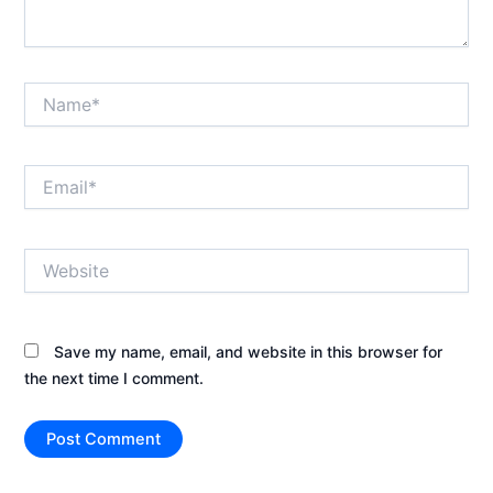
Name*
Email*
Website
Save my name, email, and website in this browser for
the next time I comment.