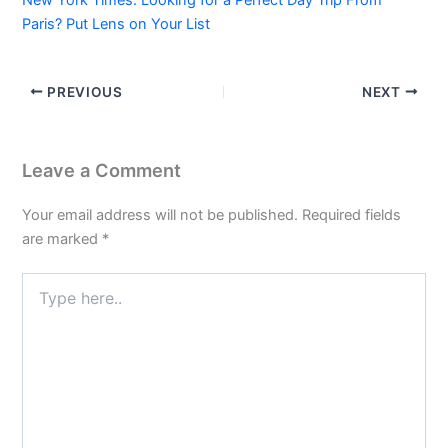
Paris? Put Lens on Your List
PREVIOUS
NEXT
Leave a Comment
Your email address will not be published.
Required fields
are marked
*
Type
here..