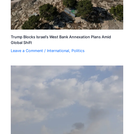
Trump Blocks Israel’s West Bank Annexation Plans Amid
Global Shift
Leave a Comment
/
International
,
Politics