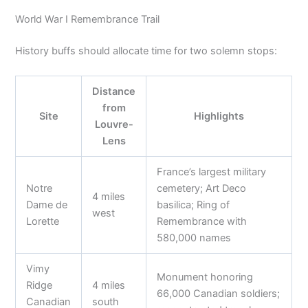
World War I Remembrance Trail
History buffs should allocate time for two solemn stops:
Distance
from
Site
Highlights
Louvre-
Lens
France’s largest military
Notre
cemetery; Art Deco
4 miles
Dame de
basilica; Ring of
west
Lorette
Remembrance with
580,000 names
Vimy
Monument honoring
Ridge
4 miles
66,000 Canadian soldiers;
Canadian
south