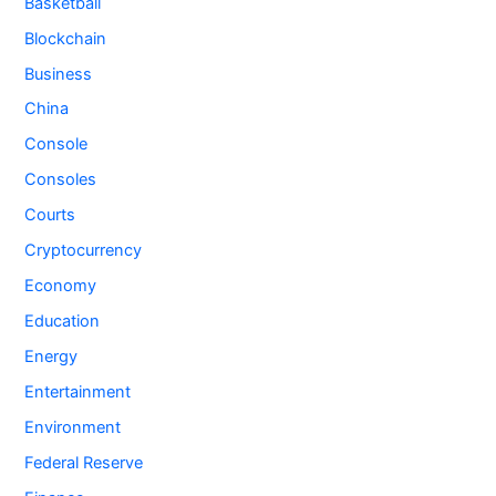
Basketball
Blockchain
Business
China
Console
Consoles
Courts
Cryptocurrency
Economy
Education
Energy
Entertainment
Environment
Federal Reserve