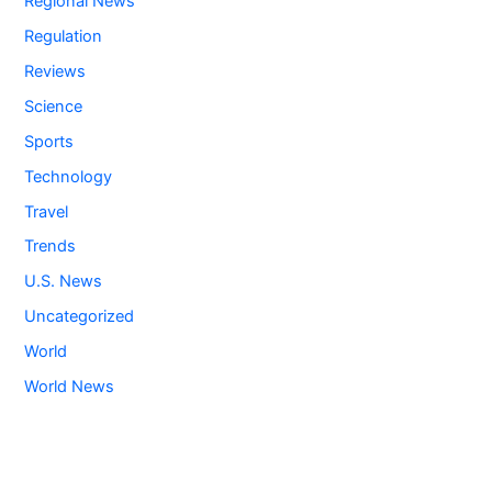
Regional News
Regulation
Reviews
Science
Sports
Technology
Travel
Trends
U.S. News
Uncategorized
World
World News