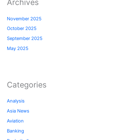
Archives
November 2025
October 2025
September 2025
May 2025
Categories
Analysis
Asia News
Aviation
Banking