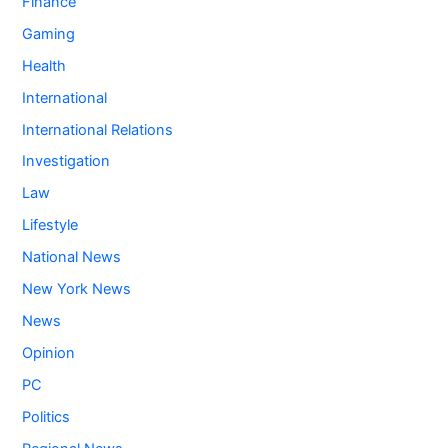
Finance
Gaming
Health
International
International Relations
Investigation
Law
Lifestyle
National News
New York News
News
Opinion
PC
Politics