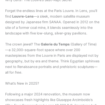
Forget the endless lines at the Paris Louvre. In Lens, you’ll
find
Louvre-Lens
—a sleek, modern satellite museum
designed by Japanese firm SANAA. Opened in 2012 on the
site of a former coal mine, it blends seamlessly into the
landscape with five low-slung, silver-gray pavilions.
The crown jewel? The
Galerie du Temps
(Gallery of Time)
—a 32,000-square-foot space where over 200
masterpieces from the Louvre in Paris are displayed not by
geography, but by era and theme. Think Egyptian sphinxes
next to Renaissance portraits and prehistoric sculptures—
all for
free
.
What’s New in 2025?
Following a major 2024 renovation, the museum now
showcases fresh highlights like Giuseppe Arcimboldo’s