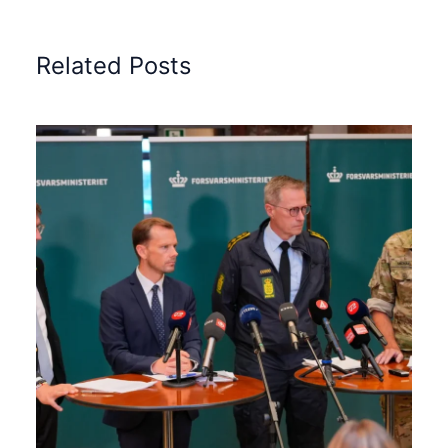
Related Posts