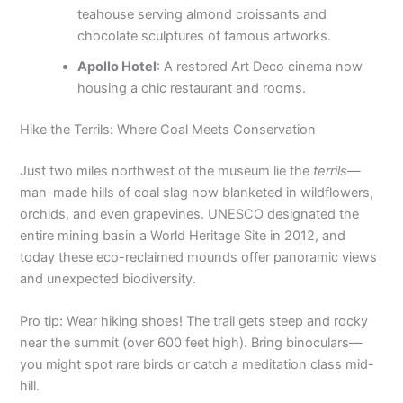
teahouse serving almond croissants and
chocolate sculptures of famous artworks.
Apollo Hotel
: A restored Art Deco cinema now
housing a chic restaurant and rooms.
Hike the Terrils: Where Coal Meets Conservation
Just two miles northwest of the museum lie the
terrils
—
man-made hills of coal slag now blanketed in wildflowers,
orchids, and even grapevines. UNESCO designated the
entire mining basin a World Heritage Site in 2012, and
today these eco-reclaimed mounds offer panoramic views
and unexpected biodiversity.
Pro tip: Wear hiking shoes! The trail gets steep and rocky
near the summit (over 600 feet high). Bring binoculars—
you might spot rare birds or catch a meditation class mid-
hill.