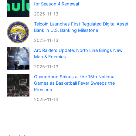
for Season 4 Renewal
2025-11-13
Telcoin Launches First Regulated Digital Asset
Bank in U.S. Banking Milestone
2025-11-13
Arc Raiders Update: North Line Brings New
Map & Enemies
2025-11-13
Guangdong Shines at the 15th National
Games as Basketball Fever Sweeps the
Province
2025-11-13