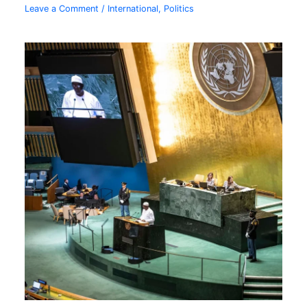
Leave a Comment
/
International
,
Politics