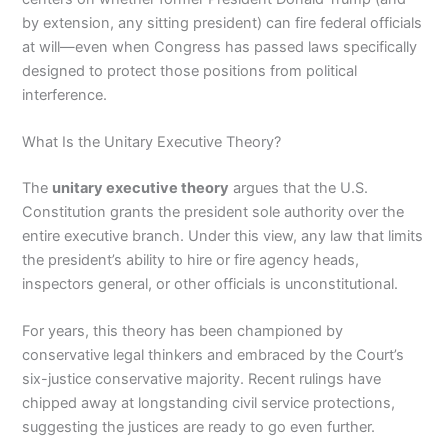
by extension, any sitting president) can fire federal officials
at will—even when Congress has passed laws specifically
designed to protect those positions from political
interference.
What Is the Unitary Executive Theory?
The
unitary executive theory
argues that the U.S.
Constitution grants the president sole authority over the
entire executive branch. Under this view, any law that limits
the president’s ability to hire or fire agency heads,
inspectors general, or other officials is unconstitutional.
For years, this theory has been championed by
conservative legal thinkers and embraced by the Court’s
six-justice conservative majority. Recent rulings have
chipped away at longstanding civil service protections,
suggesting the justices are ready to go even further.