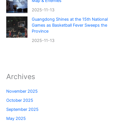
Map & Enemies
2025-11-13
Guangdong Shines at the 15th National
Games as Basketball Fever Sweeps the
Province
2025-11-13
Archives
November 2025
October 2025
September 2025
May 2025