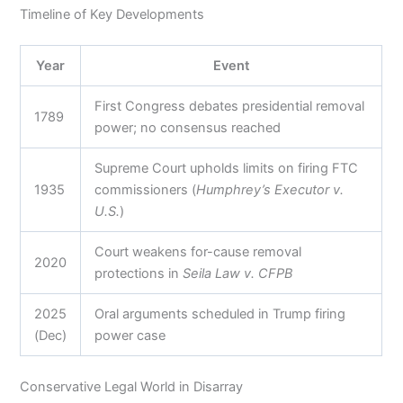
Timeline of Key Developments
Year
Event
First Congress debates presidential removal
1789
power; no consensus reached
Supreme Court upholds limits on firing FTC
1935
commissioners (
Humphrey’s Executor v.
U.S.
)
Court weakens for-cause removal
2020
protections in
Seila Law v. CFPB
2025
Oral arguments scheduled in Trump firing
(Dec)
power case
Conservative Legal World in Disarray