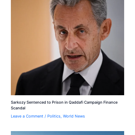
Sarkozy Sentenced to Prison in Qaddafi Campaign Finance
Scandal
Leave a Comment
/
Politics
,
World News