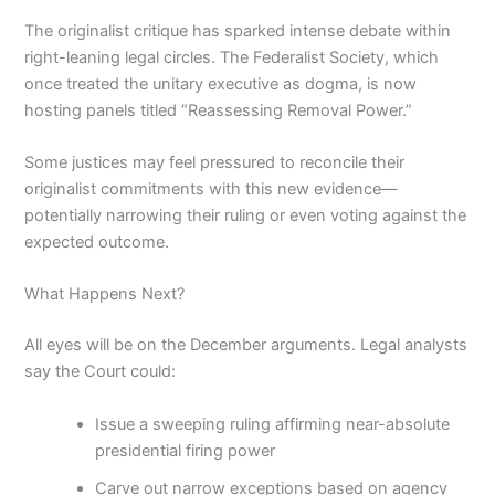
The originalist critique has sparked intense debate within
right-leaning legal circles. The Federalist Society, which
once treated the unitary executive as dogma, is now
hosting panels titled “Reassessing Removal Power.”
Some justices may feel pressured to reconcile their
originalist commitments with this new evidence—
potentially narrowing their ruling or even voting against the
expected outcome.
What Happens Next?
All eyes will be on the December arguments. Legal analysts
say the Court could:
Issue a sweeping ruling affirming near-absolute
presidential firing power
Carve out narrow exceptions based on agency