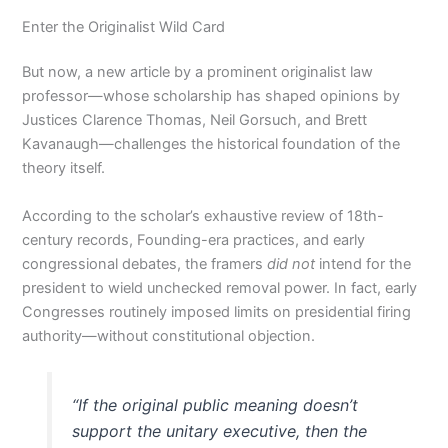
Enter the Originalist Wild Card
But now, a new article by a prominent originalist law
professor—whose scholarship has shaped opinions by
Justices Clarence Thomas, Neil Gorsuch, and Brett
Kavanaugh—challenges the historical foundation of the
theory itself.
According to the scholar’s exhaustive review of 18th-
century records, Founding-era practices, and early
congressional debates, the framers
did not
intend for the
president to wield unchecked removal power. In fact, early
Congresses routinely imposed limits on presidential firing
authority—without constitutional objection.
“If the original public meaning doesn’t
support the unitary executive, then the