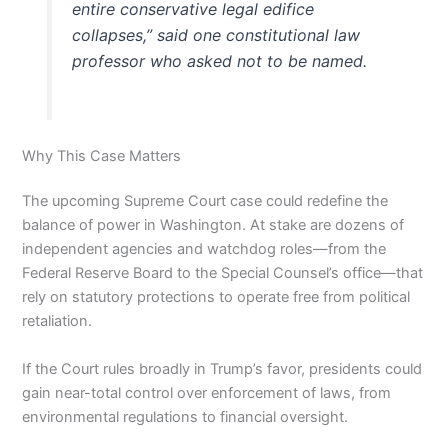
entire conservative legal edifice
collapses,” said one constitutional law
professor who asked not to be named.
Why This Case Matters
The upcoming Supreme Court case could redefine the
balance of power in Washington. At stake are dozens of
independent agencies and watchdog roles—from the
Federal Reserve Board to the Special Counsel’s office—that
rely on statutory protections to operate free from political
retaliation.
If the Court rules broadly in Trump’s favor, presidents could
gain near-total control over enforcement of laws, from
environmental regulations to financial oversight.