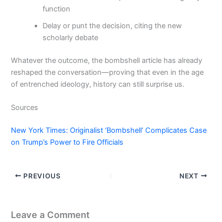
function
Delay or punt the decision, citing the new
scholarly debate
Whatever the outcome, the bombshell article has already
reshaped the conversation—proving that even in the age
of entrenched ideology, history can still surprise us.
Sources
New York Times: Originalist ‘Bombshell’ Complicates Case
on Trump’s Power to Fire Officials
PREVIOUS
NEXT
Leave a Comment