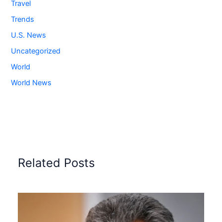
Travel
Trends
U.S. News
Uncategorized
World
World News
Related Posts