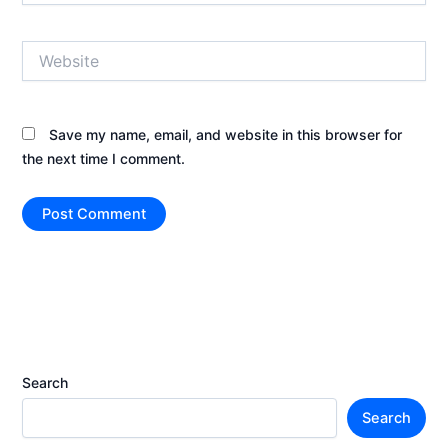
Website
Save my name, email, and website in this browser for
the next time I comment.
Search
Search