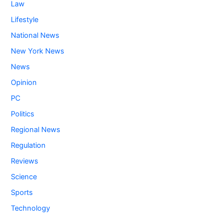
Law
Lifestyle
National News
New York News
News
Opinion
PC
Politics
Regional News
Regulation
Reviews
Science
Sports
Technology