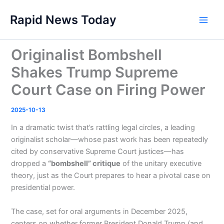
Skip
Rapid News Today
to
Main
content
Men
Originalist Bombshell
Shakes Trump Supreme
Court Case on Firing Power
2025-10-13
In a dramatic twist that’s rattling legal circles, a leading
originalist scholar—whose past work has been repeatedly
cited by conservative Supreme Court justices—has
dropped a
“bombshell” critique
of the unitary executive
theory, just as the Court prepares to hear a pivotal case on
presidential power.
The case, set for oral arguments in December 2025,
centers on whether former President Donald Trump (and