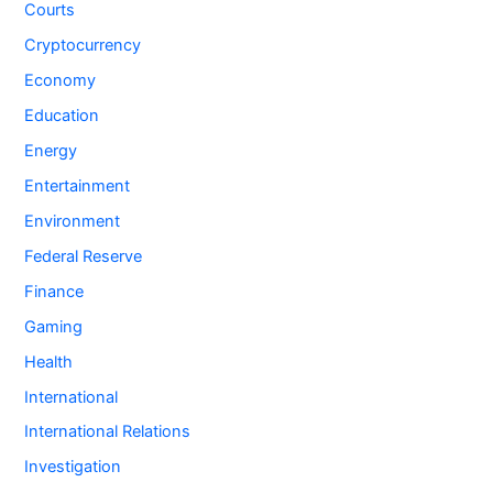
Courts
Cryptocurrency
Economy
Education
Energy
Entertainment
Environment
Federal Reserve
Finance
Gaming
Health
International
International Relations
Investigation