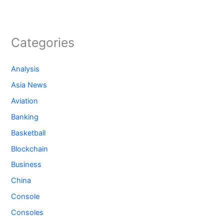
Categories
Analysis
Asia News
Aviation
Banking
Basketball
Blockchain
Business
China
Console
Consoles