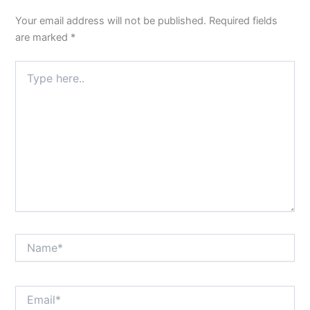
Your email address will not be published.
Required fields
are marked
*
Type
here..
Name*
Email*