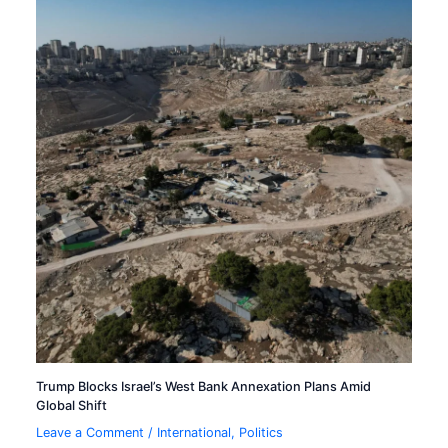
Trump Blocks Israel’s West Bank Annexation Plans Amid
Global Shift
Leave a Comment
/
International
,
Politics