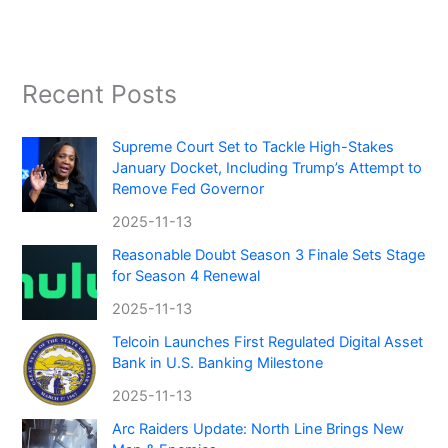
Recent Posts
Supreme Court Set to Tackle High-Stakes
January Docket, Including Trump’s Attempt to
Remove Fed Governor
2025-11-13
Reasonable Doubt Season 3 Finale Sets Stage
for Season 4 Renewal
2025-11-13
Telcoin Launches First Regulated Digital Asset
Bank in U.S. Banking Milestone
2025-11-13
Arc Raiders Update: North Line Brings New