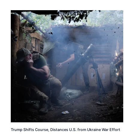
Trump Shifts Course, Distances U.S. from Ukraine War Effort