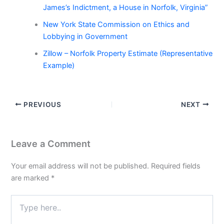
James’s Indictment, a House in Norfolk, Virginia”
New York State Commission on Ethics and
Lobbying in Government
Zillow – Norfolk Property Estimate (Representative
Example)
PREVIOUS
NEXT
Leave a Comment
Your email address will not be published.
Required fields
are marked
*
Type
here..