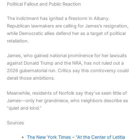
Political Fallout and Public Reaction
The indictment has ignited a firestorm in Albany.
Republican lawmakers are calling for James’s resignation,
while Democratic allies defend her as a target of political
retaliation.
James, who gained national prominence for her lawsuits
against Donald Trump and the NRA, has not ruled out a
2026 gubernatorial run. Critics say this controversy could
derail those ambitions.
Meanwhile, residents of Norfolk say they’ve seen little of
James—only her grandniece, who neighbors describe as
“quiet and kind.”
Sources
The New York Times – “At the Center of Letitia