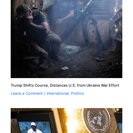
Trump Shifts Course, Distances U.S. from Ukraine War Effort
Leave a Comment
/
International
,
Politics