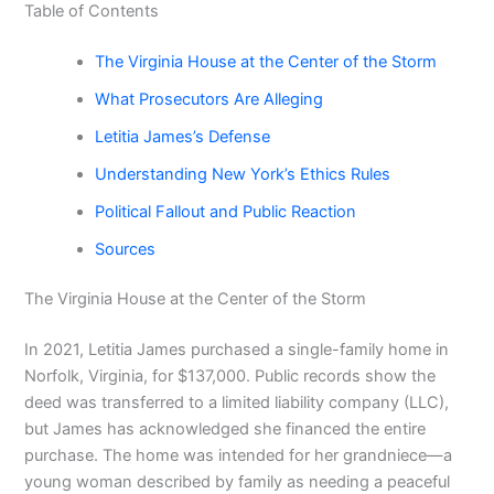
Table of Contents
The Virginia House at the Center of the Storm
What Prosecutors Are Alleging
Letitia James’s Defense
Understanding New York’s Ethics Rules
Political Fallout and Public Reaction
Sources
The Virginia House at the Center of the Storm
In 2021, Letitia James purchased a single-family home in
Norfolk, Virginia, for $137,000. Public records show the
deed was transferred to a limited liability company (LLC),
but James has acknowledged she financed the entire
purchase. The home was intended for her grandniece—a
young woman described by family as needing a peaceful