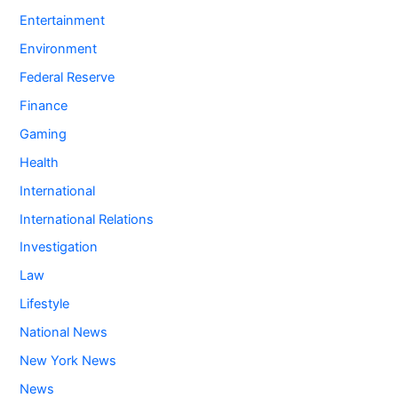
Entertainment
Environment
Federal Reserve
Finance
Gaming
Health
International
International Relations
Investigation
Law
Lifestyle
National News
New York News
News