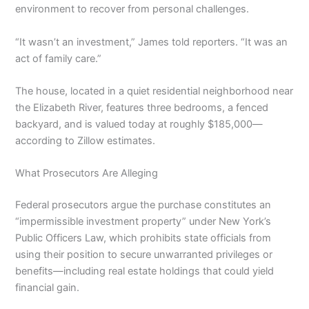
environment to recover from personal challenges.
“It wasn’t an investment,” James told reporters. “It was an
act of family care.”
The house, located in a quiet residential neighborhood near
the Elizabeth River, features three bedrooms, a fenced
backyard, and is valued today at roughly $185,000—
according to Zillow estimates.
What Prosecutors Are Alleging
Federal prosecutors argue the purchase constitutes an
“impermissible investment property” under New York’s
Public Officers Law, which prohibits state officials from
using their position to secure unwarranted privileges or
benefits—including real estate holdings that could yield
financial gain.