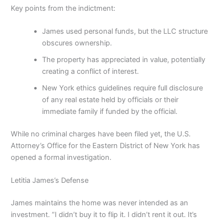
Key points from the indictment:
James used personal funds, but the LLC structure
obscures ownership.
The property has appreciated in value, potentially
creating a conflict of interest.
New York ethics guidelines require full disclosure
of any real estate held by officials or their
immediate family if funded by the official.
While no criminal charges have been filed yet, the U.S.
Attorney’s Office for the Eastern District of New York has
opened a formal investigation.
Letitia James’s Defense
James maintains the home was never intended as an
investment. “I didn’t buy it to flip it. I didn’t rent it out. It’s