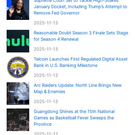
Supreme Court Set to Tackle High-Stakes
January Docket, Including Trump’s Attempt to
Remove Fed Governor
2025-11-13
Reasonable Doubt Season 3 Finale Sets Stage
for Season 4 Renewal
2025-11-13
Telcoin Launches First Regulated Digital Asset
Bank in U.S. Banking Milestone
2025-11-13
Arc Raiders Update: North Line Brings New
Map & Enemies
2025-11-13
Guangdong Shines at the 15th National
Games as Basketball Fever Sweeps the
Province
2025-11-13