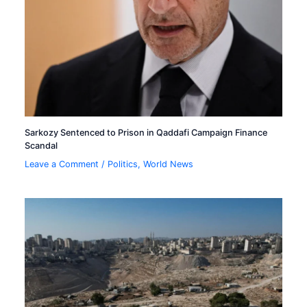
Sarkozy Sentenced to Prison in Qaddafi Campaign Finance
Scandal
Leave a Comment
/
Politics
,
World News