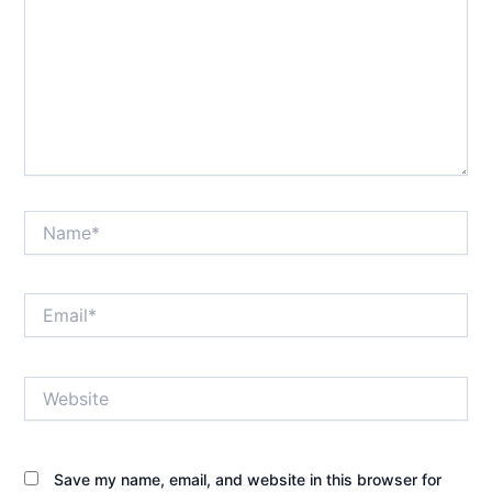
Name*
Email*
Website
Save my name, email, and website in this browser for