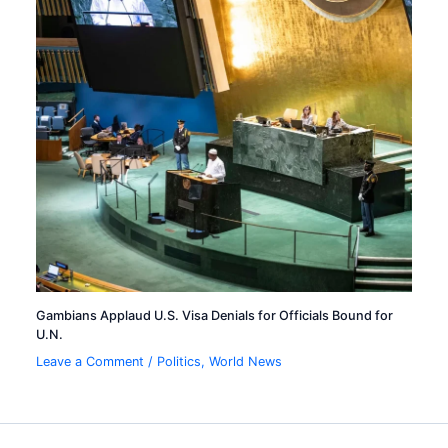
Gambians Applaud U.S. Visa Denials for Officials Bound for
U.N.
Leave a Comment
/
Politics
,
World News