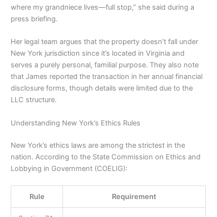
where my grandniece lives—full stop,” she said during a
press briefing.
Her legal team argues that the property doesn’t fall under
New York jurisdiction since it’s located in Virginia and
serves a purely personal, familial purpose. They also note
that James reported the transaction in her annual financial
disclosure forms, though details were limited due to the
LLC structure.
Understanding New York’s Ethics Rules
New York’s ethics laws are among the strictest in the
nation. According to the State Commission on Ethics and
Lobbying in Government (COELIG):
Rule
Requirement