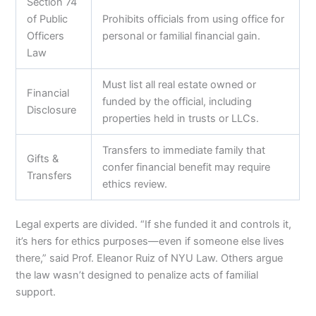
Section 74
of Public
Prohibits officials from using office for
Officers
personal or familial financial gain.
Law
Must list all real estate owned or
Financial
funded by the official, including
Disclosure
properties held in trusts or LLCs.
Transfers to immediate family that
Gifts &
confer financial benefit may require
Transfers
ethics review.
Legal experts are divided. “If she funded it and controls it,
it’s hers for ethics purposes—even if someone else lives
there,” said Prof. Eleanor Ruiz of NYU Law. Others argue
the law wasn’t designed to penalize acts of familial
support.