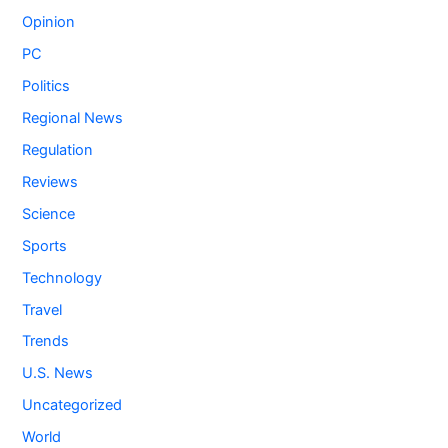
Opinion
PC
Politics
Regional News
Regulation
Reviews
Science
Sports
Technology
Travel
Trends
U.S. News
Uncategorized
World