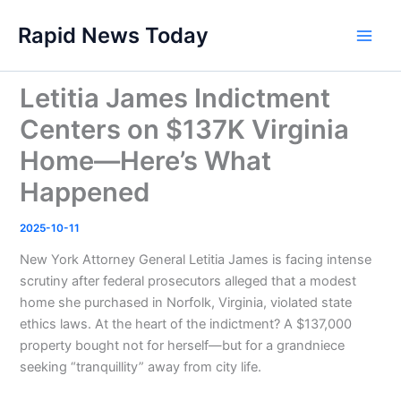
Skip
Rapid News Today
to
Main
content
Men
Letitia James Indictment
Centers on $137K Virginia
Home—Here’s What
Happened
2025-10-11
New York Attorney General Letitia James is facing intense
scrutiny after federal prosecutors alleged that a modest
home she purchased in Norfolk, Virginia, violated state
ethics laws. At the heart of the indictment? A $137,000
property bought not for herself—but for a grandniece
seeking “tranquillity” away from city life.