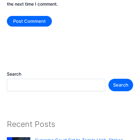
the next time I comment.
Search
Search
Recent Posts