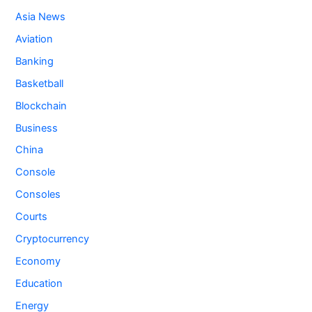
Asia News
Aviation
Banking
Basketball
Blockchain
Business
China
Console
Consoles
Courts
Cryptocurrency
Economy
Education
Energy