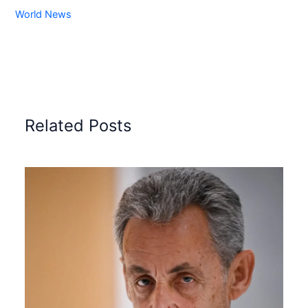
World News
Related Posts