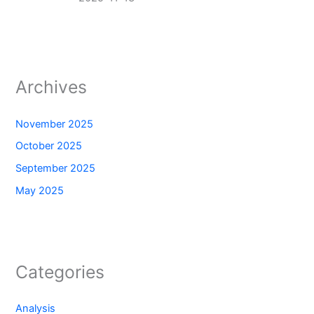
Archives
November 2025
October 2025
September 2025
May 2025
Categories
Analysis