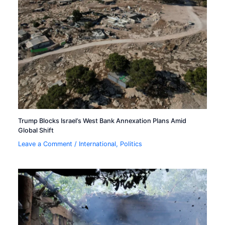
Trump Blocks Israel’s West Bank Annexation Plans Amid
Global Shift
Leave a Comment
/
International
,
Politics